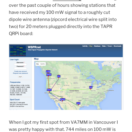
over the past couple of hours showing stations that
have received my 100 mW signal to a roughly cut
dipole wire antenna (zipcord electrical wire split into
two) for 20 meters plugged directly into the TAPR
QRPi board:
When I got my first spot from VA7MM in Vancouver I
was pretty happy with that. 744 miles on 100 mW is