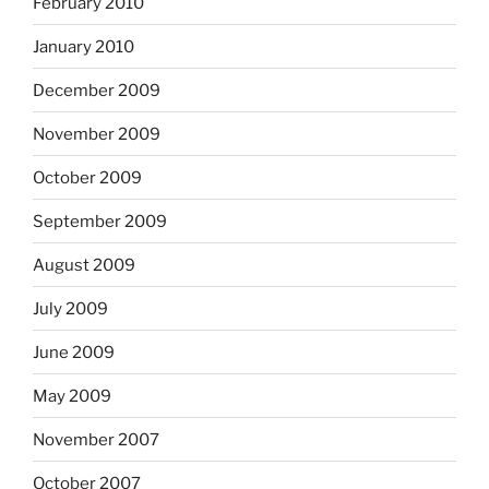
February 2010
January 2010
December 2009
November 2009
October 2009
September 2009
August 2009
July 2009
June 2009
May 2009
November 2007
October 2007