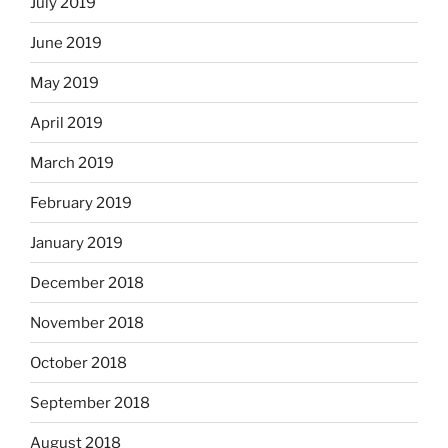
July 2019
June 2019
May 2019
April 2019
March 2019
February 2019
January 2019
December 2018
November 2018
October 2018
September 2018
August 2018