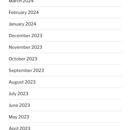
March 2024
February 2024
January 2024
December 2023
November 2023
October 2023
September 2023
August 2023
July 2023
June 2023
May 2023
April 2023