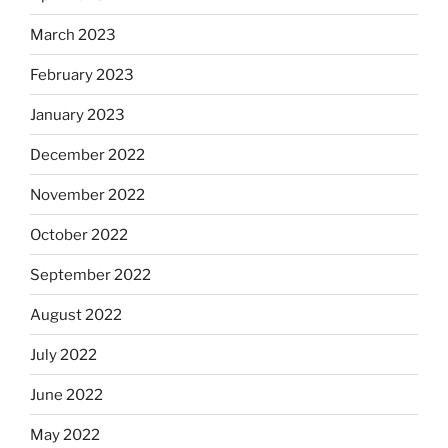
March 2023
February 2023
January 2023
December 2022
November 2022
October 2022
September 2022
August 2022
July 2022
June 2022
May 2022