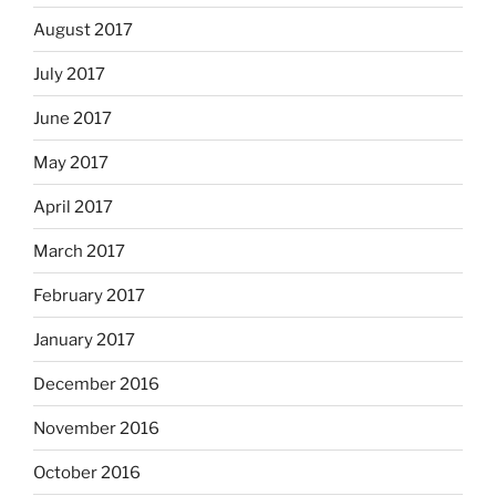
August 2017
July 2017
June 2017
May 2017
April 2017
March 2017
February 2017
January 2017
December 2016
November 2016
October 2016