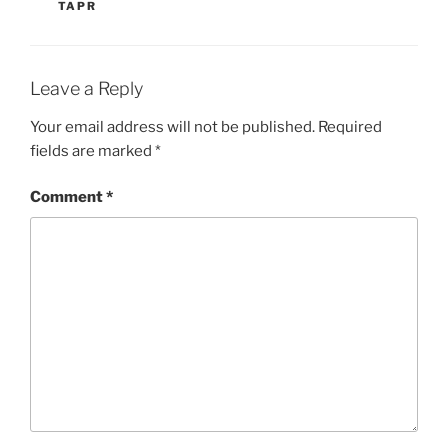
TAPR
Leave a Reply
Your email address will not be published.
Required
fields are marked
*
Comment
*