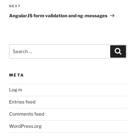
Next
NEXT
Post
AngularJS form validation and ng-messages
Search
Search
for:
META
Log in
Entries feed
Comments feed
WordPress.org