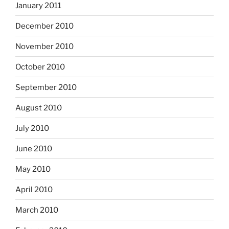
January 2011
December 2010
November 2010
October 2010
September 2010
August 2010
July 2010
June 2010
May 2010
April 2010
March 2010