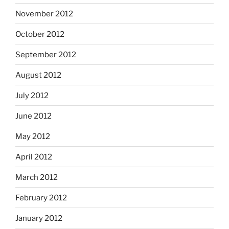
November 2012
October 2012
September 2012
August 2012
July 2012
June 2012
May 2012
April 2012
March 2012
February 2012
January 2012