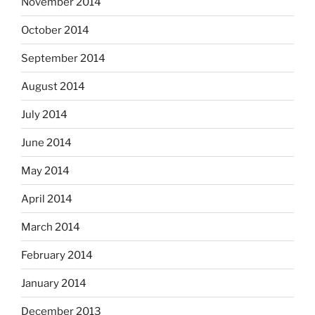
November 2014
October 2014
September 2014
August 2014
July 2014
June 2014
May 2014
April 2014
March 2014
February 2014
January 2014
December 2013