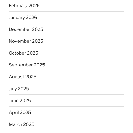
February 2026
January 2026
December 2025
November 2025
October 2025
September 2025
August 2025
July 2025
June 2025
April 2025
March 2025