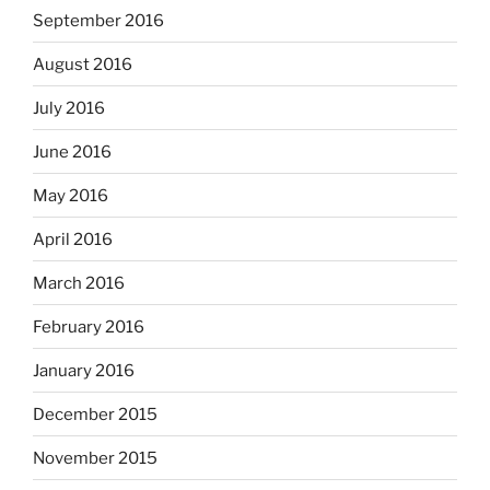
September 2016
August 2016
July 2016
June 2016
May 2016
April 2016
March 2016
February 2016
January 2016
December 2015
November 2015