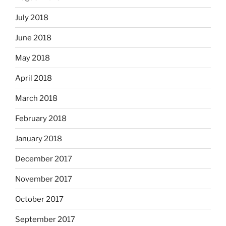
July 2018
June 2018
May 2018
April 2018
March 2018
February 2018
January 2018
December 2017
November 2017
October 2017
September 2017