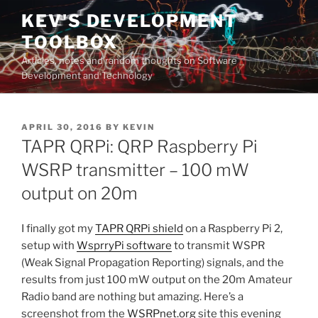
Skip
KEV'S DEVELOPMENT
to
TOOLBOX
content
Articles, notes and random thoughts on Software
Development and Technology
POSTED
APRIL 30, 2016
BY
KEVIN
ON
TAPR QRPi: QRP Raspberry Pi
WSRP transmitter – 100 mW
output on 20m
I finally got my
TAPR QRPi shield
on a Raspberry Pi 2,
setup with
WsprryPi software
to transmit WSPR
(Weak Signal Propagation Reporting) signals, and the
results from just 100 mW output on the 20m Amateur
Radio band are nothing but amazing. Here’s a
screenshot from the
WSRPnet.org
site this evening