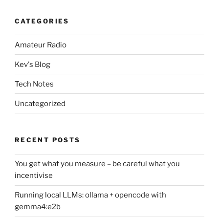
CATEGORIES
Amateur Radio
Kev's Blog
Tech Notes
Uncategorized
RECENT POSTS
You get what you measure – be careful what you
incentivise
Running local LLMs: ollama + opencode with
gemma4:e2b