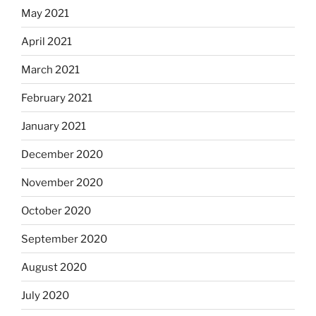
May 2021
April 2021
March 2021
February 2021
January 2021
December 2020
November 2020
October 2020
September 2020
August 2020
July 2020