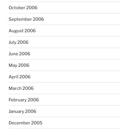
October 2006
September 2006
August 2006
July 2006
June 2006
May 2006
April 2006
March 2006
February 2006
January 2006
December 2005