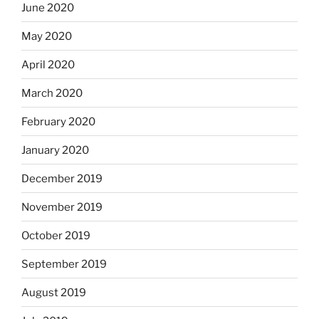
June 2020
May 2020
April 2020
March 2020
February 2020
January 2020
December 2019
November 2019
October 2019
September 2019
August 2019