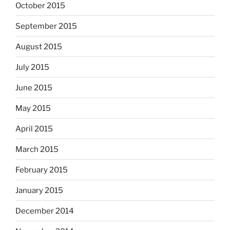
October 2015
September 2015
August 2015
July 2015
June 2015
May 2015
April 2015
March 2015
February 2015
January 2015
December 2014