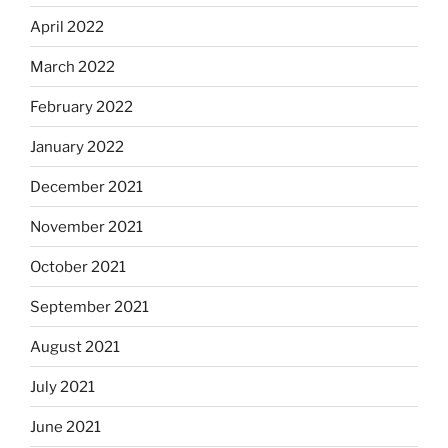
April 2022
March 2022
February 2022
January 2022
December 2021
November 2021
October 2021
September 2021
August 2021
July 2021
June 2021