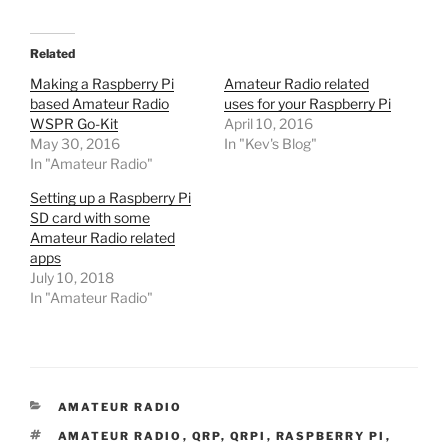
Related
Making a Raspberry Pi
Amateur Radio related
based Amateur Radio
uses for your Raspberry Pi
WSPR Go-Kit
April 10, 2016
May 30, 2016
In "Kev's Blog"
In "Amateur Radio"
Setting up a Raspberry Pi
SD card with some
Amateur Radio related
apps
July 10, 2018
In "Amateur Radio"
CATEGORIES
AMATEUR RADIO
TAGS
AMATEUR RADIO
,
QRP
,
QRPI
,
RASPBERRY PI
,