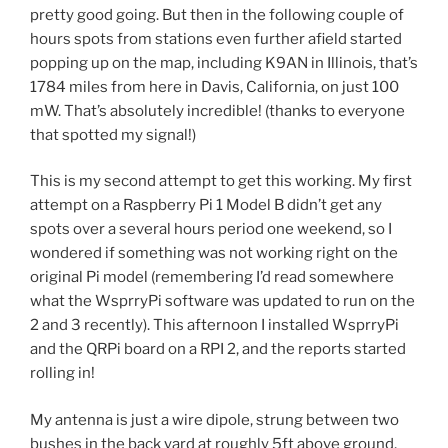
pretty good going. But then in the following couple of
hours spots from stations even further afield started
popping up on the map, including K9AN in Illinois, that’s
1784 miles from here in Davis, California, on just 100
mW. That’s absolutely incredible! (thanks to everyone
that spotted my signal!)
This is my second attempt to get this working. My first
attempt on a Raspberry Pi 1 Model B didn’t get any
spots over a several hours period one weekend, so I
wondered if something was not working right on the
original Pi model (remembering I’d read somewhere
what the WsprryPi software was updated to run on the
2 and 3 recently). This afternoon I installed WsprryPi
and the QRPi board on a RPI 2, and the reports started
rolling in!
My antenna is just a wire dipole, strung between two
bushes in the back yard at roughly 5ft above ground,