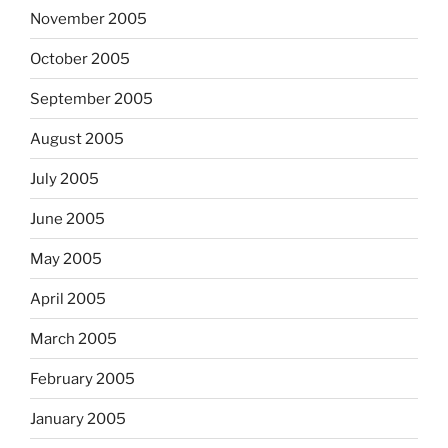
November 2005
October 2005
September 2005
August 2005
July 2005
June 2005
May 2005
April 2005
March 2005
February 2005
January 2005