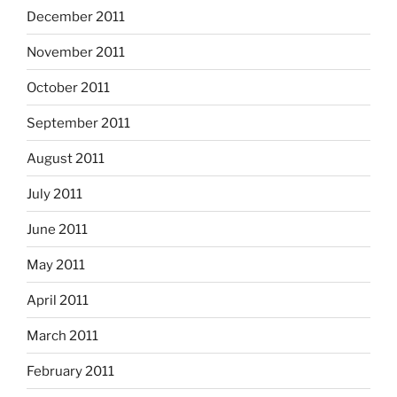
December 2011
November 2011
October 2011
September 2011
August 2011
July 2011
June 2011
May 2011
April 2011
March 2011
February 2011