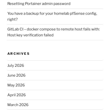
Resetting Portainer admin password
You have a backup for your homelab pfSense config,
right?
GitLab CI – docker compose to remote host fails with:
Host key verification failed
ARCHIVES
July 2026
June 2026
May 2026
April 2026
March 2026