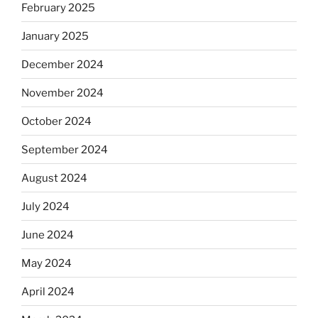
February 2025
January 2025
December 2024
November 2024
October 2024
September 2024
August 2024
July 2024
June 2024
May 2024
April 2024