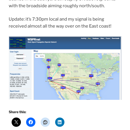
with the broadside aiming roughly north/south.
Update: it’s 7:30pm local and my signal is being
received almost all the way over on the East coast!
Share this: