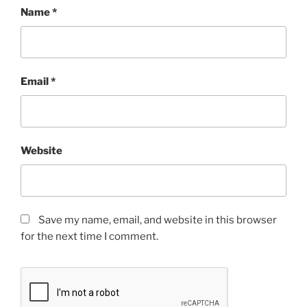
Name
*
Email
*
Website
Save my name, email, and website in this browser
for the next time I comment.