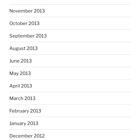
November 2013
October 2013
September 2013
August 2013
June 2013
May 2013
April 2013
March 2013
February 2013
January 2013
December 2012