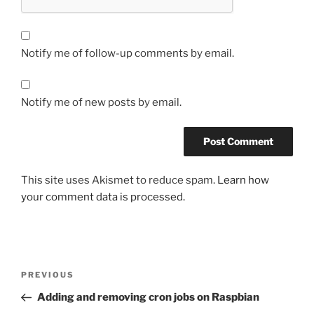
Notify me of follow-up comments by email.
Notify me of new posts by email.
This site uses Akismet to reduce spam.
Learn how
your comment data is processed.
Post
Previous
PREVIOUS
navigation
Post
Adding and removing cron jobs on Raspbian