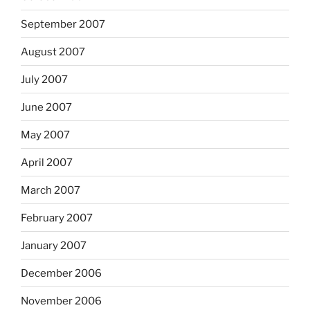
September 2007
August 2007
July 2007
June 2007
May 2007
April 2007
March 2007
February 2007
January 2007
December 2006
November 2006