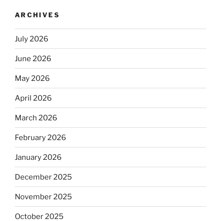
ARCHIVES
July 2026
June 2026
May 2026
April 2026
March 2026
February 2026
January 2026
December 2025
November 2025
October 2025