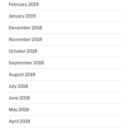
February 2019
January 2019
December 2018
November 2018
October 2018
September 2018
August 2018
July 2018
June 2018
May 2018
April 2018