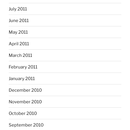
July 2011
June 2011
May 2011
April 2011
March 2011
February 2011
January 2011
December 2010
November 2010
October 2010
September 2010