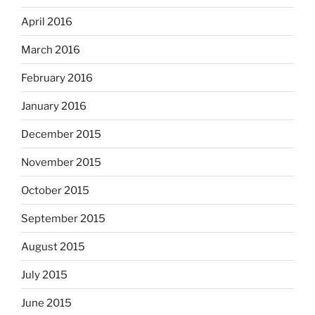
April 2016
March 2016
February 2016
January 2016
December 2015
November 2015
October 2015
September 2015
August 2015
July 2015
June 2015