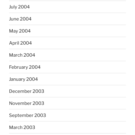
July 2004
June 2004
May 2004
April 2004
March 2004
February 2004
January 2004
December 2003
November 2003
September 2003
March 2003