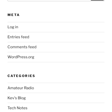
META
Log in
Entries feed
Comments feed
WordPress.org
CATEGORIES
Amateur Radio
Kev's Blog
Tech Notes