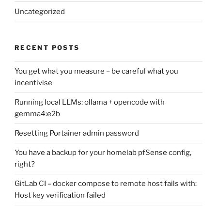
Uncategorized
RECENT POSTS
You get what you measure – be careful what you
incentivise
Running local LLMs: ollama + opencode with
gemma4:e2b
Resetting Portainer admin password
You have a backup for your homelab pfSense config,
right?
GitLab CI – docker compose to remote host fails with:
Host key verification failed