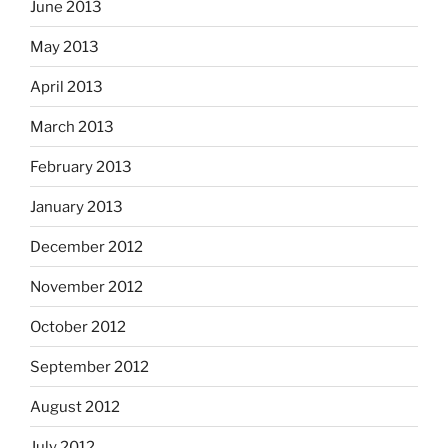
June 2013
May 2013
April 2013
March 2013
February 2013
January 2013
December 2012
November 2012
October 2012
September 2012
August 2012
July 2012