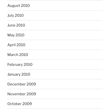
August 2010
July 2010
June 2010
May 2010
April 2010
March 2010
February 2010
January 2010
December 2009
November 2009
October 2009