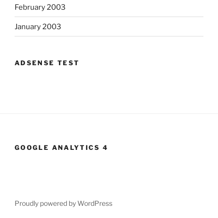
February 2003
January 2003
ADSENSE TEST
GOOGLE ANALYTICS 4
Proudly powered by WordPress