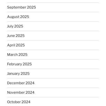
September 2025
August 2025
July 2025
June 2025
April 2025
March 2025
February 2025
January 2025
December 2024
November 2024
October 2024