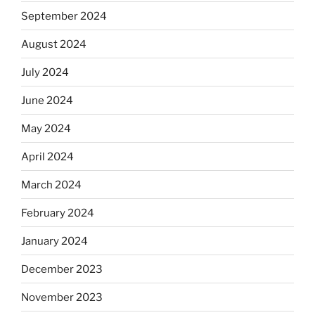
September 2024
August 2024
July 2024
June 2024
May 2024
April 2024
March 2024
February 2024
January 2024
December 2023
November 2023