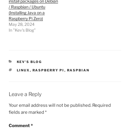
install packages on Debian
/ Raspbian / Ubuntu
(Installing Java on a
Raspberry Pi Zero)
May 28, 2024
In "Kev's Blog"
CATEGORIES
KEV'S BLOG
TAGS
LINUX
,
RASPBERRY PI
,
RASPBIAN
Leave a Reply
Your email address will not be published.
Required
fields are marked
*
Comment
*