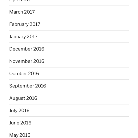
March 2017
February 2017
January 2017
December 2016
November 2016
October 2016
September 2016
August 2016
July 2016
June 2016
May 2016