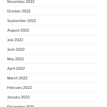
November 2022
October 2022
September 2022
August 2022
July 2022
June 2022
May 2022
April 2022
March 2022
February 2022
January 2022
December 2021