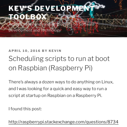
Skip
KEV'S DEVELOPMENT
to
TOOLBOX
content
Articles, notes and random thoughts on Software
Development and Technology
POSTED
APRIL 10, 2016
BY
KEVIN
ON
Scheduling scripts to run at boot
on Raspbian (Raspberry Pi)
There’s always a dozen ways to do anything on Linux,
and I was looking for a quick and easy way to run a
script at startup on Raspbian on a Raspberry Pi.
I found this post:
http://raspberrypi.stackexchange.com/questions/8734