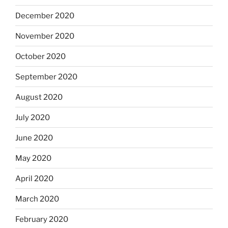
December 2020
November 2020
October 2020
September 2020
August 2020
July 2020
June 2020
May 2020
April 2020
March 2020
February 2020