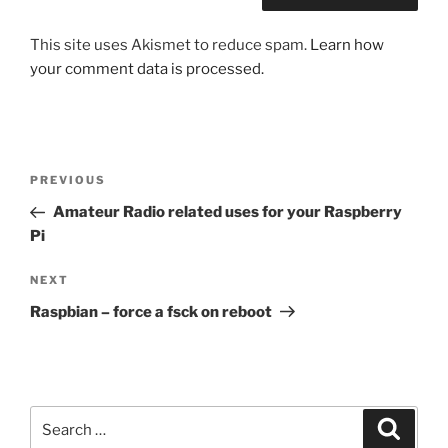
This site uses Akismet to reduce spam.
Learn how
your comment data is processed.
Post
Previous
PREVIOUS
navigation
Post
Amateur Radio related uses for your Raspberry
Pi
Next
NEXT
Post
Raspbian – force a fsck on reboot
Search
Search
for: