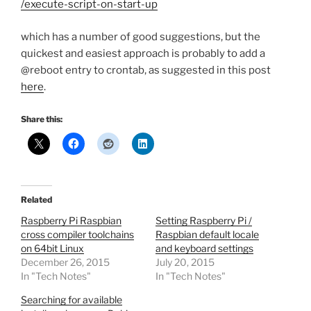
/execute-script-on-start-up
which has a number of good suggestions, but the
quickest and easiest approach is probably to add a
@reboot entry to crontab, as suggested in this post
here
.
Share this:
Related
Raspberry Pi Raspbian
Setting Raspberry Pi /
cross compiler toolchains
Raspbian default locale
on 64bit Linux
and keyboard settings
December 26, 2015
July 20, 2015
In "Tech Notes"
In "Tech Notes"
Searching for available