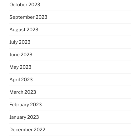
October 2023
September 2023
August 2023
July 2023
June 2023
May 2023
April 2023
March 2023
February 2023
January 2023
December 2022