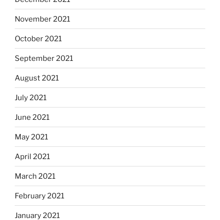
November 2021
October 2021
September 2021
August 2021
July 2021
June 2021
May 2021
April 2021
March 2021
February 2021
January 2021