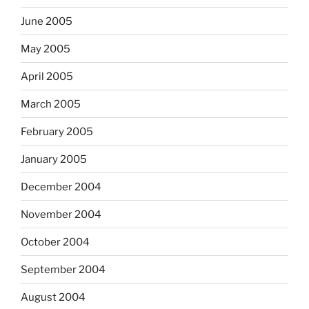
June 2005
May 2005
April 2005
March 2005
February 2005
January 2005
December 2004
November 2004
October 2004
September 2004
August 2004