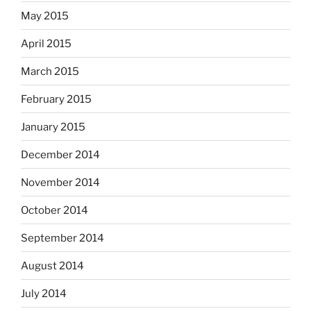
May 2015
April 2015
March 2015
February 2015
January 2015
December 2014
November 2014
October 2014
September 2014
August 2014
July 2014