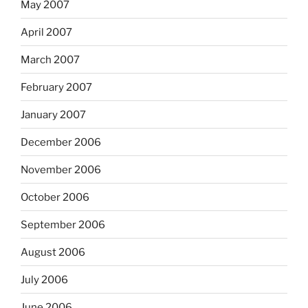
May 2007
April 2007
March 2007
February 2007
January 2007
December 2006
November 2006
October 2006
September 2006
August 2006
July 2006
June 2006