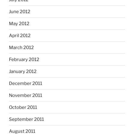
June 2012
May 2012
April 2012
March 2012
February 2012
January 2012
December 2011
November 2011
October 2011
September 2011
August 2011