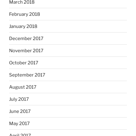
March 2018
February 2018
January 2018
December 2017
November 2017
October 2017
September 2017
August 2017
July 2017
June 2017
May 2017
April 2017