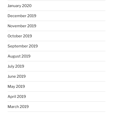
January 2020
December 2019
November 2019
October 2019
September 2019
August 2019
July 2019
June 2019
May 2019
April 2019
March 2019