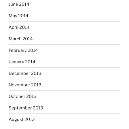
June 2014
May 2014
April 2014
March 2014
February 2014
January 2014
December 2013
November 2013
October 2013
September 2013
August 2013