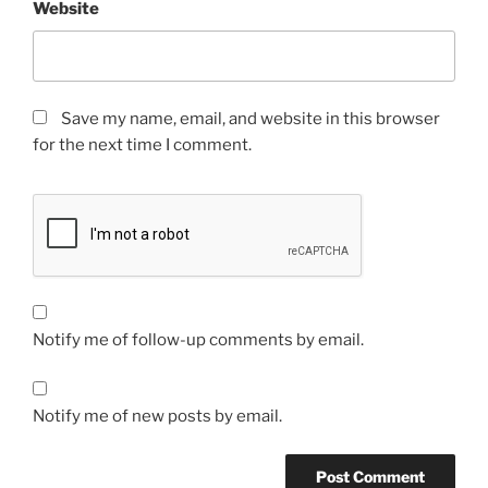
Website
Save my name, email, and website in this browser
for the next time I comment.
Notify me of follow-up comments by email.
Notify me of new posts by email.