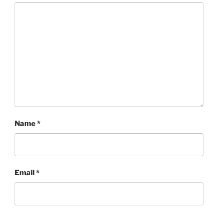
Name
*
Email
*