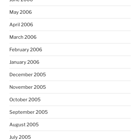
May 2006
April 2006
March 2006
February 2006
January 2006
December 2005
November 2005
October 2005
September 2005
August 2005
July 2005