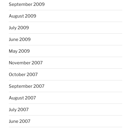
September 2009
August 2009
July 2009
June 2009
May 2009
November 2007
October 2007
September 2007
August 2007
July 2007
June 2007