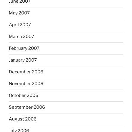
June 2007
May 2007
April 2007
March 2007
February 2007
January 2007
December 2006
November 2006
October 2006
September 2006
August 2006
July 2006