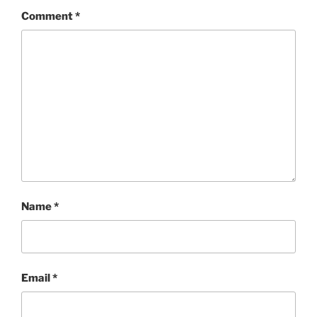
Comment
*
Name
*
Email
*