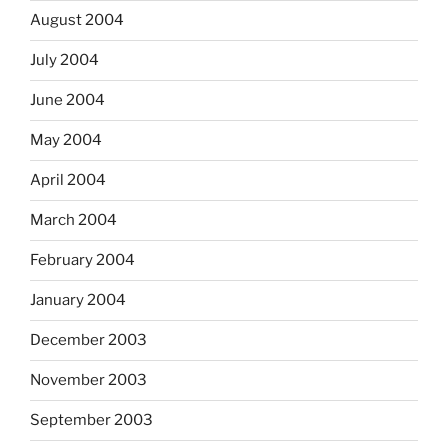
August 2004
July 2004
June 2004
May 2004
April 2004
March 2004
February 2004
January 2004
December 2003
November 2003
September 2003