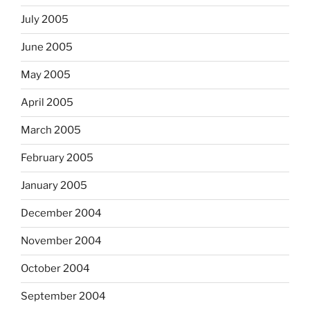
July 2005
June 2005
May 2005
April 2005
March 2005
February 2005
January 2005
December 2004
November 2004
October 2004
September 2004