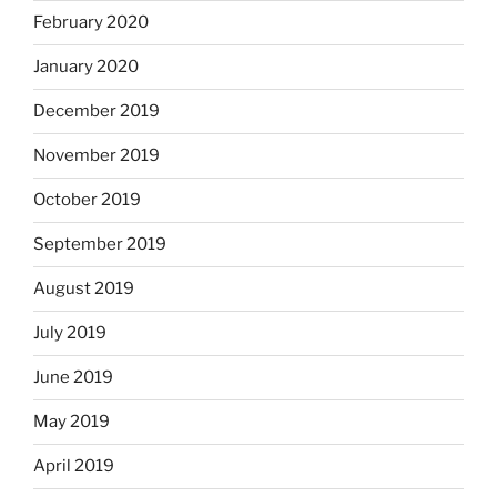
February 2020
January 2020
December 2019
November 2019
October 2019
September 2019
August 2019
July 2019
June 2019
May 2019
April 2019