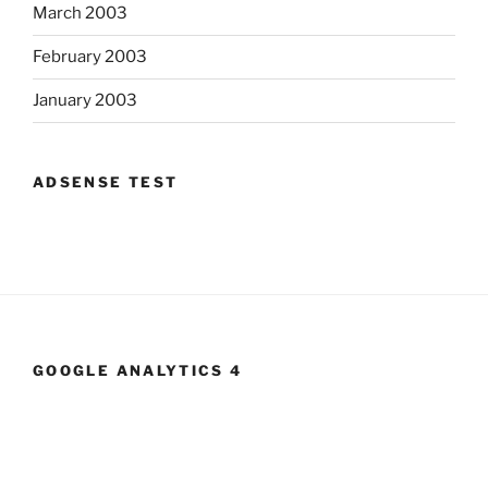
March 2003
February 2003
January 2003
ADSENSE TEST
GOOGLE ANALYTICS 4