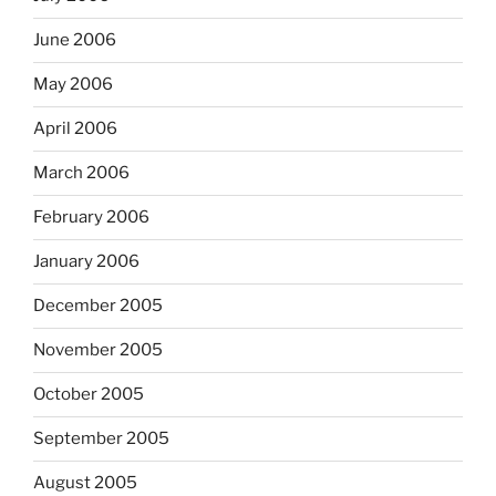
June 2006
May 2006
April 2006
March 2006
February 2006
January 2006
December 2005
November 2005
October 2005
September 2005
August 2005