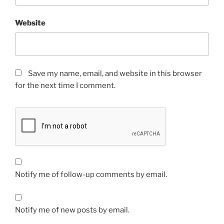
Website
Save my name, email, and website in this browser
for the next time I comment.
Notify me of follow-up comments by email.
Notify me of new posts by email.