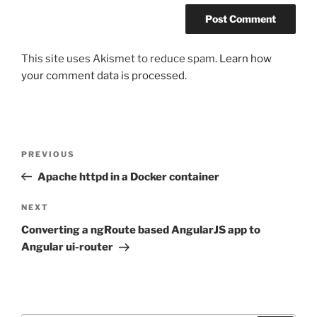
This site uses Akismet to reduce spam.
Learn how
your comment data is processed.
Post
Previous
PREVIOUS
navigation
Post
Apache httpd in a Docker container
Next
NEXT
Post
Converting a ngRoute based AngularJS app to
Angular ui-router