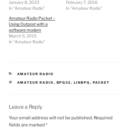
January 8, 2023
February 7, 2016
In "Amateur Radio"
In "Amateur Radio"
Amateur Radio Packet –
Using Outpost with a
software modem
March 5, 2015
In "Amateur Radio"
CATEGORIES
AMATEUR RADIO
TAGS
AMATEUR RADIO
,
BPQ32
,
LINBPQ
,
PACKET
Leave a Reply
Your email address will not be published.
Required
fields are marked
*