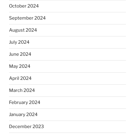
October 2024
September 2024
August 2024
July 2024
June 2024
May 2024
April 2024
March 2024
February 2024
January 2024
December 2023