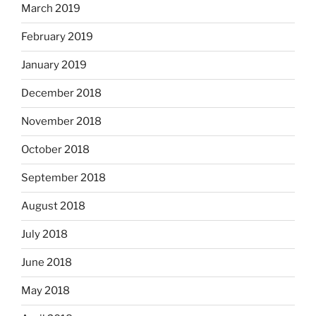
March 2019
February 2019
January 2019
December 2018
November 2018
October 2018
September 2018
August 2018
July 2018
June 2018
May 2018