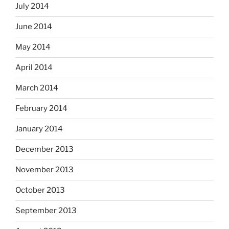
July 2014
June 2014
May 2014
April 2014
March 2014
February 2014
January 2014
December 2013
November 2013
October 2013
September 2013