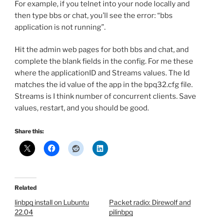
For example, if you telnet into your node locally and
then type bbs or chat, you’ll see the error: “bbs
application is not running”.
Hit the admin web pages for both bbs and chat, and
complete the blank fields in the config. For me these
where the applicationID and Streams values. The Id
matches the id value of the app in the bpq32.cfg file.
Streams is I think number of concurrent clients. Save
values, restart, and you should be good.
Share this:
Related
linbpq install on Lubuntu
Packet radio: Direwolf and
22.04
pilinbpq