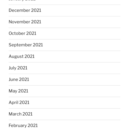
December 2021
November 2021
October 2021
September 2021
August 2021
July 2021
June 2021
May 2021
April 2021
March 2021
February 2021