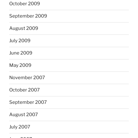
October 2009
September 2009
August 2009
July 2009
June 2009
May 2009
November 2007
October 2007
September 2007
August 2007
July 2007