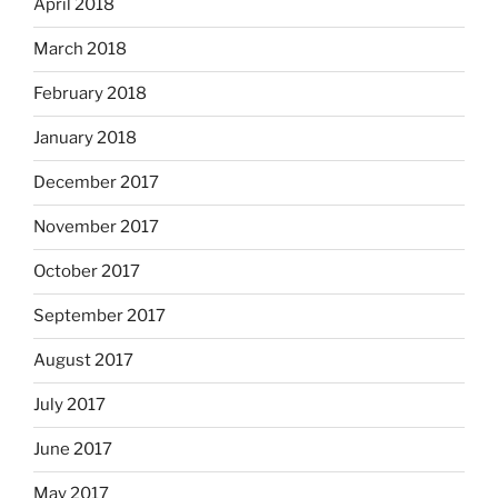
April 2018
March 2018
February 2018
January 2018
December 2017
November 2017
October 2017
September 2017
August 2017
July 2017
June 2017
May 2017