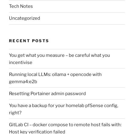
Tech Notes
Uncategorized
RECENT POSTS
You get what you measure – be careful what you
incentivise
Running local LLMs: ollama + opencode with
gemma4:e2b
Resetting Portainer admin password
You have a backup for your homelab pfSense config,
right?
GitLab CI – docker compose to remote host fails with:
Host key verification failed