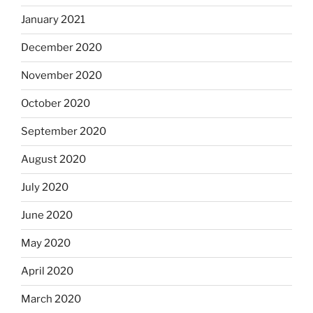
January 2021
December 2020
November 2020
October 2020
September 2020
August 2020
July 2020
June 2020
May 2020
April 2020
March 2020