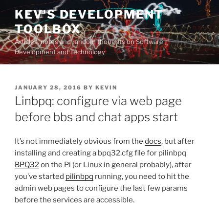
Skip
KEV'S DEVELOPMENT
to
TOOLBOX
content
Articles, notes and random thoughts on Software
Development and Technology
POSTED
JANUARY 28, 2016
BY
KEVIN
ON
Linbpq: configure via web page
before bbs and chat apps start
It’s not immediately obvious from the
docs
, but after
installing and creating a bpq32.cfg file for pilinbpq
BPQ32
on the Pi (or Linux in general probably), after
you’ve started
pilinbpq
running, you need to hit the
admin web pages to configure the last few params
before the services are accessible.