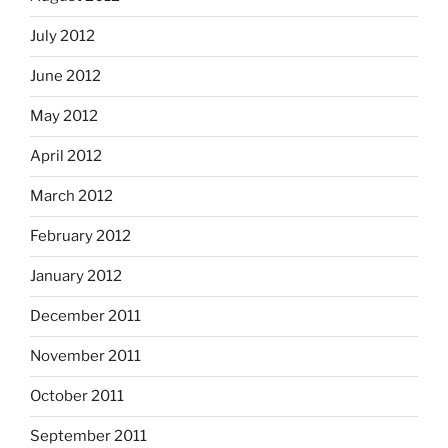
July 2012
June 2012
May 2012
April 2012
March 2012
February 2012
January 2012
December 2011
November 2011
October 2011
September 2011