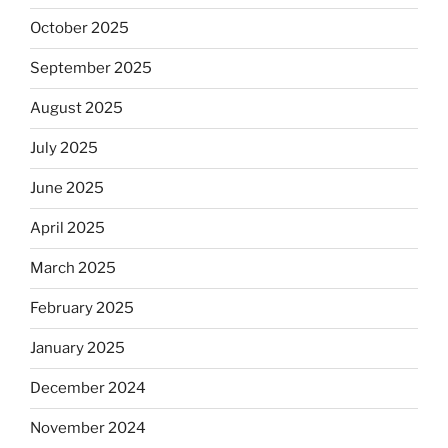
October 2025
September 2025
August 2025
July 2025
June 2025
April 2025
March 2025
February 2025
January 2025
December 2024
November 2024