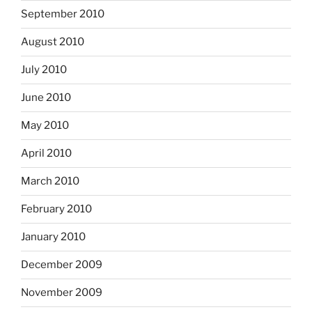
September 2010
August 2010
July 2010
June 2010
May 2010
April 2010
March 2010
February 2010
January 2010
December 2009
November 2009