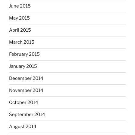
June 2015
May 2015
April 2015
March 2015
February 2015
January 2015
December 2014
November 2014
October 2014
September 2014
August 2014