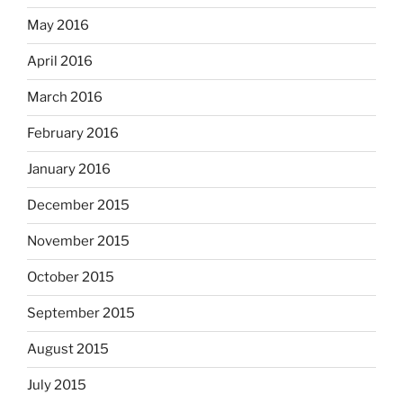
May 2016
April 2016
March 2016
February 2016
January 2016
December 2015
November 2015
October 2015
September 2015
August 2015
July 2015