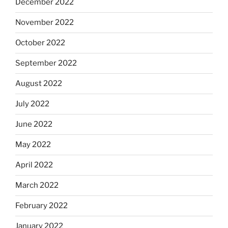
December 2022
November 2022
October 2022
September 2022
August 2022
July 2022
June 2022
May 2022
April 2022
March 2022
February 2022
January 2022