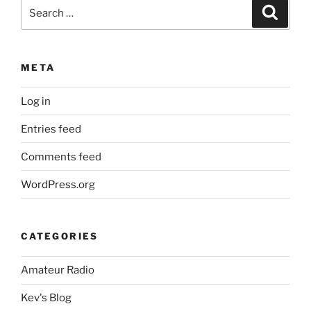
Search
Search
for:
META
Log in
Entries feed
Comments feed
WordPress.org
CATEGORIES
Amateur Radio
Kev's Blog