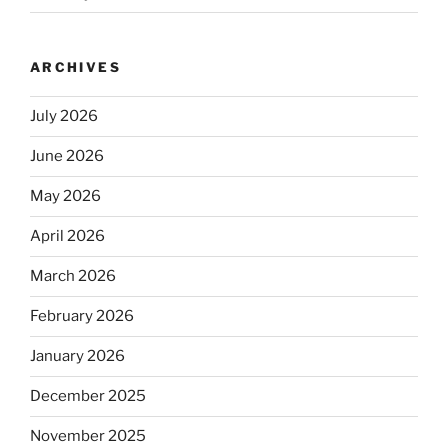
ARCHIVES
July 2026
June 2026
May 2026
April 2026
March 2026
February 2026
January 2026
December 2025
November 2025