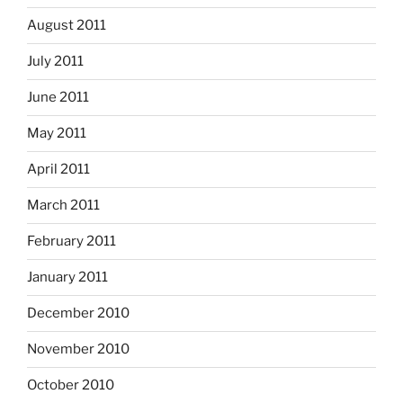
August 2011
July 2011
June 2011
May 2011
April 2011
March 2011
February 2011
January 2011
December 2010
November 2010
October 2010