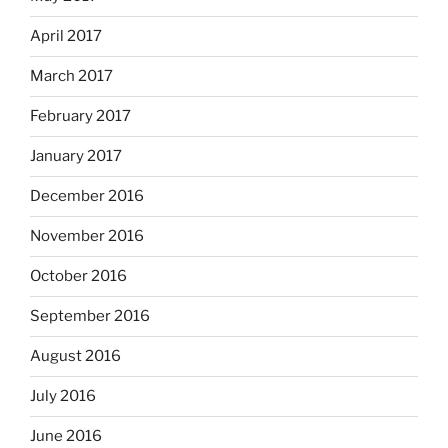
April 2017
March 2017
February 2017
January 2017
December 2016
November 2016
October 2016
September 2016
August 2016
July 2016
June 2016