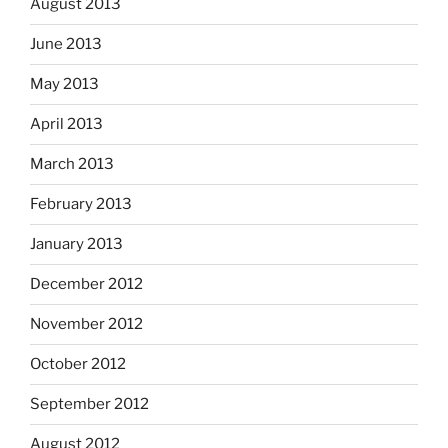
August 2013
June 2013
May 2013
April 2013
March 2013
February 2013
January 2013
December 2012
November 2012
October 2012
September 2012
August 2012