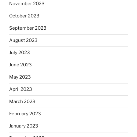
November 2023
October 2023
September 2023
August 2023
July 2023
June 2023
May 2023
April 2023
March 2023
February 2023
January 2023