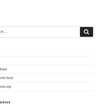
Search
 feed
ts feed
ess.org
ORIES