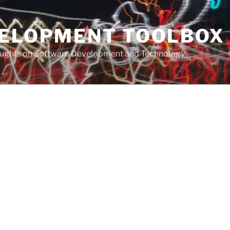
VELOPMENT TOOLBOX
houghts on Software Development and Technology