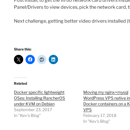
Post install, to get the virtio network card drivers instal
Panel/Drivers to view devices, pick the network card, 
Next challenge, getting better video drivers installed (
Share this:
Related
Docker specific lightweight
Moving my nginx+mysql
OSes: Installing RancherOS
WordPress VPS native ins
under KVM on Debian
Docker containers on a
September 23, 2017
VPS
In "Kev's Blog"
February 17, 2018
In "Kev's Blog"