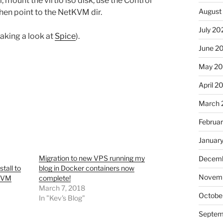
l, mount the virtio iso disk, use the Control
August
then point to the NetKVM dir.
July 20
taking a look at
Spice
).
June 2
May 2
April 2
March 
Februa
Januar
Migration to new VPS running my
Decemb
tall to
blog in Docker containers now
Novem
 KVM
complete!
March 7, 2018
Octobe
In "Kev's Blog"
Septem