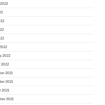
 2022
22
022
22
022
2022
ry 2022
y 2022
er 2021
er 2021
r 2021
ber 2021