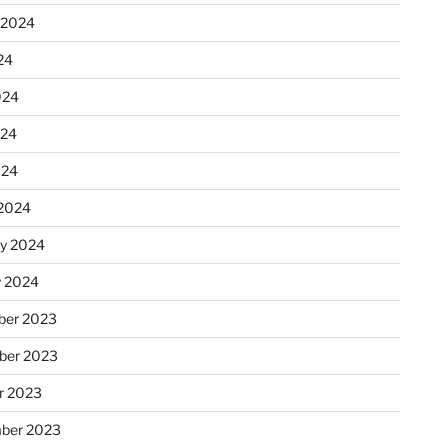
 2024
24
024
024
024
2024
ry 2024
y 2024
er 2023
ber 2023
r 2023
ber 2023