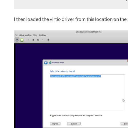
I then loaded the virtio driver from this location on th