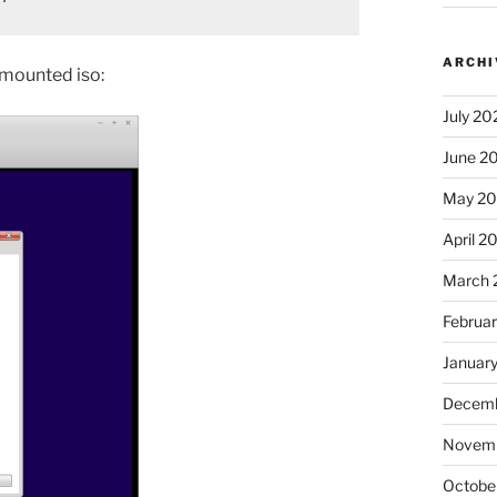
ARCHI
e mounted iso:
July 20
June 2
May 2
April 2
March 
Februa
Januar
Decemb
Novem
Octobe