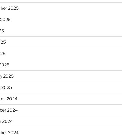
ber 2025
 2025
25
025
025
2025
ry 2025
y 2025
er 2024
ber 2024
r 2024
ber 2024