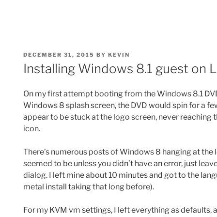
POSTED
DECEMBER 31, 2015
BY
KEVIN
ON
Installing Windows 8.1 guest on 
On my first attempt booting from the Windows 8.1 DVD to
Windows 8 splash screen, the DVD would spin for a fe
appear to be stuck at the logo screen, never reaching
icon.
There’s numerous posts of Windows 8 hanging at the l
seemed to be unless you didn’t have an error, just leave
dialog. I left mine about 10 minutes and got to the la
metal install taking that long before).
For my KVM vm settings, I left everything as defaults