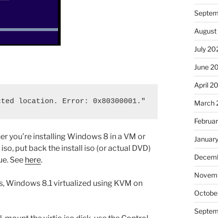
Septem
August
July 20
June 2
April 2
cted location. Error: 0x80300001."
March 
Februa
er you’re installing Windows 8 in a VM or
Januar
iso, put back the install iso (or actual DVD)
Decemb
nue. See
here
.
Novem
ss, Windows 8.1 virtualized using KVM on
Octobe
Septem