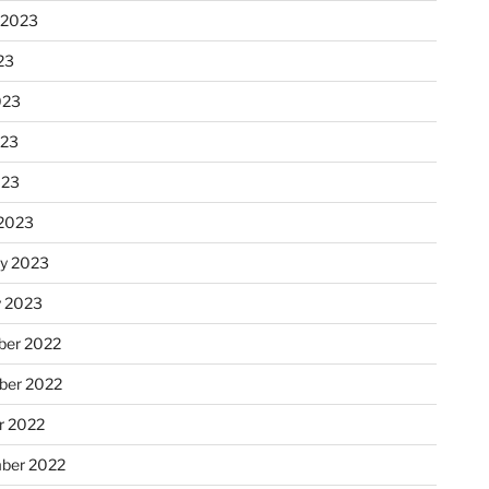
 2023
23
023
023
023
2023
ry 2023
y 2023
er 2022
er 2022
r 2022
ber 2022