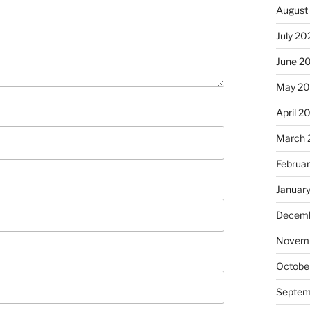
August
July 20
June 2
May 20
April 2
March 
Februa
Januar
Decemb
Novemb
Octobe
Septem