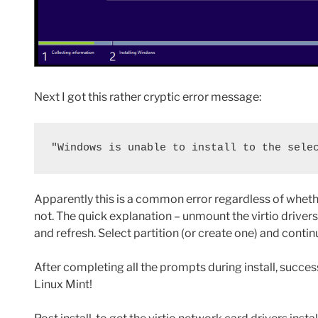
Next I got this rather cryptic error message:
"Windows is unable to install to the sele
Apparently this is a common error regardless of wheth
not. The quick explanation – unmount the virtio drivers 
and refresh. Select partition (or create one) and conti
After completing all the prompts during install, succe
Linux Mint!