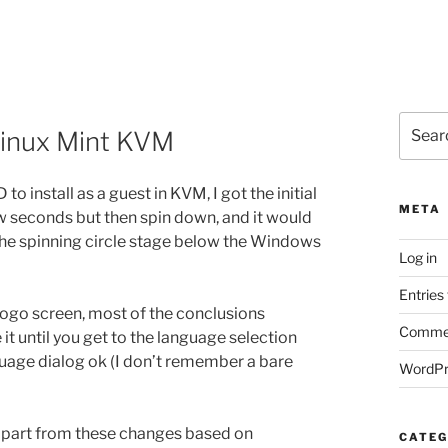
Search
Linux Mint KVM
for:
 install as a guest in KVM, I got the initial
META
w seconds but then spin down, and it would
 the spinning circle stage below the Windows
Log in
Entries
ogo screen, most of the conclusions
Commen
 it until you get to the language selection
nguage dialog ok (I don’t remember a bare
WordPr
, apart from these changes based on
CATEG