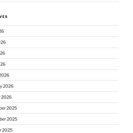
VES
26
026
026
026
2026
ry 2026
y 2026
er 2025
ber 2025
r 2025