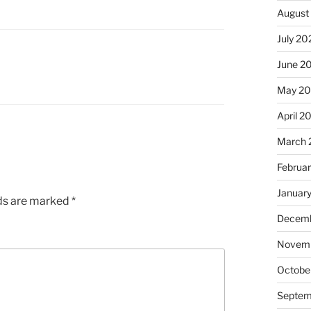
August
July 20
June 2
May 2
April 2
March 
Februa
Januar
lds are marked
*
Decemb
Novemb
Octobe
Septem