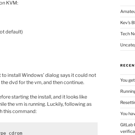
 on KVM:
Amateu
Kev's B
ot default)
Tech N
Uncate
RECEN
 to install Windows’ dialog says it could not
You get
n the dvd for the vm, and then continue.
Running
ore starting the install, and it looks like
Resetti
e the vm is running. Luckily, following as
ith this command:
You hav
GitLab 
verifica
ype cdrom