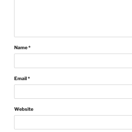
Name
*
Email
*
Website