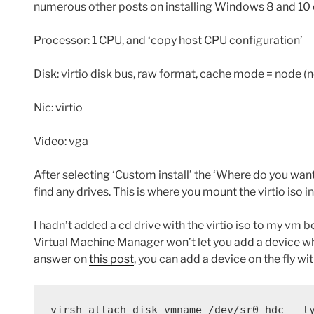
numerous other posts on installing Windows 8 and 10
Processor: 1 CPU, and ‘copy host CPU configuration’
Disk: virtio disk bus, raw format, cache mode = node (n
Nic: virtio
Video: vga
After selecting ‘Custom install’ the ‘Where do you want
find any drives. This is where you mount the virtio iso i
I hadn’t added a cd drive with the virtio iso to my vm bef
Virtual Machine Manager won’t let you add a device whil
answer on
this post
, you can add a device on the fly w
virsh attach-disk vmname /dev/sr0 hdc --t