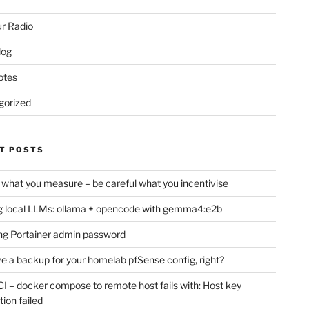
r Radio
log
otes
gorized
T POSTS
 what you measure – be careful what you incentivise
 local LLMs: ollama + opencode with gemma4:e2b
ng Portainer admin password
e a backup for your homelab pfSense config, right?
CI – docker compose to remote host fails with: Host key
tion failed