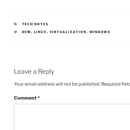
CATEGORIES
TECH NOTES
TAGS
KVM
,
LINUX
,
VIRTUALIZATION
,
WINDOWS
Leave a Reply
Your email address will not be published.
Required fie
Comment
*