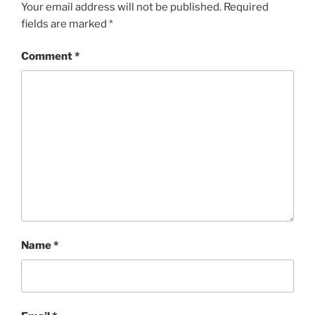
Your email address will not be published.
Required
fields are marked
*
Comment
*
Name
*