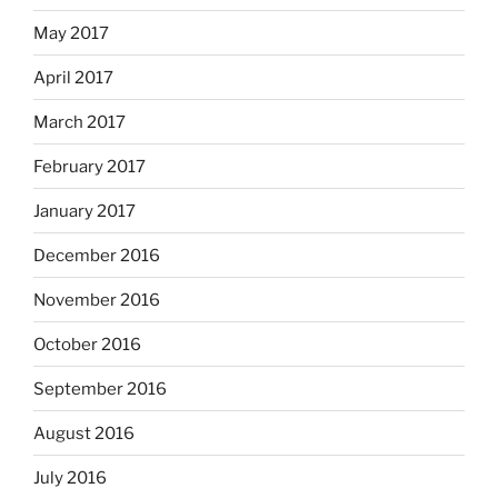
May 2017
April 2017
March 2017
February 2017
January 2017
December 2016
November 2016
October 2016
September 2016
August 2016
July 2016