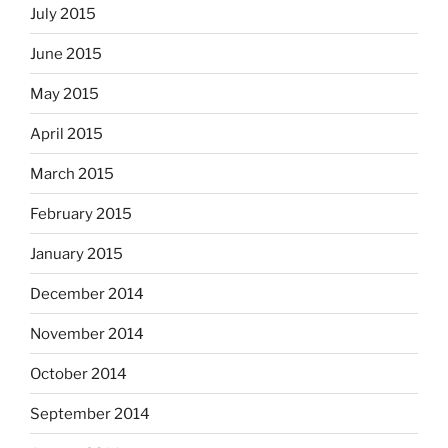
July 2015
June 2015
May 2015
April 2015
March 2015
February 2015
January 2015
December 2014
November 2014
October 2014
September 2014