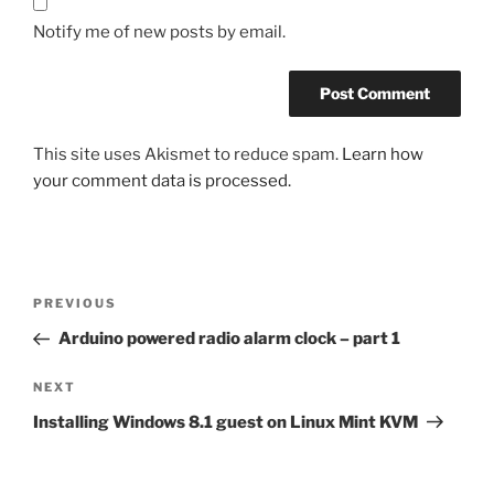
Notify me of new posts by email.
This site uses Akismet to reduce spam.
Learn how
your comment data is processed.
Post
Previous
PREVIOUS
navigation
Post
Arduino powered radio alarm clock – part 1
Next
NEXT
Post
Installing Windows 8.1 guest on Linux Mint KVM