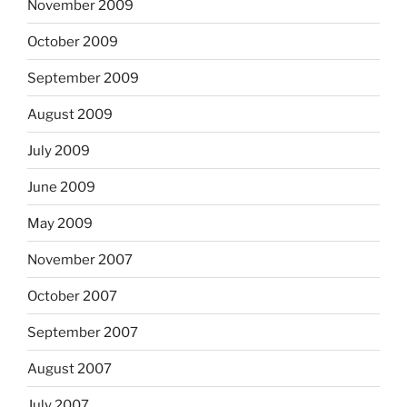
November 2009
October 2009
September 2009
August 2009
July 2009
June 2009
May 2009
November 2007
October 2007
September 2007
August 2007
July 2007