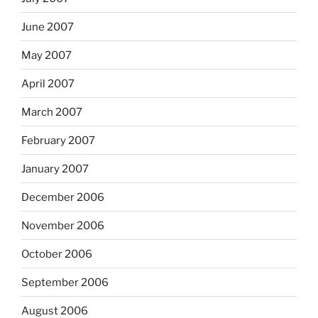
June 2007
May 2007
April 2007
March 2007
February 2007
January 2007
December 2006
November 2006
October 2006
September 2006
August 2006