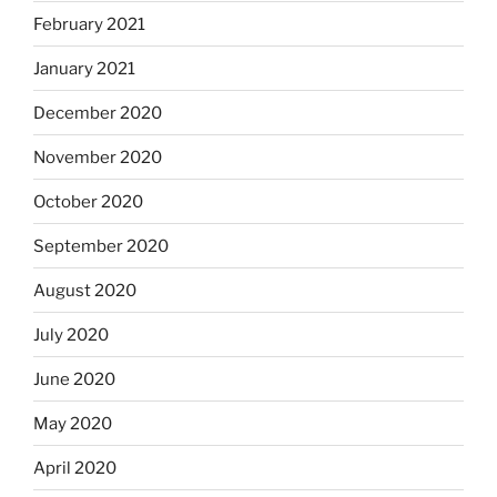
February 2021
January 2021
December 2020
November 2020
October 2020
September 2020
August 2020
July 2020
June 2020
May 2020
April 2020