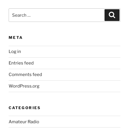
Search
Search
for:
META
Log in
Entries feed
Comments feed
WordPress.org
CATEGORIES
Amateur Radio