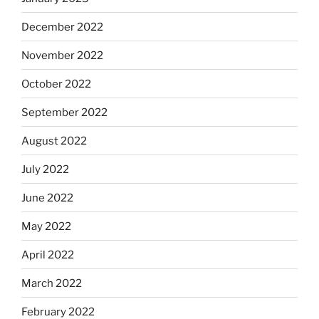
December 2022
November 2022
October 2022
September 2022
August 2022
July 2022
June 2022
May 2022
April 2022
March 2022
February 2022