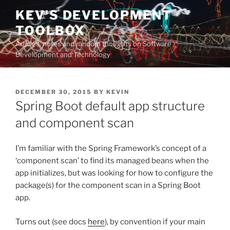
Skip
KEV'S DEVELOPMENT
to
TOOLBOX
content
Articles, notes and random thoughts on Software
Development and Technology
POSTED
DECEMBER 30, 2015
BY
KEVIN
ON
Spring Boot default app structure
and component scan
I’m familiar with the Spring Framework’s concept of a
‘component scan’ to find its managed beans when the
app initializes, but was looking for how to configure the
package(s) for the component scan in a Spring Boot
app.
Turns out (see docs
here
), by convention if your main