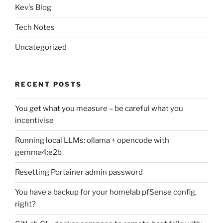
Kev's Blog
Tech Notes
Uncategorized
RECENT POSTS
You get what you measure – be careful what you
incentivise
Running local LLMs: ollama + opencode with
gemma4:e2b
Resetting Portainer admin password
You have a backup for your homelab pfSense config,
right?