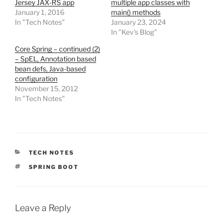
Jersey JAX-RS app
multiple app classes with
January 1, 2016
main() methods
In "Tech Notes"
January 23, 2024
In "Kev's Blog"
Core Spring – continued (2)
– SpEL, Annotation based
bean defs, Java-based
configuration
November 15, 2012
In "Tech Notes"
CATEGORIES
TECH NOTES
TAGS
SPRING BOOT
Leave a Reply