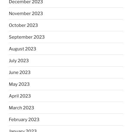
December 2023
November 2023
October 2023
September 2023
August 2023
July 2023
June 2023
May 2023
April 2023
March 2023
February 2023
January 2023