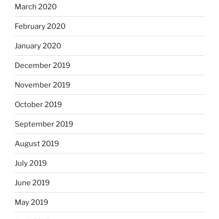
March 2020
February 2020
January 2020
December 2019
November 2019
October 2019
September 2019
August 2019
July 2019
June 2019
May 2019