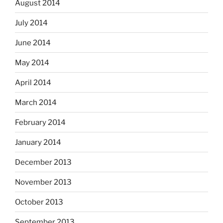
August 2014
July 2014
June 2014
May 2014
April 2014
March 2014
February 2014
January 2014
December 2013
November 2013
October 2013
September 2013