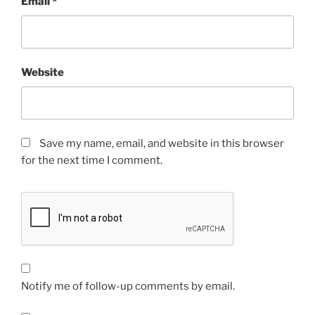
Email
*
Website
Save my name, email, and website in this browser
for the next time I comment.
Notify me of follow-up comments by email.