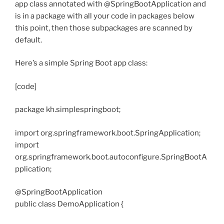
app class annotated with @SpringBootApplication and
is in a package with all your code in packages below
this point, then those subpackages are scanned by
default.
Here’s a simple Spring Boot app class:
[code]
package kh.simplespringboot;
import org.springframework.boot.SpringApplication;
import
org.springframework.boot.autoconfigure.SpringBootA
pplication;
@SpringBootApplication
public class DemoApplication {