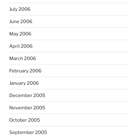
July 2006
June 2006
May 2006
April 2006
March 2006
February 2006
January 2006
December 2005
November 2005
October 2005
September 2005