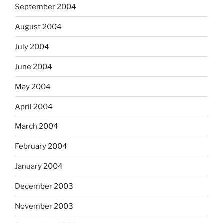
September 2004
August 2004
July 2004
June 2004
May 2004
April 2004
March 2004
February 2004
January 2004
December 2003
November 2003