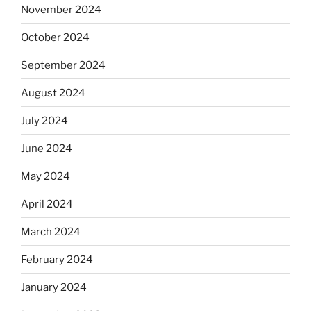
November 2024
October 2024
September 2024
August 2024
July 2024
June 2024
May 2024
April 2024
March 2024
February 2024
January 2024