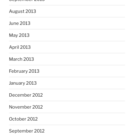
August 2013
June 2013
May 2013
April 2013
March 2013
February 2013
January 2013
December 2012
November 2012
October 2012
September 2012