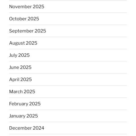
November 2025
October 2025
September 2025
August 2025
July 2025
June 2025
April 2025
March 2025
February 2025
January 2025
December 2024