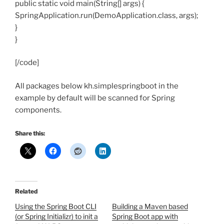
public static void main(String[] args) {
SpringApplication.run(DemoApplication.class, args);
}
}
[/code]
All packages below kh.simplespringboot in the
example by default will be scanned for Spring
components.
Share this:
Related
Using the Spring Boot CLI
Building a Maven based
(or Spring Initializr) to init a
Spring Boot app with