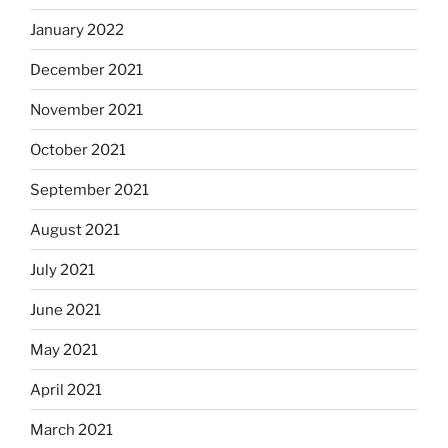
January 2022
December 2021
November 2021
October 2021
September 2021
August 2021
July 2021
June 2021
May 2021
April 2021
March 2021