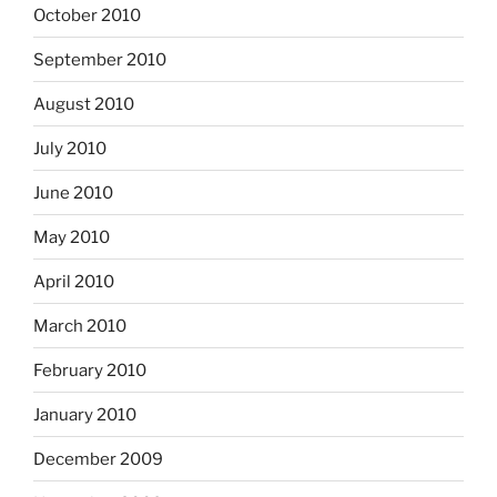
October 2010
September 2010
August 2010
July 2010
June 2010
May 2010
April 2010
March 2010
February 2010
January 2010
December 2009