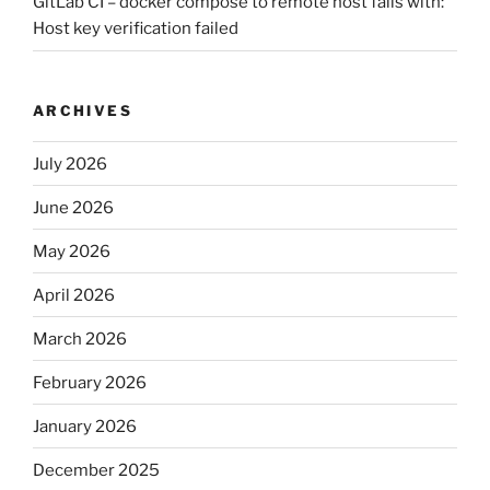
GitLab CI – docker compose to remote host fails with:
Host key verification failed
ARCHIVES
July 2026
June 2026
May 2026
April 2026
March 2026
February 2026
January 2026
December 2025