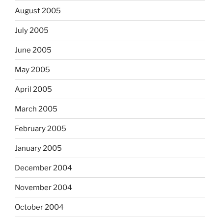
August 2005
July 2005
June 2005
May 2005
April 2005
March 2005
February 2005
January 2005
December 2004
November 2004
October 2004