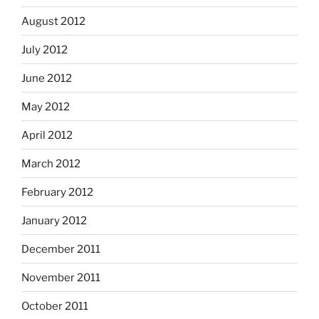
August 2012
July 2012
June 2012
May 2012
April 2012
March 2012
February 2012
January 2012
December 2011
November 2011
October 2011