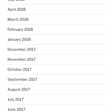
April 2018
March 2018
February 2018
January 2018
December 2017
November 2017
October 2017
September 2017
August 2017
July 2017
June 2017