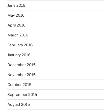
June 2016
May 2016
April 2016
March 2016
February 2016
January 2016
December 2015
November 2015
October 2015
September 2015
August 2015