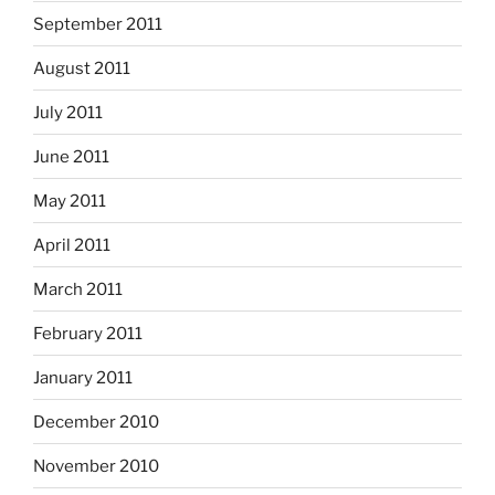
September 2011
August 2011
July 2011
June 2011
May 2011
April 2011
March 2011
February 2011
January 2011
December 2010
November 2010