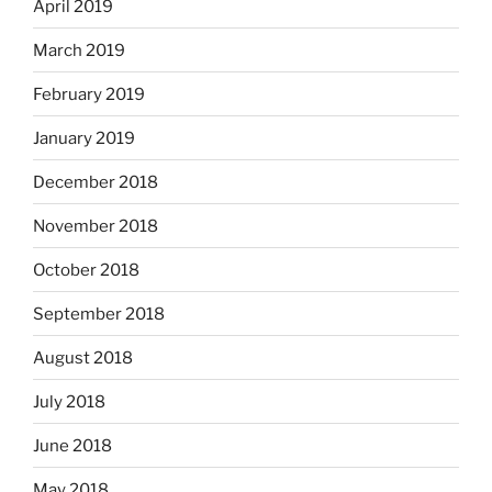
April 2019
March 2019
February 2019
January 2019
December 2018
November 2018
October 2018
September 2018
August 2018
July 2018
June 2018
May 2018