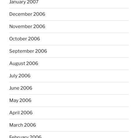
January 2007
December 2006
November 2006
October 2006
September 2006
August 2006
July 2006
June 2006
May 2006
April 2006
March 2006
February 2006