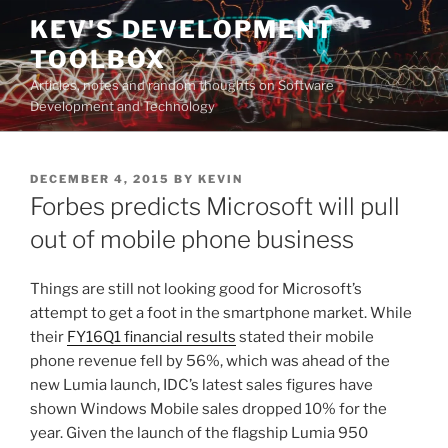
Skip
KEV'S DEVELOPMENT
to
TOOLBOX
content
Articles, notes and random thoughts on Software
Development and Technology
POSTED
DECEMBER 4, 2015
BY
KEVIN
ON
Forbes predicts Microsoft will pull
out of mobile phone business
Things are still not looking good for Microsoft’s
attempt to get a foot in the smartphone market. While
their
FY16Q1 financial results
stated their mobile
phone revenue fell by 56%, which was ahead of the
new Lumia launch, IDC’s latest sales figures have
shown Windows Mobile sales dropped 10% for the
year. Given the launch of the flagship Lumia 950