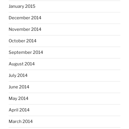
January 2015
December 2014
November 2014
October 2014
September 2014
August 2014
July 2014
June 2014
May 2014
April 2014
March 2014