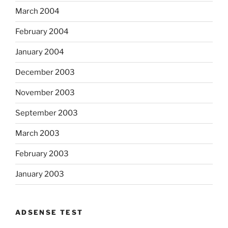
March 2004
February 2004
January 2004
December 2003
November 2003
September 2003
March 2003
February 2003
January 2003
ADSENSE TEST