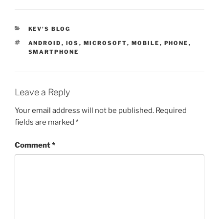
CATEGORIES
KEV'S BLOG
TAGS
ANDROID
,
IOS
,
MICROSOFT
,
MOBILE
,
PHONE
,
SMARTPHONE
Leave a Reply
Your email address will not be published.
Required
fields are marked
*
Comment
*