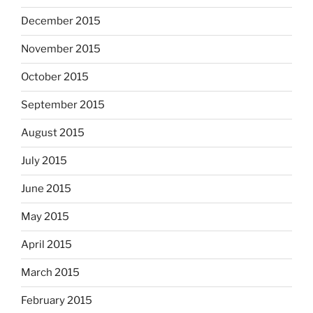
December 2015
November 2015
October 2015
September 2015
August 2015
July 2015
June 2015
May 2015
April 2015
March 2015
February 2015