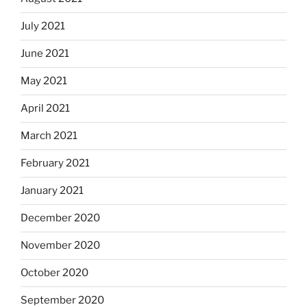
July 2021
June 2021
May 2021
April 2021
March 2021
February 2021
January 2021
December 2020
November 2020
October 2020
September 2020