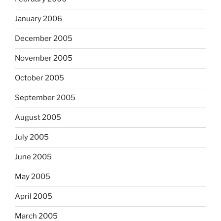
January 2006
December 2005
November 2005
October 2005
September 2005
August 2005
July 2005
June 2005
May 2005
April 2005
March 2005