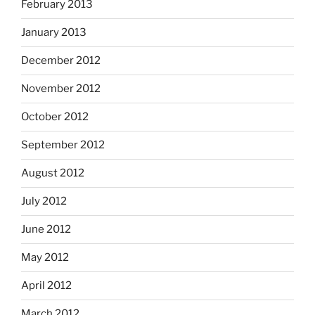
February 2013
January 2013
December 2012
November 2012
October 2012
September 2012
August 2012
July 2012
June 2012
May 2012
April 2012
March 2012