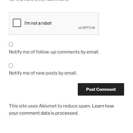
Notify me of follow-up comments by email.
Notify me of new posts by email.
This site uses Akismet to reduce spam.
Learn how
your comment data is processed.