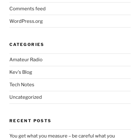
Comments feed
WordPress.org
CATEGORIES
Amateur Radio
Kev's Blog
Tech Notes
Uncategorized
RECENT POSTS
You get what you measure – be careful what you