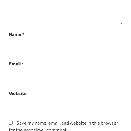
Name
*
Email
*
Website
Save my name, email, and website in this browser
for the next time I comment.