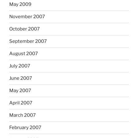
May 2009
November 2007
October 2007
September 2007
August 2007
July 2007
June 2007
May 2007
April 2007
March 2007
February 2007