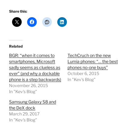
Share this:
Related
BGR: “when it comes to
TechCruch on the new
smartphones, Microsoft
Lumia phones: “… the best
sadly seems as clueless as
phones no-one buys”
ever” (and why a dockable
October 6, 2015
phone is a step backwards)
In "Kev's Blog"
November 26, 2015
In "Kev's Blog"
Samsung Galaxy S8 and
the DeX dock
March 29, 2017
In "Kev's Blog"