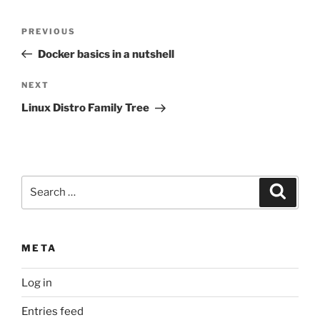
Post
Previous
PREVIOUS
navigation
Post
Docker basics in a nutshell
Next
NEXT
Post
Linux Distro Family Tree
Search
Search
for:
META
Log in
Entries feed