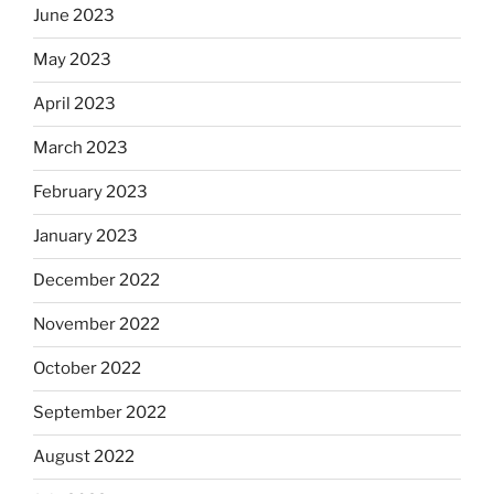
June 2023
May 2023
April 2023
March 2023
February 2023
January 2023
December 2022
November 2022
October 2022
September 2022
August 2022