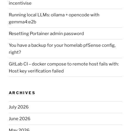
incentivise
Running local LLMs: ollama + opencode with
gemma4:e2b
Resetting Portainer admin password
You have a backup for your homelab pfSense config,
right?
GitLab CI – docker compose to remote host fails with:
Host key verification failed
ARCHIVES
July 2026
June 2026
May 2026