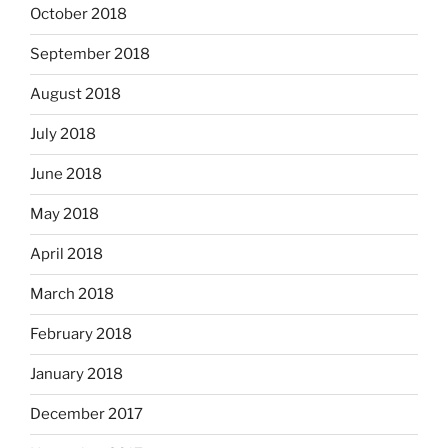
October 2018
September 2018
August 2018
July 2018
June 2018
May 2018
April 2018
March 2018
February 2018
January 2018
December 2017