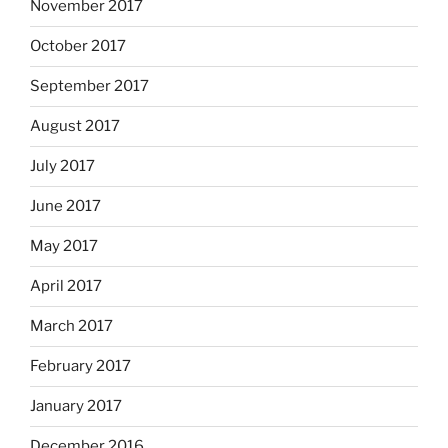
November 2017
October 2017
September 2017
August 2017
July 2017
June 2017
May 2017
April 2017
March 2017
February 2017
January 2017
December 2016