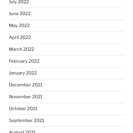
July 2022
June 2022
May 2022
April 2022
March 2022
February 2022
January 2022
December 2021
November 2021
October 2021
September 2021
August 2021