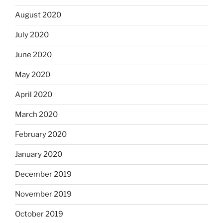
August 2020
July 2020
June 2020
May 2020
April 2020
March 2020
February 2020
January 2020
December 2019
November 2019
October 2019