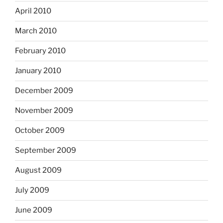
April 2010
March 2010
February 2010
January 2010
December 2009
November 2009
October 2009
September 2009
August 2009
July 2009
June 2009