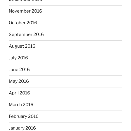
November 2016
October 2016
September 2016
August 2016
July 2016
June 2016
May 2016
April 2016
March 2016
February 2016
January 2016