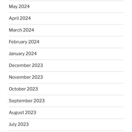
May 2024
April 2024
March 2024
February 2024
January 2024
December 2023
November 2023
October 2023
September 2023
August 2023
July 2023