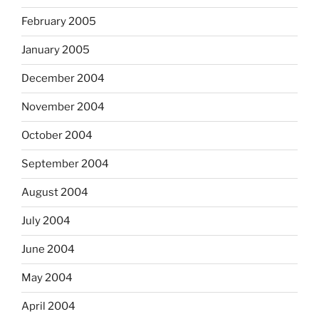
February 2005
January 2005
December 2004
November 2004
October 2004
September 2004
August 2004
July 2004
June 2004
May 2004
April 2004