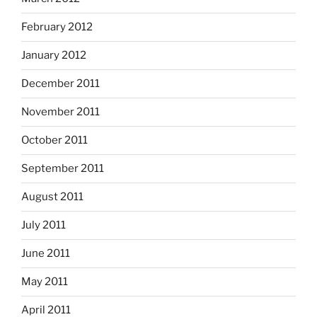
February 2012
January 2012
December 2011
November 2011
October 2011
September 2011
August 2011
July 2011
June 2011
May 2011
April 2011