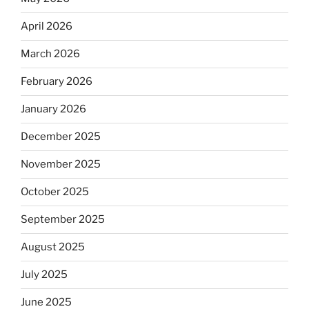
April 2026
March 2026
February 2026
January 2026
December 2025
November 2025
October 2025
September 2025
August 2025
July 2025
June 2025