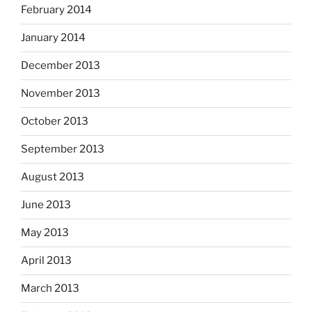
February 2014
January 2014
December 2013
November 2013
October 2013
September 2013
August 2013
June 2013
May 2013
April 2013
March 2013