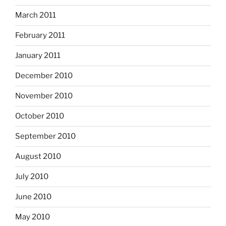
March 2011
February 2011
January 2011
December 2010
November 2010
October 2010
September 2010
August 2010
July 2010
June 2010
May 2010