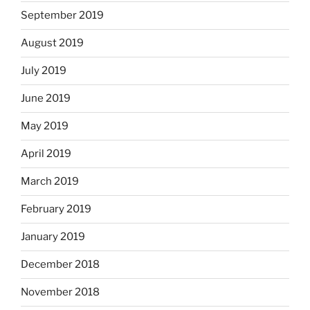
September 2019
August 2019
July 2019
June 2019
May 2019
April 2019
March 2019
February 2019
January 2019
December 2018
November 2018