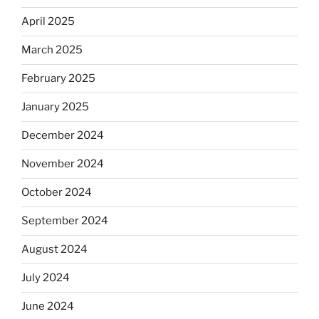
April 2025
March 2025
February 2025
January 2025
December 2024
November 2024
October 2024
September 2024
August 2024
July 2024
June 2024