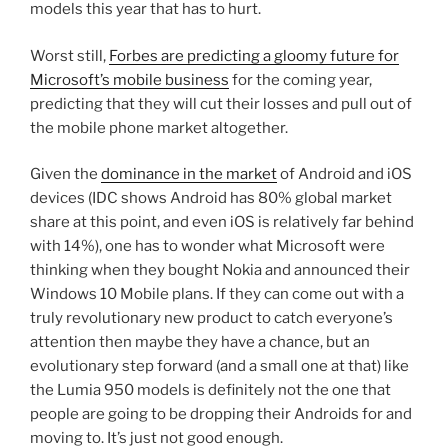
models this year that has to hurt.
Worst still,
Forbes are predicting a gloomy future for
Microsoft’s mobile business
for the coming year,
predicting that they will cut their losses and pull out of
the mobile phone market altogether.
Given the
dominance in the market
of Android and iOS
devices (IDC shows Android has 80% global market
share at this point, and even iOS is relatively far behind
with 14%), one has to wonder what Microsoft were
thinking when they bought Nokia and announced their
Windows 10 Mobile plans. If they can come out with a
truly revolutionary new product to catch everyone’s
attention then maybe they have a chance, but an
evolutionary step forward (and a small one at that) like
the Lumia 950 models is definitely not the one that
people are going to be dropping their Androids for and
moving to. It’s just not good enough.