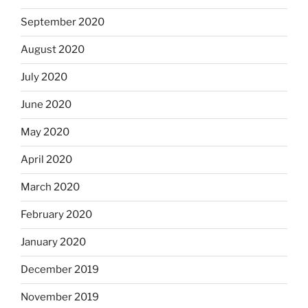
September 2020
August 2020
July 2020
June 2020
May 2020
April 2020
March 2020
February 2020
January 2020
December 2019
November 2019