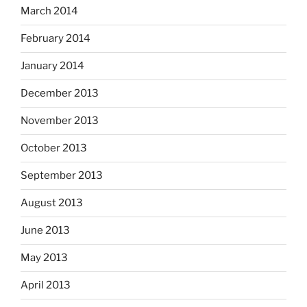
March 2014
February 2014
January 2014
December 2013
November 2013
October 2013
September 2013
August 2013
June 2013
May 2013
April 2013