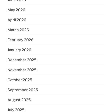
June 2026
May 2026
April 2026
March 2026
February 2026
January 2026
December 2025
November 2025
October 2025
September 2025
August 2025
July 2025