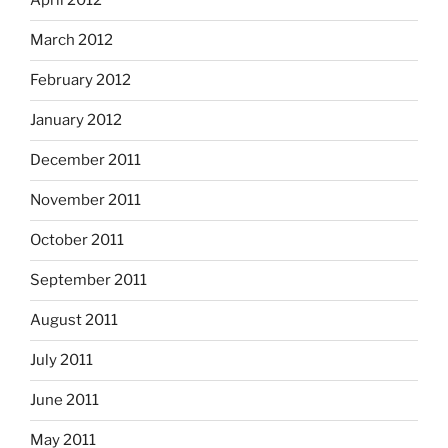
April 2012
March 2012
February 2012
January 2012
December 2011
November 2011
October 2011
September 2011
August 2011
July 2011
June 2011
May 2011