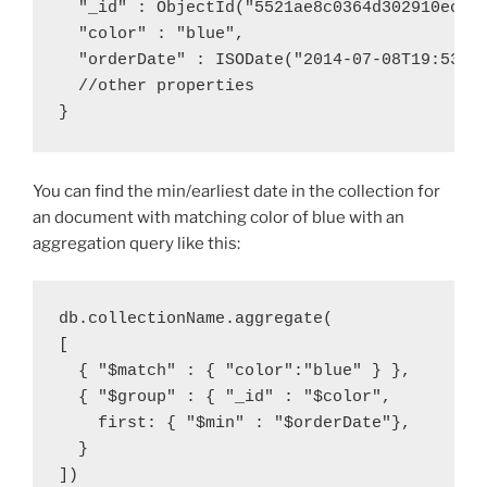
  "_id" : ObjectId("5521ae8c0364d302910ec5e
  "color" : "blue",
  "orderDate" : ISODate("2014-07-08T19:53:0
  //other properties
}
You can find the min/earliest date in the collection for
an document with matching color of blue with an
aggregation query like this:
db.collectionName.aggregate(
[
  { "$match" : { "color":"blue" } },
  { "$group" : { "_id" : "$color",
    first: { "$min" : "$orderDate"},
  }
])