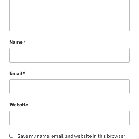
Name
*
Email
*
Website
Save my name, email, and website in this browser