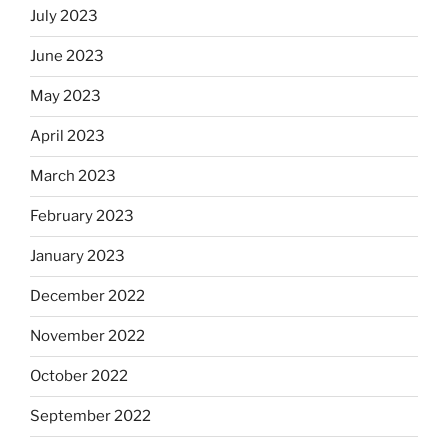
July 2023
June 2023
May 2023
April 2023
March 2023
February 2023
January 2023
December 2022
November 2022
October 2022
September 2022