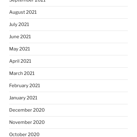
September 2021
August 2021
July 2021
June 2021
May 2021
April 2021
March 2021
February 2021
January 2021
December 2020
November 2020
October 2020