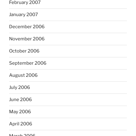
February 2007
January 2007
December 2006
November 2006
October 2006
September 2006
August 2006
July 2006
June 2006
May 2006
April 2006