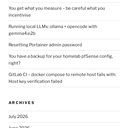
You get what you measure – be careful what you
incentivise
Running local LLMs: ollama + opencode with
gemma4:e2b
Resetting Portainer admin password
You have a backup for your homelab pfSense config,
right?
GitLab CI – docker compose to remote host fails with:
Host key verification failed
ARCHIVES
July 2026