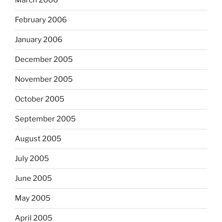
March 2006
February 2006
January 2006
December 2005
November 2005
October 2005
September 2005
August 2005
July 2005
June 2005
May 2005
April 2005