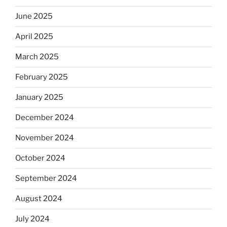
June 2025
April 2025
March 2025
February 2025
January 2025
December 2024
November 2024
October 2024
September 2024
August 2024
July 2024