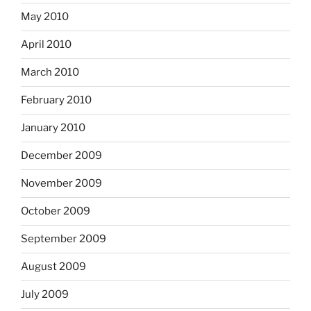
May 2010
April 2010
March 2010
February 2010
January 2010
December 2009
November 2009
October 2009
September 2009
August 2009
July 2009