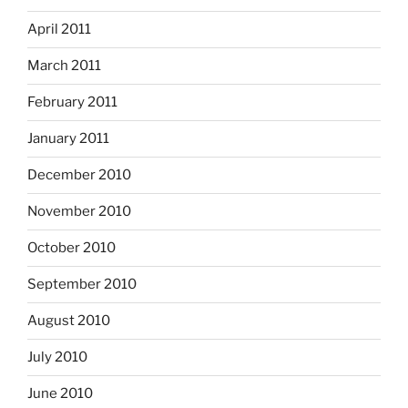
April 2011
March 2011
February 2011
January 2011
December 2010
November 2010
October 2010
September 2010
August 2010
July 2010
June 2010