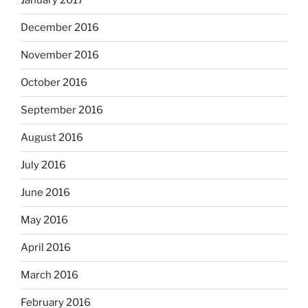
January 2017
December 2016
November 2016
October 2016
September 2016
August 2016
July 2016
June 2016
May 2016
April 2016
March 2016
February 2016