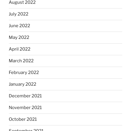
August 2022
July 2022
June 2022
May 2022
April 2022
March 2022
February 2022
January 2022
December 2021
November 2021
October 2021