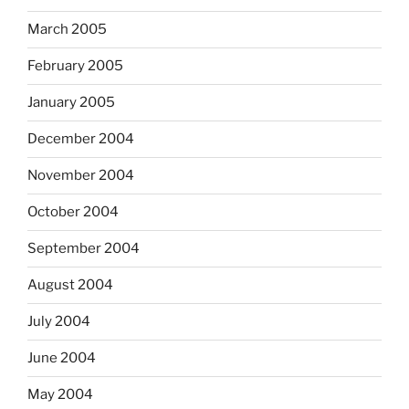
March 2005
February 2005
January 2005
December 2004
November 2004
October 2004
September 2004
August 2004
July 2004
June 2004
May 2004