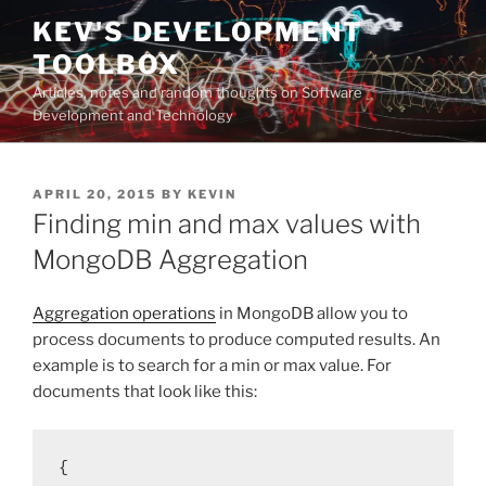
Skip
KEV'S DEVELOPMENT
to
TOOLBOX
content
Articles, notes and random thoughts on Software
Development and Technology
POSTED
APRIL 20, 2015
BY
KEVIN
ON
Finding min and max values with
MongoDB Aggregation
Aggregation operations
in MongoDB allow you to
process documents to produce computed results. An
example is to search for a min or max value. For
documents that look like this:
{