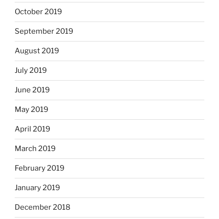
October 2019
September 2019
August 2019
July 2019
June 2019
May 2019
April 2019
March 2019
February 2019
January 2019
December 2018