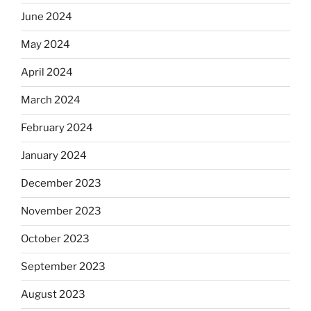
June 2024
May 2024
April 2024
March 2024
February 2024
January 2024
December 2023
November 2023
October 2023
September 2023
August 2023