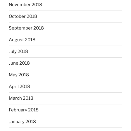
November 2018
October 2018
September 2018
August 2018
July 2018
June 2018
May 2018
April 2018
March 2018
February 2018
January 2018