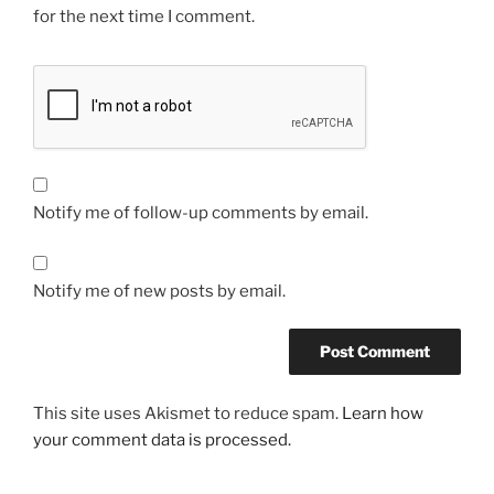
for the next time I comment.
Notify me of follow-up comments by email.
Notify me of new posts by email.
This site uses Akismet to reduce spam.
Learn how
your comment data is processed.