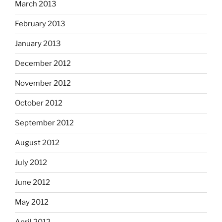
March 2013
February 2013
January 2013
December 2012
November 2012
October 2012
September 2012
August 2012
July 2012
June 2012
May 2012