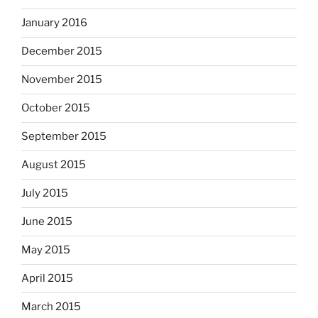
January 2016
December 2015
November 2015
October 2015
September 2015
August 2015
July 2015
June 2015
May 2015
April 2015
March 2015