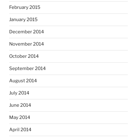
February 2015
January 2015
December 2014
November 2014
October 2014
September 2014
August 2014
July 2014
June 2014
May 2014
April 2014