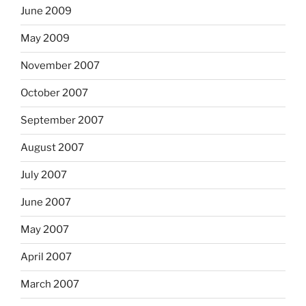
June 2009
May 2009
November 2007
October 2007
September 2007
August 2007
July 2007
June 2007
May 2007
April 2007
March 2007