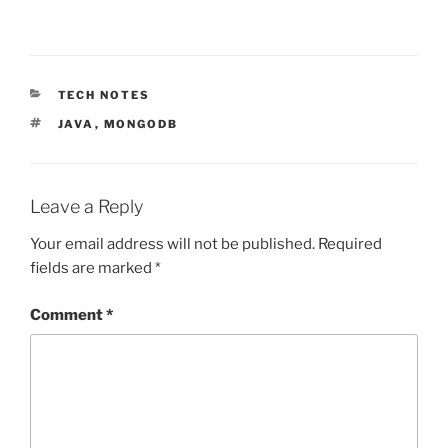
CATEGORIES
TECH NOTES
TAGS
JAVA
,
MONGODB
Leave a Reply
Your email address will not be published.
Required
fields are marked
*
Comment
*