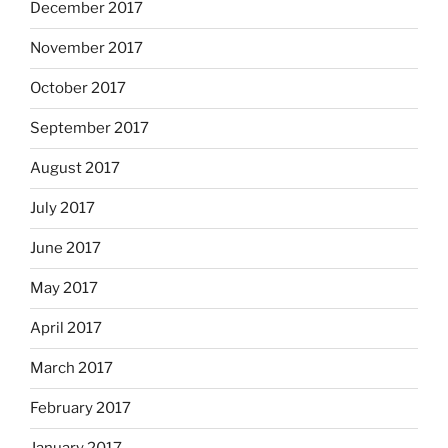
December 2017
November 2017
October 2017
September 2017
August 2017
July 2017
June 2017
May 2017
April 2017
March 2017
February 2017