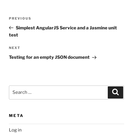
Post
Previous
PREVIOUS
navigation
Post
Simplest AngularJS Service and a Jasmine unit
test
Next
NEXT
Post
Testing for an empty JSON document
Search
Search
for:
META
Log in