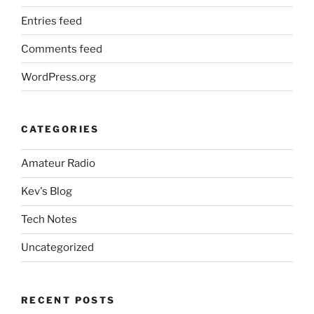
Entries feed
Comments feed
WordPress.org
CATEGORIES
Amateur Radio
Kev's Blog
Tech Notes
Uncategorized
RECENT POSTS