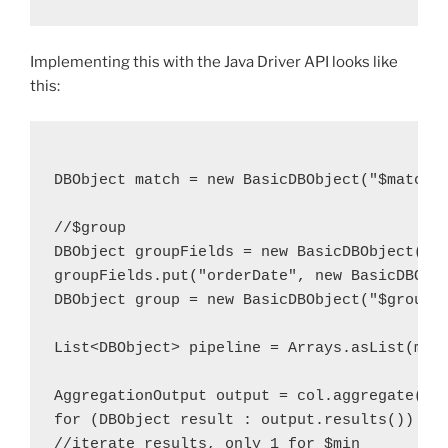
Implementing this with the Java Driver API looks like
this:
DBObject match = new BasicDBObject("$match"
//$group
DBObject groupFields = new BasicDBObject( "
groupFields.put("orderDate", new BasicDBObj
DBObject group = new BasicDBObject("$group"
List<DBObject> pipeline = Arrays.asList(mat
AggregationOutput output = col.aggregate(pi
for (DBObject result : output.results()) {
//iterate results, only 1 for $min