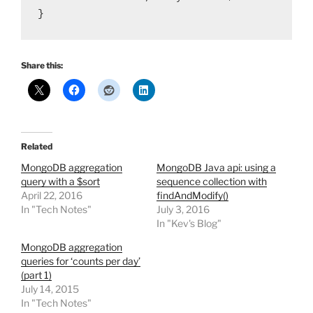
}
Share this:
Related
MongoDB aggregation
MongoDB Java api: using a
query with a $sort
sequence collection with
April 22, 2016
findAndModify()
In "Tech Notes"
July 3, 2016
In "Kev's Blog"
MongoDB aggregation
queries for ‘counts per day’
(part 1)
July 14, 2015
In "Tech Notes"