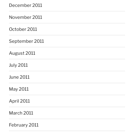
December 2011
November 2011
October 2011
September 2011
August 2011
July 2011
June 2011
May 2011
April 2011
March 2011
February 2011