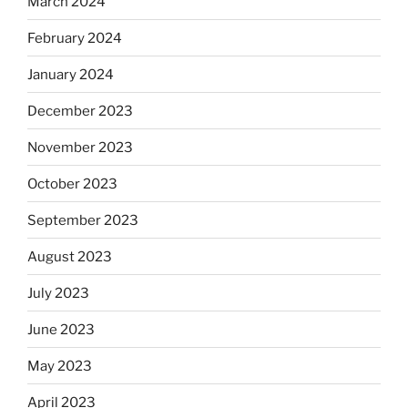
March 2024
February 2024
January 2024
December 2023
November 2023
October 2023
September 2023
August 2023
July 2023
June 2023
May 2023
April 2023