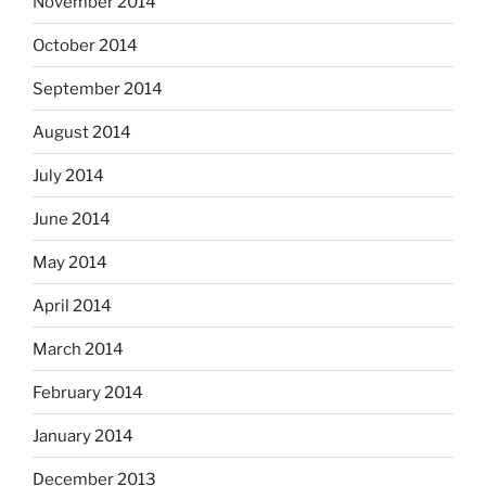
November 2014
October 2014
September 2014
August 2014
July 2014
June 2014
May 2014
April 2014
March 2014
February 2014
January 2014
December 2013