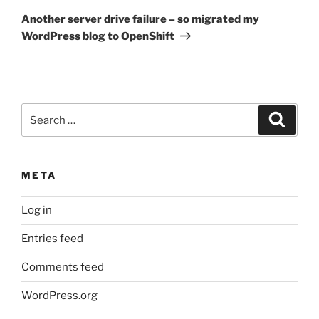
Post
Another server drive failure – so migrated my
WordPress blog to OpenShift
Search
Search
for:
META
Log in
Entries feed
Comments feed
WordPress.org