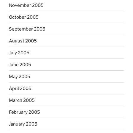
November 2005
October 2005
September 2005
August 2005
July 2005
June 2005
May 2005
April 2005
March 2005
February 2005
January 2005