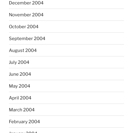
December 2004
November 2004
October 2004
September 2004
August 2004
July 2004
June 2004
May 2004
April 2004
March 2004
February 2004