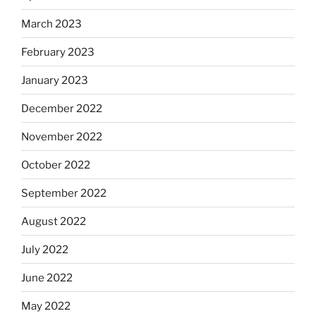
March 2023
February 2023
January 2023
December 2022
November 2022
October 2022
September 2022
August 2022
July 2022
June 2022
May 2022