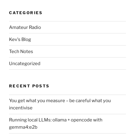
CATEGORIES
Amateur Radio
Kev's Blog
Tech Notes
Uncategorized
RECENT POSTS
You get what you measure – be careful what you
incentivise
Running local LLMs: ollama + opencode with
gemma4:e2b