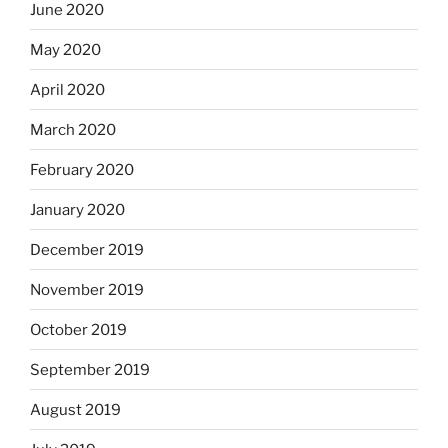
June 2020
May 2020
April 2020
March 2020
February 2020
January 2020
December 2019
November 2019
October 2019
September 2019
August 2019