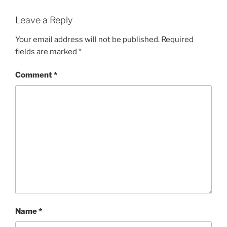
Leave a Reply
Your email address will not be published.
Required
fields are marked
*
Comment
*
Name
*