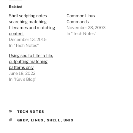
Related
Shell scripting notes –
Common Linux
searching matching
Commands
filenames and matching
November 28, 2003
content
In "Tech Notes"
December 13, 2015
In "Tech Notes"
Using sed to filter a file,
outputting matching
patterns only
June 18, 2022
In "Kev's Blog"
CATEGORIES
TECH NOTES
TAGS
GREP
,
LINUX
,
SHELL
,
UNIX