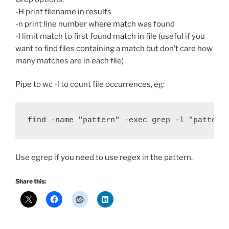
-H print filename in results
-n print line number where match was found
-l limit match to first found match in file (useful if you
want to find files containing a match but don’t care how
many matches are in each file)
Pipe to wc -l to count file occurrences, eg:
find -name "pattern" -exec grep -l "pattern
Use egrep if you need to use
regex
in the pattern.
Share this: