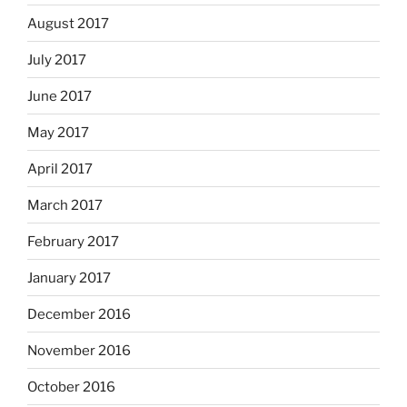
August 2017
July 2017
June 2017
May 2017
April 2017
March 2017
February 2017
January 2017
December 2016
November 2016
October 2016