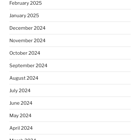
February 2025
January 2025
December 2024
November 2024
October 2024
September 2024
August 2024
July 2024
June 2024
May 2024
April 2024