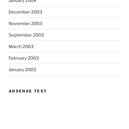
January 2004
December 2003
November 2003
September 2003
March 2003
February 2003
January 2003
ADSENSE TEST