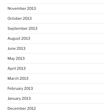
November 2013
October 2013
September 2013
August 2013
June 2013
May 2013
April 2013
March 2013
February 2013
January 2013
December 2012