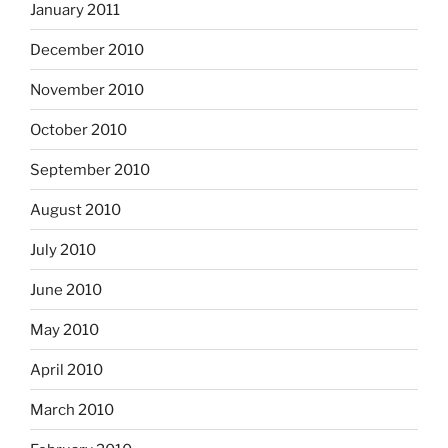
January 2011
December 2010
November 2010
October 2010
September 2010
August 2010
July 2010
June 2010
May 2010
April 2010
March 2010