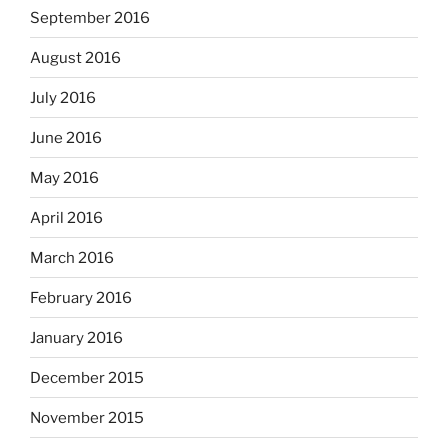
September 2016
August 2016
July 2016
June 2016
May 2016
April 2016
March 2016
February 2016
January 2016
December 2015
November 2015