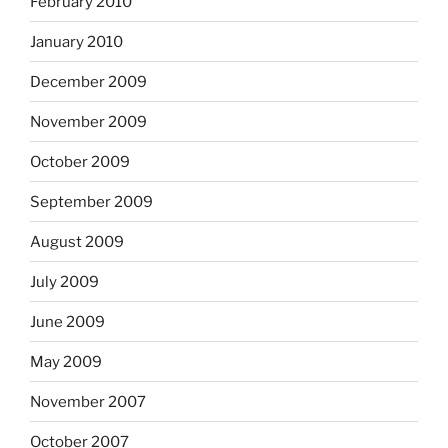
February 2010
January 2010
December 2009
November 2009
October 2009
September 2009
August 2009
July 2009
June 2009
May 2009
November 2007
October 2007