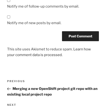
Notify me of follow-up comments by email.
Notify me of new posts by email.
This site uses Akismet to reduce spam.
Learn how
your comment data is processed.
Post
Previous
PREVIOUS
navigation
Post
Merging a new OpenShift project git repo with an
existing local project repo
Next
NEXT