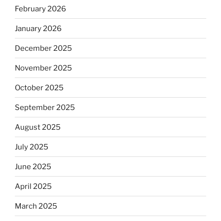
February 2026
January 2026
December 2025
November 2025
October 2025
September 2025
August 2025
July 2025
June 2025
April 2025
March 2025