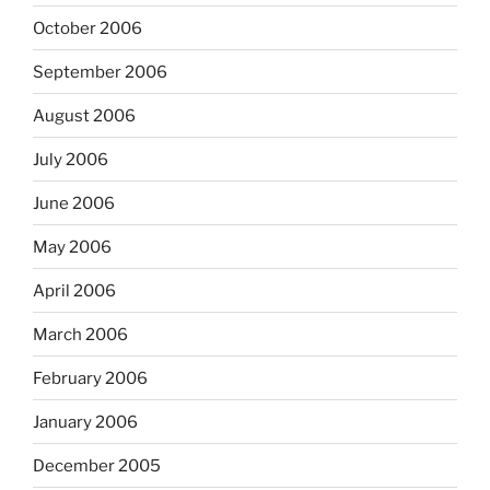
October 2006
September 2006
August 2006
July 2006
June 2006
May 2006
April 2006
March 2006
February 2006
January 2006
December 2005