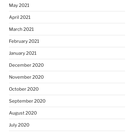
May 2021
April 2021
March 2021
February 2021
January 2021
December 2020
November 2020
October 2020
September 2020
August 2020
July 2020