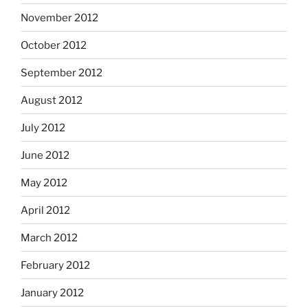
November 2012
October 2012
September 2012
August 2012
July 2012
June 2012
May 2012
April 2012
March 2012
February 2012
January 2012