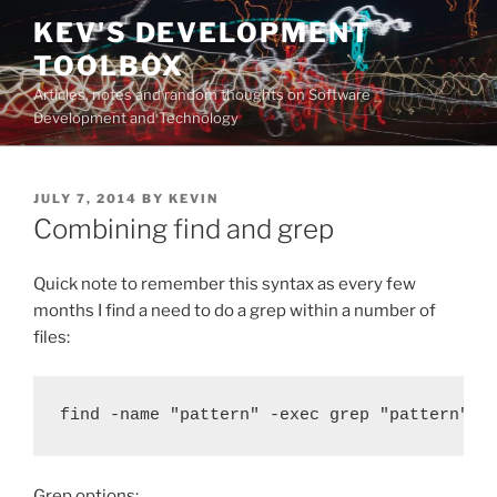
Skip
KEV'S DEVELOPMENT
to
TOOLBOX
content
Articles, notes and random thoughts on Software
Development and Technology
POSTED
JULY 7, 2014
BY
KEVIN
ON
Combining find and grep
Quick note to remember this syntax as every few
months I find a need to do a grep within a number of
files:
find -name "pattern" -exec grep "pattern" {
Grep options: