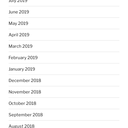
July 2019
June 2019
May 2019
April 2019
March 2019
February 2019
January 2019
December 2018
November 2018
October 2018
September 2018
August 2018