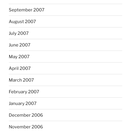
September 2007
August 2007
July 2007
June 2007
May 2007
April 2007
March 2007
February 2007
January 2007
December 2006
November 2006