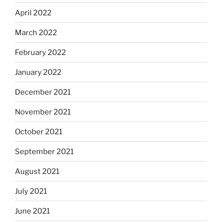
April 2022
March 2022
February 2022
January 2022
December 2021
November 2021
October 2021
September 2021
August 2021
July 2021
June 2021