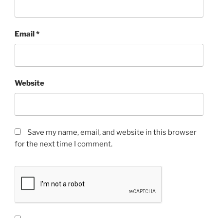
Email
*
Website
Save my name, email, and website in this browser
for the next time I comment.