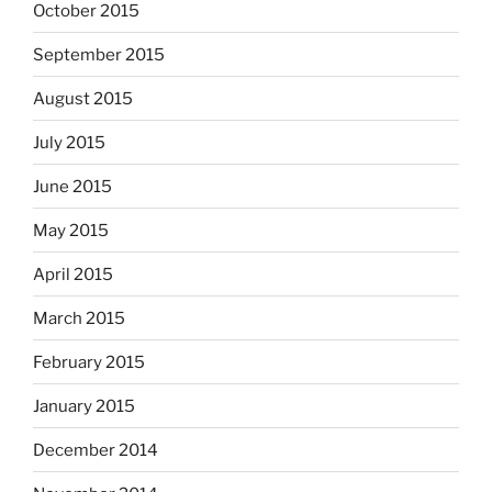
October 2015
September 2015
August 2015
July 2015
June 2015
May 2015
April 2015
March 2015
February 2015
January 2015
December 2014