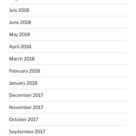
July 2018
June 2018
May 2018
April 2018
March 2018
February 2018
January 2018
December 2017
November 2017
October 2017
September 2017