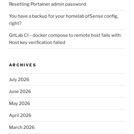
Resetting Portainer admin password
You have a backup for your homelab pfSense config,
right?
GitLab CI – docker compose to remote host fails with:
Host key verification failed
ARCHIVES
July 2026
June 2026
May 2026
April 2026
March 2026