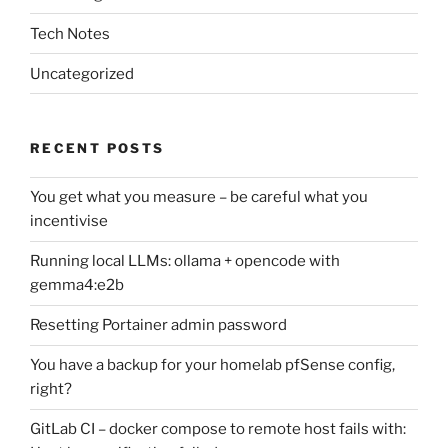
Tech Notes
Uncategorized
RECENT POSTS
You get what you measure – be careful what you
incentivise
Running local LLMs: ollama + opencode with
gemma4:e2b
Resetting Portainer admin password
You have a backup for your homelab pfSense config,
right?
GitLab CI – docker compose to remote host fails with: