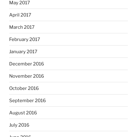
May 2017
April 2017
March 2017
February 2017
January 2017
December 2016
November 2016
October 2016
September 2016
August 2016
July 2016