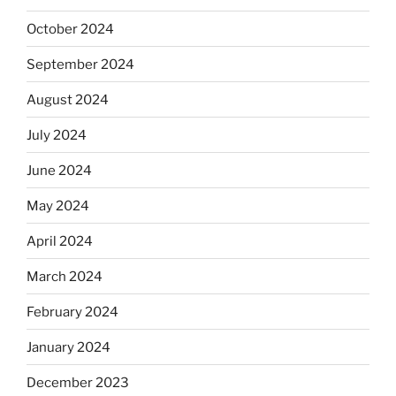
October 2024
September 2024
August 2024
July 2024
June 2024
May 2024
April 2024
March 2024
February 2024
January 2024
December 2023