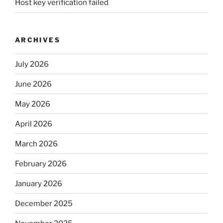
Host key verification failed
ARCHIVES
July 2026
June 2026
May 2026
April 2026
March 2026
February 2026
January 2026
December 2025