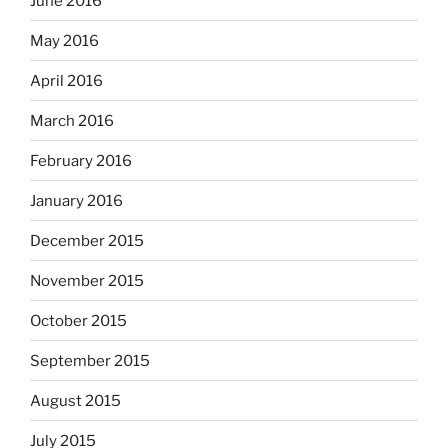
June 2016
May 2016
April 2016
March 2016
February 2016
January 2016
December 2015
November 2015
October 2015
September 2015
August 2015
July 2015