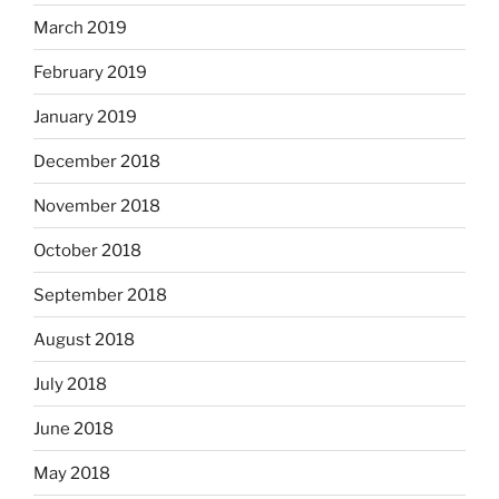
March 2019
February 2019
January 2019
December 2018
November 2018
October 2018
September 2018
August 2018
July 2018
June 2018
May 2018