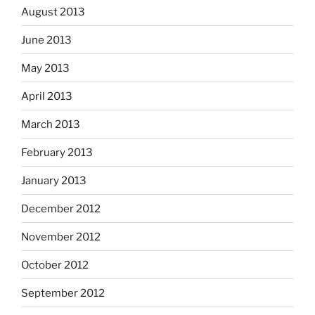
August 2013
June 2013
May 2013
April 2013
March 2013
February 2013
January 2013
December 2012
November 2012
October 2012
September 2012