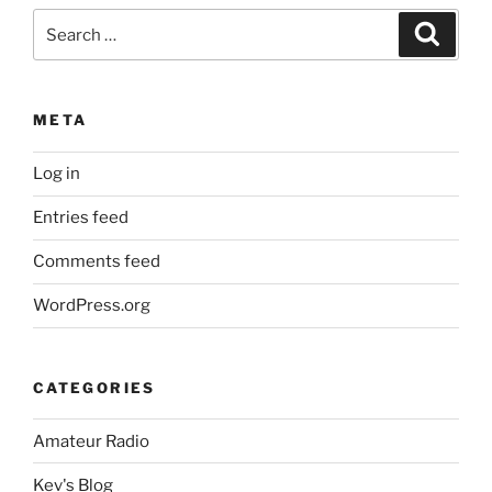
Search
Search
for:
META
Log in
Entries feed
Comments feed
WordPress.org
CATEGORIES
Amateur Radio
Kev's Blog