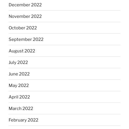
December 2022
November 2022
October 2022
September 2022
August 2022
July 2022
June 2022
May 2022
April 2022
March 2022
February 2022