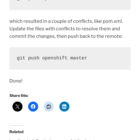
which resulted in a couple of conflicts, like pom.xml.
Update the files with conflicts to resolve them and
commit the changes, then push back to the remote:
git push openshift master
Done!
Share this:
Related