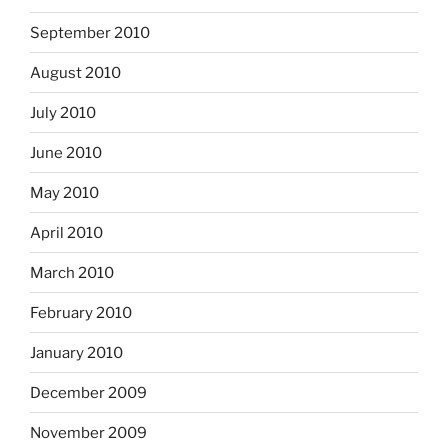
September 2010
August 2010
July 2010
June 2010
May 2010
April 2010
March 2010
February 2010
January 2010
December 2009
November 2009