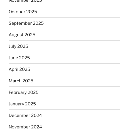
November 2025
October 2025
September 2025
August 2025
July 2025
June 2025
April 2025
March 2025
February 2025
January 2025
December 2024
November 2024