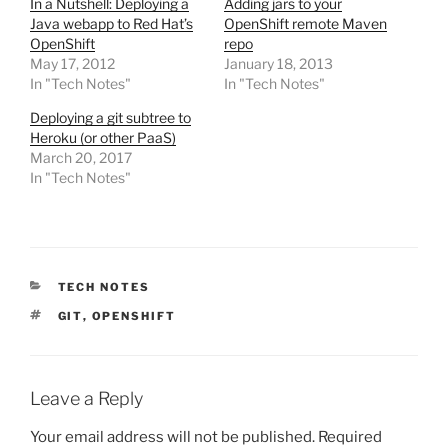
In a Nutshell: Deploying a
Adding jars to your
Java webapp to Red Hat’s
OpenShift remote Maven
OpenShift
repo
May 17, 2012
January 18, 2013
In "Tech Notes"
In "Tech Notes"
Deploying a git subtree to
Heroku (or other PaaS)
March 20, 2017
In "Tech Notes"
CATEGORIES
TECH NOTES
TAGS
GIT
,
OPENSHIFT
Leave a Reply
Your email address will not be published.
Required