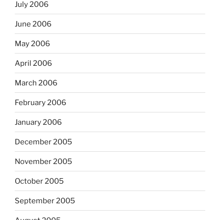
July 2006
June 2006
May 2006
April 2006
March 2006
February 2006
January 2006
December 2005
November 2005
October 2005
September 2005