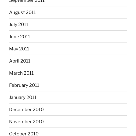
September 2011
August 2011
July 2011
June 2011
May 2011
April 2011
March 2011
February 2011
January 2011
December 2010
November 2010
October 2010