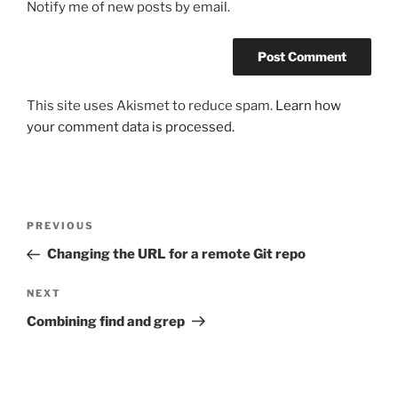
Notify me of new posts by email.
This site uses Akismet to reduce spam.
Learn how
your comment data is processed.
Post
Previous
PREVIOUS
navigation
Post
Changing the URL for a remote Git repo
Next
NEXT
Post
Combining find and grep