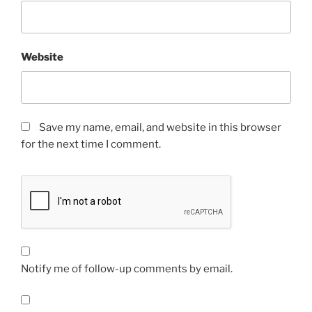
Website
Save my name, email, and website in this browser
for the next time I comment.
Notify me of follow-up comments by email.