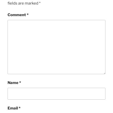
fields are marked
*
Comment
*
Name
*
Email
*