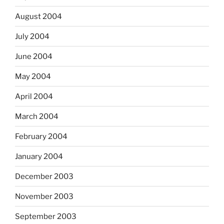
August 2004
July 2004
June 2004
May 2004
April 2004
March 2004
February 2004
January 2004
December 2003
November 2003
September 2003