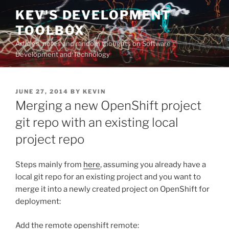
Skip
KEV'S DEVELOPMENT
to
TOOLBOX
content
Articles, notes and random thoughts on Software
Development and Technology
POSTED
JUNE 27, 2014
BY
KEVIN
ON
Merging a new OpenShift project
git repo with an existing local
project repo
Steps mainly from
here
, assuming you already have a
local git repo for an existing project and you want to
merge it into a newly created project on OpenShift for
deployment:
Add the remote openshift remote: