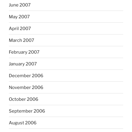
June 2007
May 2007
April 2007
March 2007
February 2007
January 2007
December 2006
November 2006
October 2006
September 2006
August 2006