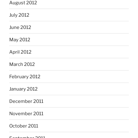
August 2012
July 2012
June 2012
May 2012
April 2012
March 2012
February 2012
January 2012
December 2011
November 2011
October 2011