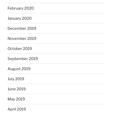
February 2020
January 2020
December 2019
November 2019
October 2019
September 2019
August 2019
July 2019
June 2019
May 2019
April 2019