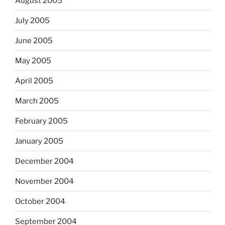
August 2005
July 2005
June 2005
May 2005
April 2005
March 2005
February 2005
January 2005
December 2004
November 2004
October 2004
September 2004