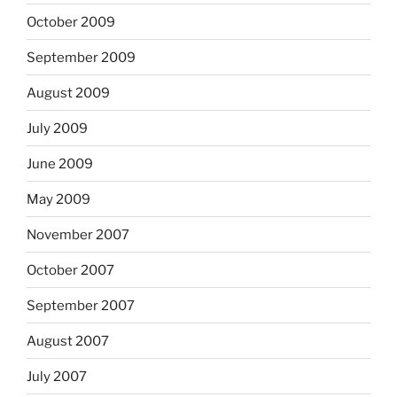
October 2009
September 2009
August 2009
July 2009
June 2009
May 2009
November 2007
October 2007
September 2007
August 2007
July 2007