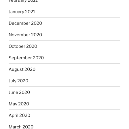
February 2021
January 2021
December 2020
November 2020
October 2020
September 2020
August 2020
July 2020
June 2020
May 2020
April 2020
March 2020