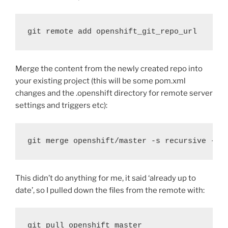
git remote add openshift_git_repo_url
Merge the content from the newly created repo into
your existing project (this will be some pom.xml
changes and the .openshift directory for remote server
settings and triggers etc):
git merge openshift/master -s recursive -X 
This didn’t do anything for me, it said ‘already up to
date’, so I pulled down the files from the remote with:
git pull openshift master