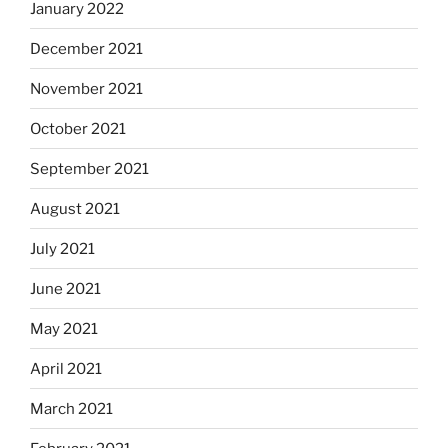
January 2022
December 2021
November 2021
October 2021
September 2021
August 2021
July 2021
June 2021
May 2021
April 2021
March 2021