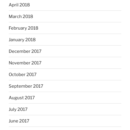
April 2018
March 2018
February 2018
January 2018
December 2017
November 2017
October 2017
September 2017
August 2017
July 2017
June 2017