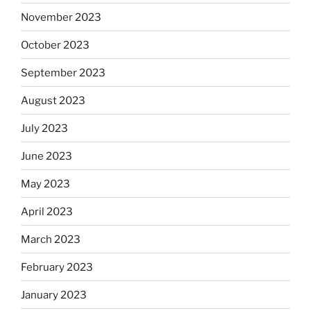
November 2023
October 2023
September 2023
August 2023
July 2023
June 2023
May 2023
April 2023
March 2023
February 2023
January 2023