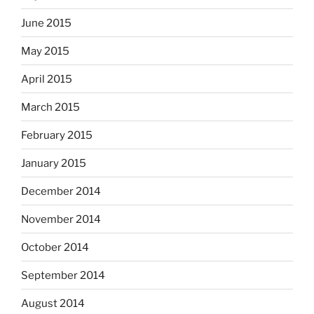
June 2015
May 2015
April 2015
March 2015
February 2015
January 2015
December 2014
November 2014
October 2014
September 2014
August 2014