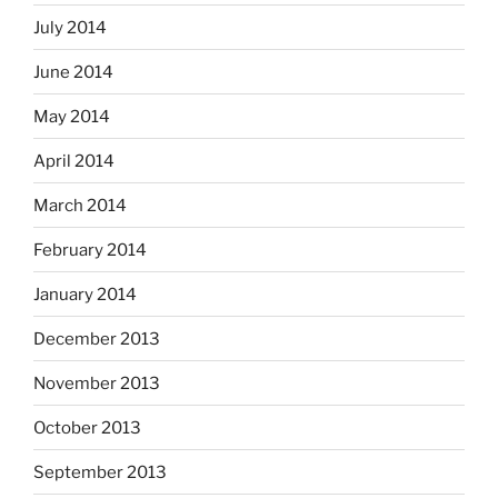
July 2014
June 2014
May 2014
April 2014
March 2014
February 2014
January 2014
December 2013
November 2013
October 2013
September 2013