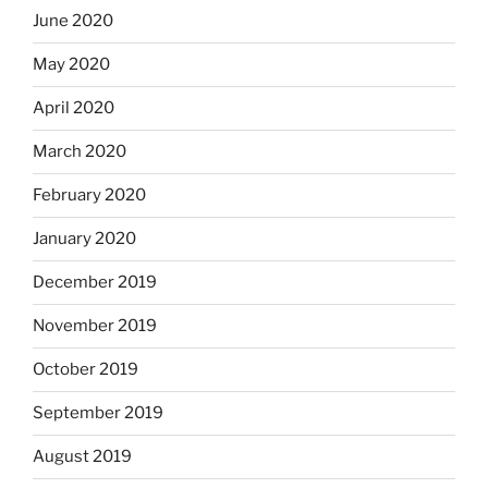
June 2020
May 2020
April 2020
March 2020
February 2020
January 2020
December 2019
November 2019
October 2019
September 2019
August 2019