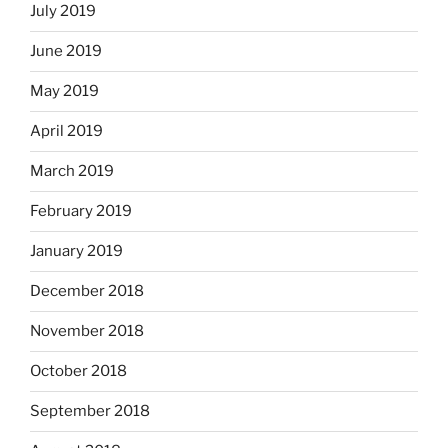
July 2019
June 2019
May 2019
April 2019
March 2019
February 2019
January 2019
December 2018
November 2018
October 2018
September 2018