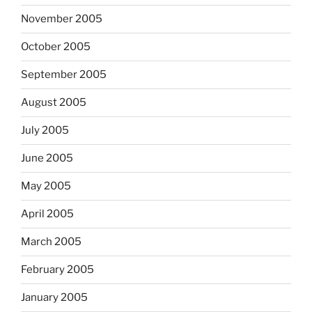
November 2005
October 2005
September 2005
August 2005
July 2005
June 2005
May 2005
April 2005
March 2005
February 2005
January 2005