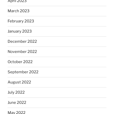
April 2023
March 2023
February 2023
January 2023
December 2022
November 2022
October 2022
September 2022
August 2022
July 2022
June 2022
May 2022