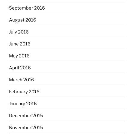
September 2016
August 2016
July 2016
June 2016
May 2016
April 2016
March 2016
February 2016
January 2016
December 2015
November 2015