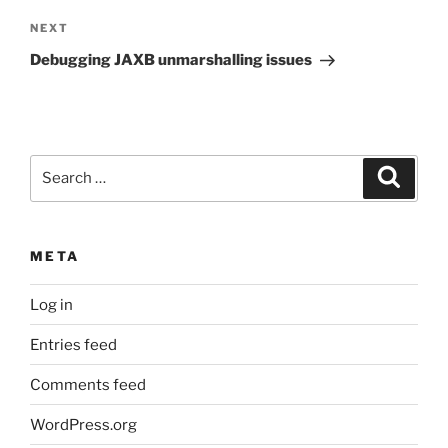
Next
NEXT
Post
Debugging JAXB unmarshalling issues
Search
Search
for:
META
Log in
Entries feed
Comments feed
WordPress.org