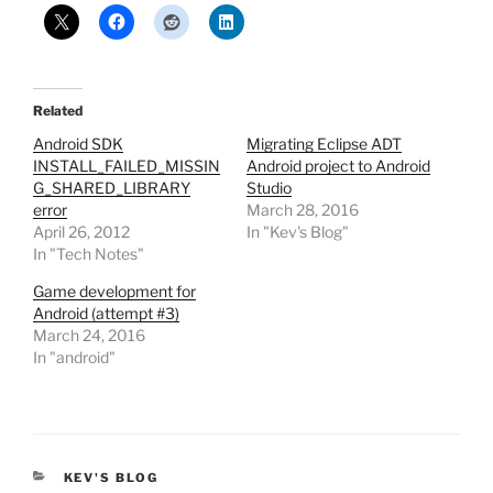
Related
Android SDK
Migrating Eclipse ADT
INSTALL_FAILED_MISSIN
Android project to Android
G_SHARED_LIBRARY
Studio
error
March 28, 2016
April 26, 2012
In "Kev's Blog"
In "Tech Notes"
Game development for
Android (attempt #3)
March 24, 2016
In "android"
CATEGORIES
KEV'S BLOG