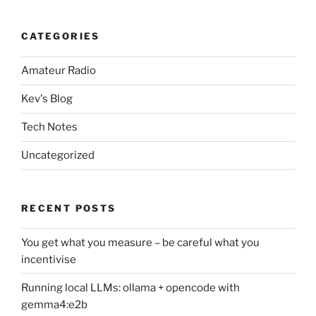
CATEGORIES
Amateur Radio
Kev's Blog
Tech Notes
Uncategorized
RECENT POSTS
You get what you measure – be careful what you
incentivise
Running local LLMs: ollama + opencode with
gemma4:e2b