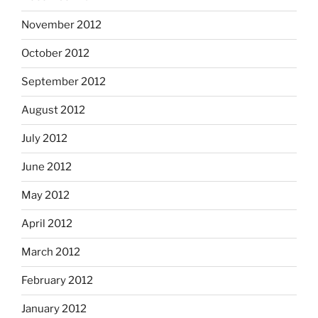
November 2012
October 2012
September 2012
August 2012
July 2012
June 2012
May 2012
April 2012
March 2012
February 2012
January 2012