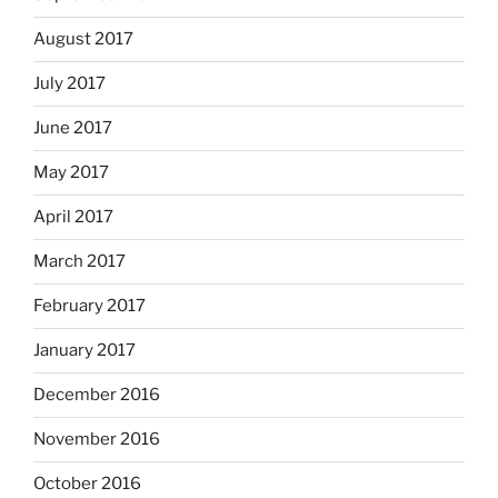
August 2017
July 2017
June 2017
May 2017
April 2017
March 2017
February 2017
January 2017
December 2016
November 2016
October 2016