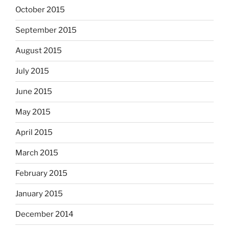
October 2015
September 2015
August 2015
July 2015
June 2015
May 2015
April 2015
March 2015
February 2015
January 2015
December 2014