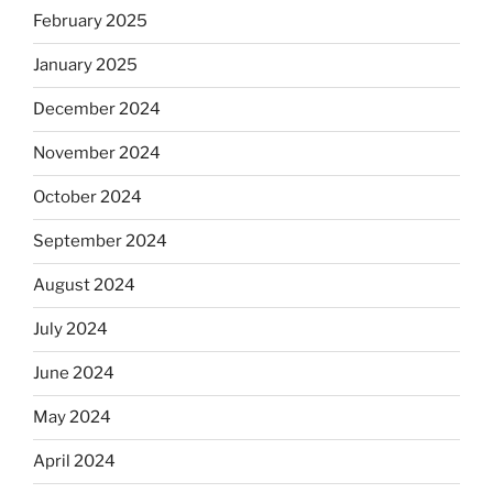
February 2025
January 2025
December 2024
November 2024
October 2024
September 2024
August 2024
July 2024
June 2024
May 2024
April 2024