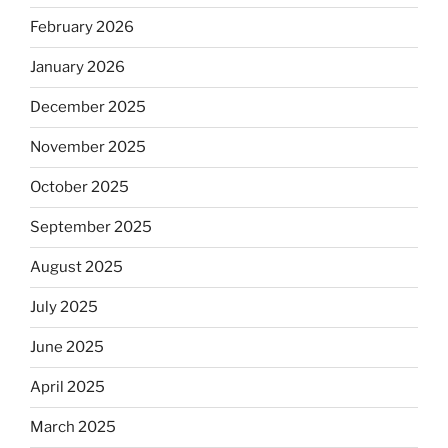
February 2026
January 2026
December 2025
November 2025
October 2025
September 2025
August 2025
July 2025
June 2025
April 2025
March 2025