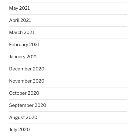
May 2021
April 2021
March 2021
February 2021
January 2021
December 2020
November 2020
October 2020
September 2020
August 2020
July 2020