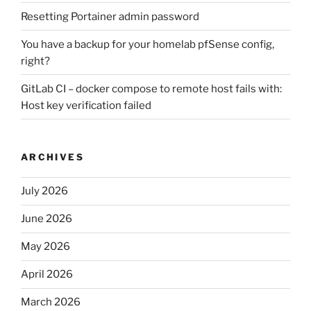
Resetting Portainer admin password
You have a backup for your homelab pfSense config,
right?
GitLab CI – docker compose to remote host fails with:
Host key verification failed
ARCHIVES
July 2026
June 2026
May 2026
April 2026
March 2026