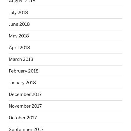
August 2018
July 2018
June 2018
May 2018
April 2018
March 2018
February 2018
January 2018
December 2017
November 2017
October 2017
September 2017