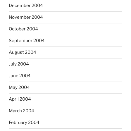
December 2004
November 2004
October 2004
September 2004
August 2004
July 2004
June 2004
May 2004
April 2004
March 2004
February 2004