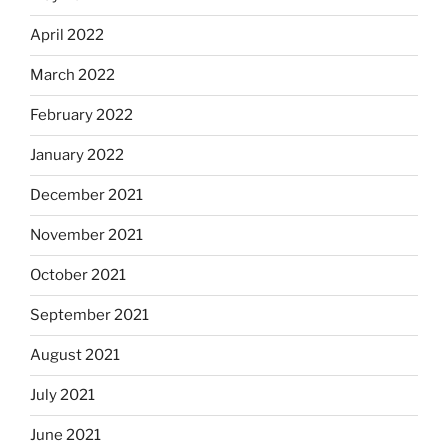
April 2022
March 2022
February 2022
January 2022
December 2021
November 2021
October 2021
September 2021
August 2021
July 2021
June 2021