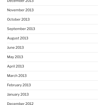
December 2013
November 2013
October 2013
September 2013
August 2013
June 2013
May 2013
April 2013
March 2013
February 2013
January 2013
December 2012