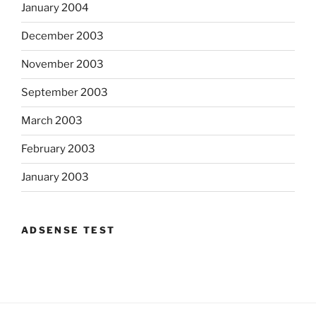
January 2004
December 2003
November 2003
September 2003
March 2003
February 2003
January 2003
ADSENSE TEST