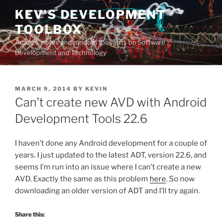
Skip
KEV'S DEVELOPMENT
to
TOOLBOX
content
Articles, notes and random thoughts on Software
Development and Technology
POSTED
MARCH 9, 2014
BY
KEVIN
ON
Can’t create new AVD with Android
Development Tools 22.6
I haven’t done any Android development for a couple of
years. I just updated to the latest ADT, version 22.6, and
seems I’m run into an issue where I can’t create a new
AVD. Exactly the same as this problem
here
. So now
downloading an older version of ADT and I’ll try again.
Share this: