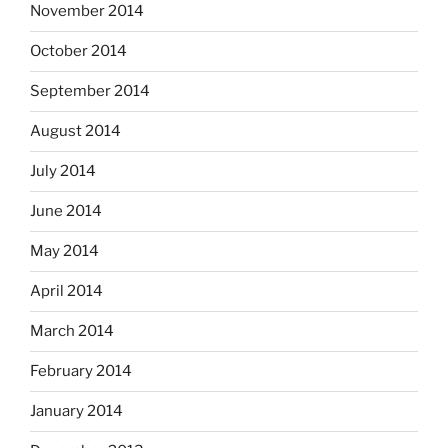
November 2014
October 2014
September 2014
August 2014
July 2014
June 2014
May 2014
April 2014
March 2014
February 2014
January 2014