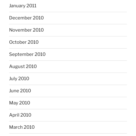
January 2011
December 2010
November 2010
October 2010
September 2010
August 2010
July 2010
June 2010
May 2010
April 2010
March 2010