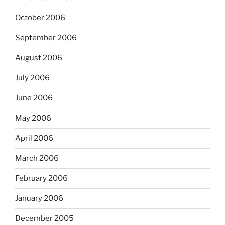
October 2006
September 2006
August 2006
July 2006
June 2006
May 2006
April 2006
March 2006
February 2006
January 2006
December 2005