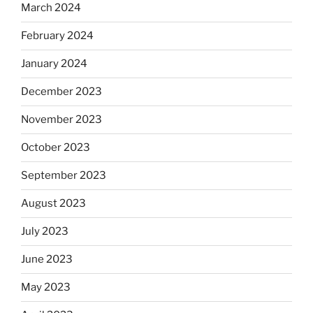
March 2024
February 2024
January 2024
December 2023
November 2023
October 2023
September 2023
August 2023
July 2023
June 2023
May 2023