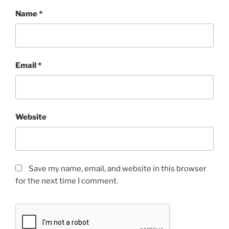
Name
*
Email
*
Website
Save my name, email, and website in this browser
for the next time I comment.