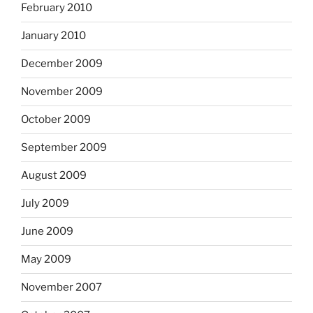
February 2010
January 2010
December 2009
November 2009
October 2009
September 2009
August 2009
July 2009
June 2009
May 2009
November 2007