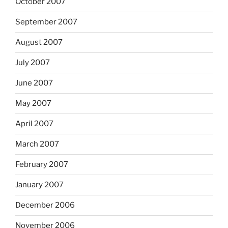
October 2007
September 2007
August 2007
July 2007
June 2007
May 2007
April 2007
March 2007
February 2007
January 2007
December 2006
November 2006