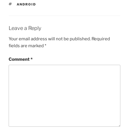
TAGS
ANDROID
Leave a Reply
Your email address will not be published.
Required
fields are marked
*
Comment
*