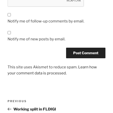
Notify me of follow-up comments by email.
Notify me of new posts by email.
This site uses Akismet to reduce spam.
Learn how
your comment data is processed.
Post
Previous
PREVIOUS
navigation
Post
Working split in FLDIGI