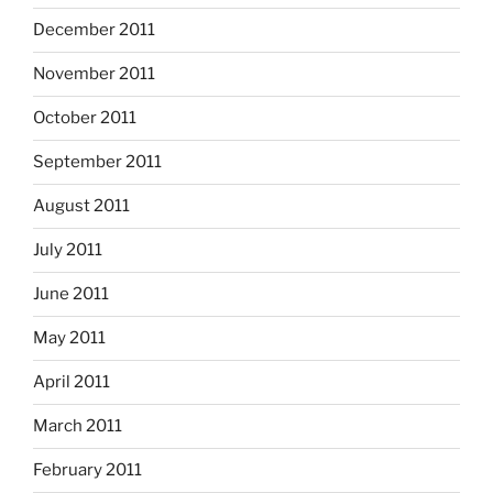
December 2011
November 2011
October 2011
September 2011
August 2011
July 2011
June 2011
May 2011
April 2011
March 2011
February 2011