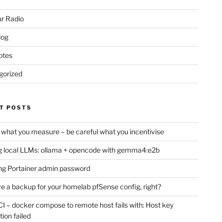
r Radio
log
otes
gorized
T POSTS
 what you measure – be careful what you incentivise
 local LLMs: ollama + opencode with gemma4:e2b
ng Portainer admin password
e a backup for your homelab pfSense config, right?
CI – docker compose to remote host fails with: Host key
tion failed