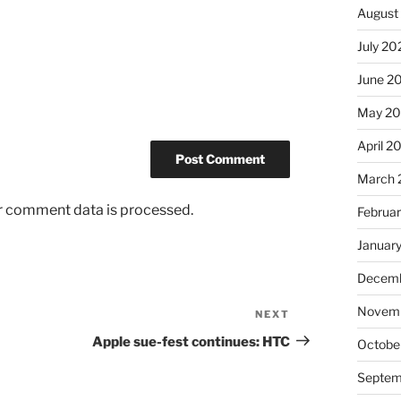
August
July 20
June 2
May 20
April 2
March 
r comment data is processed.
Februa
Januar
Decemb
Novemb
NEXT
Next
Post
Apple sue-fest continues: HTC
Octobe
Septem