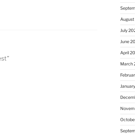
Septem
August
July 20
June 2
April 2
est”
March 
Februa
Januar
Decemb
Novem
Octobe
Septem