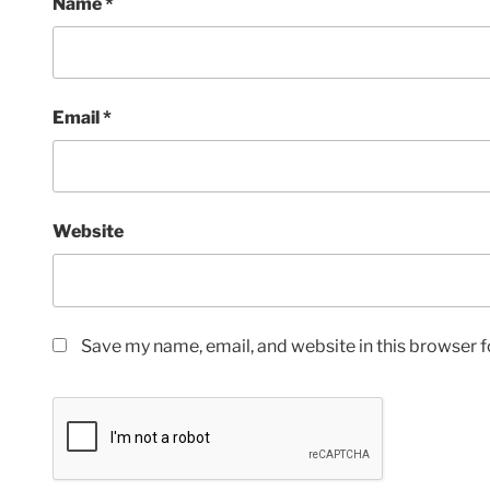
Name
*
Email
*
Website
Save my name, email, and website in this browser f