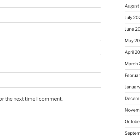
August
July 20
June 2
May 2
April 2
March 
Februa
Januar
Decemb
or the next time I comment.
Novemb
Octobe
Septem