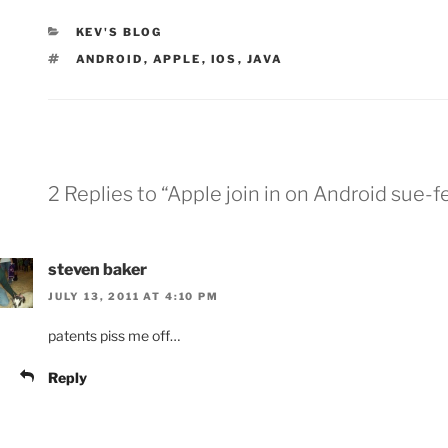
CATEGORIES
KEV'S BLOG
TAGS
ANDROID
,
APPLE
,
IOS
,
JAVA
2 Replies to “Apple join in on Android sue-f
steven baker
JULY 13, 2011 AT 4:10 PM
patents piss me off…
Reply