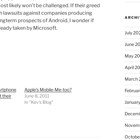
st likely won’t be challenged. If their greed
th lawsuits against companies producing
ARCHI
ongterm prospects of Android, I wonder if
ready taken by Microsoft.
July 20
June 2
May 2
April 2
March 
rtphone
Apple’s Mobile-Me-too?
Februa
 their
June 8, 2011
In "Kev's Blog"
Januar
Decemb
Novem
Octobe