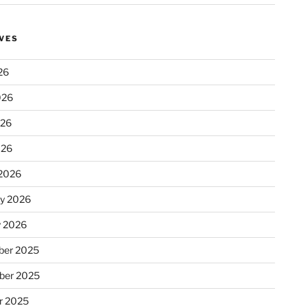
VES
26
026
026
026
2026
ry 2026
y 2026
er 2025
ber 2025
r 2025