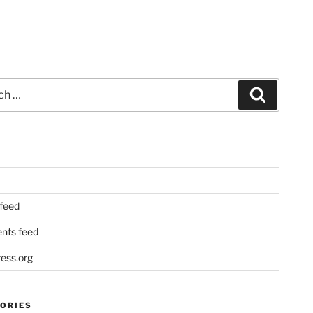
Search
 feed
ts feed
ess.org
ORIES