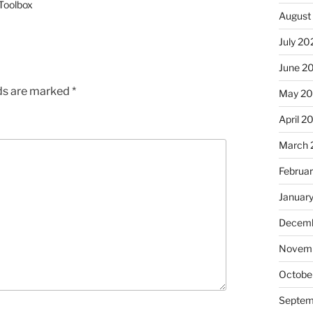
 Toolbox
August
July 20
June 2
lds are marked
*
May 2
April 2
March 
Februa
Januar
Decemb
Novem
Octobe
Septem