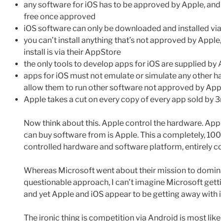
any software for iOS has to be approved by Apple, and o
free once approved
iOS software can only be downloaded and installed v
you can’t install anything that’s not approved by App
install is via their AppStore
the only tools to develop apps for iOS are supplied by
apps for iOS must not emulate or simulate any other 
allow them to run other software not approved by App
Apple takes a cut on every copy of every app sold by 
Now think about this. Apple control the hardware. App
can buy software from is Apple. This a completely, 1
controlled hardware and software platform, entirely c
Whereas Microsoft went about their mission to domina
questionable approach, I can’t imagine Microsoft get
and yet Apple and iOS appear to be getting away with i
The ironic thing is competition via Android is most like