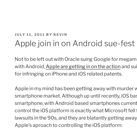
POSTED
JULY 11, 2011
BY
KEVIN
ON
Apple join in on Android sue-fest
Not to be left out with Oracle suing Google for megamil
with Android,
Apple are getting in on the action
and su
for infringing on iPhone and iOS related patents.
Apple in my mind has been getting away with murder 
smartphone market. Although up until recently, iOS bas
smartphone, with Android based smartphones currently
control the iOS platform is exactly what Microsoft fell 
lawsuits in the 90s, and they are blatantly getting away 
Apple’s aproach to controlling the iOS platform: