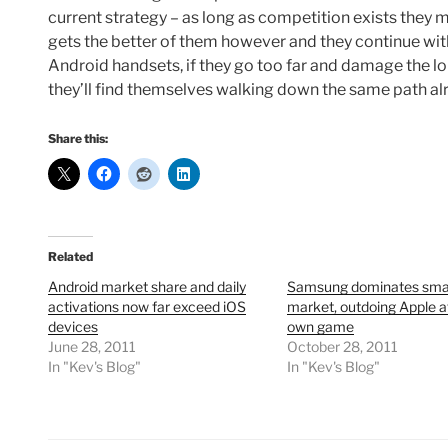
current strategy – as long as competition exists they mo
gets the better of them however and they continue wi
Android handsets, if they go too far and damage the l
they’ll find themselves walking down the same path al
Share this:
Related
Android market share and daily
Samsung dominates sma
activations now far exceed iOS
market, outdoing Apple at
devices
own game
June 28, 2011
October 28, 2011
In "Kev's Blog"
In "Kev's Blog"