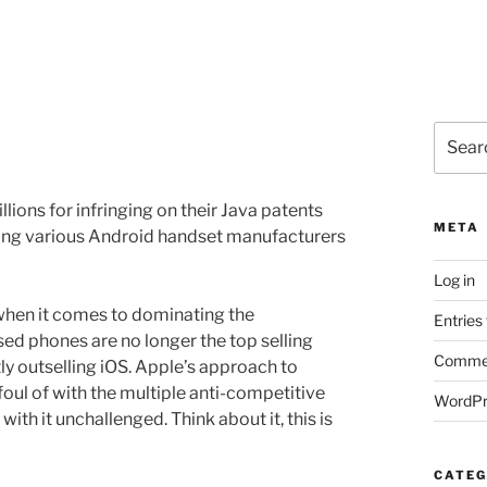
Search
for:
lions for infringing on their Java patents
META
ing various Android handset manufacturers
Log in
when it comes to dominating the
Entries
ed phones are no longer the top selling
Commen
 outselling iOS. Apple’s approach to
foul of with the multiple anti-competitive
WordPr
with it unchallenged. Think about it, this is
CATEG