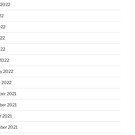
 2022
22
022
22
022
2022
ry 2022
y 2022
er 2021
er 2021
r 2021
ber 2021