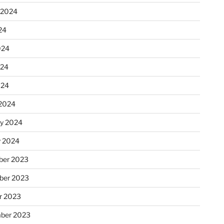
 2024
24
024
024
024
2024
ry 2024
y 2024
er 2023
ber 2023
r 2023
ber 2023