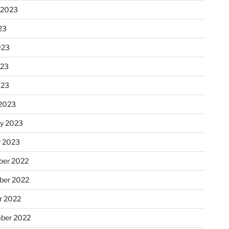
 2023
23
023
023
023
2023
ry 2023
y 2023
er 2022
er 2022
r 2022
ber 2022