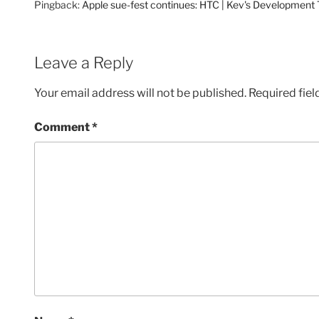
Pingback:
Apple sue-fest continues: HTC | Kev's Development
Leave a Reply
Your email address will not be published.
Required fie
Comment
*