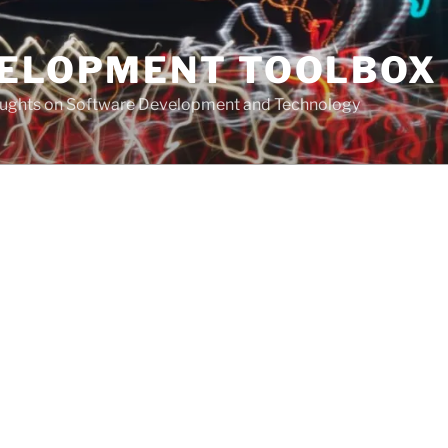
VELOPMENT TOOLBOX
houghts on Software Development and Technology