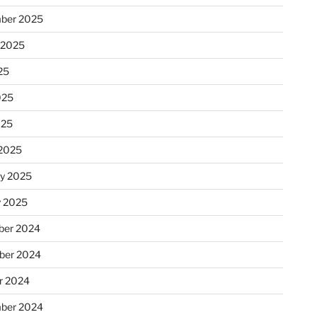
ber 2025
 2025
25
025
025
2025
ry 2025
y 2025
er 2024
ber 2024
r 2024
ber 2024