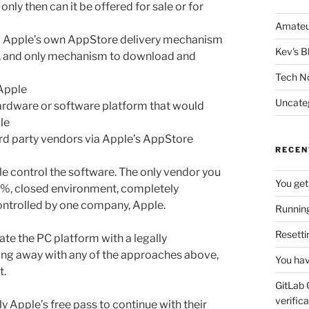
nly then can it be offered for sale or for
Amateu
ia Apple’s own AppStore delivery mechanism
Kev's B
le, and only mechanism to download and
Tech N
 Apple
Uncate
hardware or software platform that would
le
3rd party vendors via Apple’s AppStore
RECEN
le control the software. The only vendor you
You get
00%, closed environment, completely
ontrolled by one company, Apple.
Running
Resetti
te the PC platform with a legally
ting away with any of the approaches above,
You hav
t.
GitLab 
verifica
ly Apple’s free pass to continue with their