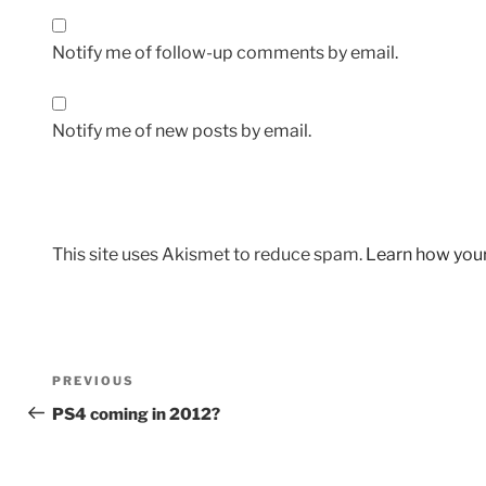
Notify me of follow-up comments by email.
Notify me of new posts by email.
This site uses Akismet to reduce spam.
Learn how you
Post
Previous
PREVIOUS
navigation
Post
PS4 coming in 2012?