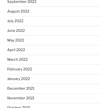
September 2022
August 2022
July 2022
June 2022
May 2022
April 2022
March 2022
February 2022
January 2022
December 2021
November 2021
October 2021