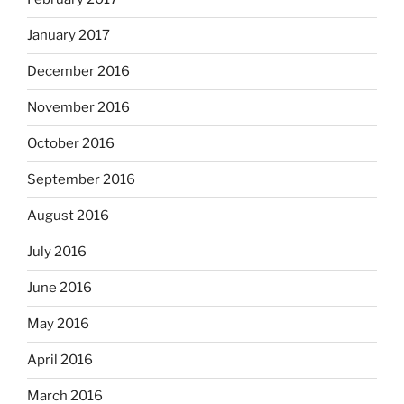
January 2017
December 2016
November 2016
October 2016
September 2016
August 2016
July 2016
June 2016
May 2016
April 2016
March 2016