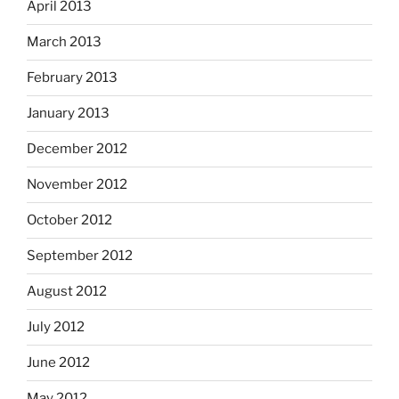
April 2013
March 2013
February 2013
January 2013
December 2012
November 2012
October 2012
September 2012
August 2012
July 2012
June 2012
May 2012