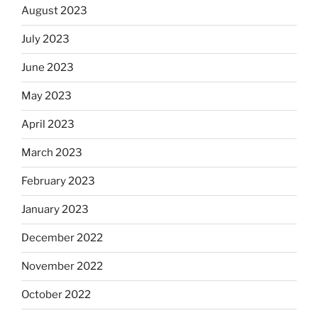
August 2023
July 2023
June 2023
May 2023
April 2023
March 2023
February 2023
January 2023
December 2022
November 2022
October 2022