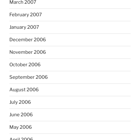
March 2007
February 2007
January 2007
December 2006
November 2006
October 2006
September 2006
August 2006
July 2006
June 2006
May 2006
April 2006