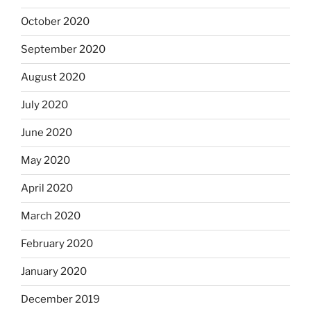
October 2020
September 2020
August 2020
July 2020
June 2020
May 2020
April 2020
March 2020
February 2020
January 2020
December 2019