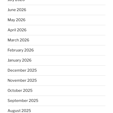
June 2026
May 2026
April 2026
March 2026
February 2026
January 2026
December 2025
November 2025
October 2025
September 2025
August 2025