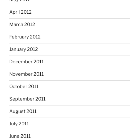
April 2012
March 2012
February 2012
January 2012
December 2011
November 2011
October 2011
September 2011
August 2011
July 2011
June 2011