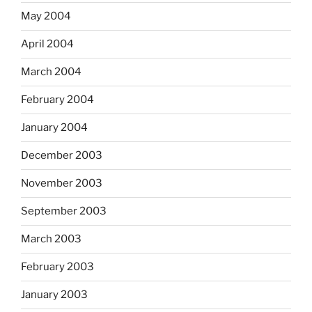
May 2004
April 2004
March 2004
February 2004
January 2004
December 2003
November 2003
September 2003
March 2003
February 2003
January 2003