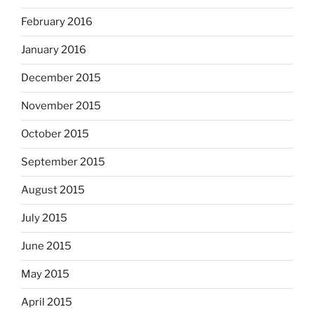
February 2016
January 2016
December 2015
November 2015
October 2015
September 2015
August 2015
July 2015
June 2015
May 2015
April 2015