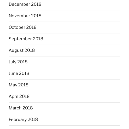
December 2018
November 2018
October 2018
September 2018
August 2018
July 2018
June 2018
May 2018
April 2018
March 2018
February 2018