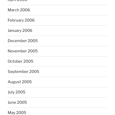
March 2006
February 2006
January 2006
December 2005
November 2005
October 2005
September 2005
August 2005
July 2005
June 2005
May 2005