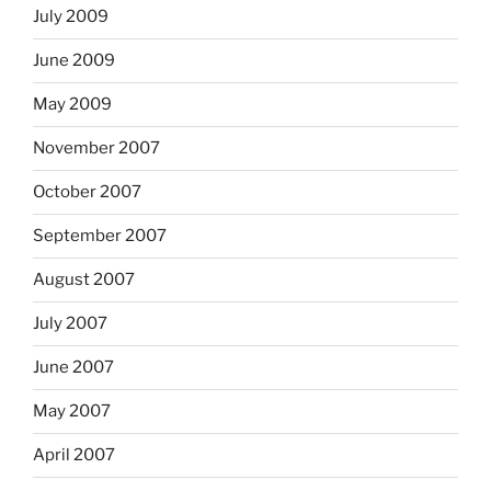
July 2009
June 2009
May 2009
November 2007
October 2007
September 2007
August 2007
July 2007
June 2007
May 2007
April 2007