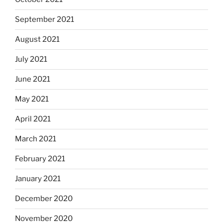
September 2021
August 2021
July 2021
June 2021
May 2021
April 2021
March 2021
February 2021
January 2021
December 2020
November 2020