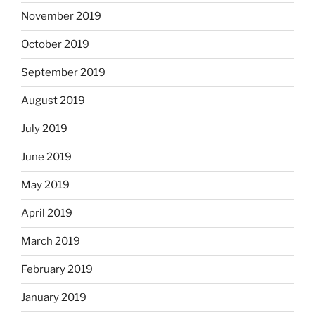
November 2019
October 2019
September 2019
August 2019
July 2019
June 2019
May 2019
April 2019
March 2019
February 2019
January 2019