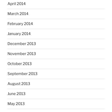
April 2014
March 2014
February 2014
January 2014
December 2013
November 2013
October 2013
September 2013
August 2013
June 2013
May 2013