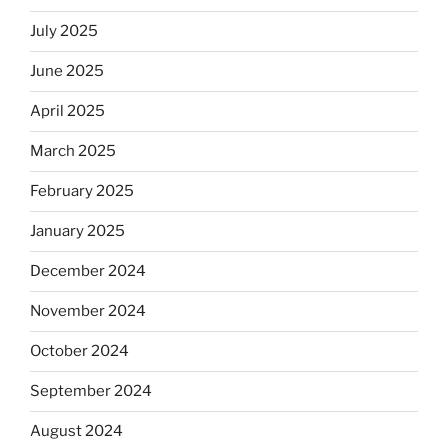
July 2025
June 2025
April 2025
March 2025
February 2025
January 2025
December 2024
November 2024
October 2024
September 2024
August 2024