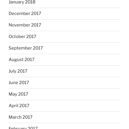
January 2018
December 2017
November 2017
October 2017
September 2017
August 2017
July 2017
June 2017
May 2017
April 2017
March 2017
February 2017