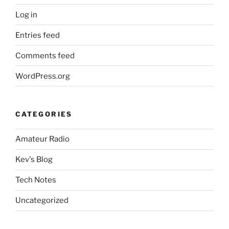
Log in
Entries feed
Comments feed
WordPress.org
CATEGORIES
Amateur Radio
Kev's Blog
Tech Notes
Uncategorized