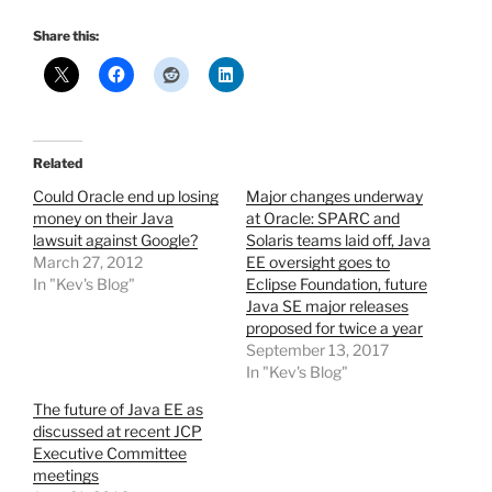
Share this:
Related
Could Oracle end up losing
Major changes underway
money on their Java
at Oracle: SPARC and
lawsuit against Google?
Solaris teams laid off, Java
March 27, 2012
EE oversight goes to
In "Kev's Blog"
Eclipse Foundation, future
Java SE major releases
proposed for twice a year
September 13, 2017
In "Kev's Blog"
The future of Java EE as
discussed at recent JCP
Executive Committee
meetings