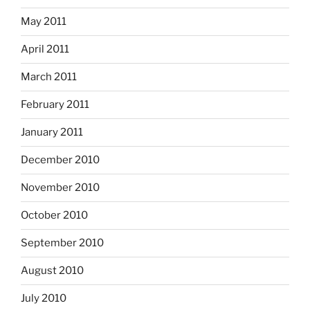
May 2011
April 2011
March 2011
February 2011
January 2011
December 2010
November 2010
October 2010
September 2010
August 2010
July 2010