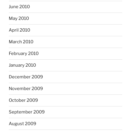
June 2010
May 2010
April 2010
March 2010
February 2010
January 2010
December 2009
November 2009
October 2009
September 2009
August 2009