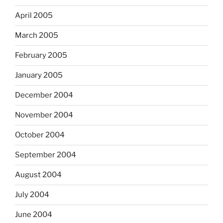
April 2005
March 2005
February 2005
January 2005
December 2004
November 2004
October 2004
September 2004
August 2004
July 2004
June 2004