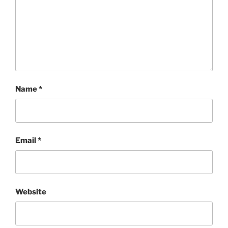
Name
*
Email
*
Website