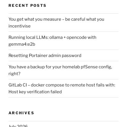
RECENT POSTS
You get what you measure – be careful what you
incentivise
Running local LLMs: ollama + opencode with
gemma4:e2b
Resetting Portainer admin password
You have a backup for your homelab pfSense config,
right?
GitLab CI – docker compose to remote host fails with:
Host key verification failed
ARCHIVES
July 2026