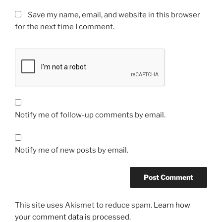
Save my name, email, and website in this browser
for the next time I comment.
Notify me of follow-up comments by email.
Notify me of new posts by email.
This site uses Akismet to reduce spam.
Learn how
your comment data is processed.