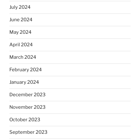
July 2024
June 2024
May 2024
April 2024
March 2024
February 2024
January 2024
December 2023
November 2023
October 2023
September 2023