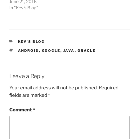
June 21, 2016
In "Kev's Blog"
CATEGORIES
KEV'S BLOG
TAGS
ANDROID
,
GOOGLE
,
JAVA
,
ORACLE
Leave a Reply
Your email address will not be published.
Required
fields are marked
*
Comment
*