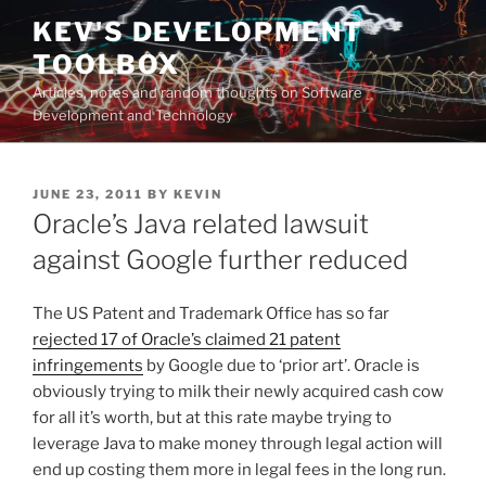
Skip
KEV'S DEVELOPMENT
to
TOOLBOX
content
Articles, notes and random thoughts on Software
Development and Technology
POSTED
JUNE 23, 2011
BY
KEVIN
ON
Oracle’s Java related lawsuit
against Google further reduced
The US Patent and Trademark Office has so far
rejected 17 of Oracle’s claimed 21 patent
infringements
by Google due to ‘prior art’. Oracle is
obviously trying to milk their newly acquired cash cow
for all it’s worth, but at this rate maybe trying to
leverage Java to make money through legal action will
end up costing them more in legal fees in the long run.