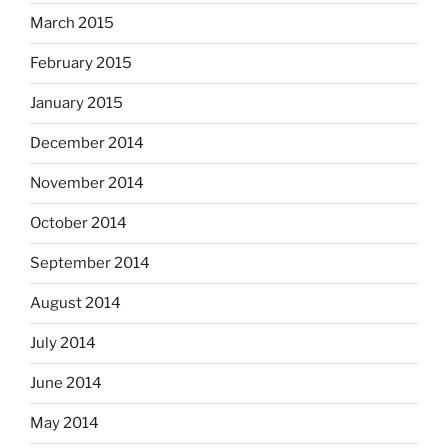
March 2015
February 2015
January 2015
December 2014
November 2014
October 2014
September 2014
August 2014
July 2014
June 2014
May 2014