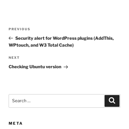
Post
Previous
PREVIOUS
navigation
Post
Security alert for WordPress plugins (AddThis,
WPtouch, and W3 Total Cache)
Next
NEXT
Post
Checking Ubuntu version
Search
Search
for:
META