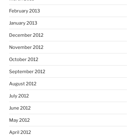
February 2013
January 2013
December 2012
November 2012
October 2012
September 2012
August 2012
July 2012
June 2012
May 2012
April 2012