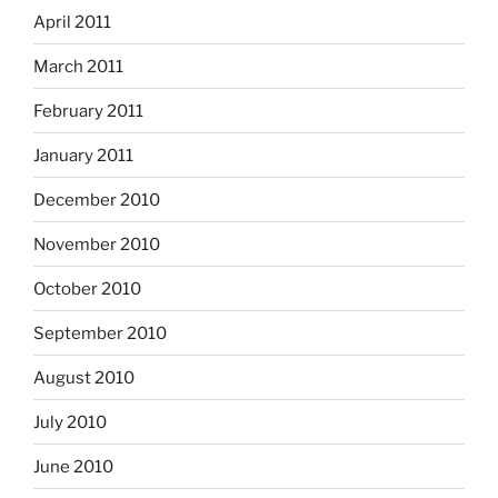
April 2011
March 2011
February 2011
January 2011
December 2010
November 2010
October 2010
September 2010
August 2010
July 2010
June 2010