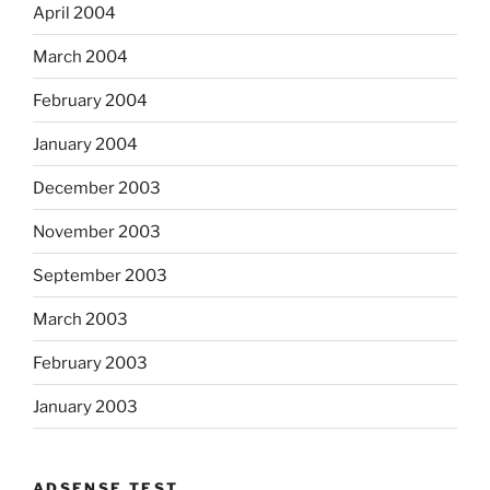
April 2004
March 2004
February 2004
January 2004
December 2003
November 2003
September 2003
March 2003
February 2003
January 2003
ADSENSE TEST