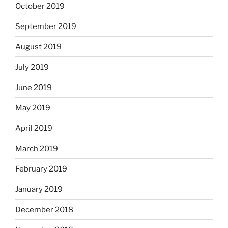
October 2019
September 2019
August 2019
July 2019
June 2019
May 2019
April 2019
March 2019
February 2019
January 2019
December 2018