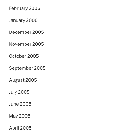
February 2006
January 2006
December 2005
November 2005
October 2005
September 2005
August 2005
July 2005
June 2005
May 2005
April 2005