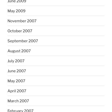
June 2009
May 2009
November 2007
October 2007
September 2007
August 2007
July 2007
June 2007
May 2007
April 2007
March 2007
February 2007