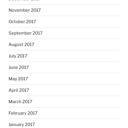
November 2017
October 2017
September 2017
August 2017
July 2017
June 2017
May 2017
April 2017
March 2017
February 2017
January 2017