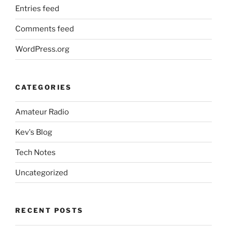
Entries feed
Comments feed
WordPress.org
CATEGORIES
Amateur Radio
Kev's Blog
Tech Notes
Uncategorized
RECENT POSTS