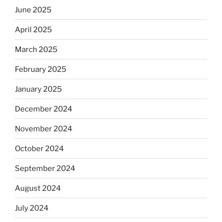
June 2025
April 2025
March 2025
February 2025
January 2025
December 2024
November 2024
October 2024
September 2024
August 2024
July 2024