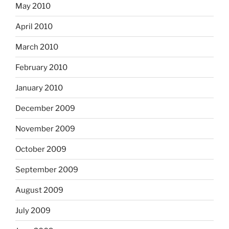
May 2010
April 2010
March 2010
February 2010
January 2010
December 2009
November 2009
October 2009
September 2009
August 2009
July 2009