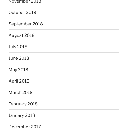
November 2018
October 2018
September 2018
August 2018
July 2018
June 2018
May 2018
April 2018
March 2018
February 2018
January 2018
December 2017