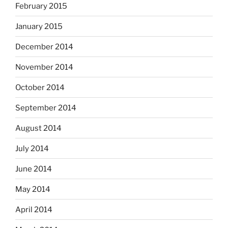
February 2015
January 2015
December 2014
November 2014
October 2014
September 2014
August 2014
July 2014
June 2014
May 2014
April 2014