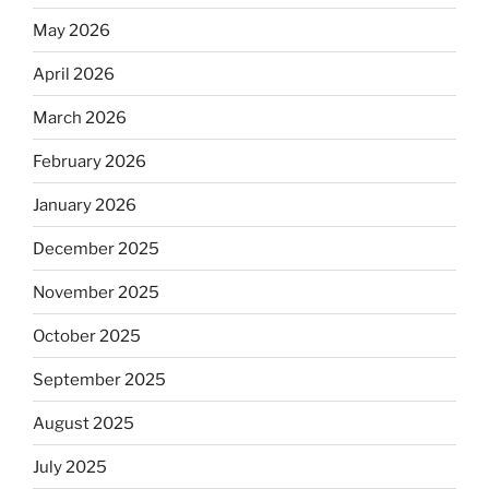
May 2026
April 2026
March 2026
February 2026
January 2026
December 2025
November 2025
October 2025
September 2025
August 2025
July 2025