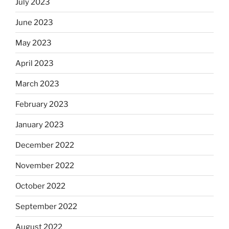
July 2023
June 2023
May 2023
April 2023
March 2023
February 2023
January 2023
December 2022
November 2022
October 2022
September 2022
August 2022