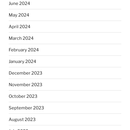
June 2024
May 2024
April 2024
March 2024
February 2024
January 2024
December 2023
November 2023
October 2023
September 2023
August 2023