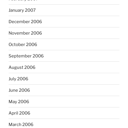
January 2007
December 2006
November 2006
October 2006
September 2006
August 2006
July 2006
June 2006
May 2006
April 2006
March 2006