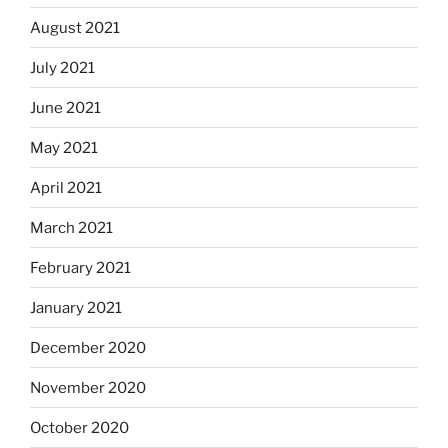
August 2021
July 2021
June 2021
May 2021
April 2021
March 2021
February 2021
January 2021
December 2020
November 2020
October 2020