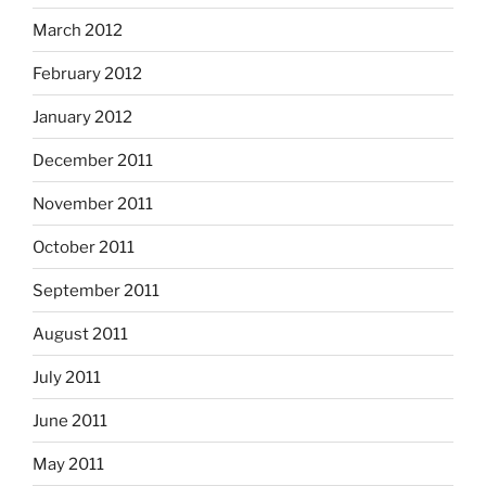
March 2012
February 2012
January 2012
December 2011
November 2011
October 2011
September 2011
August 2011
July 2011
June 2011
May 2011