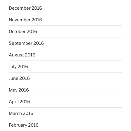
December 2016
November 2016
October 2016
September 2016
August 2016
July 2016
June 2016
May 2016
April 2016
March 2016
February 2016