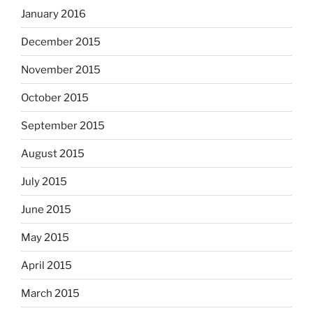
January 2016
December 2015
November 2015
October 2015
September 2015
August 2015
July 2015
June 2015
May 2015
April 2015
March 2015