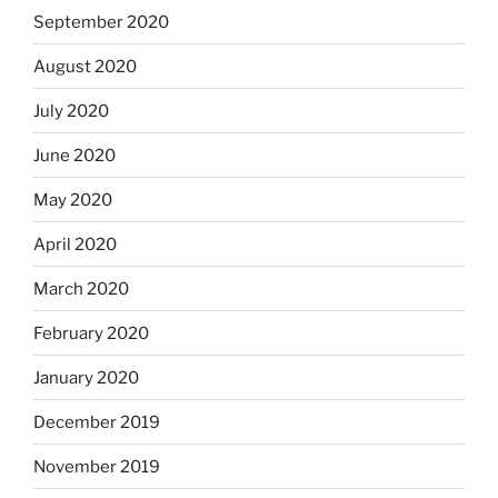
September 2020
August 2020
July 2020
June 2020
May 2020
April 2020
March 2020
February 2020
January 2020
December 2019
November 2019