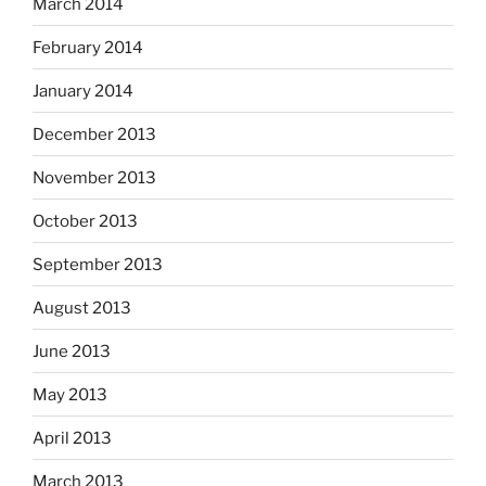
March 2014
February 2014
January 2014
December 2013
November 2013
October 2013
September 2013
August 2013
June 2013
May 2013
April 2013
March 2013