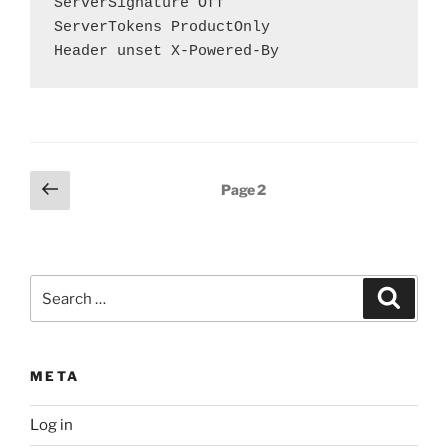
ServerSignature Off

ServerTokens ProductOnly

Header unset X-Powered-By
Posts
Previous
Page
2
page
pagination
Search
Search
for:
META
Log in