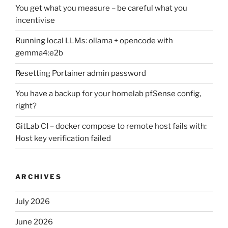
You get what you measure – be careful what you
incentivise
Running local LLMs: ollama + opencode with
gemma4:e2b
Resetting Portainer admin password
You have a backup for your homelab pfSense config,
right?
GitLab CI – docker compose to remote host fails with:
Host key verification failed
ARCHIVES
July 2026
June 2026