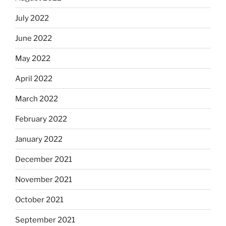
July 2022
June 2022
May 2022
April 2022
March 2022
February 2022
January 2022
December 2021
November 2021
October 2021
September 2021