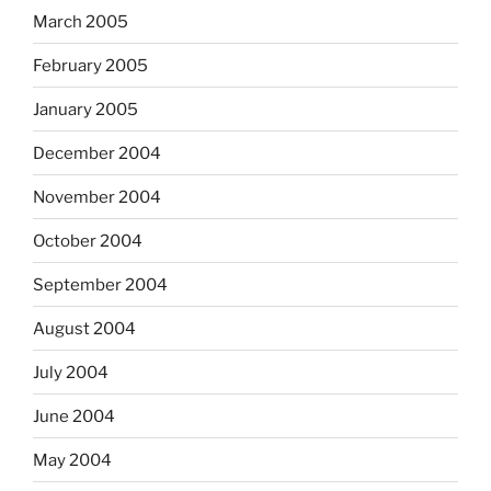
March 2005
February 2005
January 2005
December 2004
November 2004
October 2004
September 2004
August 2004
July 2004
June 2004
May 2004