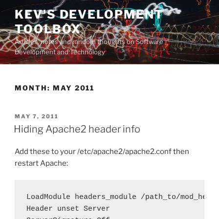
Skip
KEV'S DEVELOPMENT
to
TOOLBOX
content
Articles, notes and random thoughts on Software
Development and Technology
MONTH:
MAY 2011
POSTED
MAY 7, 2011
ON
Hiding Apache2 header info
Add these to your /etc/apache2/apache2.conf then
restart Apache:
LoadModule headers_module /path_to/mod_heade
Header unset Server
