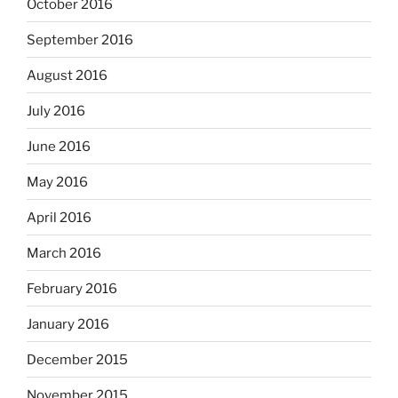
October 2016
September 2016
August 2016
July 2016
June 2016
May 2016
April 2016
March 2016
February 2016
January 2016
December 2015
November 2015