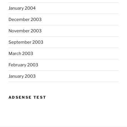
January 2004
December 2003
November 2003
September 2003
March 2003
February 2003
January 2003
ADSENSE TEST