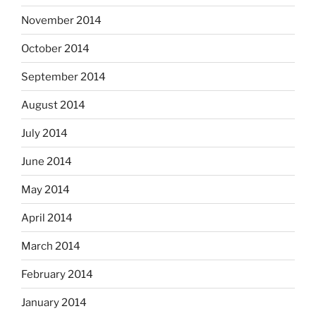
November 2014
October 2014
September 2014
August 2014
July 2014
June 2014
May 2014
April 2014
March 2014
February 2014
January 2014