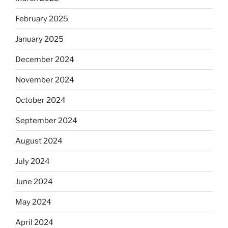
February 2025
January 2025
December 2024
November 2024
October 2024
September 2024
August 2024
July 2024
June 2024
May 2024
April 2024