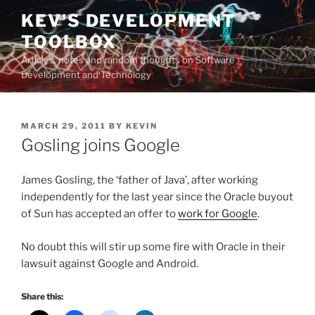
Skip
KEV'S DEVELOPMENT
to
TOOLBOX
content
Articles, notes and random thoughts on Software
Development and Technology
POSTED
MARCH 29, 2011
BY
KEVIN
ON
Gosling joins Google
James Gosling, the ‘father of Java’, after working
independently for the last year since the Oracle buyout
of Sun has accepted an offer to
work for Google
.
No doubt this will stir up some fire with Oracle in their
lawsuit against Google and Android.
Share this: