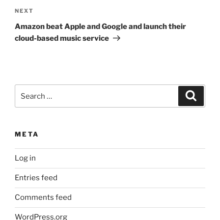
Next
NEXT
Post
Amazon beat Apple and Google and launch their
cloud-based music service
Search
Search
for:
META
Log in
Entries feed
Comments feed
WordPress.org