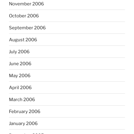
November 2006
October 2006
September 2006
August 2006
July 2006
June 2006
May 2006
April 2006
March 2006
February 2006
January 2006