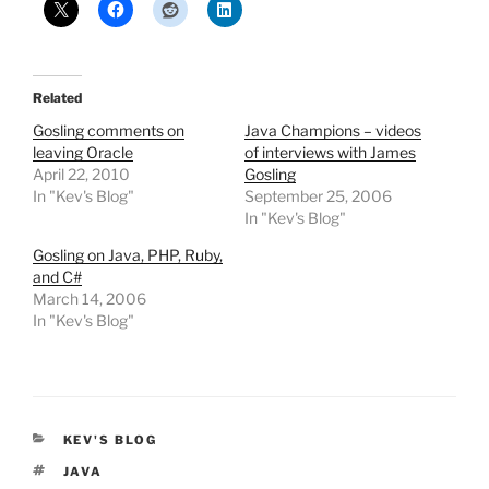
Related
Gosling comments on
Java Champions – videos
leaving Oracle
of interviews with James
April 22, 2010
Gosling
In "Kev's Blog"
September 25, 2006
In "Kev's Blog"
Gosling on Java, PHP, Ruby,
and C#
March 14, 2006
In "Kev's Blog"
CATEGORIES
KEV'S BLOG
TAGS
JAVA