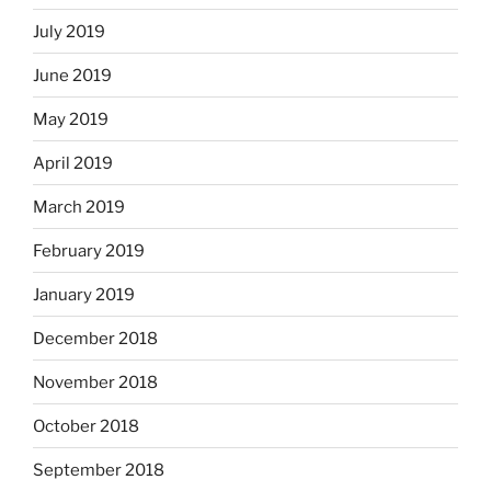
July 2019
June 2019
May 2019
April 2019
March 2019
February 2019
January 2019
December 2018
November 2018
October 2018
September 2018