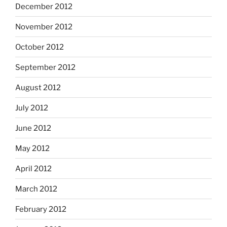
December 2012
November 2012
October 2012
September 2012
August 2012
July 2012
June 2012
May 2012
April 2012
March 2012
February 2012