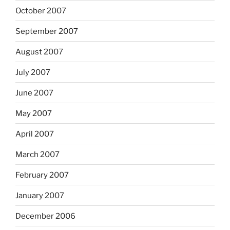
October 2007
September 2007
August 2007
July 2007
June 2007
May 2007
April 2007
March 2007
February 2007
January 2007
December 2006