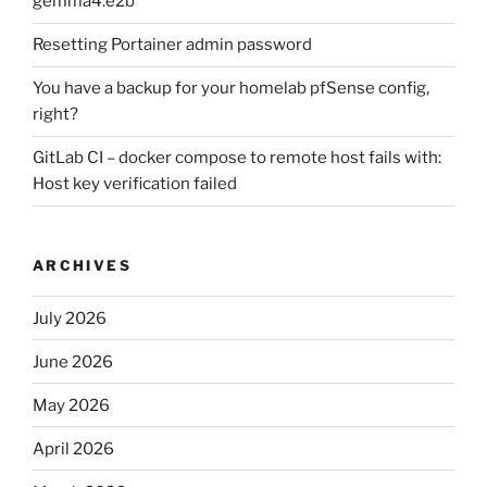
gemma4:e2b
Resetting Portainer admin password
You have a backup for your homelab pfSense config,
right?
GitLab CI – docker compose to remote host fails with:
Host key verification failed
ARCHIVES
July 2026
June 2026
May 2026
April 2026