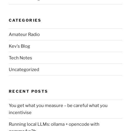
CATEGORIES
Amateur Radio
Kev's Blog
Tech Notes
Uncategorized
RECENT POSTS
You get what you measure – be careful what you
incentivise
Running local LLMs: ollama + opencode with