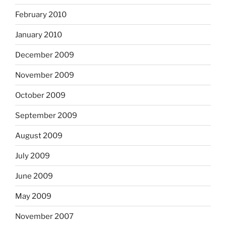
February 2010
January 2010
December 2009
November 2009
October 2009
September 2009
August 2009
July 2009
June 2009
May 2009
November 2007