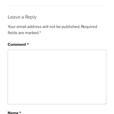
Leave a Reply
Your email address will not be published.
Required
fields are marked
*
Comment
*
Name
*