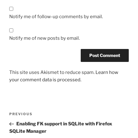
Notify me of follow-up comments by email.
Notify me of new posts by email.
This site uses Akismet to reduce spam.
Learn how
your comment data is processed.
Post
Previous
PREVIOUS
navigation
Post
Enabling FK support in SQLite with Firefox
SQLite Manager