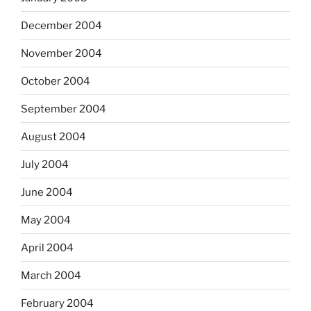
December 2004
November 2004
October 2004
September 2004
August 2004
July 2004
June 2004
May 2004
April 2004
March 2004
February 2004