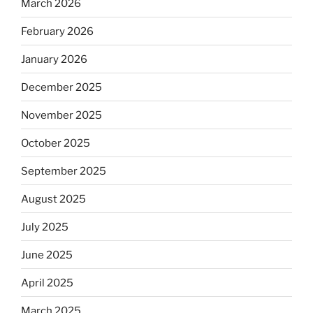
March 2026
February 2026
January 2026
December 2025
November 2025
October 2025
September 2025
August 2025
July 2025
June 2025
April 2025
March 2025