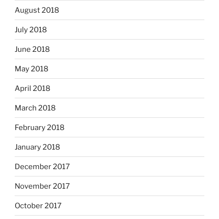
August 2018
July 2018
June 2018
May 2018
April 2018
March 2018
February 2018
January 2018
December 2017
November 2017
October 2017