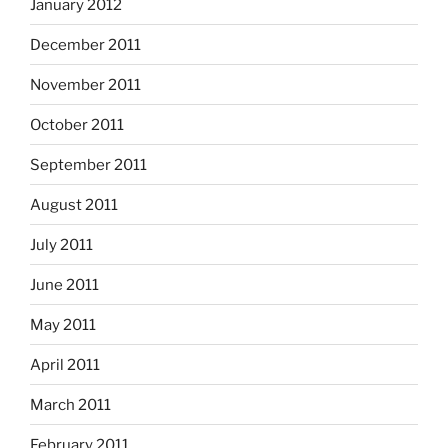
January 2012
December 2011
November 2011
October 2011
September 2011
August 2011
July 2011
June 2011
May 2011
April 2011
March 2011
February 2011