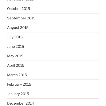
October 2015
September 2015
August 2015
July 2015
June 2015
May 2015
April 2015
March 2015
February 2015
January 2015
December 2014