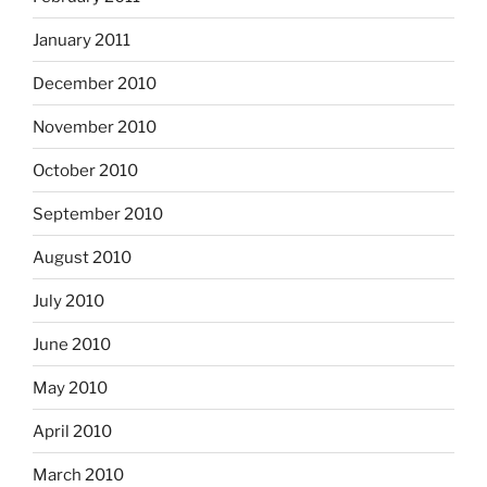
January 2011
December 2010
November 2010
October 2010
September 2010
August 2010
July 2010
June 2010
May 2010
April 2010
March 2010