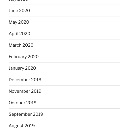
June 2020
May 2020
April 2020
March 2020
February 2020
January 2020
December 2019
November 2019
October 2019
September 2019
August 2019