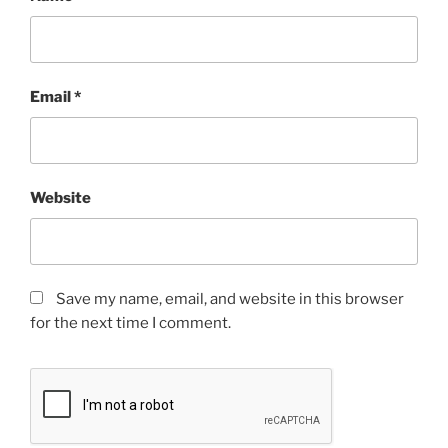
Email
*
Website
Save my name, email, and website in this browser
for the next time I comment.