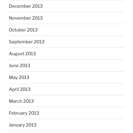
December 2013
November 2013
October 2013
September 2013
August 2013
June 2013
May 2013
April 2013
March 2013
February 2013
January 2013