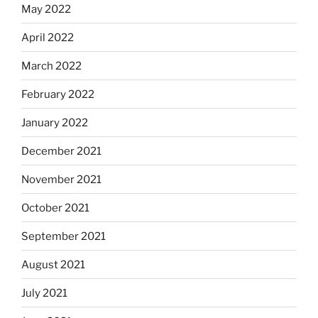
May 2022
April 2022
March 2022
February 2022
January 2022
December 2021
November 2021
October 2021
September 2021
August 2021
July 2021