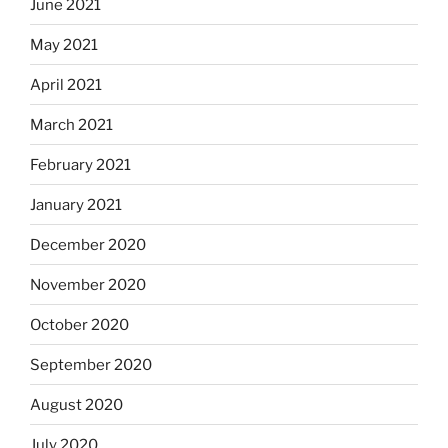
June 2021
May 2021
April 2021
March 2021
February 2021
January 2021
December 2020
November 2020
October 2020
September 2020
August 2020
July 2020