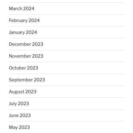
March 2024
February 2024
January 2024
December 2023
November 2023
October 2023
September 2023
August 2023
July 2023
June 2023
May 2023