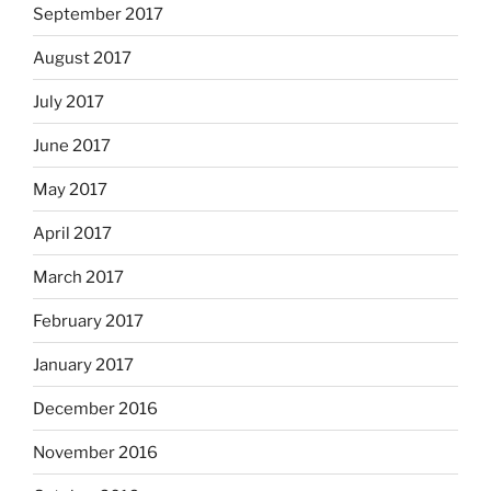
September 2017
August 2017
July 2017
June 2017
May 2017
April 2017
March 2017
February 2017
January 2017
December 2016
November 2016