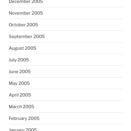
December 2005
November 2005
October 2005
September 2005
August 2005
July 2005
June 2005
May 2005
April 2005
March 2005
February 2005
January 2005