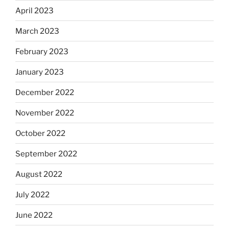
April 2023
March 2023
February 2023
January 2023
December 2022
November 2022
October 2022
September 2022
August 2022
July 2022
June 2022