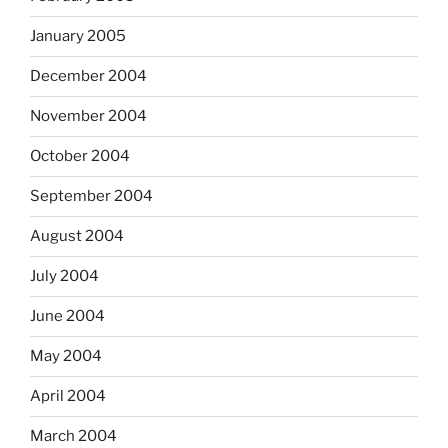
January 2005
December 2004
November 2004
October 2004
September 2004
August 2004
July 2004
June 2004
May 2004
April 2004
March 2004