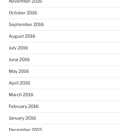
November 2016
October 2016
September 2016
August 2016
July 2016
June 2016
May 2016
April 2016
March 2016
February 2016
January 2016
December 2015