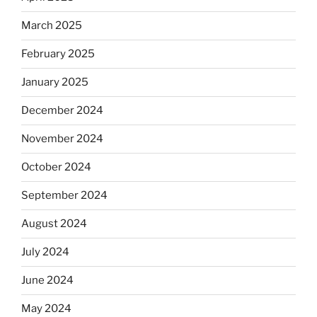
March 2025
February 2025
January 2025
December 2024
November 2024
October 2024
September 2024
August 2024
July 2024
June 2024
May 2024