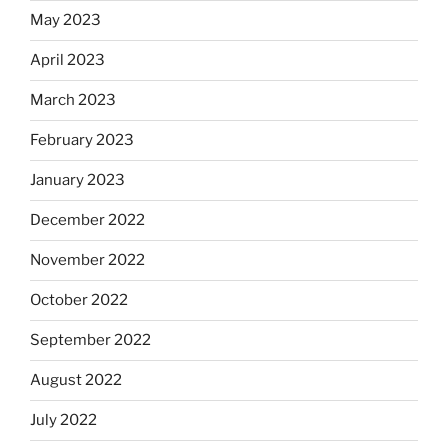
May 2023
April 2023
March 2023
February 2023
January 2023
December 2022
November 2022
October 2022
September 2022
August 2022
July 2022