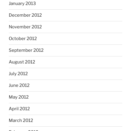
January 2013
December 2012
November 2012
October 2012
September 2012
August 2012
July 2012
June 2012
May 2012
April 2012
March 2012