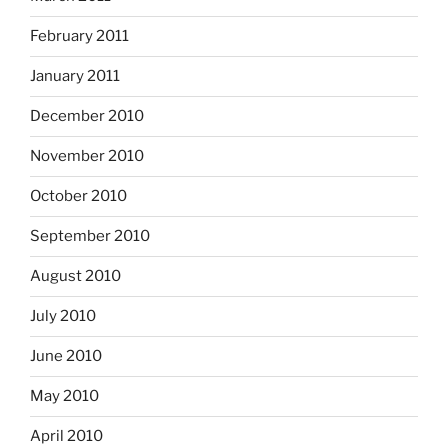
February 2011
January 2011
December 2010
November 2010
October 2010
September 2010
August 2010
July 2010
June 2010
May 2010
April 2010