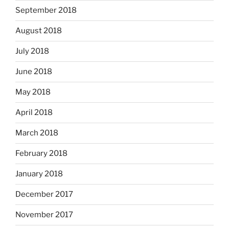
September 2018
August 2018
July 2018
June 2018
May 2018
April 2018
March 2018
February 2018
January 2018
December 2017
November 2017