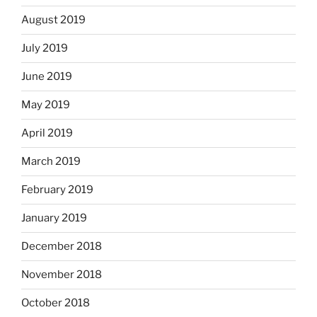
August 2019
July 2019
June 2019
May 2019
April 2019
March 2019
February 2019
January 2019
December 2018
November 2018
October 2018