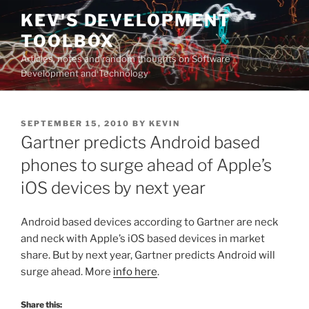
Skip
KEV'S DEVELOPMENT
to
TOOLBOX
content
Articles, notes and random thoughts on Software
Development and Technology
POSTED
SEPTEMBER 15, 2010
BY
KEVIN
ON
Gartner predicts Android based
phones to surge ahead of Apple’s
iOS devices by next year
Android based devices according to Gartner are neck
and neck with Apple’s iOS based devices in market
share. But by next year, Gartner predicts Android will
surge ahead. More
info here
.
Share this: