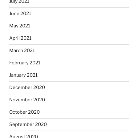
July 2021
June 2021
May 2021
April 2021
March 2021
February 2021
January 2021
December 2020
November 2020
October 2020
September 2020
August 2020