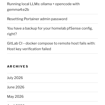
Running local LLMs: ollama + opencode with
gemma4:e2b
Resetting Portainer admin password
You have a backup for your homelab pfSense config,
right?
GitLab CI – docker compose to remote host fails with:
Host key verification failed
ARCHIVES
July 2026
June 2026
May 2026