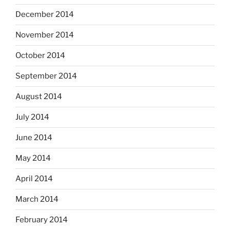
December 2014
November 2014
October 2014
September 2014
August 2014
July 2014
June 2014
May 2014
April 2014
March 2014
February 2014