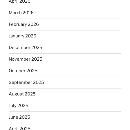
April 2026
March 2026
February 2026
January 2026
December 2025
November 2025
October 2025
September 2025
August 2025
July 2025
June 2025
April 2025