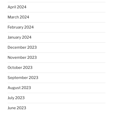
April 2024
March 2024
February 2024
January 2024
December 2023
November 2023
October 2023
September 2023
August 2023
July 2023
June 2023