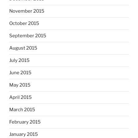
November 2015
October 2015
September 2015
August 2015
July 2015
June 2015
May 2015
April 2015
March 2015
February 2015
January 2015