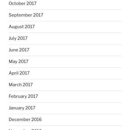
October 2017
September 2017
August 2017
July 2017
June 2017
May 2017
April 2017
March 2017
February 2017
January 2017
December 2016