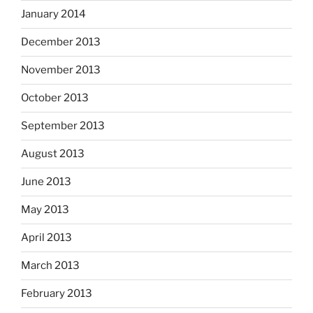
January 2014
December 2013
November 2013
October 2013
September 2013
August 2013
June 2013
May 2013
April 2013
March 2013
February 2013