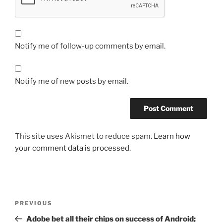
Notify me of follow-up comments by email.
Notify me of new posts by email.
This site uses Akismet to reduce spam.
Learn how
your comment data is processed.
Post
Previous
PREVIOUS
navigation
Post
Adobe bet all their chips on success of Android;