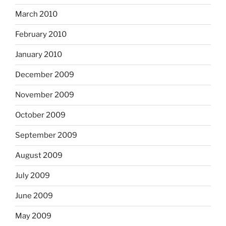
March 2010
February 2010
January 2010
December 2009
November 2009
October 2009
September 2009
August 2009
July 2009
June 2009
May 2009