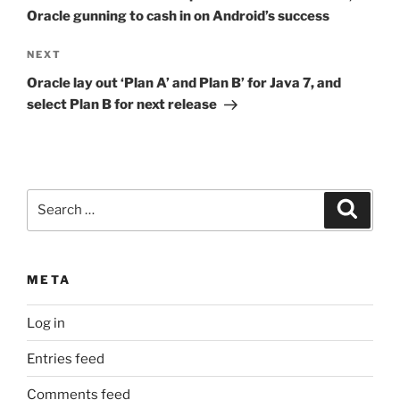
Oracle gunning to cash in on Android’s success
Next
NEXT
Post
Oracle lay out ‘Plan A’ and Plan B’ for Java 7, and
select Plan B for next release
Search
Search
for:
META
Log in
Entries feed
Comments feed