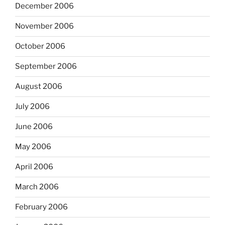
December 2006
November 2006
October 2006
September 2006
August 2006
July 2006
June 2006
May 2006
April 2006
March 2006
February 2006