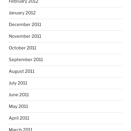
February 2012
January 2012
December 2011
November 2011
October 2011
September 2011
August 2011
July 2011
June 2011
May 2011
April 2011
March 2011