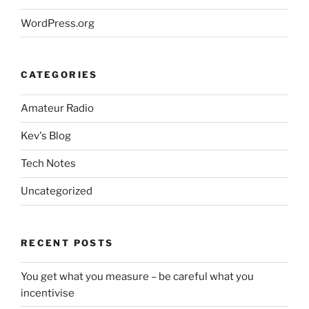
WordPress.org
CATEGORIES
Amateur Radio
Kev's Blog
Tech Notes
Uncategorized
RECENT POSTS
You get what you measure – be careful what you
incentivise