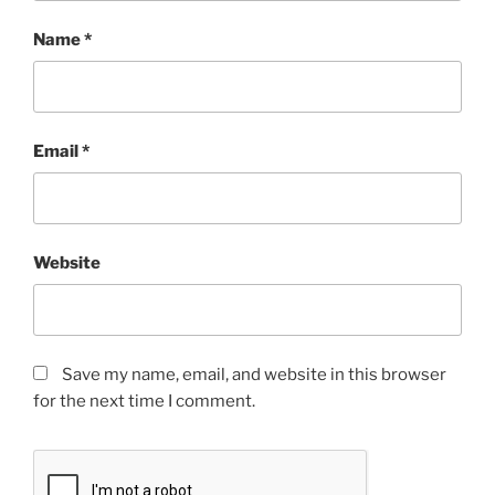
Name
*
Email
*
Website
Save my name, email, and website in this browser
for the next time I comment.