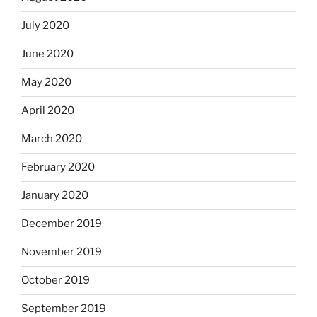
July 2020
June 2020
May 2020
April 2020
March 2020
February 2020
January 2020
December 2019
November 2019
October 2019
September 2019