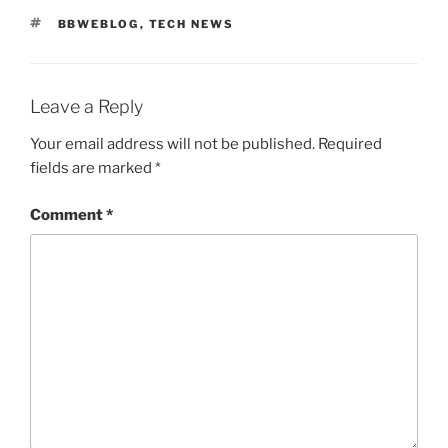
TAGS
BBWEBLOG
,
TECH NEWS
Leave a Reply
Your email address will not be published.
Required
fields are marked
*
Comment
*