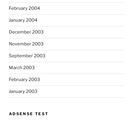
February 2004
January 2004
December 2003
November 2003
September 2003
March 2003
February 2003
January 2003
ADSENSE TEST