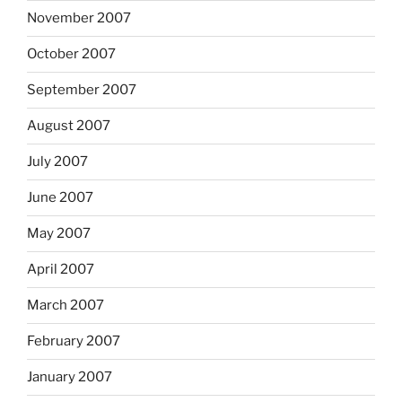
November 2007
October 2007
September 2007
August 2007
July 2007
June 2007
May 2007
April 2007
March 2007
February 2007
January 2007