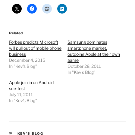
Related
Forbes predicts Microsoft
Samsung dominates
will pull out of mobile phone
smartphone market,
business
outdoing Apple at their own
December 4, 2015
game
In "Kev's Blog"
October 28, 2011
In "Kev's Blog"
Apple join in on Android
sue-fest
July 11, 2011
In "Kev's Blog"
CATEGORIES
KEV'S BLOG