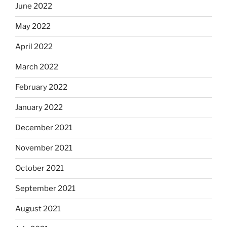
June 2022
May 2022
April 2022
March 2022
February 2022
January 2022
December 2021
November 2021
October 2021
September 2021
August 2021