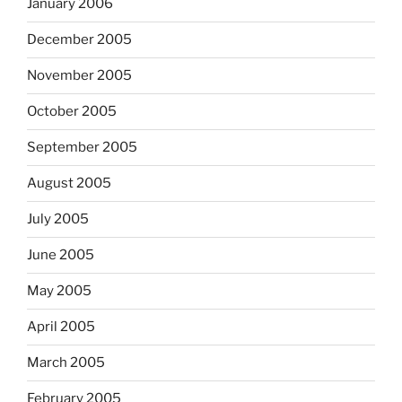
January 2006
December 2005
November 2005
October 2005
September 2005
August 2005
July 2005
June 2005
May 2005
April 2005
March 2005
February 2005