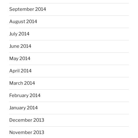
September 2014
August 2014
July 2014
June 2014
May 2014
April 2014
March 2014
February 2014
January 2014
December 2013
November 2013