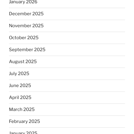
January 2026
December 2025
November 2025
October 2025
September 2025
August 2025
July 2025
June 2025
April 2025
March 2025
February 2025
January 2025