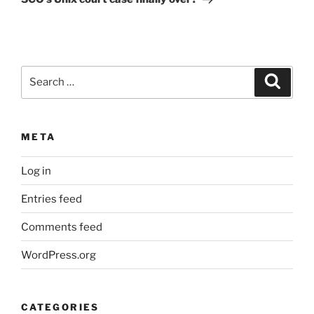
Search
Search
for:
META
Log in
Entries feed
Comments feed
WordPress.org
CATEGORIES