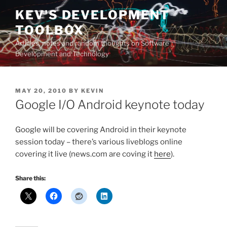
Skip
KEV'S DEVELOPMENT
to
TOOLBOX
content
Articles, notes and random thoughts on Software
Development and Technology
POSTED
MAY 20, 2010
BY
KEVIN
ON
Google I/O Android keynote today
Google will be covering Android in their keynote
session today – there’s various liveblogs online
covering it live (news.com are coving it
here
).
Share this: