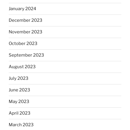
January 2024
December 2023
November 2023
October 2023
September 2023
August 2023
July 2023
June 2023
May 2023
April 2023
March 2023