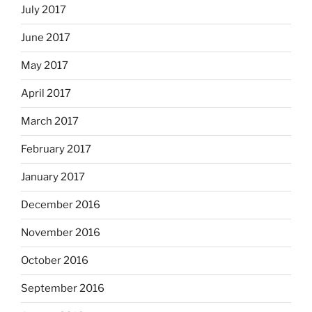
July 2017
June 2017
May 2017
April 2017
March 2017
February 2017
January 2017
December 2016
November 2016
October 2016
September 2016