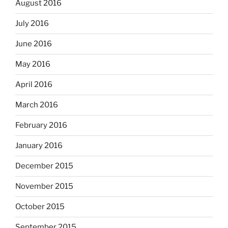
August 2016
July 2016
June 2016
May 2016
April 2016
March 2016
February 2016
January 2016
December 2015
November 2015
October 2015
September 2015