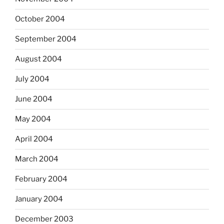
October 2004
September 2004
August 2004
July 2004
June 2004
May 2004
April 2004
March 2004
February 2004
January 2004
December 2003