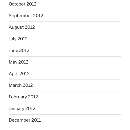
October 2012
September 2012
August 2012
July 2012
June 2012
May 2012
April 2012
March 2012
February 2012
January 2012
December 2011