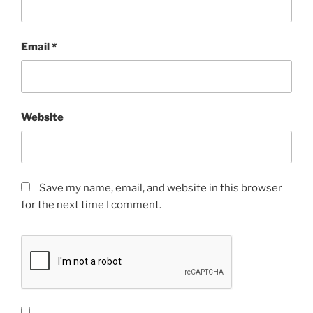
Email
*
Website
Save my name, email, and website in this browser
for the next time I comment.