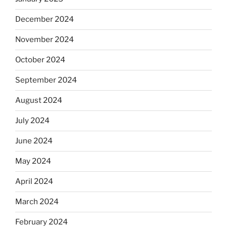
December 2024
November 2024
October 2024
September 2024
August 2024
July 2024
June 2024
May 2024
April 2024
March 2024
February 2024