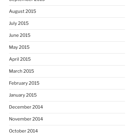
August 2015
July 2015
June 2015
May 2015
April 2015
March 2015
February 2015
January 2015
December 2014
November 2014
October 2014