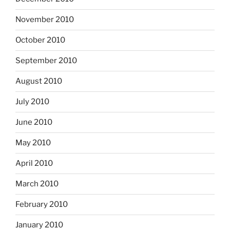
November 2010
October 2010
September 2010
August 2010
July 2010
June 2010
May 2010
April 2010
March 2010
February 2010
January 2010