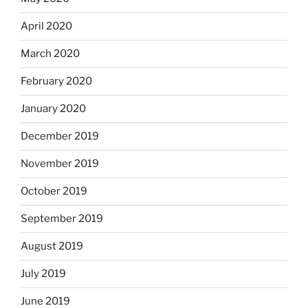
April 2020
March 2020
February 2020
January 2020
December 2019
November 2019
October 2019
September 2019
August 2019
July 2019
June 2019