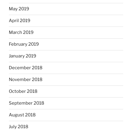
May 2019
April 2019
March 2019
February 2019
January 2019
December 2018
November 2018
October 2018
September 2018
August 2018
July 2018