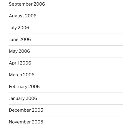
September 2006
August 2006
July 2006
June 2006
May 2006
April 2006
March 2006
February 2006
January 2006
December 2005
November 2005