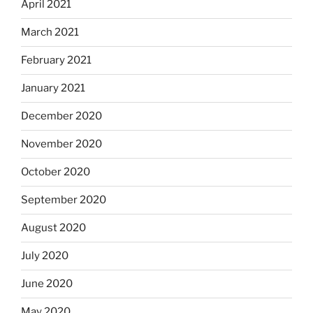
April 2021
March 2021
February 2021
January 2021
December 2020
November 2020
October 2020
September 2020
August 2020
July 2020
June 2020
May 2020