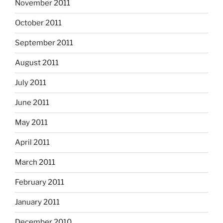
November 2011
October 2011
September 2011
August 2011
July 2011
June 2011
May 2011
April 2011
March 2011
February 2011
January 2011
December 2010