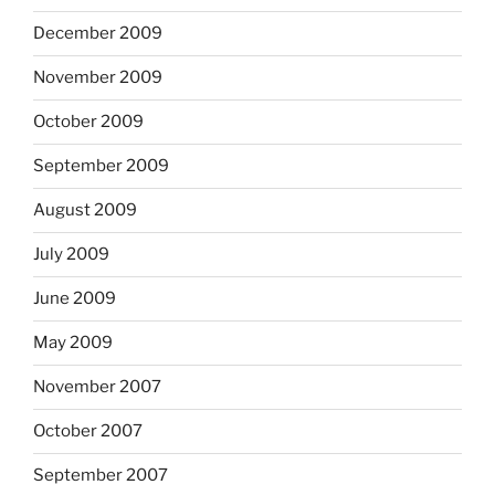
December 2009
November 2009
October 2009
September 2009
August 2009
July 2009
June 2009
May 2009
November 2007
October 2007
September 2007