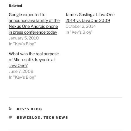
Related
Google expected to
James Gosling at JavaOne
announce availability of the
2014 vs JavaOne 2009
Nexus One Android phone
October 2, 2014
in press conference today
In "Kev's Blog"
January 5, 2010
In "Kev's Blog"
What was the real purpose
of Microsoft’s keynote at
JavaOne?
June 7, 2009
In "Kev's Blog"
CATEGORIES
KEV'S BLOG
TAGS
BBWEBLOG
,
TECH NEWS