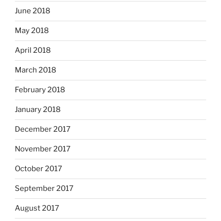
June 2018
May 2018
April 2018
March 2018
February 2018
January 2018
December 2017
November 2017
October 2017
September 2017
August 2017