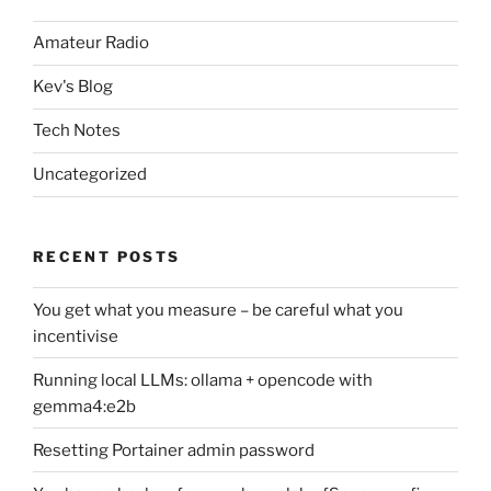
Amateur Radio
Kev's Blog
Tech Notes
Uncategorized
RECENT POSTS
You get what you measure – be careful what you
incentivise
Running local LLMs: ollama + opencode with
gemma4:e2b
Resetting Portainer admin password