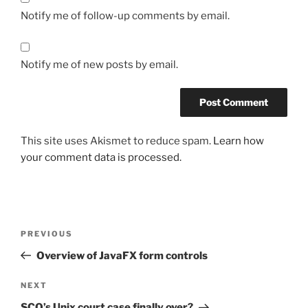
Notify me of follow-up comments by email.
Notify me of new posts by email.
This site uses Akismet to reduce spam.
Learn how
your comment data is processed.
Post
Previous
PREVIOUS
navigation
Post
Overview of JavaFX form controls
Next
NEXT
Post
SCO’s Unix court case finally over?