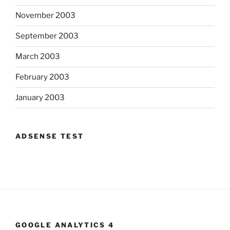
November 2003
September 2003
March 2003
February 2003
January 2003
ADSENSE TEST
GOOGLE ANALYTICS 4