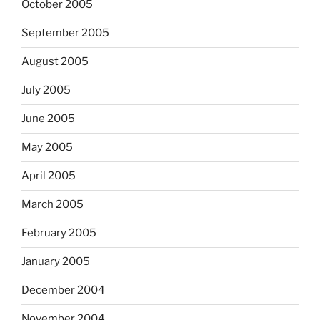
October 2005
September 2005
August 2005
July 2005
June 2005
May 2005
April 2005
March 2005
February 2005
January 2005
December 2004
November 2004