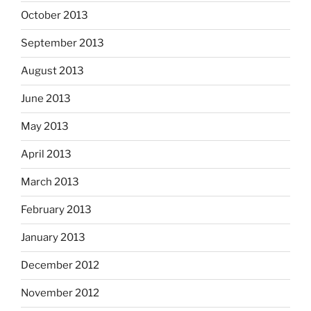
October 2013
September 2013
August 2013
June 2013
May 2013
April 2013
March 2013
February 2013
January 2013
December 2012
November 2012