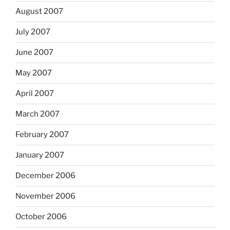
August 2007
July 2007
June 2007
May 2007
April 2007
March 2007
February 2007
January 2007
December 2006
November 2006
October 2006