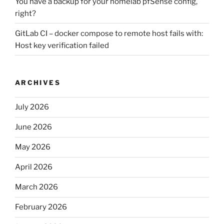
You have a backup for your homelab pfSense config,
right?
GitLab CI – docker compose to remote host fails with:
Host key verification failed
ARCHIVES
July 2026
June 2026
May 2026
April 2026
March 2026
February 2026