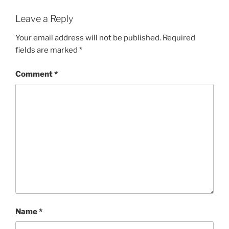
Leave a Reply
Your email address will not be published.
Required
fields are marked
*
Comment
*
Name
*