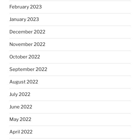
February 2023
January 2023
December 2022
November 2022
October 2022
September 2022
August 2022
July 2022
June 2022
May 2022
April 2022