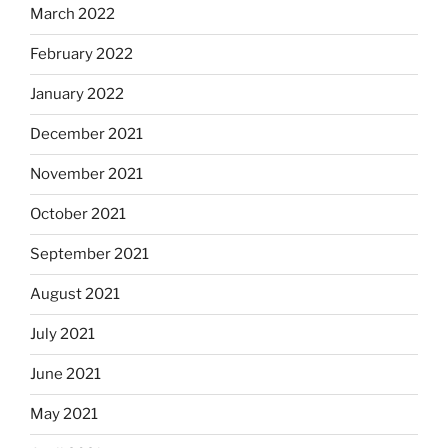
March 2022
February 2022
January 2022
December 2021
November 2021
October 2021
September 2021
August 2021
July 2021
June 2021
May 2021