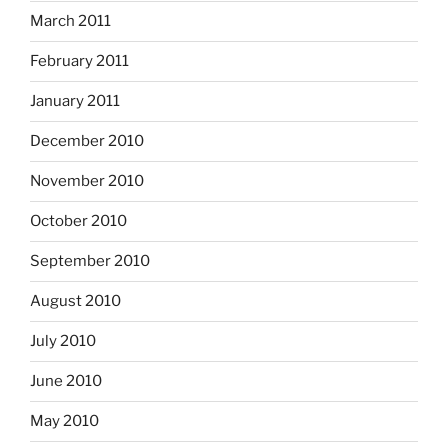
March 2011
February 2011
January 2011
December 2010
November 2010
October 2010
September 2010
August 2010
July 2010
June 2010
May 2010