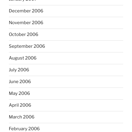
December 2006
November 2006
October 2006
September 2006
August 2006
July 2006
June 2006
May 2006
April 2006
March 2006
February 2006