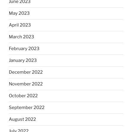
June 2023
May 2023
April 2023
March 2023
February 2023
January 2023
December 2022
November 2022
October 2022
September 2022
August 2022
July 2022