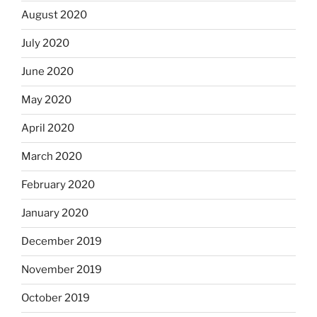
August 2020
July 2020
June 2020
May 2020
April 2020
March 2020
February 2020
January 2020
December 2019
November 2019
October 2019