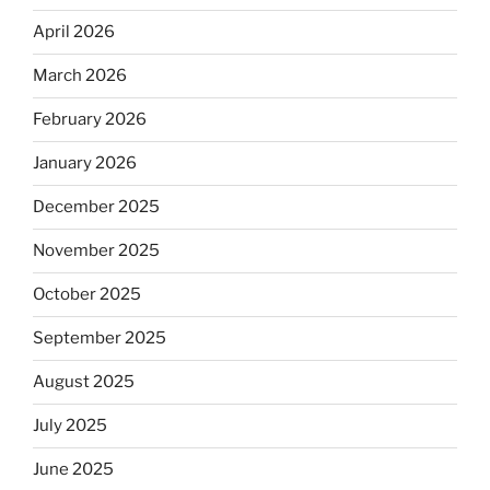
April 2026
March 2026
February 2026
January 2026
December 2025
November 2025
October 2025
September 2025
August 2025
July 2025
June 2025