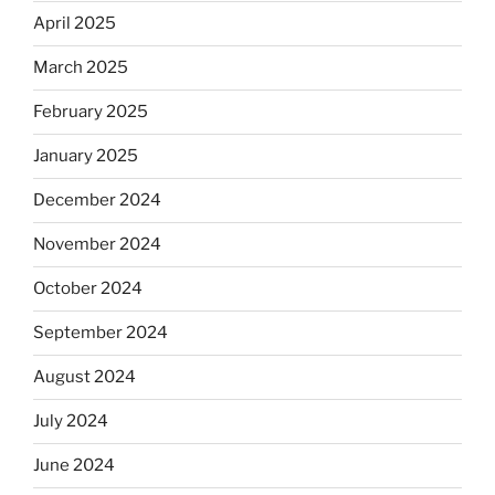
April 2025
March 2025
February 2025
January 2025
December 2024
November 2024
October 2024
September 2024
August 2024
July 2024
June 2024