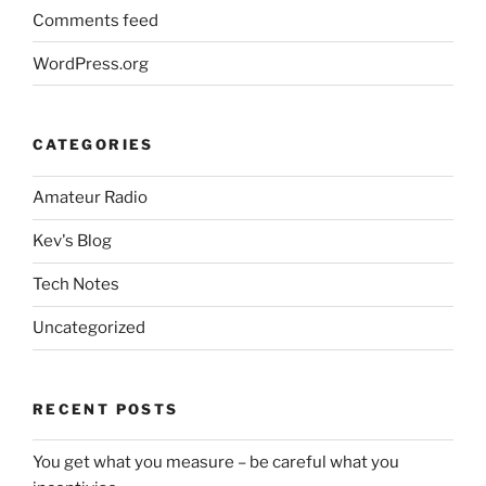
Comments feed
WordPress.org
CATEGORIES
Amateur Radio
Kev's Blog
Tech Notes
Uncategorized
RECENT POSTS
You get what you measure – be careful what you