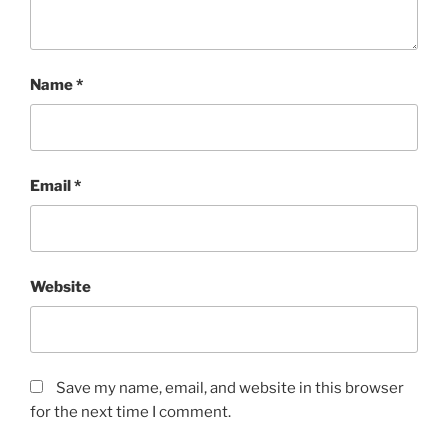
Name
*
Email
*
Website
Save my name, email, and website in this browser
for the next time I comment.