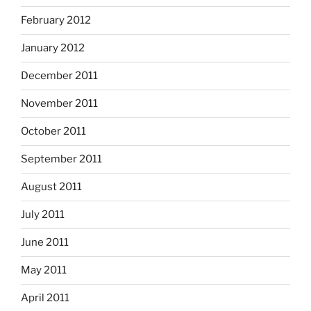
February 2012
January 2012
December 2011
November 2011
October 2011
September 2011
August 2011
July 2011
June 2011
May 2011
April 2011