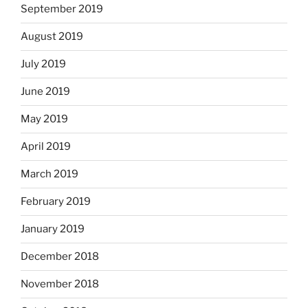
September 2019
August 2019
July 2019
June 2019
May 2019
April 2019
March 2019
February 2019
January 2019
December 2018
November 2018