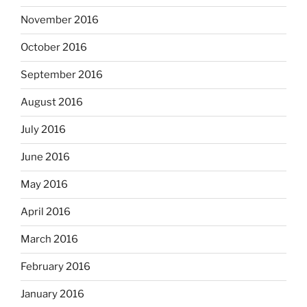
November 2016
October 2016
September 2016
August 2016
July 2016
June 2016
May 2016
April 2016
March 2016
February 2016
January 2016