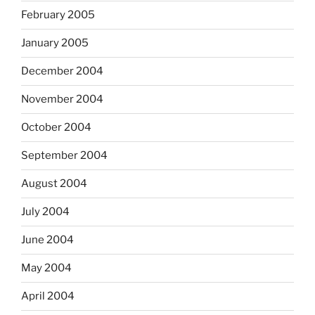
February 2005
January 2005
December 2004
November 2004
October 2004
September 2004
August 2004
July 2004
June 2004
May 2004
April 2004