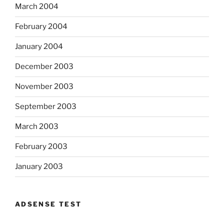
March 2004
February 2004
January 2004
December 2003
November 2003
September 2003
March 2003
February 2003
January 2003
ADSENSE TEST