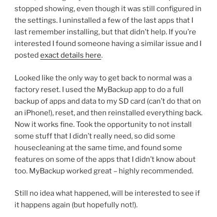
stopped showing, even though it was still configured in
the settings. I uninstalled a few of the last apps that I
last remember installing, but that didn’t help. If you’re
interested I found someone having a similar issue and I
posted
exact details here
.
Looked like the only way to get back to normal was a
factory reset. I used the MyBackup app to do a full
backup of apps and data to my SD card (can’t do that on
an iPhone!), reset, and then reinstalled everything back.
Now it works fine. Took the opportunity to not install
some stuff that I didn’t really need, so did some
housecleaning at the same time, and found some
features on some of the apps that I didn’t know about
too. MyBackup worked great – highly recommended.
Still no idea what happened, will be interested to see if
it happens again (but hopefully not!).