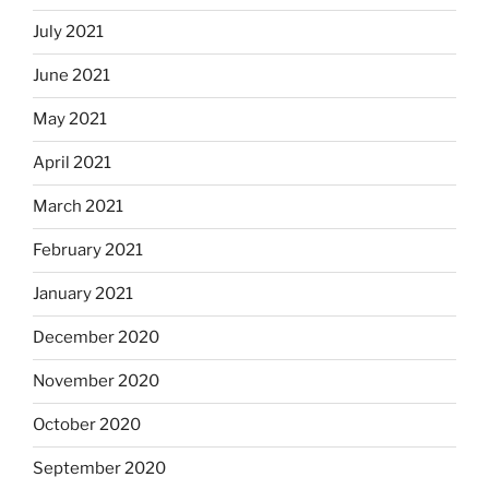
July 2021
June 2021
May 2021
April 2021
March 2021
February 2021
January 2021
December 2020
November 2020
October 2020
September 2020