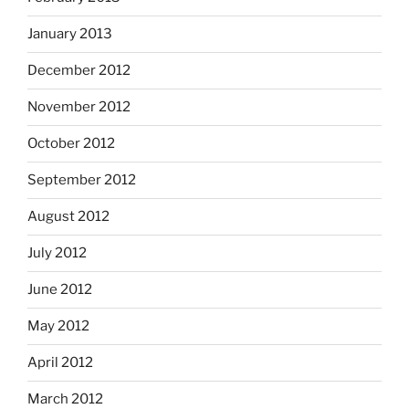
January 2013
December 2012
November 2012
October 2012
September 2012
August 2012
July 2012
June 2012
May 2012
April 2012
March 2012