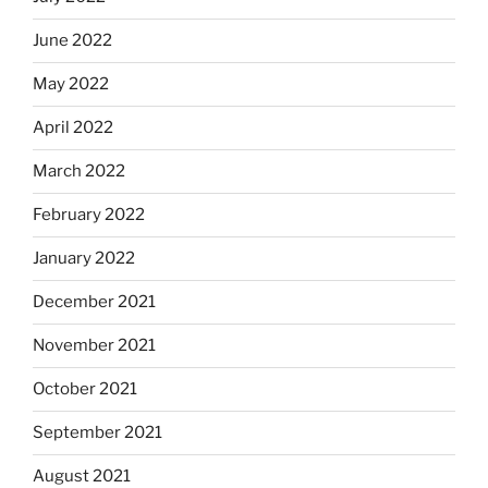
June 2022
May 2022
April 2022
March 2022
February 2022
January 2022
December 2021
November 2021
October 2021
September 2021
August 2021