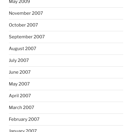
May 2009
November 2007
October 2007
September 2007
August 2007
July 2007
June 2007
May 2007
April 2007
March 2007
February 2007
January 2007