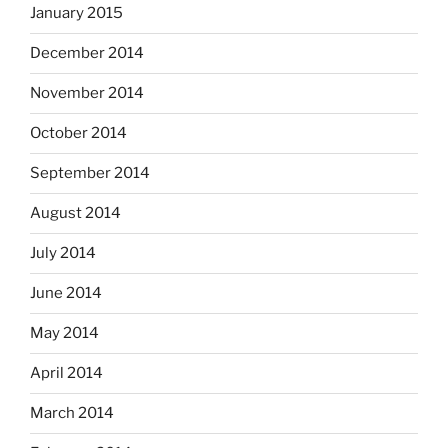
January 2015
December 2014
November 2014
October 2014
September 2014
August 2014
July 2014
June 2014
May 2014
April 2014
March 2014