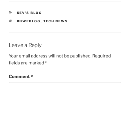
CATEGORIES
KEV'S BLOG
TAGS
BBWEBLOG
,
TECH NEWS
Leave a Reply
Your email address will not be published.
Required
fields are marked
*
Comment
*