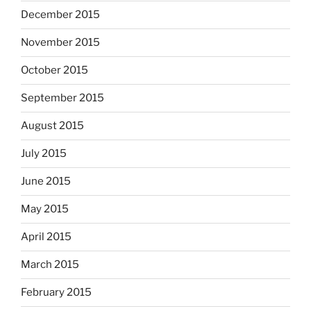
December 2015
November 2015
October 2015
September 2015
August 2015
July 2015
June 2015
May 2015
April 2015
March 2015
February 2015