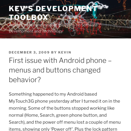
Skip
KEV'S DEVELOPMENT
to
TOOLBOX
content
Articles, notes and random thoughts on Software
Development and Technology
POSTED
DECEMBER 3, 2009
BY
KEVIN
ON
First issue with Android phone –
menus and buttons changed
behavior?
Something happened to my Android based
MyTouch3G phone yesterday after I turned it on in the
morning. Some of the buttons stopped working like
normal (Home, Search, green phone button, and
Search), and the power off menu lost a couple of menu
items, showing only ‘Power off’. Plus the lock pattern