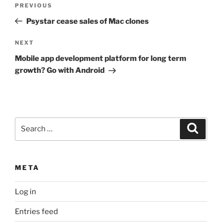
Previous
PREVIOUS
navigation
Post
Psystar cease sales of Mac clones
Next
NEXT
Post
Mobile app development platform for long term
growth? Go with Android
Search
Search
for:
META
Log in
Entries feed