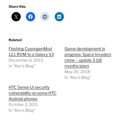
Share this:
Related
Flashing CyanogenMod
Game development in
12.1 ROM to a Galaxy S3
progress: Space Invaders
December 6, 2015
clone – update 3 (18
In "Kev's Blog"
months later)
May 20, 2018
In "Kev's Blog"
HTC Sense UI security
vulnerability on some HTC
Android phones
October 2, 2011
In "Kev's Blog"