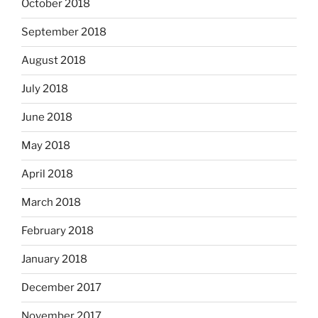
October 2018
September 2018
August 2018
July 2018
June 2018
May 2018
April 2018
March 2018
February 2018
January 2018
December 2017
November 2017