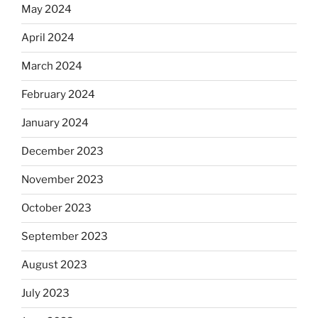
May 2024
April 2024
March 2024
February 2024
January 2024
December 2023
November 2023
October 2023
September 2023
August 2023
July 2023