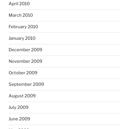
April 2010
March 2010
February 2010
January 2010
December 2009
November 2009
October 2009
September 2009
August 2009
July 2009
June 2009