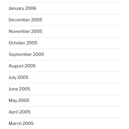
January 2006
December 2005
November 2005
October 2005
September 2005
August 2005
July 2005
June 2005
May 2005
April 2005
March 2005