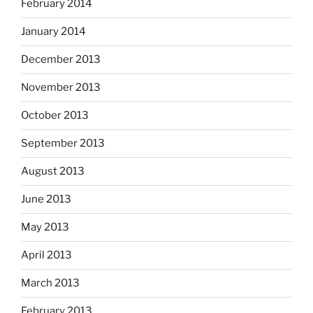
February 2014
January 2014
December 2013
November 2013
October 2013
September 2013
August 2013
June 2013
May 2013
April 2013
March 2013
February 2013