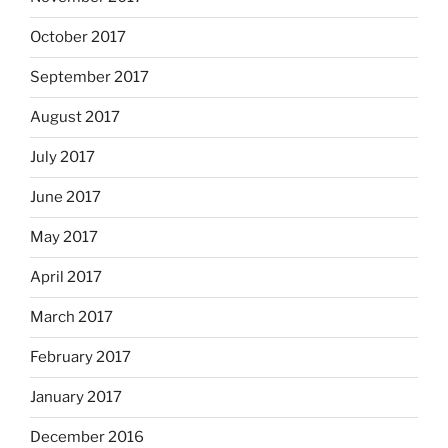
October 2017
September 2017
August 2017
July 2017
June 2017
May 2017
April 2017
March 2017
February 2017
January 2017
December 2016