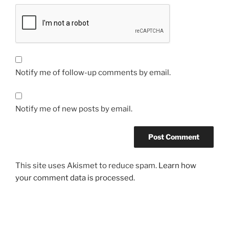
Notify me of follow-up comments by email.
Notify me of new posts by email.
This site uses Akismet to reduce spam.
Learn how
your comment data is processed.
Post