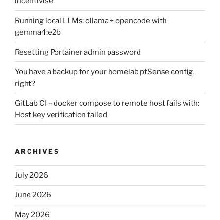
incentivise
Running local LLMs: ollama + opencode with
gemma4:e2b
Resetting Portainer admin password
You have a backup for your homelab pfSense config,
right?
GitLab CI – docker compose to remote host fails with:
Host key verification failed
ARCHIVES
July 2026
June 2026
May 2026