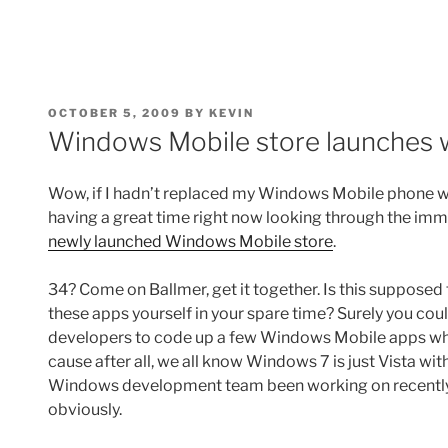
POSTED
OCTOBER 5, 2009
BY
KEVIN
ON
Windows Mobile store launches 
Wow, if I hadn’t replaced my Windows Mobile phone w
having a great time right now looking through the imm
newly launched Windows Mobile store
.
34? Come on Ballmer, get it together. Is this suppose
these apps yourself in your spare time? Surely you c
developers to code up a few Windows Mobile apps wh
cause after all, we all know Windows 7 is just Vista wi
Windows development team been working on recentl
obviously.