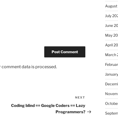
August
July 20
June 2
May 2
April 2
March 
Februa
r comment data is processed.
Januar
Decemb
Novem
NEXT
Next
Octobe
Post
Coding blind == Google Coders == Lazy
Programmers?
Septem