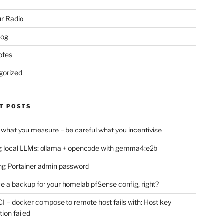
r Radio
log
otes
gorized
T POSTS
 what you measure – be careful what you incentivise
 local LLMs: ollama + opencode with gemma4:e2b
ng Portainer admin password
e a backup for your homelab pfSense config, right?
CI – docker compose to remote host fails with: Host key
tion failed