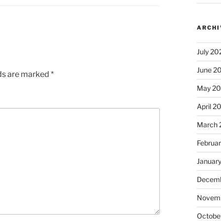
ARCHI
July 20
June 2
lds are marked
*
May 2
April 2
March 
Februa
Januar
Decemb
Novem
Octobe