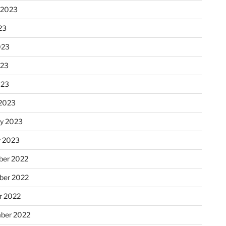
 2023
23
023
023
023
2023
ry 2023
y 2023
er 2022
er 2022
r 2022
ber 2022