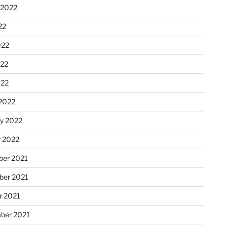
 2022
22
022
22
022
2022
ry 2022
y 2022
er 2021
er 2021
r 2021
ber 2021