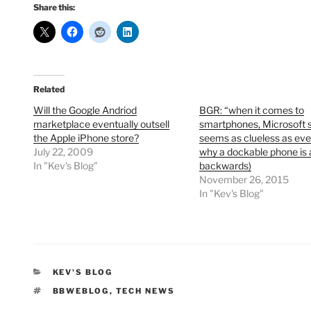
Share this:
Related
Will the Google Andriod
BGR: “when it comes to
marketplace eventually outsell
smartphones, Microsoft 
the Apple iPhone store?
seems as clueless as eve
July 22, 2009
why a dockable phone is 
In "Kev's Blog"
backwards)
November 26, 2015
In "Kev's Blog"
CATEGORIES
KEV'S BLOG
TAGS
BBWEBLOG
,
TECH NEWS