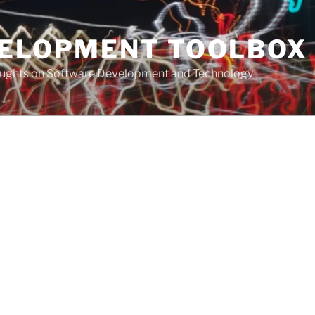
VELOPMENT TOOLBOX
houghts on Software Development and Technology