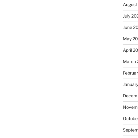
August
July 20
June 2
May 20
April 2
March 
Februa
Januar
Decemb
Novemb
Octobe
Septem