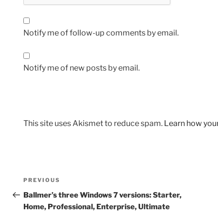
Notify me of follow-up comments by email.
Notify me of new posts by email.
This site uses Akismet to reduce spam.
Learn how you
Post
Previous
PREVIOUS
navigation
Post
Ballmer’s three Windows 7 versions: Starter,
Home, Professional, Enterprise, Ultimate