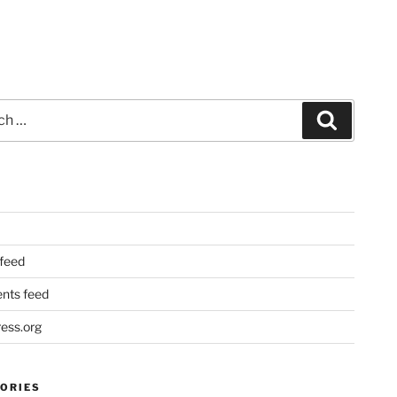
Search
 feed
ts feed
ess.org
ORIES