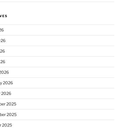
VES
26
026
026
026
2026
ry 2026
y 2026
er 2025
ber 2025
r 2025