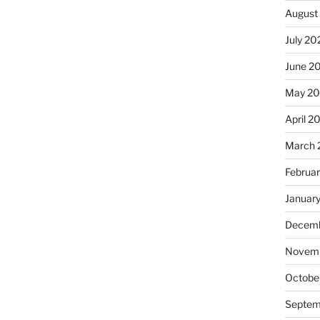
August
July 20
June 2
May 2
April 2
March 
Februa
Januar
Decemb
Novemb
Octobe
Septem