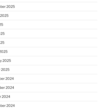
ber 2025
 2025
25
025
025
2025
ry 2025
y 2025
er 2024
ber 2024
r 2024
ber 2024