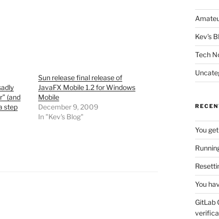
Amateu
Kev's B
Tech N
Uncate
Sun release final release of
sadly
JavaFX Mobile 1.2 for Windows
r” (and
Mobile
a step
December 9, 2009
RECEN
In "Kev's Blog"
You get
Running
Resetti
You hav
GitLab 
verifica