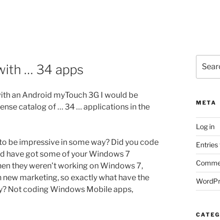
Search
with … 34 apps
for:
ith an Android myTouch 3G I would be
META
ense catalog of … 34 … applications in the
Log in
d to be impressive in some way? Did you code
Entries
ould have got some of your Windows 7
Commen
en they weren’t working on Windows 7,
th new marketing, so exactly what have the
WordPr
y? Not coding Windows Mobile apps,
CATEG