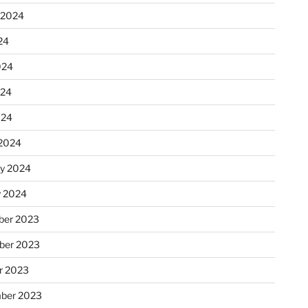
 2024
24
024
024
024
2024
ry 2024
y 2024
er 2023
ber 2023
r 2023
ber 2023