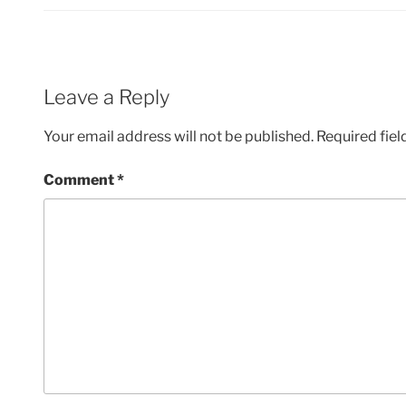
Leave a Reply
Your email address will not be published.
Required fie
Comment
*