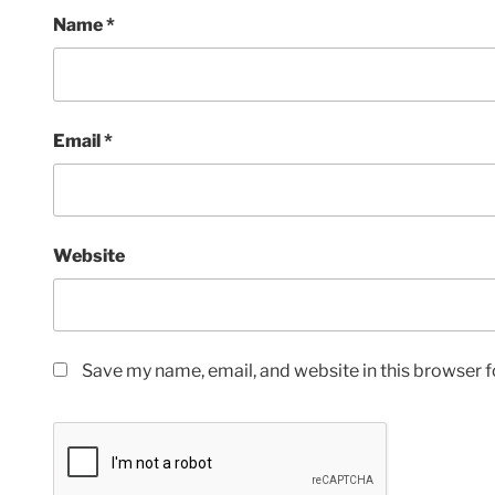
Name
*
Email
*
Website
Save my name, email, and website in this browser f