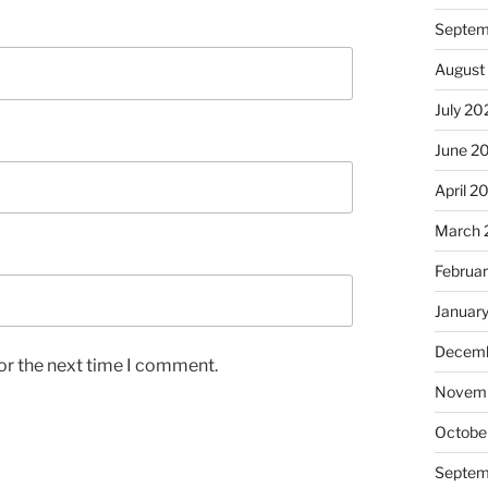
Septem
August
July 20
June 2
April 2
March 
Februa
Januar
Decemb
or the next time I comment.
Novem
Octobe
Septem