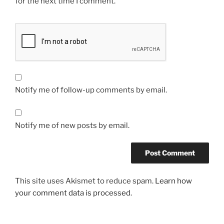
for the next time I comment.
Notify me of follow-up comments by email.
Notify me of new posts by email.
This site uses Akismet to reduce spam.
Learn how
your comment data is processed.