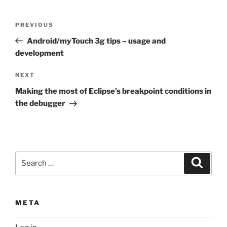
Post
Previous
PREVIOUS
navigation
Post
Android/myTouch 3g tips – usage and
development
Next
NEXT
Post
Making the most of Eclipse’s breakpoint conditions in
the debugger
Search
Search
for:
META