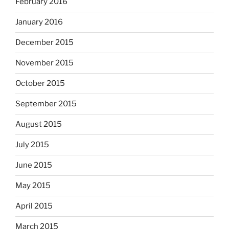
February 2016
January 2016
December 2015
November 2015
October 2015
September 2015
August 2015
July 2015
June 2015
May 2015
April 2015
March 2015