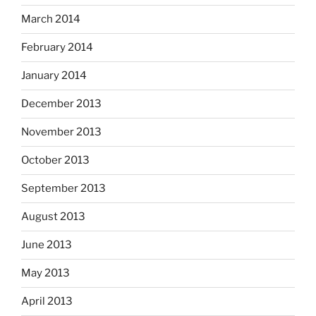
March 2014
February 2014
January 2014
December 2013
November 2013
October 2013
September 2013
August 2013
June 2013
May 2013
April 2013