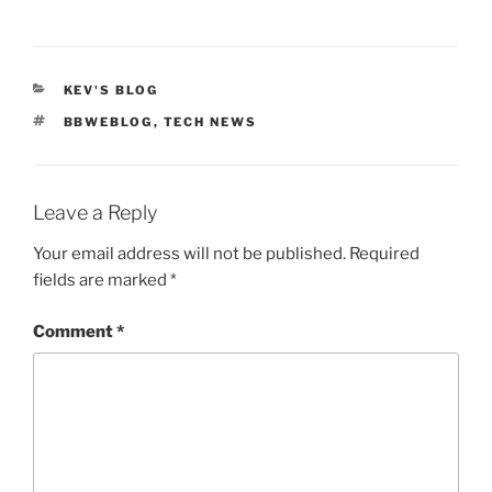
CATEGORIES
KEV'S BLOG
TAGS
BBWEBLOG
,
TECH NEWS
Leave a Reply
Your email address will not be published.
Required
fields are marked
*
Comment
*