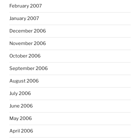
February 2007
January 2007
December 2006
November 2006
October 2006
September 2006
August 2006
July 2006
June 2006
May 2006
April 2006