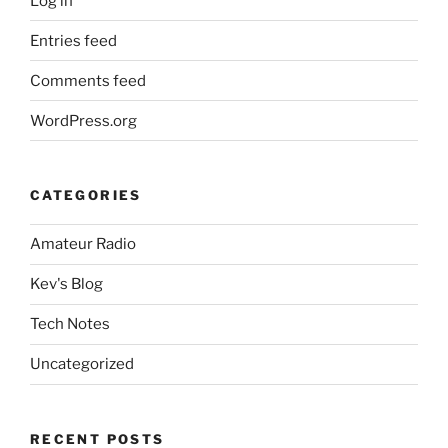
Log in
Entries feed
Comments feed
WordPress.org
CATEGORIES
Amateur Radio
Kev's Blog
Tech Notes
Uncategorized
RECENT POSTS