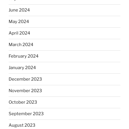
June 2024
May 2024
April 2024
March 2024
February 2024
January 2024
December 2023
November 2023
October 2023
September 2023
August 2023