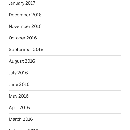
January 2017
December 2016
November 2016
October 2016
September 2016
August 2016
July 2016
June 2016
May 2016
April 2016
March 2016