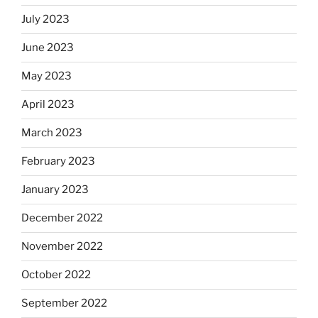
July 2023
June 2023
May 2023
April 2023
March 2023
February 2023
January 2023
December 2022
November 2022
October 2022
September 2022