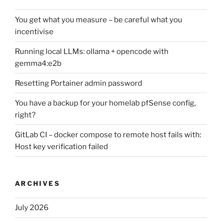
You get what you measure – be careful what you
incentivise
Running local LLMs: ollama + opencode with
gemma4:e2b
Resetting Portainer admin password
You have a backup for your homelab pfSense config,
right?
GitLab CI – docker compose to remote host fails with:
Host key verification failed
ARCHIVES
July 2026