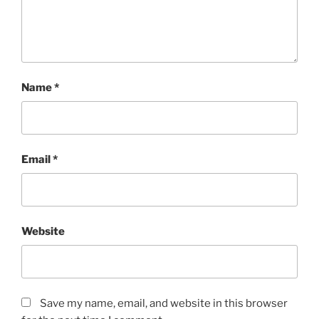
Name
*
Email
*
Website
Save my name, email, and website in this browser