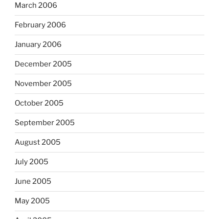
March 2006
February 2006
January 2006
December 2005
November 2005
October 2005
September 2005
August 2005
July 2005
June 2005
May 2005