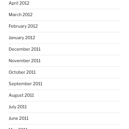
April 2012
March 2012
February 2012
January 2012
December 2011
November 2011
October 2011
September 2011
August 2011
July 2011
June 2011