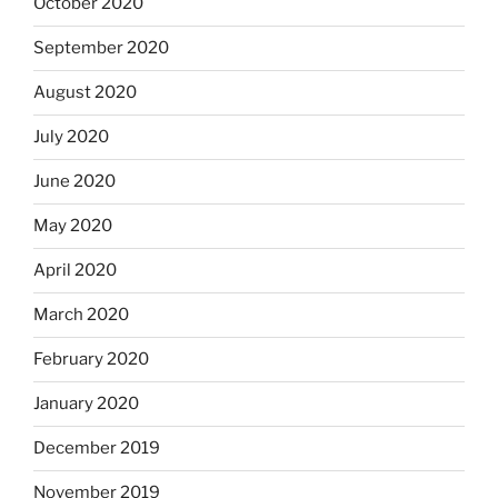
October 2020
September 2020
August 2020
July 2020
June 2020
May 2020
April 2020
March 2020
February 2020
January 2020
December 2019
November 2019