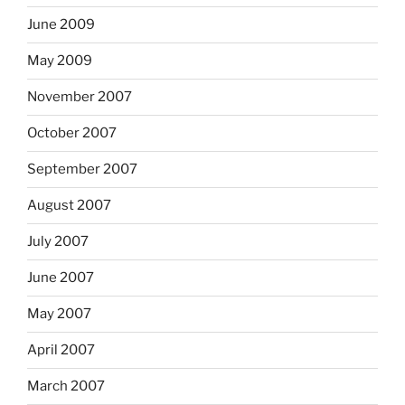
June 2009
May 2009
November 2007
October 2007
September 2007
August 2007
July 2007
June 2007
May 2007
April 2007
March 2007