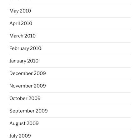
May 2010
April 2010
March 2010
February 2010
January 2010
December 2009
November 2009
October 2009
September 2009
August 2009
July 2009