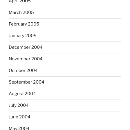
April 2005
March 2005
February 2005
January 2005
December 2004
November 2004
October 2004
September 2004
August 2004
July 2004
June 2004
May 2004