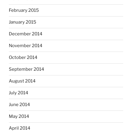
February 2015
January 2015
December 2014
November 2014
October 2014
September 2014
August 2014
July 2014
June 2014
May 2014
April 2014