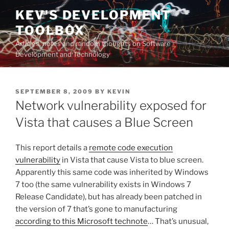
Skip
KEV'S DEVELOPMENT
to
TOOLBOX
content
Articles, notes and random thoughts on Software
Development and Technology
POSTED
SEPTEMBER 8, 2009
BY
KEVIN
ON
Network vulnerability exposed for
Vista that causes a Blue Screen
This report details a
remote code execution
vulnerability
in Vista that cause Vista to blue screen.
Apparently this same code was inherited by Windows
7 too (the same vulnerability exists in Windows 7
Release Candidate), but has already been patched in
the version of 7 that’s gone to manufacturing
according to this Microsoft technote
… That’s unusual,