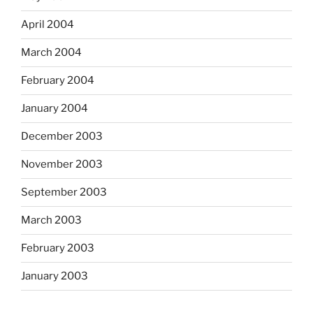
April 2004
March 2004
February 2004
January 2004
December 2003
November 2003
September 2003
March 2003
February 2003
January 2003