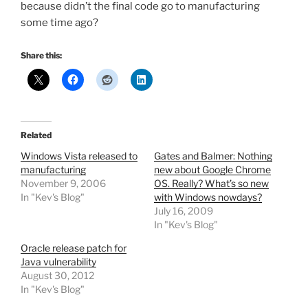
because didn’t the final code go to manufacturing
some time ago?
Share this:
Related
Windows Vista released to
Gates and Balmer: Nothing
manufacturing
new about Google Chrome
November 9, 2006
OS. Really? What’s so new
In "Kev's Blog"
with Windows nowdays?
July 16, 2009
In "Kev's Blog"
Oracle release patch for
Java vulnerability
August 30, 2012
In "Kev's Blog"