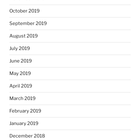
October 2019
September 2019
August 2019
July 2019
June 2019
May 2019
April 2019
March 2019
February 2019
January 2019
December 2018