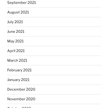
September 2021
August 2021
July 2021
June 2021
May 2021
April 2021
March 2021
February 2021
January 2021
December 2020
November 2020