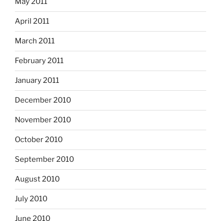
May 2011
April 2011
March 2011
February 2011
January 2011
December 2010
November 2010
October 2010
September 2010
August 2010
July 2010
June 2010