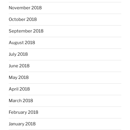
November 2018
October 2018
September 2018
August 2018
July 2018
June 2018
May 2018
April 2018
March 2018
February 2018
January 2018