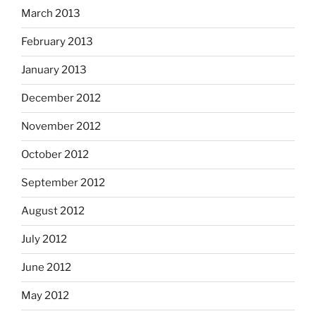
March 2013
February 2013
January 2013
December 2012
November 2012
October 2012
September 2012
August 2012
July 2012
June 2012
May 2012