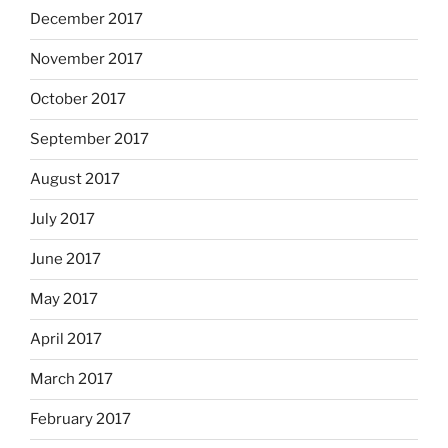
December 2017
November 2017
October 2017
September 2017
August 2017
July 2017
June 2017
May 2017
April 2017
March 2017
February 2017