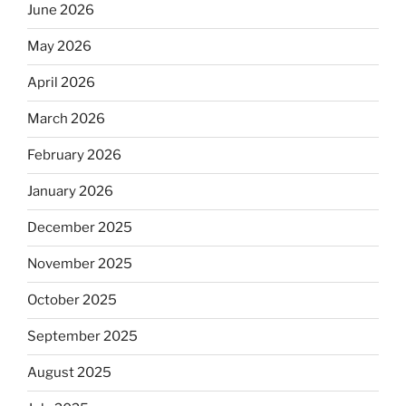
June 2026
May 2026
April 2026
March 2026
February 2026
January 2026
December 2025
November 2025
October 2025
September 2025
August 2025