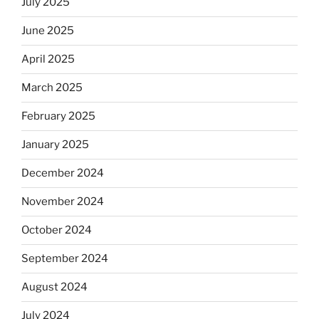
July 2025
June 2025
April 2025
March 2025
February 2025
January 2025
December 2024
November 2024
October 2024
September 2024
August 2024
July 2024