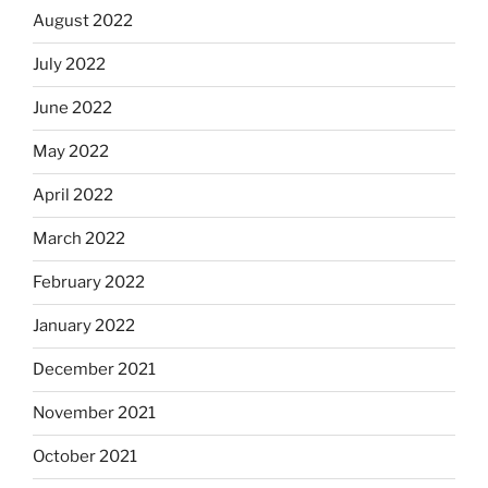
August 2022
July 2022
June 2022
May 2022
April 2022
March 2022
February 2022
January 2022
December 2021
November 2021
October 2021