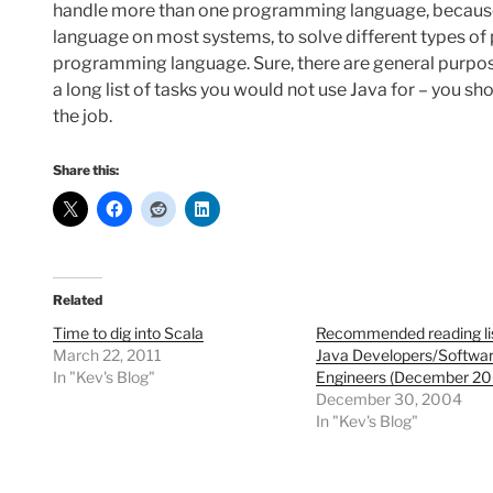
handle more than one programming language, because t
language on most systems, to solve different types of pr
programming language. Sure, there are general purpose 
a long list of tasks you would not use Java for – you sh
the job.
Share this:
Related
Time to dig into Scala
Recommended reading lis
March 22, 2011
Java Developers/Softwa
In "Kev's Blog"
Engineers (December 20
December 30, 2004
In "Kev's Blog"