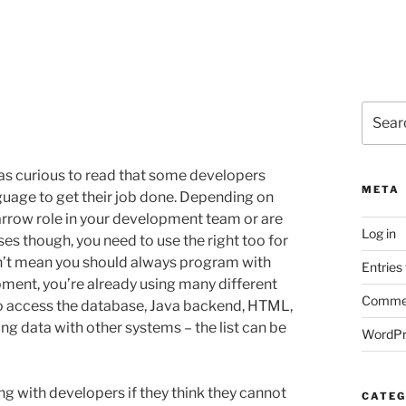
Search
for:
as curious to read that some developers
META
guage to get their job done. Depending on
narrow role in your development team or are
Log in
ases though, you need to use the right too for
n’t mean you should always program with
Entries
opment, you’re already using many different
Commen
to access the database, Java backend, HTML,
g data with other systems – the list can be
WordPr
ng with developers if they think they cannot
CATEG