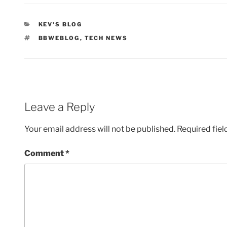
CATEGORIES
KEV'S BLOG
TAGS
BBWEBLOG
,
TECH NEWS
Leave a Reply
Your email address will not be published.
Required fie
Comment
*