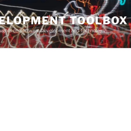
VELOPMENT TOOLBOX
houghts on Software Development and Technology