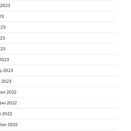
 2023
23
023
023
023
2023
ry 2023
y 2023
er 2022
er 2022
r 2022
ber 2022