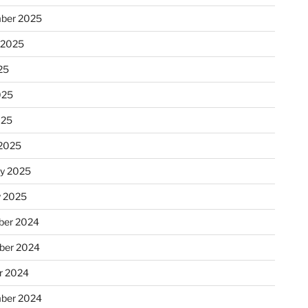
ber 2025
 2025
25
025
025
2025
ry 2025
y 2025
er 2024
ber 2024
r 2024
ber 2024