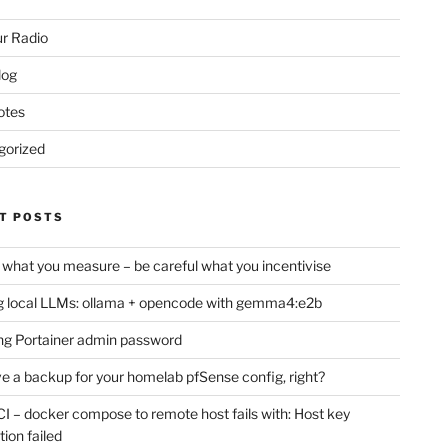
r Radio
log
otes
gorized
T POSTS
 what you measure – be careful what you incentivise
 local LLMs: ollama + opencode with gemma4:e2b
ng Portainer admin password
e a backup for your homelab pfSense config, right?
CI – docker compose to remote host fails with: Host key
tion failed