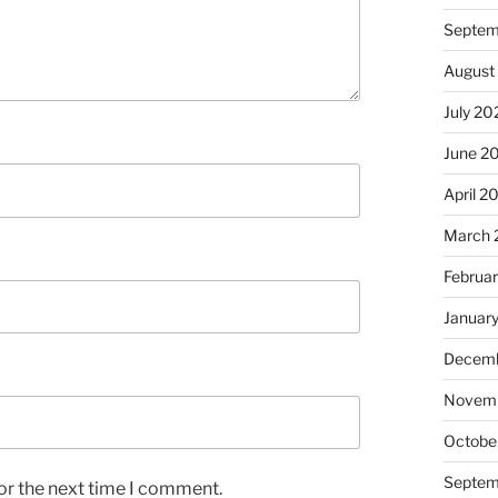
Septem
August
July 20
June 2
April 2
March 
Februa
Januar
Decemb
Novem
Octobe
Septem
or the next time I comment.