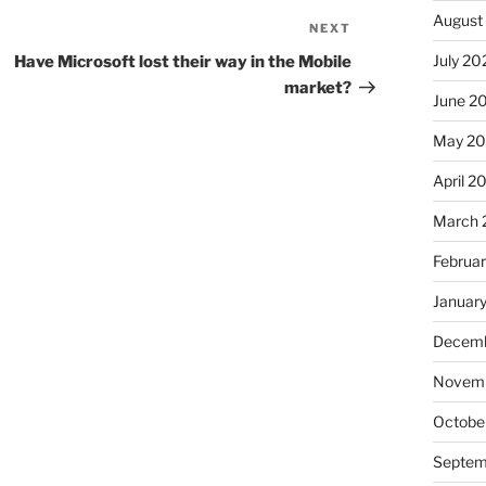
August
NEXT
Next
Post
July 20
Have Microsoft lost their way in the Mobile
market?
June 2
May 2
April 2
March 
Februa
Januar
Decemb
Novemb
Octobe
Septem