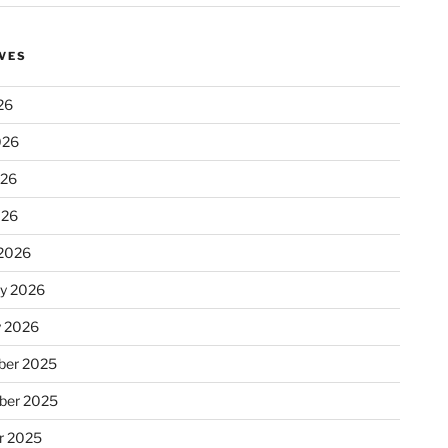
VES
26
026
026
026
2026
ry 2026
y 2026
er 2025
ber 2025
r 2025