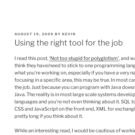
POSTED
AUGUST 19, 2009
BY
KEVIN
ON
Using the right tool for the job
I read this post,
‘Not too stupid for polyglotism’
, and w
think they have/need to stick to one programming lan
what you’re working on, especially if you have a very 
focusing in a specific area, this may be true. In most c
the job. Just because you can program with Java does
Java. The reality is in most large scale systems devel
languages and you’re not even thinking about it. SQL 
CSS and JavaScript on the front end, XML for exchangin
pretty long if you think about it.
While an interesting read, I would be cautious of worki