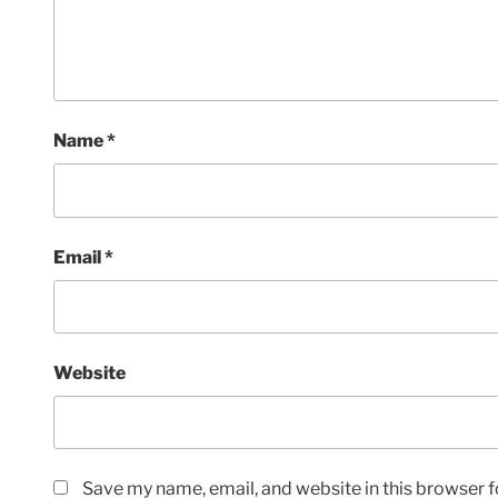
Name
*
Email
*
Website
Save my name, email, and website in this browser f