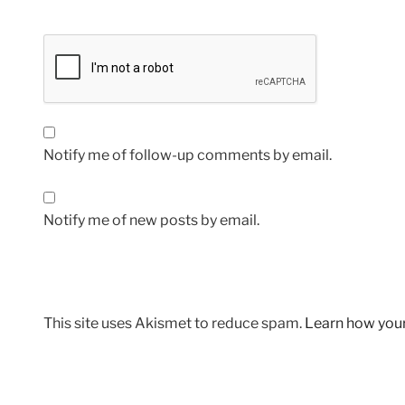
Notify me of follow-up comments by email.
Notify me of new posts by email.
This site uses Akismet to reduce spam.
Learn how you