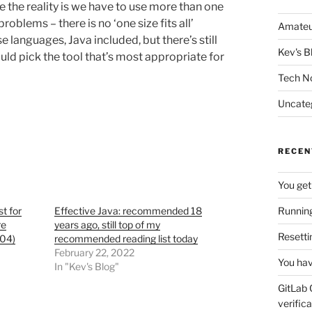
he reality is we have to use more than one
oblems – there is no ‘one size fits all’
Amateu
languages, Java included, but there’s still
Kev's B
ould pick the tool that’s most appropriate for
Tech N
Uncate
RECEN
You get
t for
Effective Java: recommended 18
Running
re
years ago, still top of my
Resetti
04)
recommended reading list today
February 22, 2022
You hav
In "Kev's Blog"
GitLab 
verifica