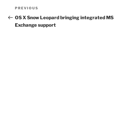
Post
Previous
PREVIOUS
navigation
Post
OS X Snow Leopard bringing integrated MS
Exchange support