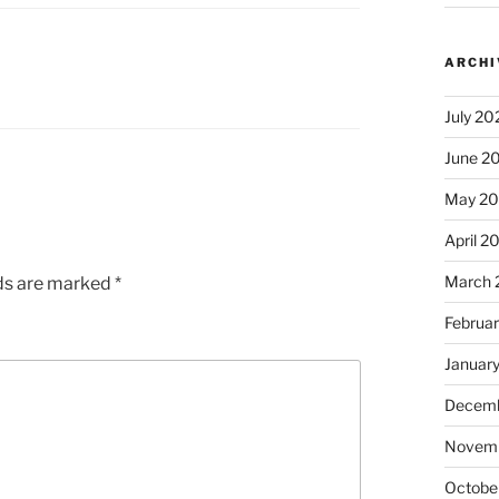
ARCHI
July 20
June 2
May 2
April 2
March 
lds are marked
*
Februa
Januar
Decemb
Novem
Octobe