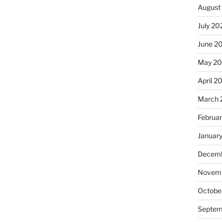
August
July 20
June 2
May 20
April 2
March 
Februa
Januar
Decemb
Novemb
Octobe
Septem