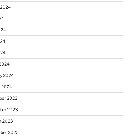
 2024
24
024
024
024
2024
ry 2024
y 2024
er 2023
ber 2023
r 2023
ber 2023