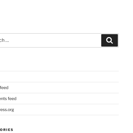
Search
 feed
ts feed
ess.org
ORIES