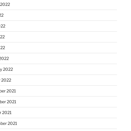
 2022
22
022
22
022
2022
ry 2022
y 2022
er 2021
er 2021
r 2021
ber 2021