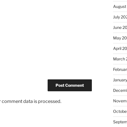
August
July 20
June 2
May 2
April 2
March 
Februa
Januar
Decemb
Novem
r comment data is processed.
Octobe
Septem