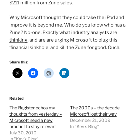
$211 million from Zune sales.
Why Microsoft thought they could take the iPod and
improve it is beyond me. Who do you know who has a
Zune? No-one. Exactly
what industry analysts are
thinking
, and are are urging Microsoft to plug this
‘financial sinkhole’ and kill the Zune for good. Ouch.
Share this:
Related
The Register echos my
The 2000s – the decade
thoughts from yesterday –
Microsoft lost their way
Microsoft need a new
December 21, 2009
product to stay relevant
In "Kev's Blog"
July 30, 2010
In "Kev's Blog"