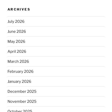
ARCHIVES
July 2026
June 2026
May 2026
April 2026
March 2026
February 2026
January 2026
December 2025
November 2025
October 2025