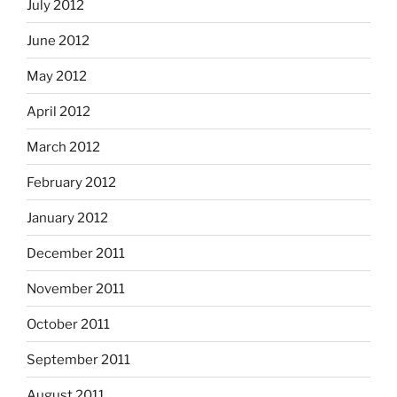
July 2012
June 2012
May 2012
April 2012
March 2012
February 2012
January 2012
December 2011
November 2011
October 2011
September 2011
August 2011