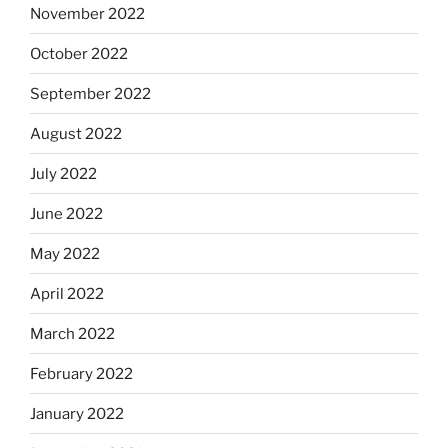
November 2022
October 2022
September 2022
August 2022
July 2022
June 2022
May 2022
April 2022
March 2022
February 2022
January 2022