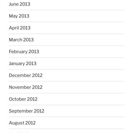
June 2013
May 2013
April 2013
March 2013
February 2013
January 2013
December 2012
November 2012
October 2012
September 2012
August 2012