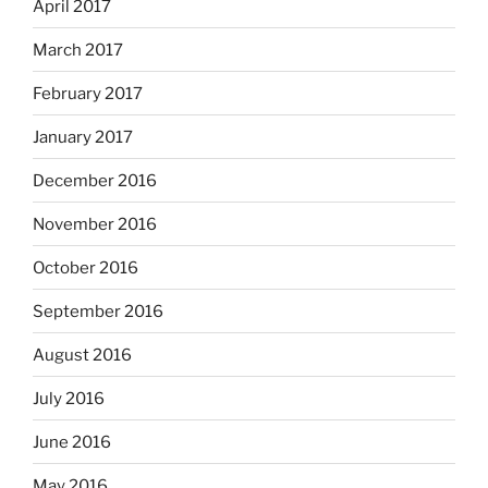
April 2017
March 2017
February 2017
January 2017
December 2016
November 2016
October 2016
September 2016
August 2016
July 2016
June 2016
May 2016