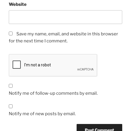
Website
Save my name, email, and website in this browser
for the next time I comment.
Notify me of follow-up comments by email.
Notify me of new posts by email.