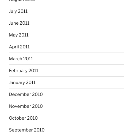
July 2011
June 2011
May 2011
April 2011
March 2011
February 2011
January 2011
December 2010
November 2010
October 2010
September 2010