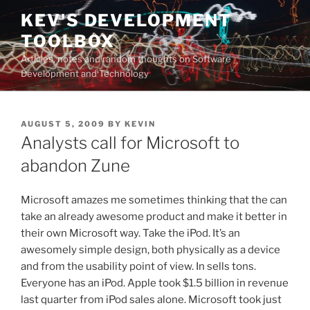
Skip
KEV'S DEVELOPMENT
to
TOOLBOX
content
Articles, notes and random thoughts on Software
Development and Technology
POSTED
AUGUST 5, 2009
BY
KEVIN
ON
Analysts call for Microsoft to
abandon Zune
Microsoft amazes me sometimes thinking that the can
take an already awesome product and make it better in
their own Microsoft way. Take the iPod. It’s an
awesomely simple design, both physically as a device
and from the usability point of view. In sells tons.
Everyone has an iPod. Apple took $1.5 billion in revenue
last quarter from iPod sales alone. Microsoft took just