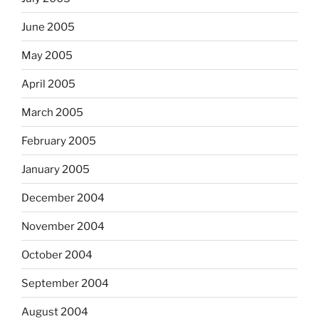
June 2005
May 2005
April 2005
March 2005
February 2005
January 2005
December 2004
November 2004
October 2004
September 2004
August 2004