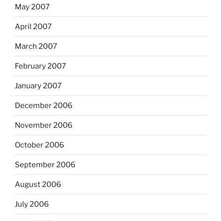
May 2007
April 2007
March 2007
February 2007
January 2007
December 2006
November 2006
October 2006
September 2006
August 2006
July 2006