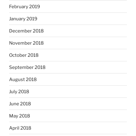
February 2019
January 2019
December 2018
November 2018
October 2018
September 2018
August 2018
July 2018
June 2018
May 2018
April 2018