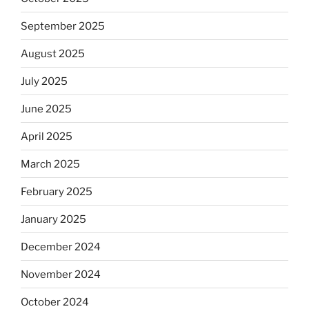
September 2025
August 2025
July 2025
June 2025
April 2025
March 2025
February 2025
January 2025
December 2024
November 2024
October 2024