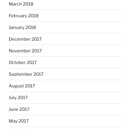
March 2018
February 2018
January 2018
December 2017
November 2017
October 2017
September 2017
August 2017
July 2017
June 2017
May 2017