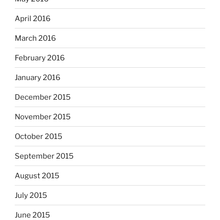
April 2016
March 2016
February 2016
January 2016
December 2015
November 2015
October 2015
September 2015
August 2015
July 2015
June 2015