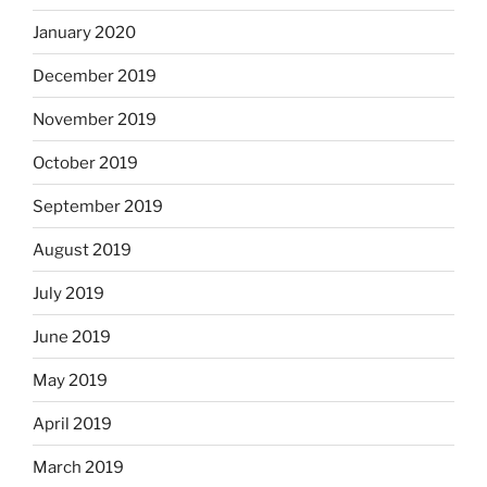
January 2020
December 2019
November 2019
October 2019
September 2019
August 2019
July 2019
June 2019
May 2019
April 2019
March 2019