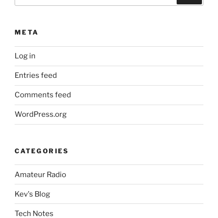
for:
META
Log in
Entries feed
Comments feed
WordPress.org
CATEGORIES
Amateur Radio
Kev's Blog
Tech Notes