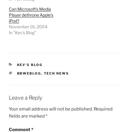
Can Microsoft’s Media
Player dethrone Apple’s
iPod?
November 16, 2004
In "Kev's Blog"
CATEGORIES
KEV'S BLOG
TAGS
BBWEBLOG
,
TECH NEWS
Leave a Reply
Your email address will not be published.
Required
fields are marked
*
Comment
*