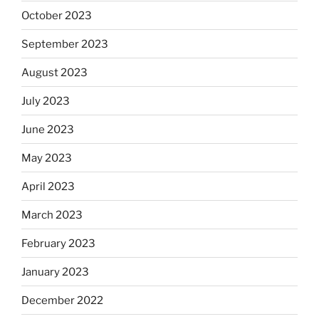
October 2023
September 2023
August 2023
July 2023
June 2023
May 2023
April 2023
March 2023
February 2023
January 2023
December 2022