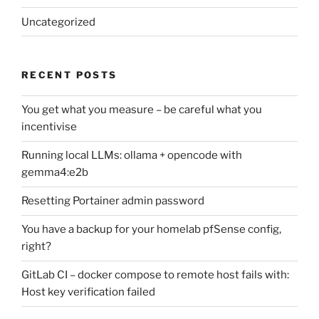
Uncategorized
RECENT POSTS
You get what you measure – be careful what you
incentivise
Running local LLMs: ollama + opencode with
gemma4:e2b
Resetting Portainer admin password
You have a backup for your homelab pfSense config,
right?
GitLab CI – docker compose to remote host fails with:
Host key verification failed