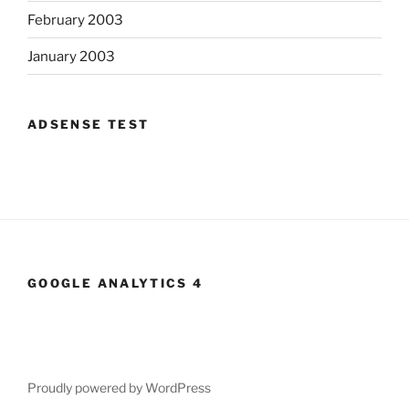
February 2003
January 2003
ADSENSE TEST
GOOGLE ANALYTICS 4
Proudly powered by WordPress