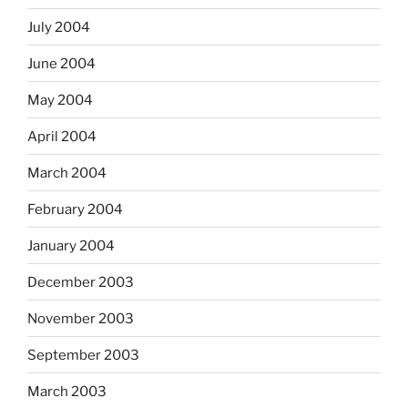
July 2004
June 2004
May 2004
April 2004
March 2004
February 2004
January 2004
December 2003
November 2003
September 2003
March 2003