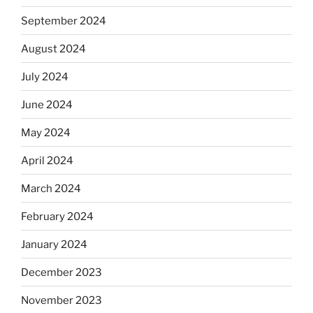
September 2024
August 2024
July 2024
June 2024
May 2024
April 2024
March 2024
February 2024
January 2024
December 2023
November 2023