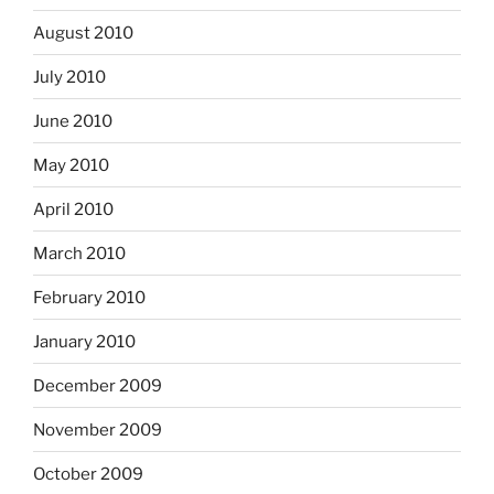
August 2010
July 2010
June 2010
May 2010
April 2010
March 2010
February 2010
January 2010
December 2009
November 2009
October 2009