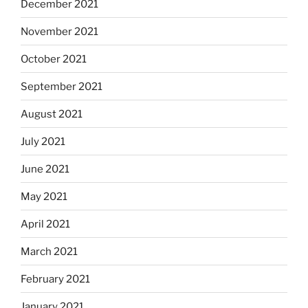
December 2021
November 2021
October 2021
September 2021
August 2021
July 2021
June 2021
May 2021
April 2021
March 2021
February 2021
January 2021