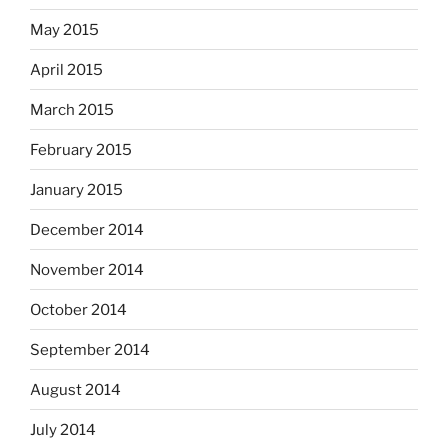
May 2015
April 2015
March 2015
February 2015
January 2015
December 2014
November 2014
October 2014
September 2014
August 2014
July 2014