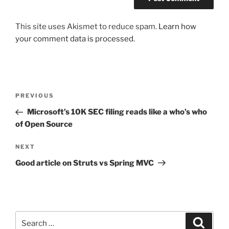
This site uses Akismet to reduce spam.
Learn how
your comment data is processed.
Post
Previous
PREVIOUS
navigation
Post
Microsoft’s 10K SEC filing reads like a who’s who
of Open Source
Next
NEXT
Post
Good article on Struts vs Spring MVC
Search
Search