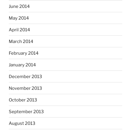
June 2014
May 2014
April 2014
March 2014
February 2014
January 2014
December 2013
November 2013
October 2013
September 2013
August 2013