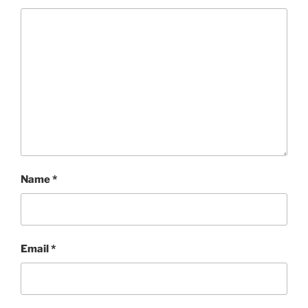
Name
*
Email
*