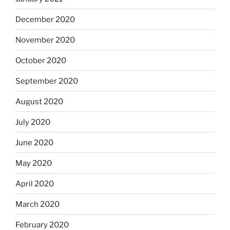
December 2020
November 2020
October 2020
September 2020
August 2020
July 2020
June 2020
May 2020
April 2020
March 2020
February 2020