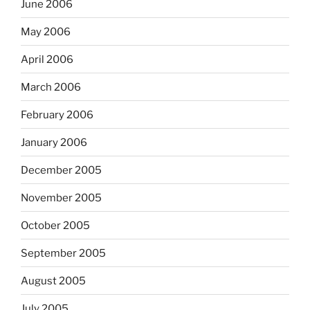
June 2006
May 2006
April 2006
March 2006
February 2006
January 2006
December 2005
November 2005
October 2005
September 2005
August 2005
July 2005