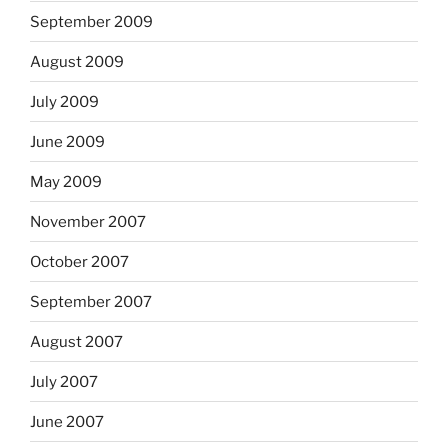
September 2009
August 2009
July 2009
June 2009
May 2009
November 2007
October 2007
September 2007
August 2007
July 2007
June 2007