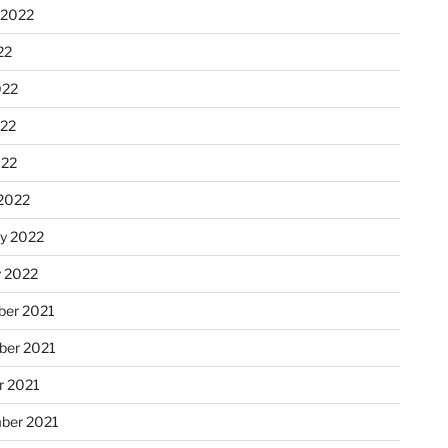
 2022
22
022
22
022
2022
ry 2022
y 2022
er 2021
er 2021
r 2021
ber 2021