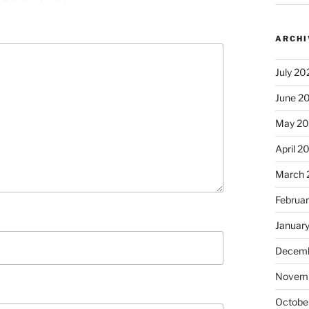
ARCHI
July 20
June 2
May 2
April 2
March 
Februa
Januar
Decemb
Novem
Octobe