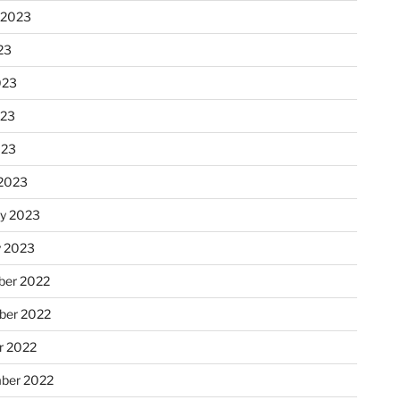
 2023
23
023
023
023
2023
ry 2023
y 2023
er 2022
er 2022
r 2022
ber 2022