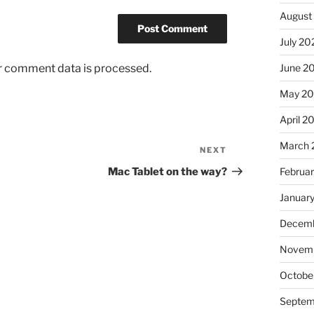
August
July 20
r comment data is processed.
June 2
May 2
April 2
March 
NEXT
Next
Post
Mac Tablet on the way?
Februa
Januar
Decemb
Novem
Octobe
Septem