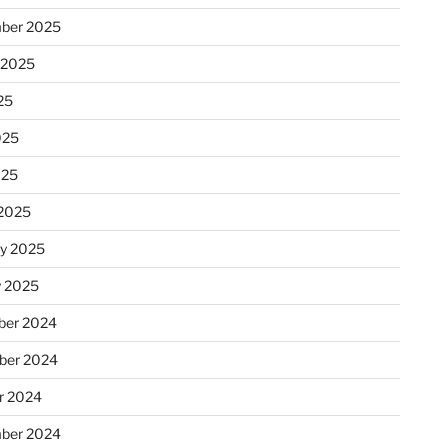
ber 2025
 2025
25
025
025
2025
ry 2025
y 2025
er 2024
ber 2024
r 2024
ber 2024