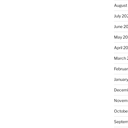
August
July 20
June 2
May 2
April 2
March 
Februa
Januar
Decemb
Novemb
Octobe
Septem