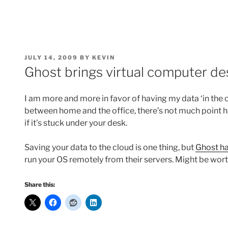
POSTED
JULY 14, 2009
BY
KEVIN
ON
Ghost brings virtual computer de
I am more and more in favor of having my data ‘in the cl
between home and the office, there’s not much point h
if it’s stuck under your desk.
Saving your data to the cloud is one thing, but
Ghost ha
run your OS remotely from their servers. Might be wor
Share this: