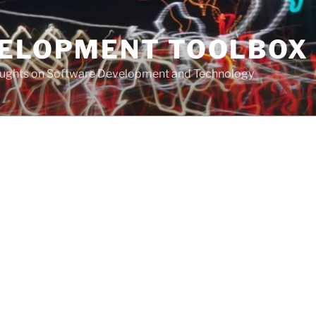
VELOPMENT TOOLBOX
houghts on Software Development and Technology