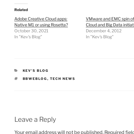
Related
Adobe Creative Cloud apps:
VMware and EMC spin off
Native M1 or using Rosetta?
Cloud and Big Data initiat
October 30, 2021
December 4, 2012
In "Kev's Blog"
In "Kev's Blog"
CATEGORIES
KEV'S BLOG
TAGS
BBWEBLOG
,
TECH NEWS
Leave a Reply
Your email address will not be published.
Required fie