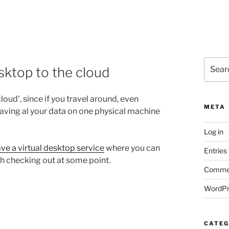
Search
sktop to the cloud
for:
oud’, since if you travel around, even
META
aving al your data on one physical machine
Log in
ve a virtual desktop service
where you can
Entries
th checking out at some point.
Commen
WordPr
CATEG