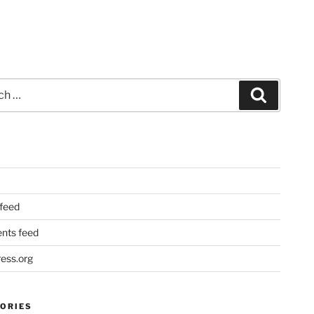
Search
 feed
ts feed
ess.org
ORIES