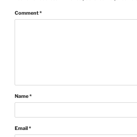
Comment
*
Name
*
Email
*