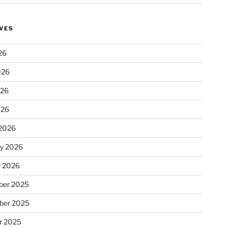
VES
26
026
026
026
2026
ry 2026
y 2026
er 2025
ber 2025
r 2025