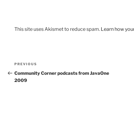
This site uses Akismet to reduce spam.
Learn how you
Post
Previous
PREVIOUS
navigation
Post
Community Corner podcasts from JavaOne
2009