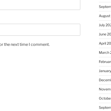
Septem
August
July 20
June 2
April 2
or the next time I comment.
March 
Februa
Januar
Decemb
Novem
Octobe
Septem