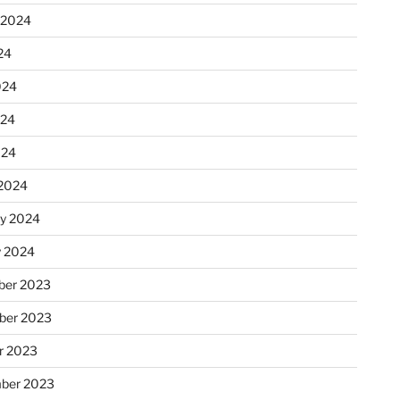
 2024
24
024
024
024
2024
ry 2024
y 2024
er 2023
ber 2023
r 2023
ber 2023