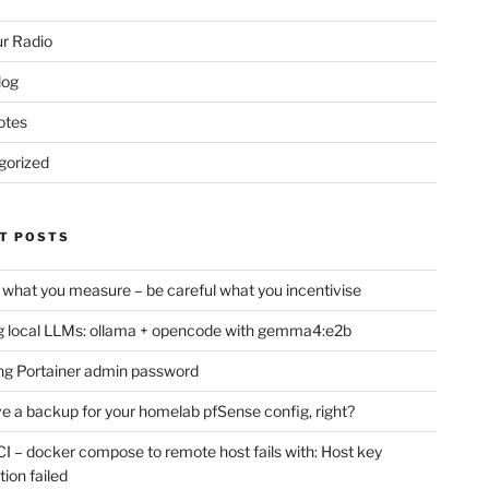
r Radio
log
otes
gorized
T POSTS
 what you measure – be careful what you incentivise
 local LLMs: ollama + opencode with gemma4:e2b
ng Portainer admin password
e a backup for your homelab pfSense config, right?
CI – docker compose to remote host fails with: Host key
tion failed