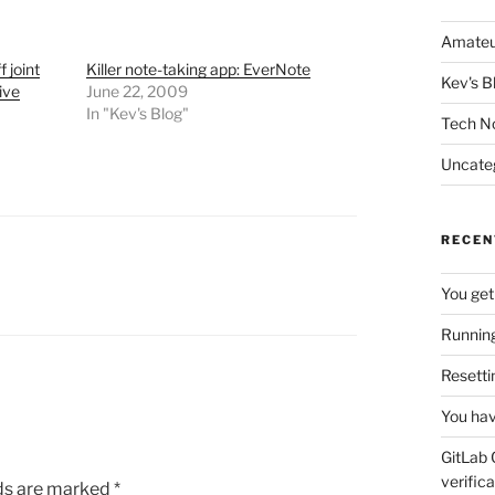
Amateu
 joint
Killer note-taking app: EverNote
Kev's B
ive
June 22, 2009
In "Kev's Blog"
Tech N
Uncate
RECEN
You get
Running
Resetti
You hav
GitLab 
verifica
lds are marked
*