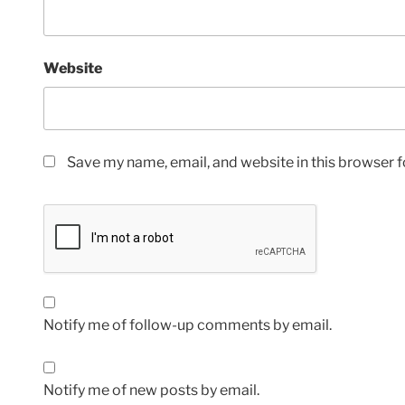
Website
Save my name, email, and website in this browser f
Notify me of follow-up comments by email.
Notify me of new posts by email.