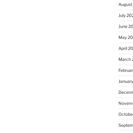
August
July 20
June 2
May 20
April 2
March 
Februa
Januar
Decemb
Novemb
Octobe
Septem