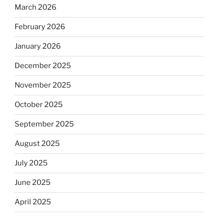
March 2026
February 2026
January 2026
December 2025
November 2025
October 2025
September 2025
August 2025
July 2025
June 2025
April 2025