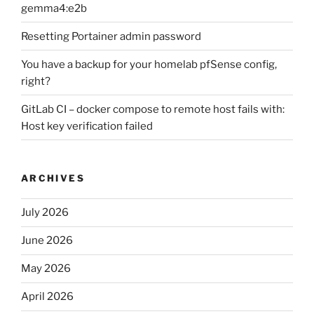
gemma4:e2b
Resetting Portainer admin password
You have a backup for your homelab pfSense config,
right?
GitLab CI – docker compose to remote host fails with:
Host key verification failed
ARCHIVES
July 2026
June 2026
May 2026
April 2026