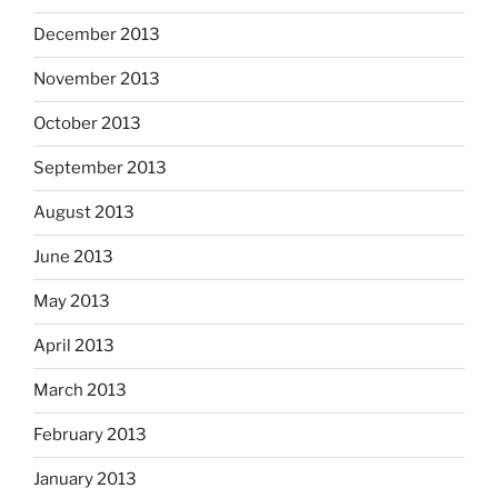
December 2013
November 2013
October 2013
September 2013
August 2013
June 2013
May 2013
April 2013
March 2013
February 2013
January 2013