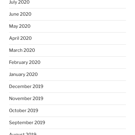
July 2020
June 2020
May 2020
April 2020
March 2020
February 2020
January 2020
December 2019
November 2019
October 2019
September 2019
August 2019