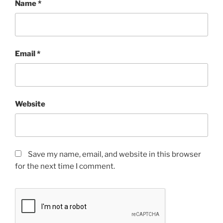
Name
*
Email
*
Website
Save my name, email, and website in this browser
for the next time I comment.