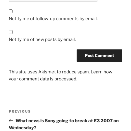
Notify me of follow-up comments by email.
Notify me of new posts by email.
This site uses Akismet to reduce spam.
Learn how
your comment data is processed.
Post
Previous
PREVIOUS
navigation
Post
What news is Sony going to break at E3 2007 on
Wednesday?