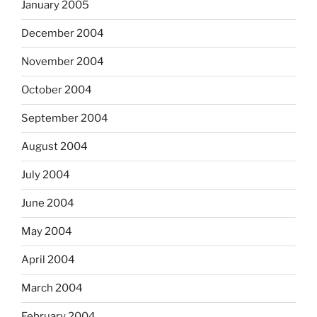
January 2005
December 2004
November 2004
October 2004
September 2004
August 2004
July 2004
June 2004
May 2004
April 2004
March 2004
February 2004