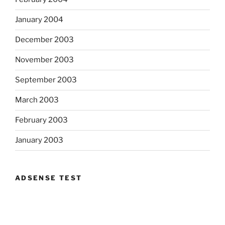
January 2004
December 2003
November 2003
September 2003
March 2003
February 2003
January 2003
ADSENSE TEST