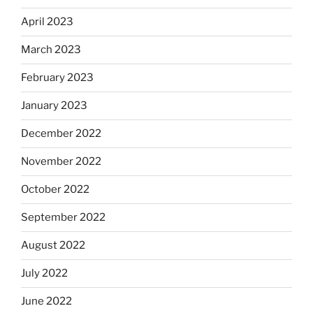
April 2023
March 2023
February 2023
January 2023
December 2022
November 2022
October 2022
September 2022
August 2022
July 2022
June 2022