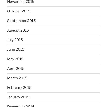
November 2015
October 2015
September 2015
August 2015
July 2015
June 2015
May 2015
April 2015
March 2015
February 2015
January 2015
December 2014