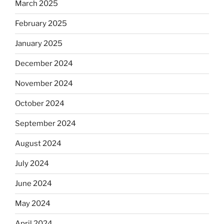
March 2025
February 2025
January 2025
December 2024
November 2024
October 2024
September 2024
August 2024
July 2024
June 2024
May 2024
April 2024