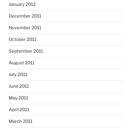
January 2012
December 2011
November 2011
October 2011
September 2011
August 2011
July 2011
June 2011
May 2011
April 2011
March 2011