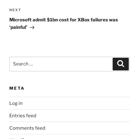
Next
NEXT
Post
Microsoft admit $1bn cost for XBox failures was
‘painful’
Search
Search
for:
META
Log in
Entries feed
Comments feed