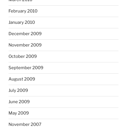
February 2010
January 2010
December 2009
November 2009
October 2009
September 2009
August 2009
July 2009
June 2009
May 2009
November 2007