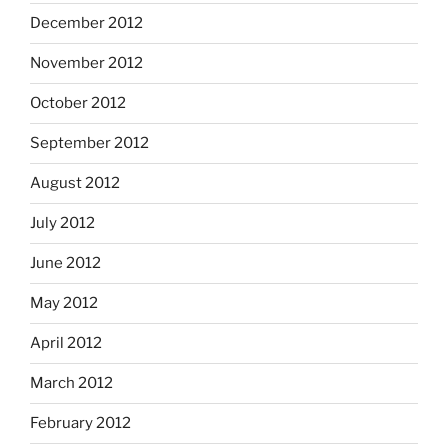
December 2012
November 2012
October 2012
September 2012
August 2012
July 2012
June 2012
May 2012
April 2012
March 2012
February 2012