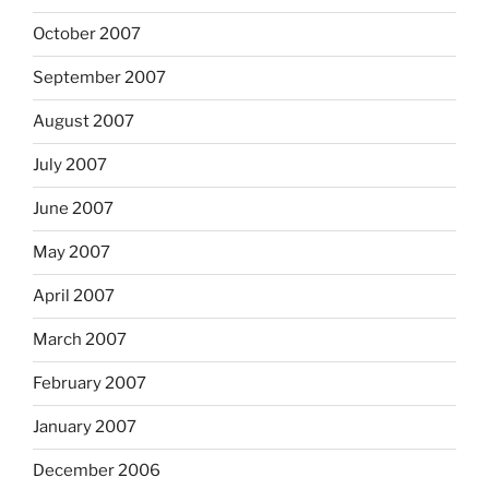
October 2007
September 2007
August 2007
July 2007
June 2007
May 2007
April 2007
March 2007
February 2007
January 2007
December 2006