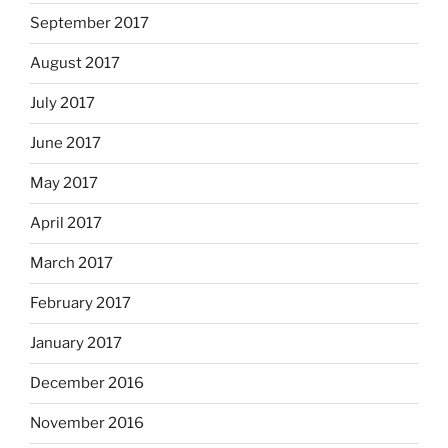
September 2017
August 2017
July 2017
June 2017
May 2017
April 2017
March 2017
February 2017
January 2017
December 2016
November 2016