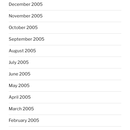
December 2005
November 2005
October 2005
September 2005
August 2005
July 2005
June 2005
May 2005
April 2005
March 2005
February 2005