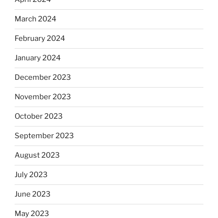
March 2024
February 2024
January 2024
December 2023
November 2023
October 2023
September 2023
August 2023
July 2023
June 2023
May 2023