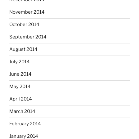
November 2014
October 2014
September 2014
August 2014
July 2014
June 2014
May 2014
April 2014
March 2014
February 2014
January 2014