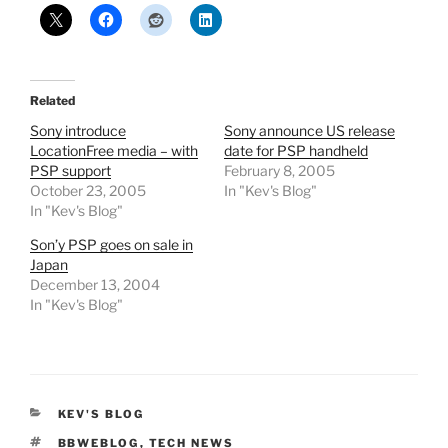
Related
Sony introduce
Sony announce US release
LocationFree media – with
date for PSP handheld
PSP support
February 8, 2005
October 23, 2005
In "Kev's Blog"
In "Kev's Blog"
Son’y PSP goes on sale in
Japan
December 13, 2004
In "Kev's Blog"
CATEGORIES
KEV'S BLOG
TAGS
BBWEBLOG
,
TECH NEWS