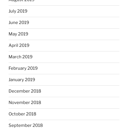
July 2019
June 2019
May 2019
April 2019
March 2019
February 2019
January 2019
December 2018
November 2018
October 2018
September 2018