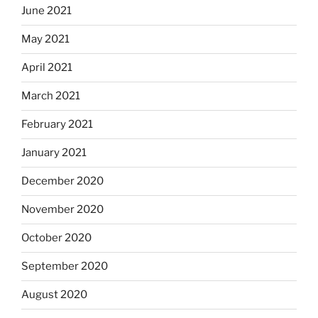
June 2021
May 2021
April 2021
March 2021
February 2021
January 2021
December 2020
November 2020
October 2020
September 2020
August 2020