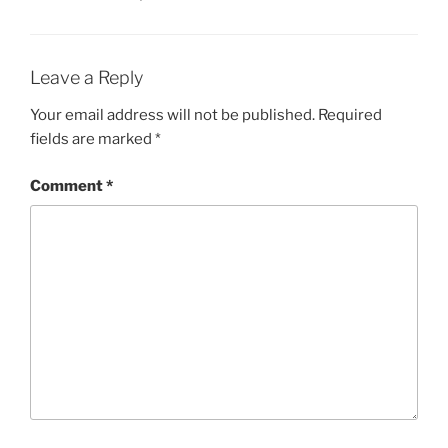
Leave a Reply
Your email address will not be published.
Required
fields are marked
*
Comment
*