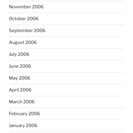
November 2006
October 2006
September 2006
August 2006
July 2006
June 2006
May 2006
April 2006
March 2006
February 2006
January 2006