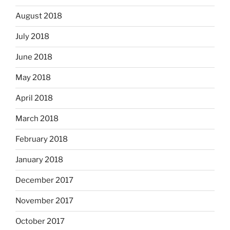
August 2018
July 2018
June 2018
May 2018
April 2018
March 2018
February 2018
January 2018
December 2017
November 2017
October 2017