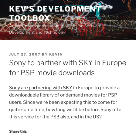
Skip
KEV'S DEVELOPMENT
to
TOOLBOX
content
Articles, notes and random thoughts on Software
Development and Technology
POSTED
JULY 27, 2007
BY
KEVIN
ON
Sony to partner with SKY in Europe
for PSP movie downloads
Sony are partnering with SKY
in Europe to provide a
downloadable library of ondemand movies for PSP
users. Since we’re been expecting this to come for
quite some time, how long will it be before Sony offer
this service for the PS3 also, and in the US?
Share this: