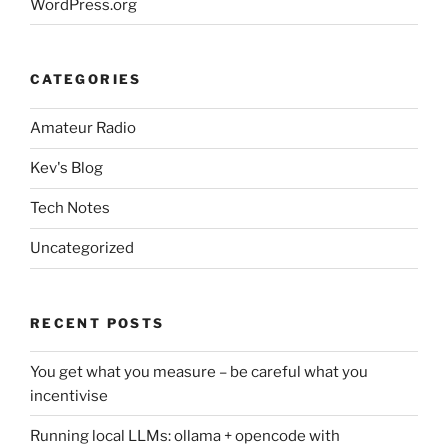
WordPress.org
CATEGORIES
Amateur Radio
Kev's Blog
Tech Notes
Uncategorized
RECENT POSTS
You get what you measure – be careful what you
incentivise
Running local LLMs: ollama + opencode with