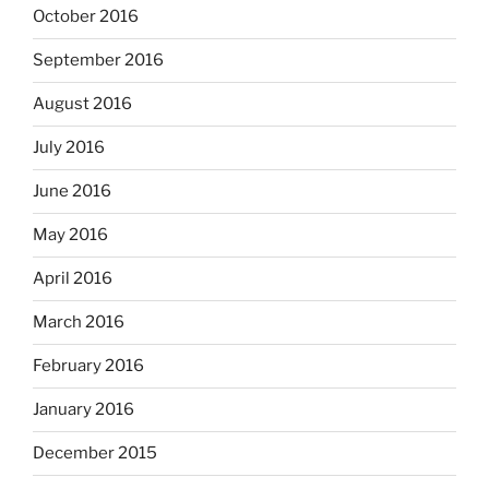
October 2016
September 2016
August 2016
July 2016
June 2016
May 2016
April 2016
March 2016
February 2016
January 2016
December 2015