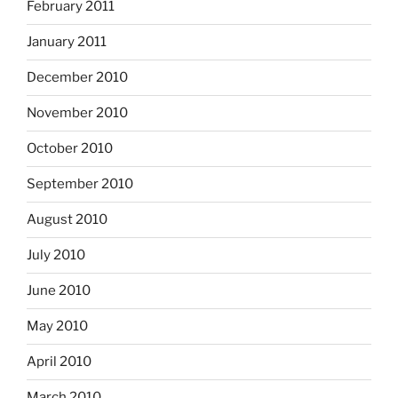
February 2011
January 2011
December 2010
November 2010
October 2010
September 2010
August 2010
July 2010
June 2010
May 2010
April 2010
March 2010