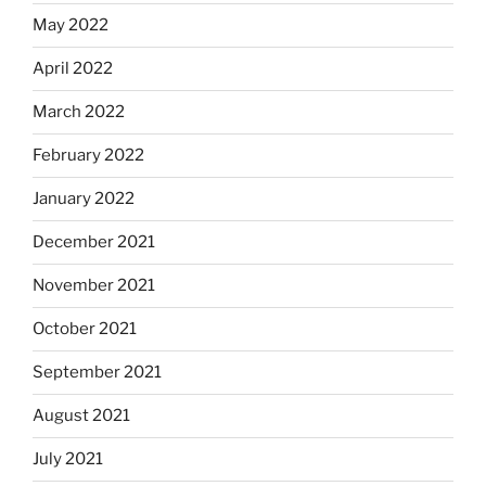
May 2022
April 2022
March 2022
February 2022
January 2022
December 2021
November 2021
October 2021
September 2021
August 2021
July 2021