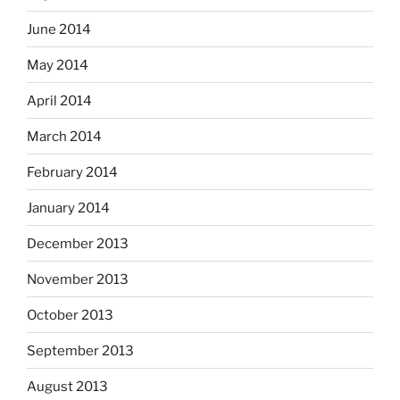
June 2014
May 2014
April 2014
March 2014
February 2014
January 2014
December 2013
November 2013
October 2013
September 2013
August 2013