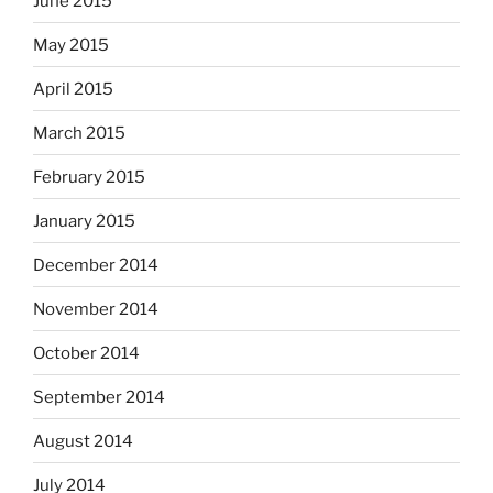
June 2015
May 2015
April 2015
March 2015
February 2015
January 2015
December 2014
November 2014
October 2014
September 2014
August 2014
July 2014