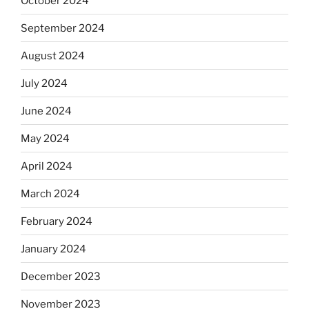
October 2024
September 2024
August 2024
July 2024
June 2024
May 2024
April 2024
March 2024
February 2024
January 2024
December 2023
November 2023