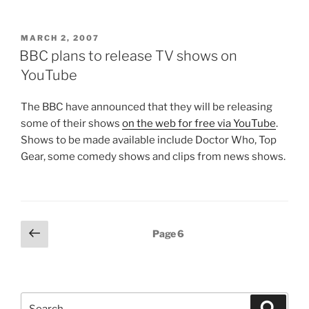
POSTED
MARCH 2, 2007
ON
BBC plans to release TV shows on
YouTube
The BBC have announced that they will be releasing
some of their shows
on the web for free via YouTube
.
Shows to be made available include Doctor Who, Top
Gear, some comedy shows and clips from news shows.
Posts
Previous
Page
6
page
pagination
Search
Search