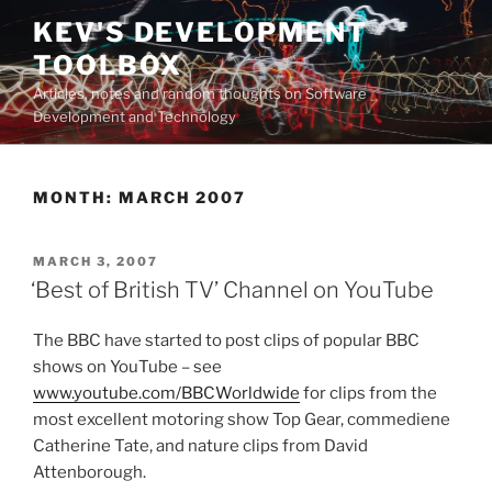
Skip
KEV'S DEVELOPMENT
to
TOOLBOX
content
Articles, notes and random thoughts on Software
Development and Technology
MONTH:
MARCH 2007
POSTED
MARCH 3, 2007
ON
‘Best of British TV’ Channel on YouTube
The BBC have started to post clips of popular BBC
shows on YouTube – see
www.youtube.com/BBCWorldwide
for clips from the
most excellent motoring show Top Gear, commediene
Catherine Tate, and nature clips from David
Attenborough.