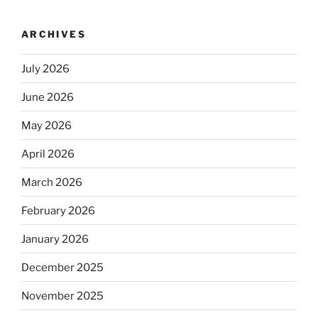
ARCHIVES
July 2026
June 2026
May 2026
April 2026
March 2026
February 2026
January 2026
December 2025
November 2025