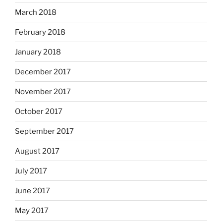
March 2018
February 2018
January 2018
December 2017
November 2017
October 2017
September 2017
August 2017
July 2017
June 2017
May 2017