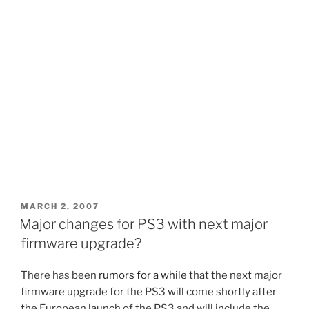
POSTED
MARCH 2, 2007
ON
Major changes for PS3 with next major
firmware upgrade?
There has been
rumors for a while
that the next major
firmware upgrade for the PS3 will come shortly after
the European launch of the PS3 and will include the