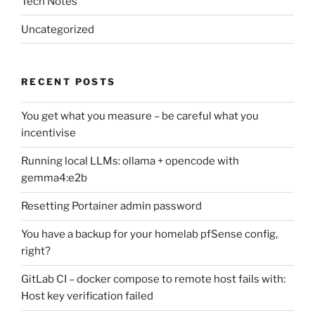
Tech Notes
Uncategorized
RECENT POSTS
You get what you measure – be careful what you
incentivise
Running local LLMs: ollama + opencode with
gemma4:e2b
Resetting Portainer admin password
You have a backup for your homelab pfSense config,
right?
GitLab CI – docker compose to remote host fails with:
Host key verification failed