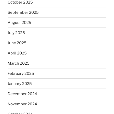
October 2025
September 2025
August 2025
July 2025
June 2025
April 2025
March 2025
February 2025
January 2025
December 2024
November 2024