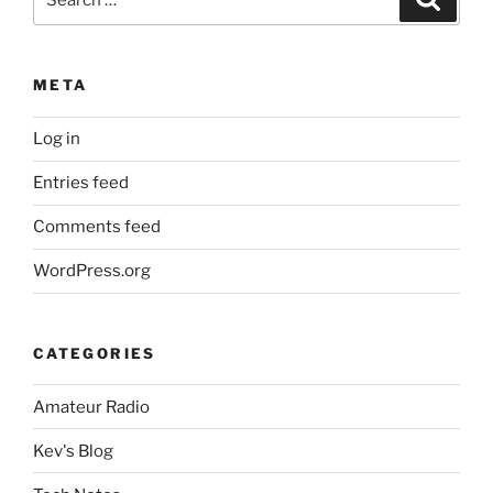
for:
META
Log in
Entries feed
Comments feed
WordPress.org
CATEGORIES
Amateur Radio
Kev's Blog