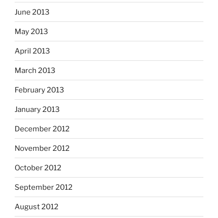
June 2013
May 2013
April 2013
March 2013
February 2013
January 2013
December 2012
November 2012
October 2012
September 2012
August 2012