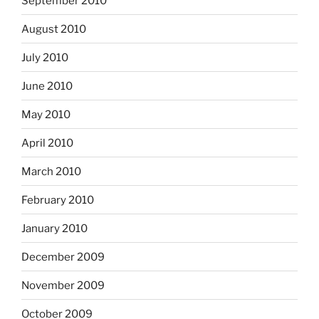
September 2010
August 2010
July 2010
June 2010
May 2010
April 2010
March 2010
February 2010
January 2010
December 2009
November 2009
October 2009