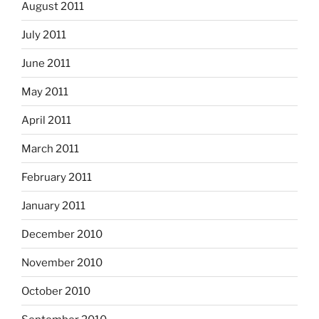
August 2011
July 2011
June 2011
May 2011
April 2011
March 2011
February 2011
January 2011
December 2010
November 2010
October 2010