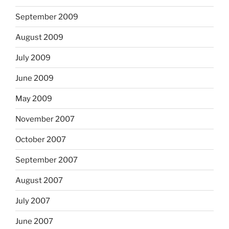
September 2009
August 2009
July 2009
June 2009
May 2009
November 2007
October 2007
September 2007
August 2007
July 2007
June 2007