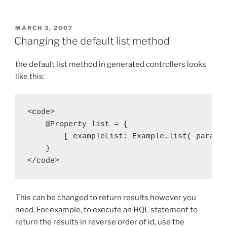
POSTED
MARCH 3, 2007
ON
Changing the default list method
the default list method in generated controllers looks
like this:
<code>

    @Property list = {

        [ exampleList: Example.list( params 
    }

</code>
This can be changed to return results however you
need. For example, to execute an HQL statement to
return the results in reverse order of id, use the