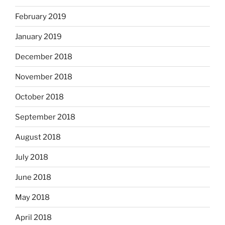
February 2019
January 2019
December 2018
November 2018
October 2018
September 2018
August 2018
July 2018
June 2018
May 2018
April 2018