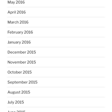
May 2016
April 2016
March 2016
February 2016
January 2016
December 2015
November 2015
October 2015
September 2015
August 2015
July 2015