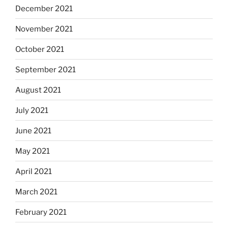
December 2021
November 2021
October 2021
September 2021
August 2021
July 2021
June 2021
May 2021
April 2021
March 2021
February 2021