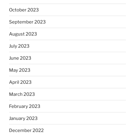
October 2023
September 2023
August 2023
July 2023
June 2023
May 2023
April 2023
March 2023
February 2023
January 2023
December 2022