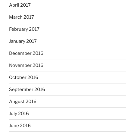
April 2017
March 2017
February 2017
January 2017
December 2016
November 2016
October 2016
September 2016
August 2016
July 2016
June 2016