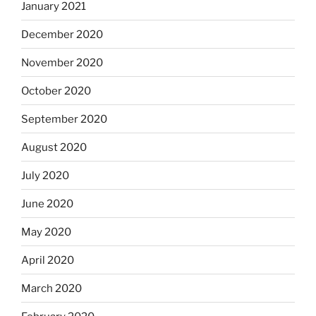
January 2021
December 2020
November 2020
October 2020
September 2020
August 2020
July 2020
June 2020
May 2020
April 2020
March 2020