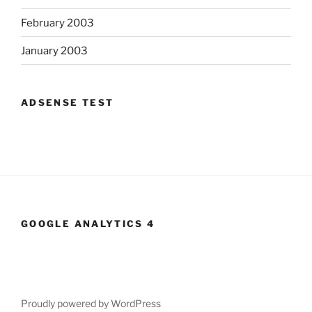
February 2003
January 2003
ADSENSE TEST
GOOGLE ANALYTICS 4
Proudly powered by WordPress