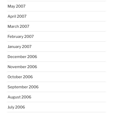
May 2007
April 2007
March 2007
February 2007
January 2007
December 2006
November 2006
October 2006
September 2006
August 2006
July 2006