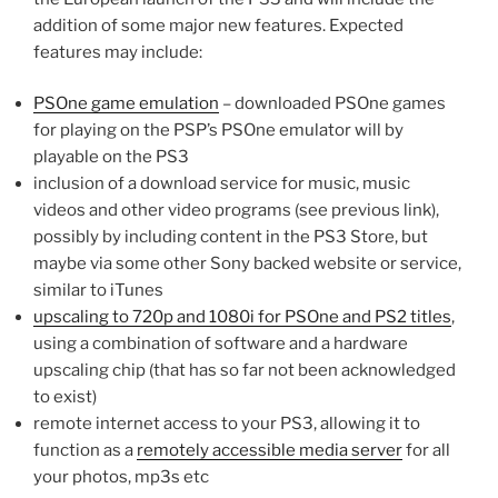
addition of some major new features. Expected
features may include:
PSOne game emulation
– downloaded PSOne games
for playing on the PSP’s PSOne emulator will by
playable on the PS3
inclusion of a download service for music, music
videos and other video programs (see previous link),
possibly by including content in the PS3 Store, but
maybe via some other Sony backed website or service,
similar to iTunes
upscaling to 720p and 1080i for PSOne and PS2 titles
,
using a combination of software and a hardware
upscaling chip (that has so far not been acknowledged
to exist)
remote internet access to your PS3, allowing it to
function as a
remotely accessible media server
for all
your photos, mp3s etc