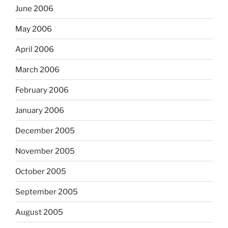
June 2006
May 2006
April 2006
March 2006
February 2006
January 2006
December 2005
November 2005
October 2005
September 2005
August 2005