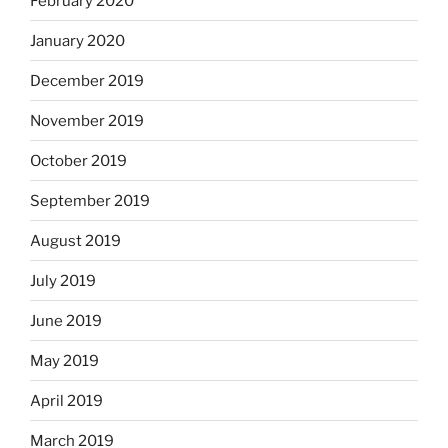
February 2020
January 2020
December 2019
November 2019
October 2019
September 2019
August 2019
July 2019
June 2019
May 2019
April 2019
March 2019