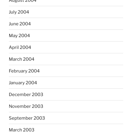
August 2004
July 2004
June 2004
May 2004
April 2004
March 2004
February 2004
January 2004
December 2003
November 2003
September 2003
March 2003