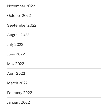
November 2022
October 2022
September 2022
August 2022
July 2022
June 2022
May 2022
April 2022
March 2022
February 2022
January 2022