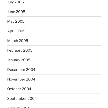
July 2005
June 2005
May 2005
April 2005
March 2005
February 2005
January 2005
December 2004
November 2004
October 2004
September 2004