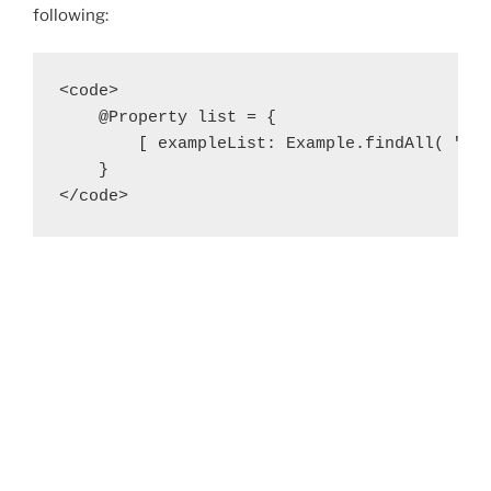
following:
<code>

    @Property list = {

        [ exampleList: Example.findAll( "fro
    }

</code>