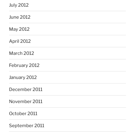
July 2012
June 2012
May 2012
April 2012
March 2012
February 2012
January 2012
December 2011
November 2011
October 2011
September 2011