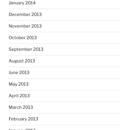
January 2014
December 2013
November 2013
October 2013
September 2013
August 2013
June 2013
May 2013
April 2013
March 2013
February 2013