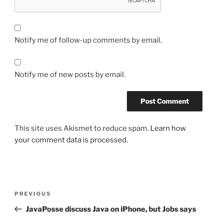
Notify me of follow-up comments by email.
Notify me of new posts by email.
This site uses Akismet to reduce spam.
Learn how
your comment data is processed.
Post
Previous
PREVIOUS
navigation
Post
JavaPosse discuss Java on iPhone, but Jobs says