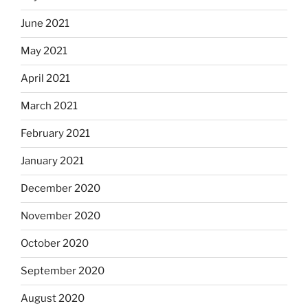
June 2021
May 2021
April 2021
March 2021
February 2021
January 2021
December 2020
November 2020
October 2020
September 2020
August 2020