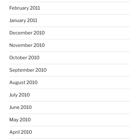
February 2011
January 2011
December 2010
November 2010
October 2010
September 2010
August 2010
July 2010
June 2010
May 2010
April 2010