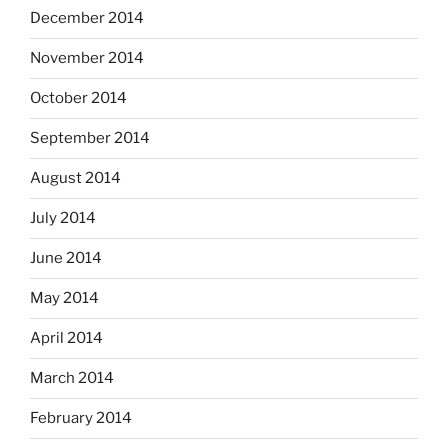
December 2014
November 2014
October 2014
September 2014
August 2014
July 2014
June 2014
May 2014
April 2014
March 2014
February 2014