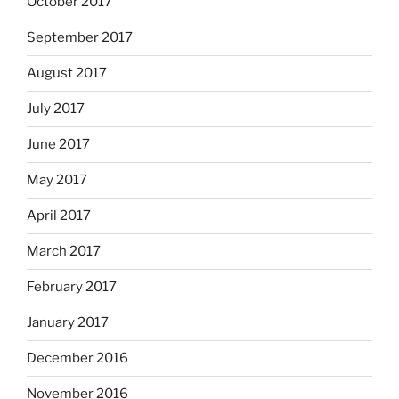
October 2017
September 2017
August 2017
July 2017
June 2017
May 2017
April 2017
March 2017
February 2017
January 2017
December 2016
November 2016