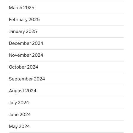
March 2025
February 2025
January 2025
December 2024
November 2024
October 2024
September 2024
August 2024
July 2024
June 2024
May 2024