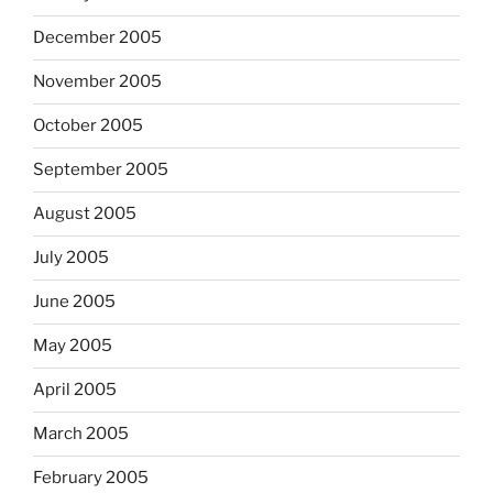
December 2005
November 2005
October 2005
September 2005
August 2005
July 2005
June 2005
May 2005
April 2005
March 2005
February 2005