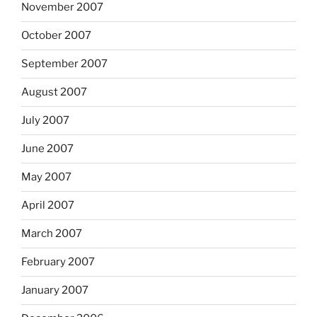
November 2007
October 2007
September 2007
August 2007
July 2007
June 2007
May 2007
April 2007
March 2007
February 2007
January 2007