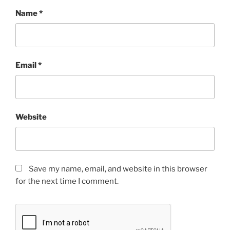
Name
*
Email
*
Website
Save my name, email, and website in this browser
for the next time I comment.