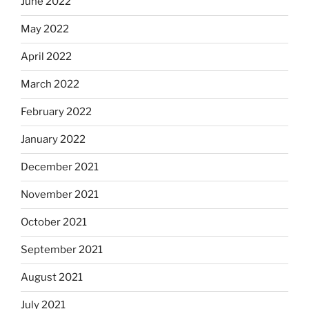
June 2022
May 2022
April 2022
March 2022
February 2022
January 2022
December 2021
November 2021
October 2021
September 2021
August 2021
July 2021