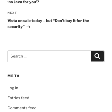
‘no Java for you’?
Next
NEXT
Post
Vista on sale today – but “Don’t buy it for the
security”
Search
Search
for:
META
Log in
Entries feed
Comments feed