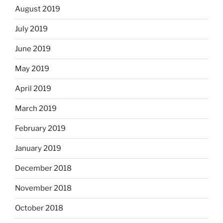
August 2019
July 2019
June 2019
May 2019
April 2019
March 2019
February 2019
January 2019
December 2018
November 2018
October 2018