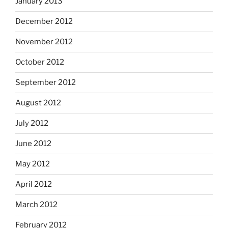
January 2013
December 2012
November 2012
October 2012
September 2012
August 2012
July 2012
June 2012
May 2012
April 2012
March 2012
February 2012