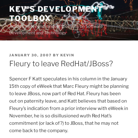
Skip
KEV'S DEVELOPMENT
to
TOOLBOX
content
Articles, notes and random thoughts on Software
Development and Technology
POSTED
JANUARY 30, 2007
BY
KEVIN
ON
Fleury to leave RedHat/JBoss?
Spencer F Katt speculates in his column in the January
15th copy of eWeek that Marc Fleury might be planning
to leave JBoss, now part of Red Hat. Fleury has been
out on paternity leave, and Katt believes that based on
Fleury’s indication from a prior interview with eWeek in
November, he is so disillusioned wuth Red Hat’s
commitment (or lack of?) to JBoss, that he may not
come back to the company.