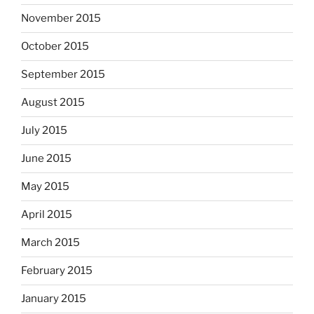
November 2015
October 2015
September 2015
August 2015
July 2015
June 2015
May 2015
April 2015
March 2015
February 2015
January 2015