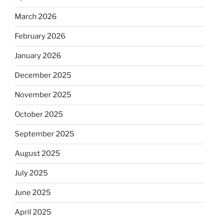
March 2026
February 2026
January 2026
December 2025
November 2025
October 2025
September 2025
August 2025
July 2025
June 2025
April 2025