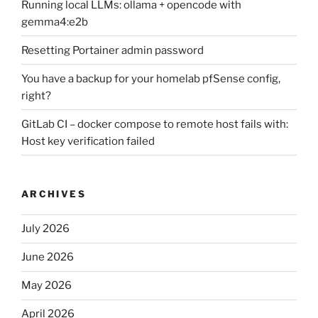
Running local LLMs: ollama + opencode with
gemma4:e2b
Resetting Portainer admin password
You have a backup for your homelab pfSense config,
right?
GitLab CI – docker compose to remote host fails with:
Host key verification failed
ARCHIVES
July 2026
June 2026
May 2026
April 2026