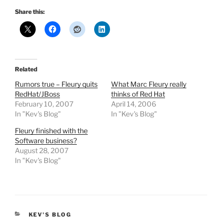
Share this:
Related
Rumors true – Fleury quits
What Marc Fleury really
RedHat/JBoss
thinks of Red Hat
February 10, 2007
April 14, 2006
In "Kev's Blog"
In "Kev's Blog"
Fleury finished with the
Software business?
August 28, 2007
In "Kev's Blog"
CATEGORIES
KEV'S BLOG