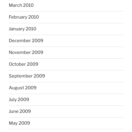
March 2010
February 2010
January 2010
December 2009
November 2009
October 2009
September 2009
August 2009
July 2009
June 2009
May 2009