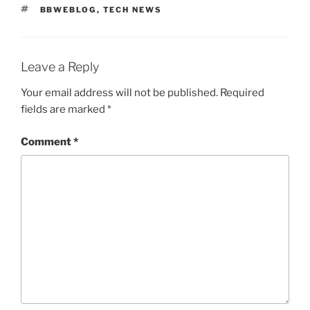
TAGS
BBWEBLOG
,
TECH NEWS
Leave a Reply
Your email address will not be published.
Required
fields are marked
*
Comment
*