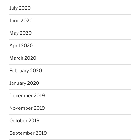
July 2020
June 2020
May 2020
April 2020
March 2020
February 2020
January 2020
December 2019
November 2019
October 2019
September 2019