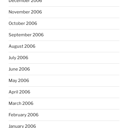
December 2006
November 2006
October 2006
September 2006
August 2006
July 2006
June 2006
May 2006
April 2006
March 2006
February 2006
January 2006