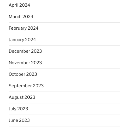
April 2024
March 2024
February 2024
January 2024
December 2023
November 2023
October 2023
September 2023
August 2023
July 2023
June 2023