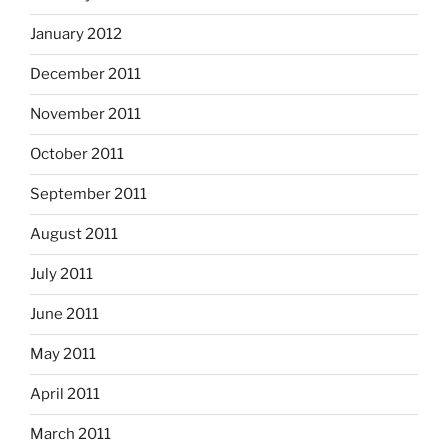
January 2012
December 2011
November 2011
October 2011
September 2011
August 2011
July 2011
June 2011
May 2011
April 2011
March 2011