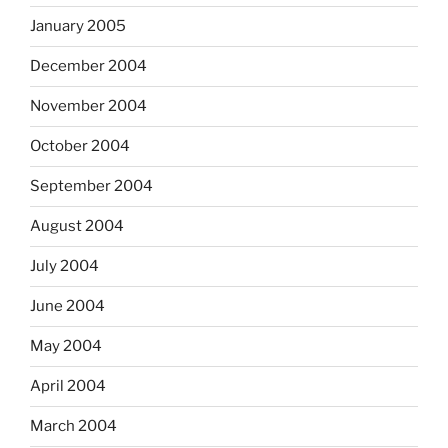
January 2005
December 2004
November 2004
October 2004
September 2004
August 2004
July 2004
June 2004
May 2004
April 2004
March 2004