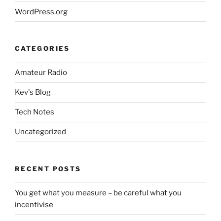
WordPress.org
CATEGORIES
Amateur Radio
Kev's Blog
Tech Notes
Uncategorized
RECENT POSTS
You get what you measure – be careful what you
incentivise