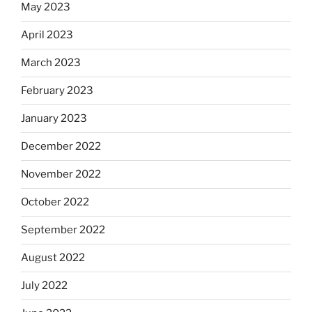
May 2023
April 2023
March 2023
February 2023
January 2023
December 2022
November 2022
October 2022
September 2022
August 2022
July 2022