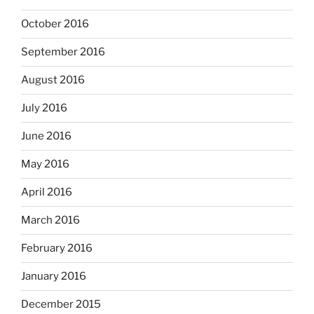
October 2016
September 2016
August 2016
July 2016
June 2016
May 2016
April 2016
March 2016
February 2016
January 2016
December 2015