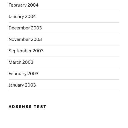
February 2004
January 2004
December 2003
November 2003
September 2003
March 2003
February 2003
January 2003
ADSENSE TEST