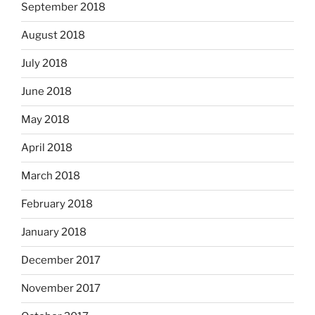
September 2018
August 2018
July 2018
June 2018
May 2018
April 2018
March 2018
February 2018
January 2018
December 2017
November 2017