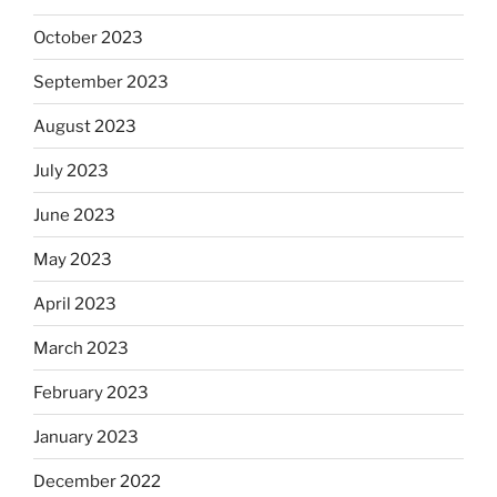
October 2023
September 2023
August 2023
July 2023
June 2023
May 2023
April 2023
March 2023
February 2023
January 2023
December 2022