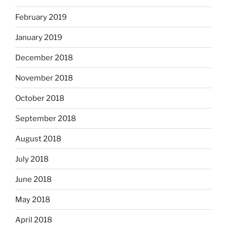
February 2019
January 2019
December 2018
November 2018
October 2018
September 2018
August 2018
July 2018
June 2018
May 2018
April 2018