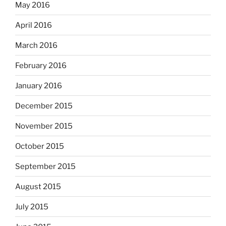
May 2016
April 2016
March 2016
February 2016
January 2016
December 2015
November 2015
October 2015
September 2015
August 2015
July 2015