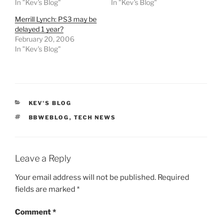
In "Kev's Blog"
In "Kev's Blog"
Merrill Lynch: PS3 may be
delayed 1 year?
February 20, 2006
In "Kev's Blog"
CATEGORIES
KEV'S BLOG
TAGS
BBWEBLOG
,
TECH NEWS
Leave a Reply
Your email address will not be published.
Required
fields are marked
*
Comment
*