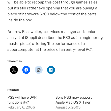
will be able to recoup this cost through games sales,
but it’s still rather eye opening that you are buying a
piece of hardware $200 below the cost of the parts
inside the box.
Andrew Rassweiler, a services manager and senior
analyst at iSuppli described the PS3 as ‘an engineering
masterpiece’, offering ‘the performance of a
supercomputer at the price of an entry-level PC’.
Share this:
Related
PS3 will have DVR
Sony PS3 may support
functionality?
Apple Mac OS X Tiger
February 6, 2006
August 5, 2005