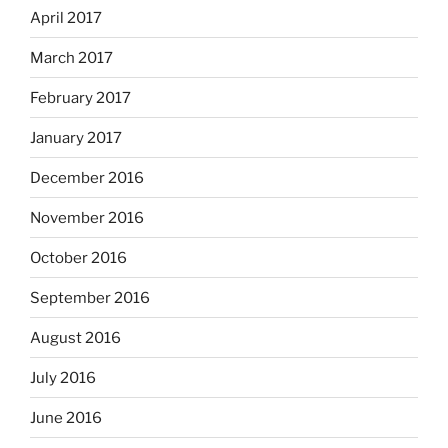
April 2017
March 2017
February 2017
January 2017
December 2016
November 2016
October 2016
September 2016
August 2016
July 2016
June 2016