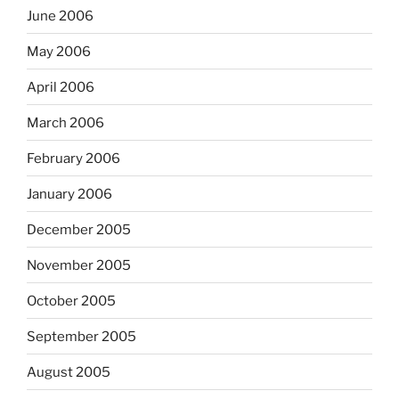
June 2006
May 2006
April 2006
March 2006
February 2006
January 2006
December 2005
November 2005
October 2005
September 2005
August 2005