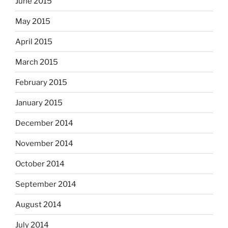
June 2015
May 2015
April 2015
March 2015
February 2015
January 2015
December 2014
November 2014
October 2014
September 2014
August 2014
July 2014