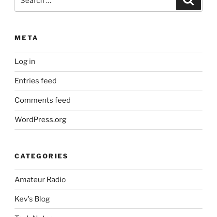
for:
META
Log in
Entries feed
Comments feed
WordPress.org
CATEGORIES
Amateur Radio
Kev's Blog