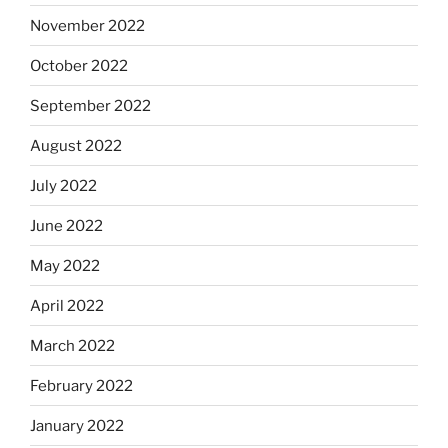
November 2022
October 2022
September 2022
August 2022
July 2022
June 2022
May 2022
April 2022
March 2022
February 2022
January 2022