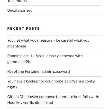
Tech Notes
Uncategorized
RECENT POSTS
You get what you measure – be careful what you
incentivise
Running local LLMs: ollama + opencode with
gemma4:e2b
Resetting Portainer admin password
You have a backup for your homelab pfSense config,
right?
GitLab CI – docker compose to remote host fails with:
Host key verification failed