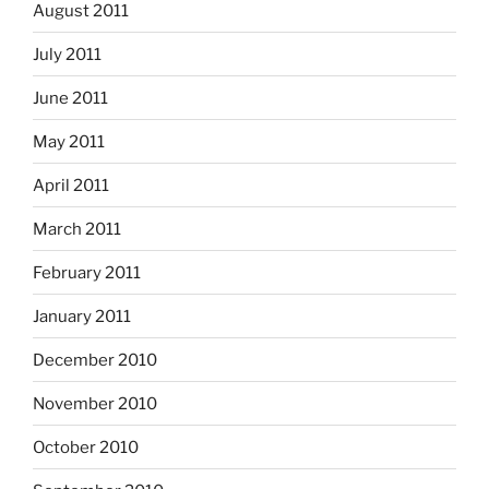
August 2011
July 2011
June 2011
May 2011
April 2011
March 2011
February 2011
January 2011
December 2010
November 2010
October 2010