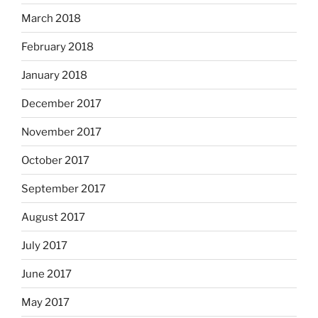
March 2018
February 2018
January 2018
December 2017
November 2017
October 2017
September 2017
August 2017
July 2017
June 2017
May 2017