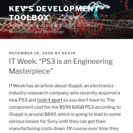
Skip
KEV'S DEVELOPMENT
to
TOOLBOX
content
Articles, notes and random thoughts on Software
Development and Technology
POSTED
NOVEMBER 18, 2006
BY
KEVIN
ON
IT Week: “PS3 is an Engineering
Masterpiece”
ITWeek has an article about iSuppli, an electronics
industry reasearch company, who recently acquired a
new PS3 and
took it apart
so you don’t have to. The
component cost for the $599 60GB PS3 according to
iSuppli is around $840, which is going to lead to some
serious losses for Sony until they can get their
manufacturing costs down. Of course over time they