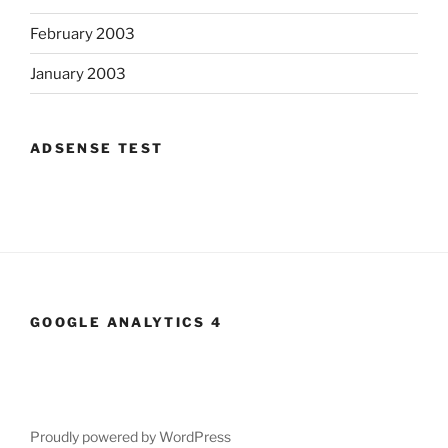
February 2003
January 2003
ADSENSE TEST
GOOGLE ANALYTICS 4
Proudly powered by WordPress