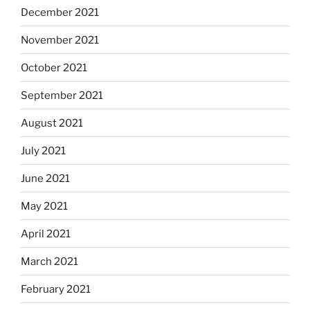
December 2021
November 2021
October 2021
September 2021
August 2021
July 2021
June 2021
May 2021
April 2021
March 2021
February 2021