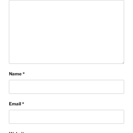
Name
*
Email
*