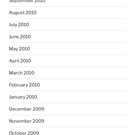
September 2010
August 2010
July 2010
June 2010
May 2010
April 2010
March 2010
February 2010
January 2010
December 2009
November 2009
October 2009