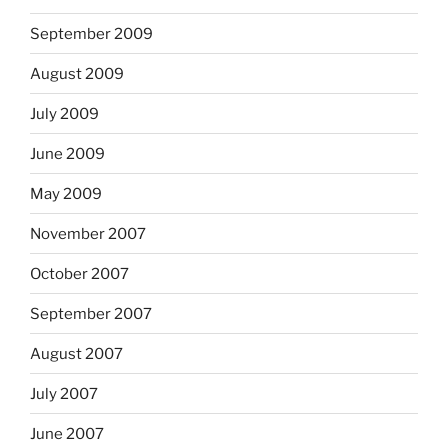
September 2009
August 2009
July 2009
June 2009
May 2009
November 2007
October 2007
September 2007
August 2007
July 2007
June 2007