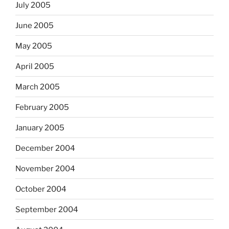
July 2005
June 2005
May 2005
April 2005
March 2005
February 2005
January 2005
December 2004
November 2004
October 2004
September 2004