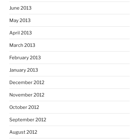
June 2013
May 2013
April 2013
March 2013
February 2013
January 2013
December 2012
November 2012
October 2012
September 2012
August 2012