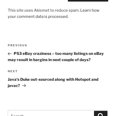
This site uses Akismet to reduce spam.
Learn how
your comment data is processed.
Post
Previous
PREVIOUS
navigation
Post
PS3 eBay craziness – too many listings on eBay
may result in bargins in next couple of days?
Next
NEXT
Post
Java’s Duke out-sourced along with Hotspot and
javac?
Search
Search