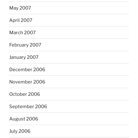
May 2007
April 2007
March 2007
February 2007
January 2007
December 2006
November 2006
October 2006
September 2006
August 2006
July 2006