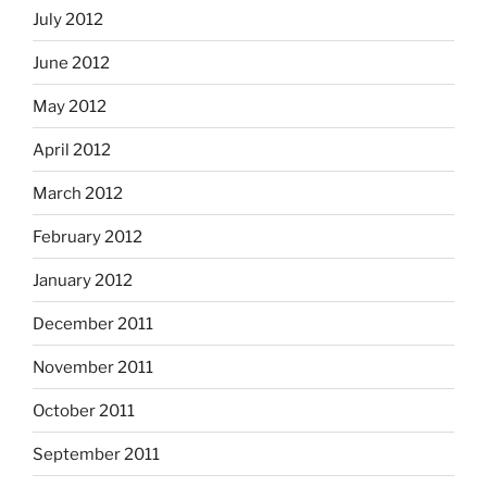
July 2012
June 2012
May 2012
April 2012
March 2012
February 2012
January 2012
December 2011
November 2011
October 2011
September 2011