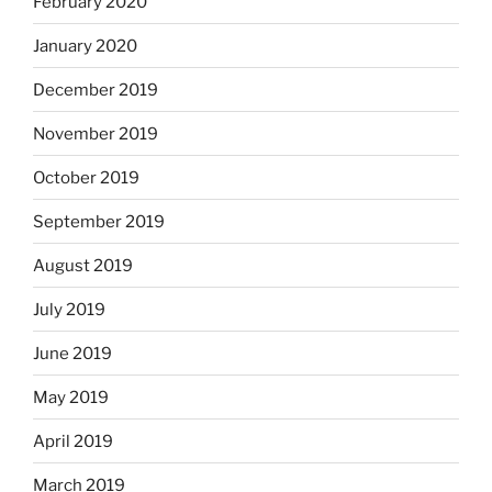
February 2020
January 2020
December 2019
November 2019
October 2019
September 2019
August 2019
July 2019
June 2019
May 2019
April 2019
March 2019