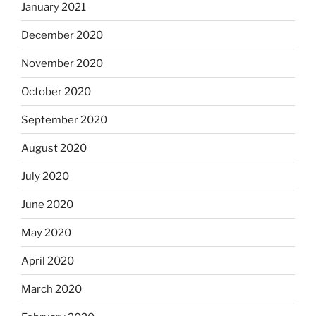
January 2021
December 2020
November 2020
October 2020
September 2020
August 2020
July 2020
June 2020
May 2020
April 2020
March 2020