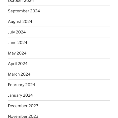
October 2024
September 2024
August 2024
July 2024
June 2024
May 2024
April 2024
March 2024
February 2024
January 2024
December 2023
November 2023