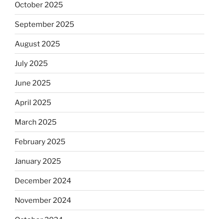
October 2025
September 2025
August 2025
July 2025
June 2025
April 2025
March 2025
February 2025
January 2025
December 2024
November 2024