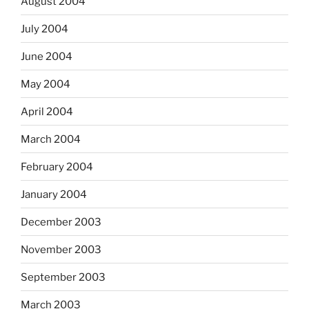
August 2004
July 2004
June 2004
May 2004
April 2004
March 2004
February 2004
January 2004
December 2003
November 2003
September 2003
March 2003