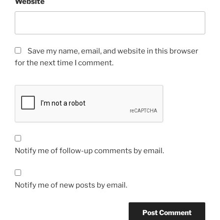
Website
Save my name, email, and website in this browser
for the next time I comment.
Notify me of follow-up comments by email.
Notify me of new posts by email.