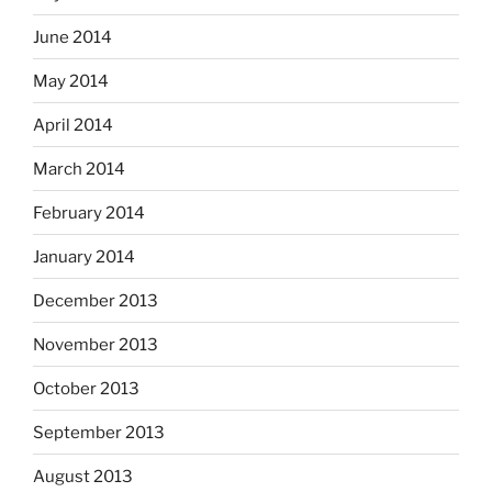
June 2014
May 2014
April 2014
March 2014
February 2014
January 2014
December 2013
November 2013
October 2013
September 2013
August 2013