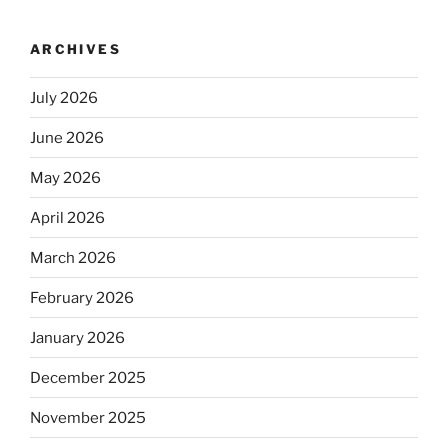
ARCHIVES
July 2026
June 2026
May 2026
April 2026
March 2026
February 2026
January 2026
December 2025
November 2025