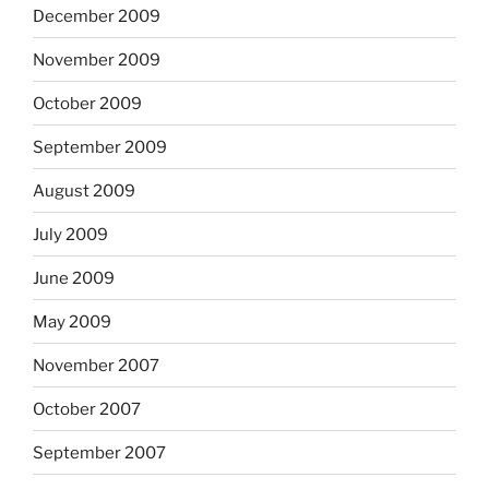
December 2009
November 2009
October 2009
September 2009
August 2009
July 2009
June 2009
May 2009
November 2007
October 2007
September 2007