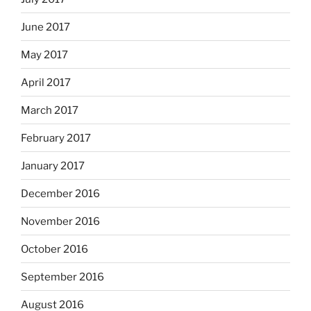
June 2017
May 2017
April 2017
March 2017
February 2017
January 2017
December 2016
November 2016
October 2016
September 2016
August 2016