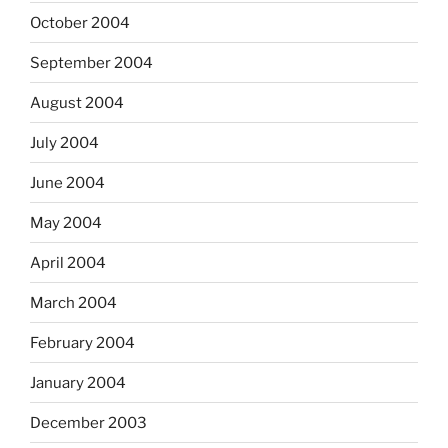
October 2004
September 2004
August 2004
July 2004
June 2004
May 2004
April 2004
March 2004
February 2004
January 2004
December 2003