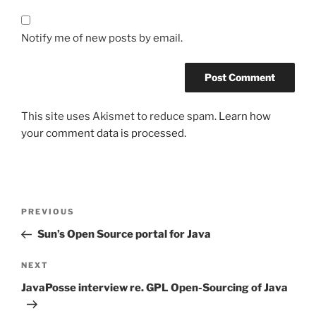
Notify me of new posts by email.
This site uses Akismet to reduce spam.
Learn how
your comment data is processed.
Post
Previous
PREVIOUS
navigation
Post
Sun’s Open Source portal for Java
Next
NEXT
Post
JavaPosse interview re. GPL Open-Sourcing of Java