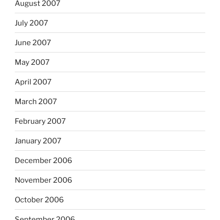
August 2007
July 2007
June 2007
May 2007
April 2007
March 2007
February 2007
January 2007
December 2006
November 2006
October 2006
September 2006