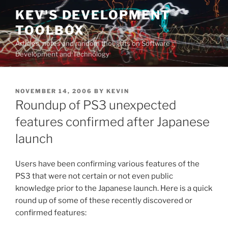
Skip
KEV'S DEVELOPMENT
to
TOOLBOX
content
Articles, notes and random thoughts on Software
Development and Technology
POSTED
NOVEMBER 14, 2006
BY
KEVIN
ON
Roundup of PS3 unexpected
features confirmed after Japanese
launch
Users have been confirming various features of the
PS3 that were not certain or not even public
knowledge prior to the Japanese launch. Here is a quick
round up of some of these recently discovered or
confirmed features: