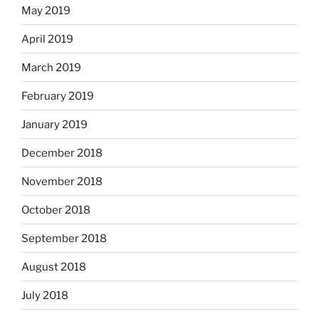
May 2019
April 2019
March 2019
February 2019
January 2019
December 2018
November 2018
October 2018
September 2018
August 2018
July 2018