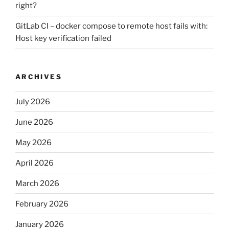
right?
GitLab CI – docker compose to remote host fails with:
Host key verification failed
ARCHIVES
July 2026
June 2026
May 2026
April 2026
March 2026
February 2026
January 2026