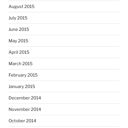
August 2015
July 2015
June 2015
May 2015
April 2015
March 2015
February 2015
January 2015
December 2014
November 2014
October 2014