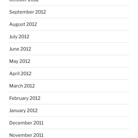
September 2012
August 2012
July 2012
June 2012
May 2012
April 2012
March 2012
February 2012
January 2012
December 2011
November 2011