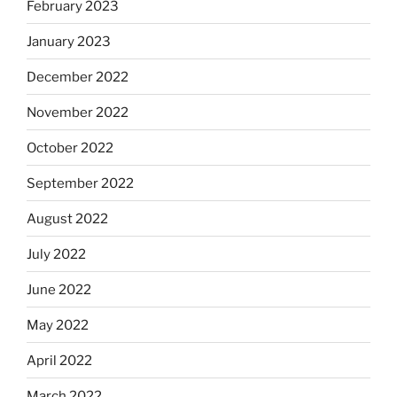
February 2023
January 2023
December 2022
November 2022
October 2022
September 2022
August 2022
July 2022
June 2022
May 2022
April 2022
March 2022