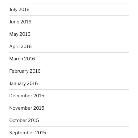
July 2016
June 2016
May 2016
April 2016
March 2016
February 2016
January 2016
December 2015
November 2015
October 2015
September 2015