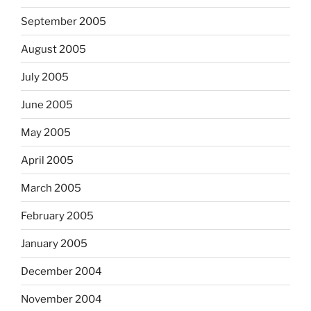
September 2005
August 2005
July 2005
June 2005
May 2005
April 2005
March 2005
February 2005
January 2005
December 2004
November 2004