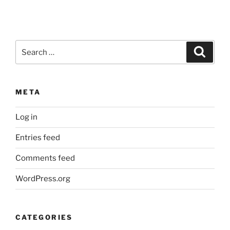
Search
Search
for:
META
Log in
Entries feed
Comments feed
WordPress.org
CATEGORIES