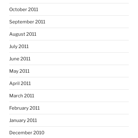
October 2011
September 2011
August 2011
July 2011
June 2011
May 2011
April 2011
March 2011
February 2011
January 2011
December 2010