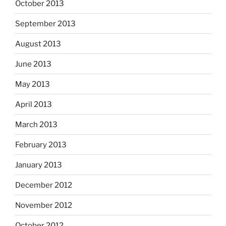
October 2013
September 2013
August 2013
June 2013
May 2013
April 2013
March 2013
February 2013
January 2013
December 2012
November 2012
October 2012