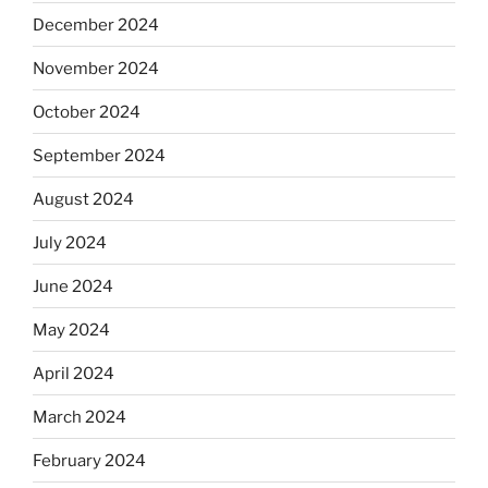
December 2024
November 2024
October 2024
September 2024
August 2024
July 2024
June 2024
May 2024
April 2024
March 2024
February 2024