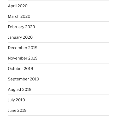
April 2020
March 2020
February 2020
January 2020
December 2019
November 2019
October 2019
September 2019
August 2019
July 2019
June 2019