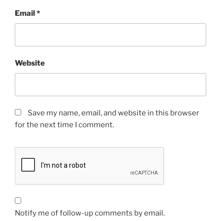
Email
*
Website
Save my name, email, and website in this browser
for the next time I comment.
Notify me of follow-up comments by email.