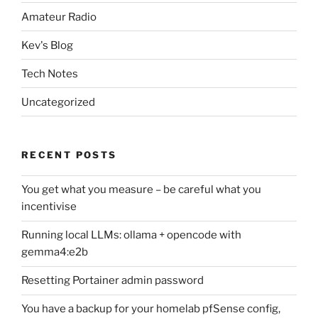
Amateur Radio
Kev's Blog
Tech Notes
Uncategorized
RECENT POSTS
You get what you measure – be careful what you
incentivise
Running local LLMs: ollama + opencode with
gemma4:e2b
Resetting Portainer admin password
You have a backup for your homelab pfSense config,