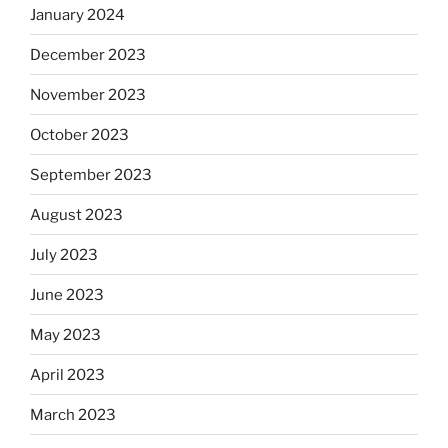
January 2024
December 2023
November 2023
October 2023
September 2023
August 2023
July 2023
June 2023
May 2023
April 2023
March 2023