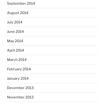
September 2014
August 2014
July 2014
June 2014
May 2014
April 2014
March 2014
February 2014
January 2014
December 2013
November 2013