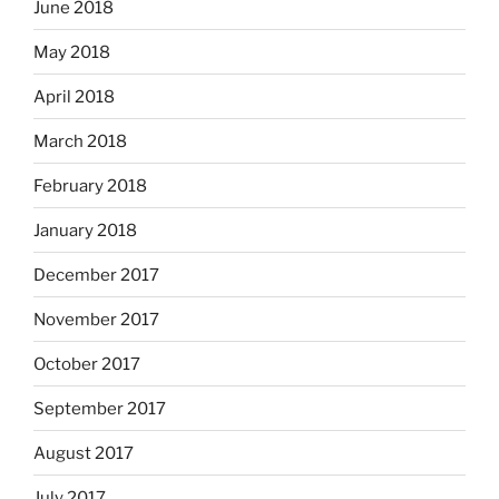
June 2018
May 2018
April 2018
March 2018
February 2018
January 2018
December 2017
November 2017
October 2017
September 2017
August 2017
July 2017