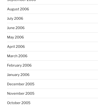
August 2006
July 2006
June 2006
May 2006
April 2006
March 2006
February 2006
January 2006
December 2005
November 2005
October 2005