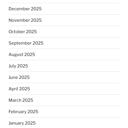
December 2025
November 2025
October 2025
September 2025
August 2025
July 2025
June 2025
April 2025
March 2025
February 2025
January 2025