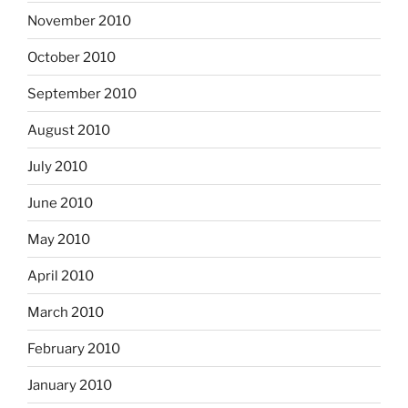
November 2010
October 2010
September 2010
August 2010
July 2010
June 2010
May 2010
April 2010
March 2010
February 2010
January 2010