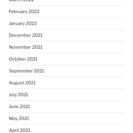
February 2022
January 2022
December 2021
November 2021
October 2021
September 2021
August 2021
July 2021
June 2021
May 2021
April 2021