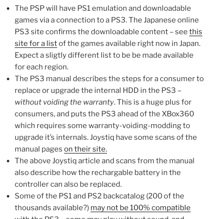
The PSP will have PS1 emulation and downloadable
games via a connection to a PS3. The Japanese online
PS3 site confirms the downloadable content – see
this
site for a list
of the games available right now in Japan.
Expect a sligtly different list to be be made available
for each region.
The PS3 manual describes the steps for a consumer to
replace or upgrade the internal HDD in the PS3 –
without voiding the warranty
. This is a huge plus for
consumers, and puts the PS3 ahead of the XBox360
which requires some warranty-voiding-modding to
upgrade it’s internals. Joystiq have some scans of the
manual pages
on their site.
The above Joystiq article and scans from the manual
also describe how the rechargable battery in the
controller can also be replaced.
Some of the PS1 and PS2 backcatalog (200 of the
thousands available?)
may not be 100% compatible