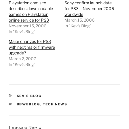
Playstation.com site
Sony confirm launch date
describes downloadable
for PS3 – November 2006
games on Playstation
worldwide
online service for PS3
March 15, 2006
November 15, 2006
In "Kev's Blog"
In "Kev's Blog"
Major changes for PS3
with next major firmware
upgrade?
March 2, 2007
In "Kev's Blog"
CATEGORIES
KEV'S BLOG
TAGS
BBWEBLOG
,
TECH NEWS
Leave a Reply