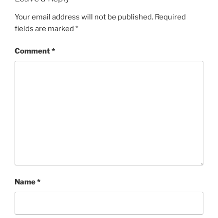
Your email address will not be published.
Required
fields are marked
*
Comment
*
Name
*