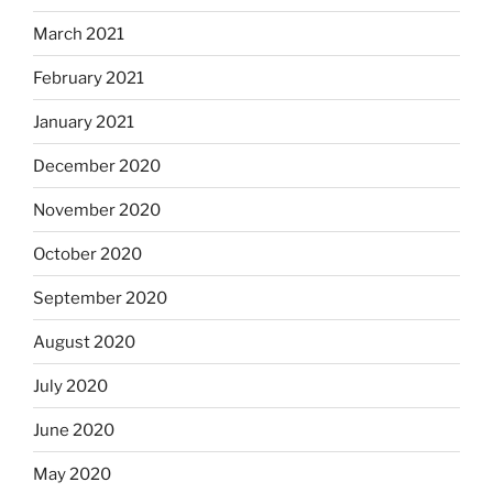
March 2021
February 2021
January 2021
December 2020
November 2020
October 2020
September 2020
August 2020
July 2020
June 2020
May 2020