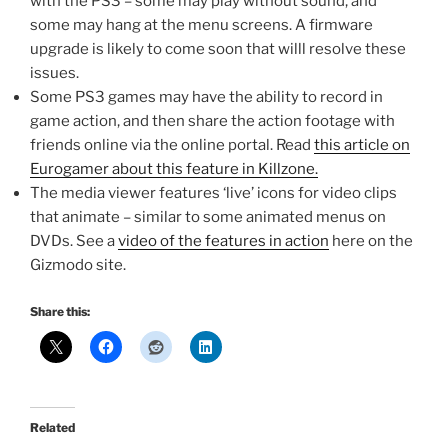
with the PS3 – some may play without sound, and
some may hang at the menu screens. A firmware
upgrade is likely to come soon that willl resolve these
issues.
Some PS3 games may have the ability to record in
game action, and then share the action footage with
friends online via the online portal. Read
this article on
Eurogamer about this feature in Killzone.
The media viewer features ‘live’ icons for video clips
that animate – similar to some animated menus on
DVDs. See a
video of the features in action
here on the
Gizmodo site.
Share this:
Related