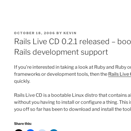
POSTED
OCTOBER 18, 2006
BY
KEVIN
ON
Rails Live CD 0.2.1 released – bo
Rails development support
If you’re interested in taking a look at Ruby and Ruby 
frameworks or development tools, then the
Rails Live
quickly.
Rails Live CD is a bootable Linux distro that contains al
without you having to install or configure a thing. This i
you off so far has been to download and install the tool
Share this: