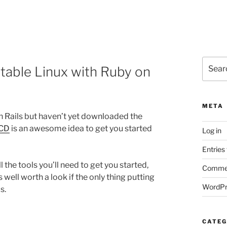
Search
otable Linux with Ruby on
for:
META
on Rails but haven’t yet downloaded the
 CD
is an awesome idea to get you started
Log in
Entries
l the tools you’ll need to get you started,
Commen
s well worth a look if the only thing putting
WordPr
s.
CATEG