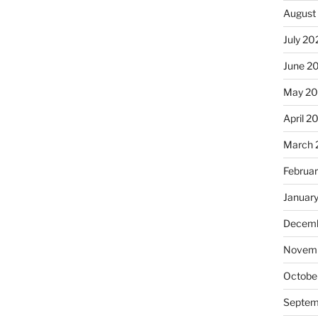
August
July 20
June 2
May 2
April 2
March 
Februa
Januar
Decemb
Novemb
Octobe
Septem