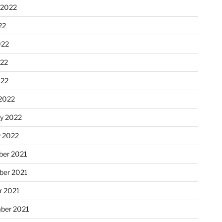
 2022
22
022
22
022
2022
ry 2022
y 2022
er 2021
er 2021
r 2021
ber 2021