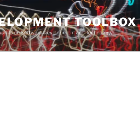
VELOPMENT TOOLBOX
houghts on Software Development and Technology