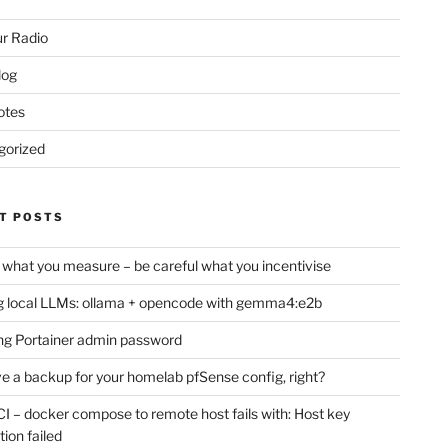
r Radio
log
otes
gorized
T POSTS
 what you measure – be careful what you incentivise
 local LLMs: ollama + opencode with gemma4:e2b
ng Portainer admin password
e a backup for your homelab pfSense config, right?
CI – docker compose to remote host fails with: Host key
tion failed