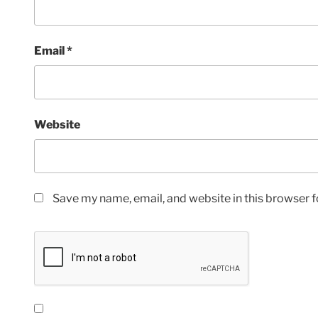
Email
*
Website
Save my name, email, and website in this browser f