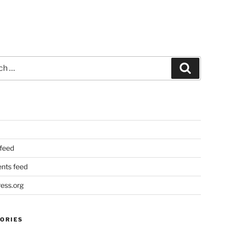
Search
 feed
ts feed
ess.org
ORIES