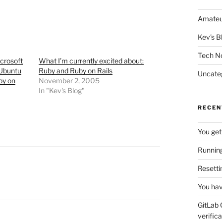
Amateu
Kev's B
Tech N
crosoft
What I’m currently excited about:
 Ubuntu
Ruby and Ruby on Rails
Uncate
by on
November 2, 2005
In "Kev's Blog"
RECEN
You get
Running
Resetti
You hav
GitLab 
verifica