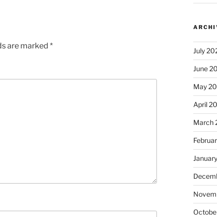
ARCHI
lds are marked
*
July 20
June 2
May 2
April 2
March 
Februa
Januar
Decemb
Novem
Octobe