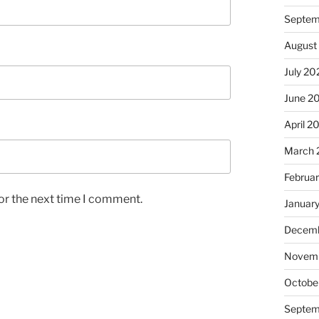
Septem
August
July 20
June 2
April 2
March 
Februa
or the next time I comment.
Januar
Decemb
Novem
Octobe
Septem