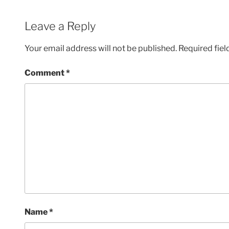
Leave a Reply
Your email address will not be published.
Required fie
Comment
*
Name
*