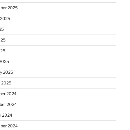
ber 2025
 2025
25
025
025
2025
ry 2025
y 2025
er 2024
ber 2024
r 2024
ber 2024