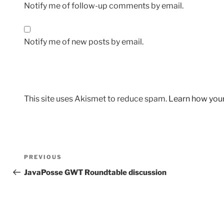
Notify me of follow-up comments by email.
Notify me of new posts by email.
This site uses Akismet to reduce spam.
Learn how you
Post
Previous
PREVIOUS
navigation
Post
JavaPosse GWT Roundtable discussion