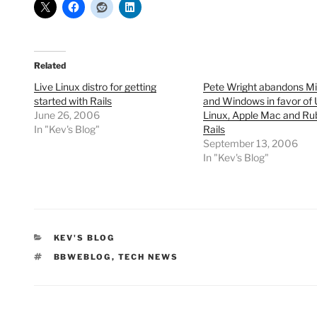
Related
Live Linux distro for getting
Pete Wright abandons Mi
started with Rails
and Windows in favor of
June 26, 2006
Linux, Apple Mac and Ru
In "Kev's Blog"
Rails
September 13, 2006
In "Kev's Blog"
CATEGORIES
KEV'S BLOG
TAGS
BBWEBLOG
,
TECH NEWS