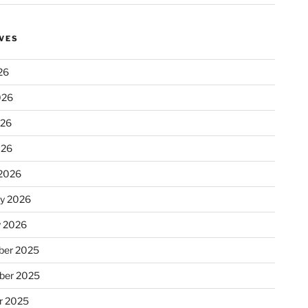
VES
26
026
026
026
2026
ry 2026
y 2026
er 2025
ber 2025
r 2025