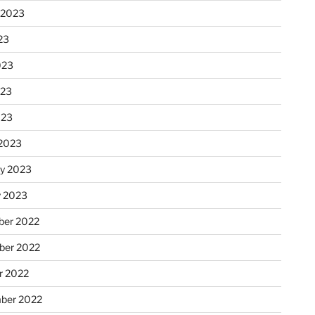
 2023
23
023
023
023
2023
ry 2023
y 2023
er 2022
er 2022
r 2022
ber 2022