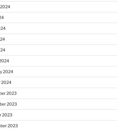
 2024
24
024
024
024
2024
ry 2024
y 2024
er 2023
ber 2023
r 2023
ber 2023