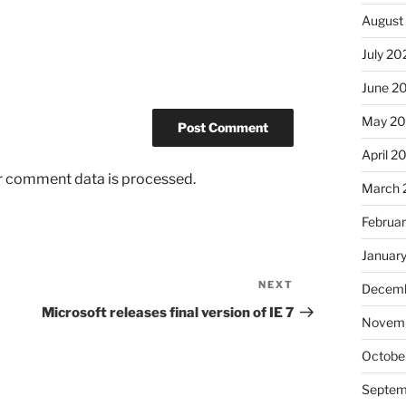
August
July 20
June 2
May 2
April 2
r comment data is processed.
March 
Februa
Januar
NEXT
Next
Decemb
Post
Microsoft releases final version of IE 7
Novem
Octobe
Septem