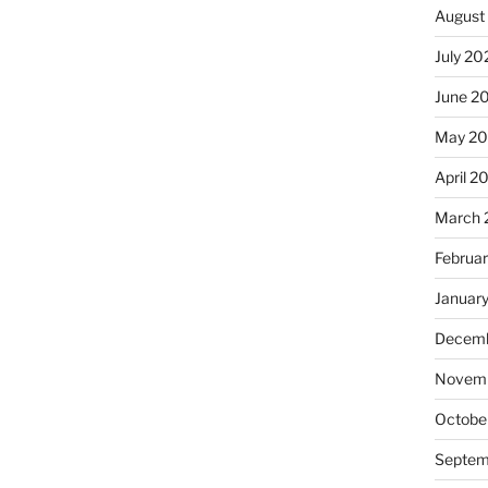
August
July 20
June 2
May 20
April 2
March 
Februa
Januar
Decemb
Novemb
Octobe
Septem