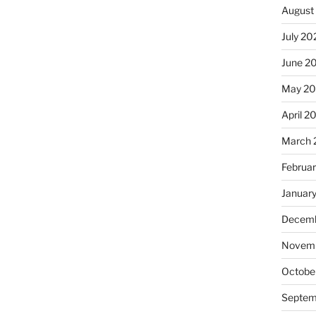
August
July 20
June 2
May 20
April 2
March 
Februa
Januar
Decemb
Novemb
Octobe
Septem