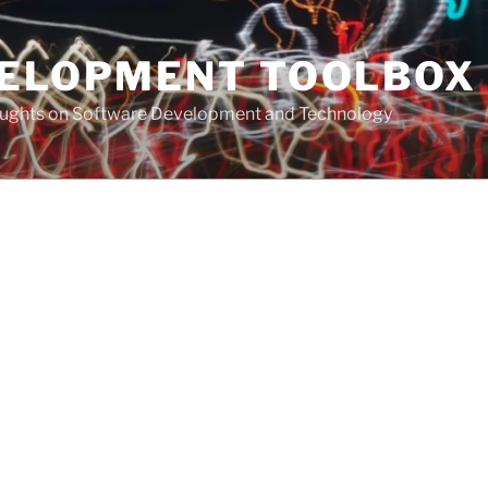
VELOPMENT TOOLBOX
houghts on Software Development and Technology