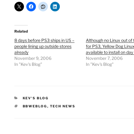
Related
8 days before PS3 ships in US –
Although no Linux out of 
people lining up outside stores
for PS3, Yellow Dog Linux
already
available to install on day
November 9, 2006
November 7, 2006
In "Kev's Blog"
In "Kev's Blog"
CATEGORIES
KEV'S BLOG
TAGS
BBWEBLOG
,
TECH NEWS