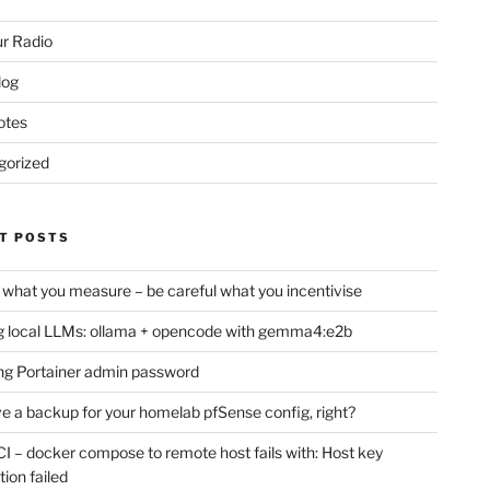
r Radio
log
otes
gorized
T POSTS
 what you measure – be careful what you incentivise
 local LLMs: ollama + opencode with gemma4:e2b
ng Portainer admin password
e a backup for your homelab pfSense config, right?
CI – docker compose to remote host fails with: Host key
tion failed