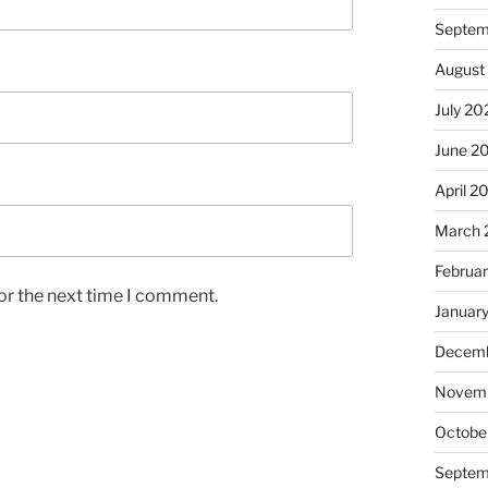
Septem
August
July 20
June 2
April 2
March 
Februa
or the next time I comment.
Januar
Decemb
Novem
Octobe
Septem