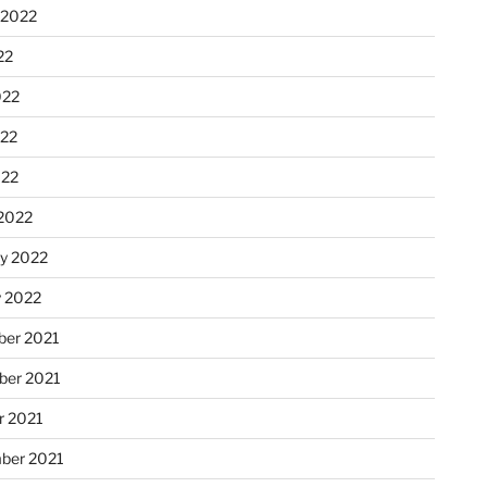
 2022
22
022
22
022
2022
ry 2022
y 2022
er 2021
er 2021
r 2021
ber 2021