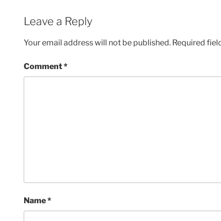
Leave a Reply
Your email address will not be published.
Required fie
Comment
*
Name
*