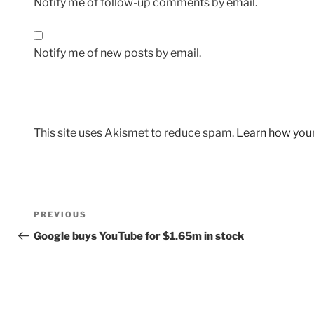
Notify me of follow-up comments by email.
Notify me of new posts by email.
This site uses Akismet to reduce spam.
Learn how you
Post
Previous
PREVIOUS
navigation
Post
Google buys YouTube for $1.65m in stock