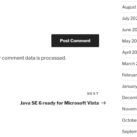
August
July 20
June 2
May 2
April 2
r comment data is processed.
March 
Februa
Januar
NEXT
Next
Decemb
Post
Java SE 6 ready for Microsoft Vista
Novem
Octobe
Septem