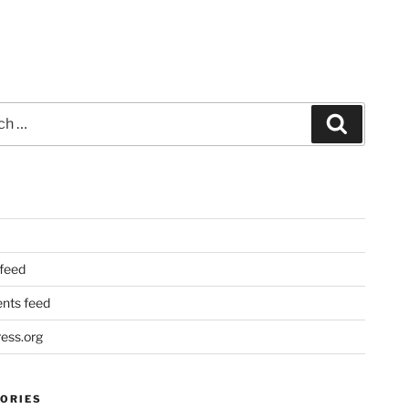
Search
 feed
ts feed
ess.org
ORIES