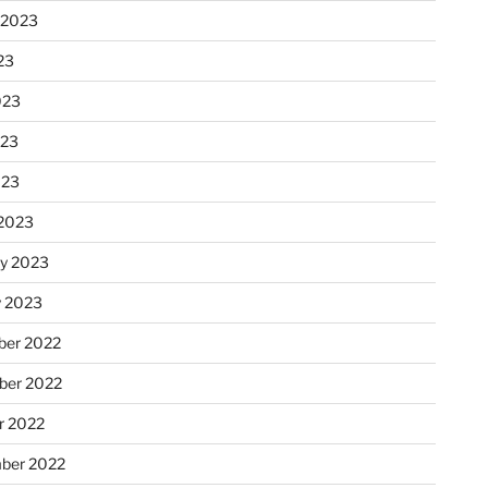
 2023
23
023
023
023
2023
ry 2023
y 2023
er 2022
er 2022
r 2022
ber 2022