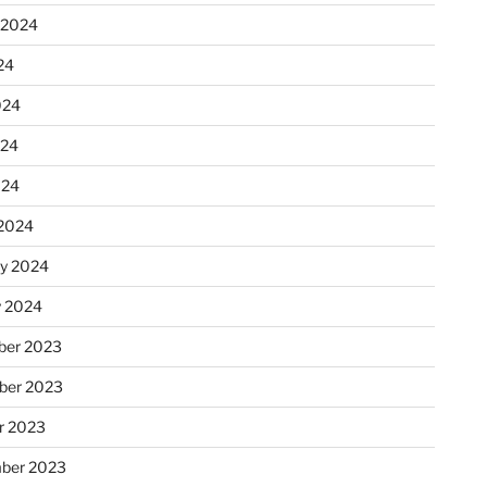
 2024
24
024
024
024
2024
ry 2024
y 2024
er 2023
ber 2023
r 2023
ber 2023