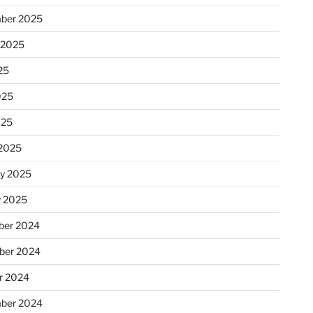
ber 2025
 2025
25
025
025
2025
ry 2025
y 2025
er 2024
ber 2024
r 2024
ber 2024