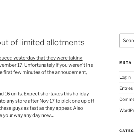
Search
ut of limited allotments
for:
uced yesterday that they were taking
META
vember 17. Unfortunately if you weren’t in a
he first few minutes of the annoucement,
Log in
Entries
d 16 units. Expect shortages this holiday
Commen
to any store after Nov 17 to pick one up off
these guys as fast as they appear. Also
WordPr
me your way any day now…
CATEG