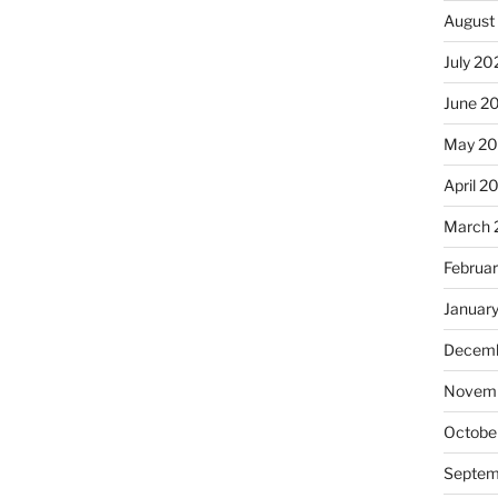
August
July 20
June 2
May 2
April 2
March 
Februa
Januar
Decemb
Novemb
Octobe
Septem