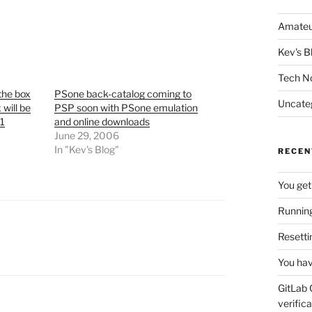
Amateu
Kev's B
Tech N
the box
PSone back-catalog coming to
Uncate
 will be
PSP soon with PSone emulation
 1
and online downloads
June 29, 2006
In "Kev's Blog"
RECEN
You get
Running
Resetti
You hav
GitLab 
verifica