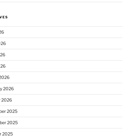
VES
26
026
026
026
2026
ry 2026
y 2026
er 2025
ber 2025
r 2025