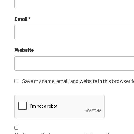
Email
*
Website
Save my name, email, and website in this browser f