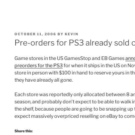
POSTED
OCTOBER 11, 2006
BY
KEVIN
ON
Pre-orders for PS3 already sold o
Game stores in the US GamesStop and EB Games
anno
preorders for the PS3
for when it ships in the US on No
store in person with $100 in hand to reserve yours in t
they have already all gone.
Each store was reportedly only allocated between 8 an
season, and probably don’t expect to be able to walk in
the shelf, because people are going to be snapping up 
expect massively overpriced reselling on eBay to co
Share this: