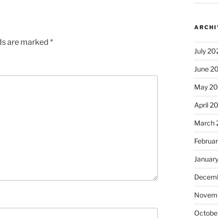
ARCHI
lds are marked
*
July 20
June 2
May 2
April 2
March 
Februa
Januar
Decemb
Novem
Octobe