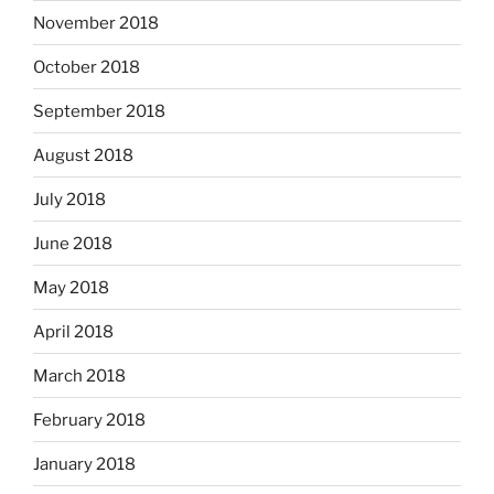
November 2018
October 2018
September 2018
August 2018
July 2018
June 2018
May 2018
April 2018
March 2018
February 2018
January 2018