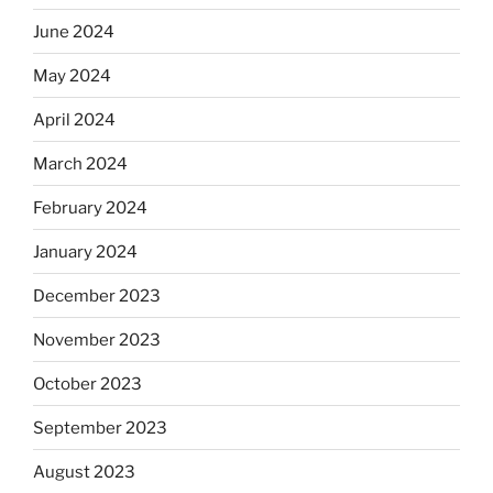
June 2024
May 2024
April 2024
March 2024
February 2024
January 2024
December 2023
November 2023
October 2023
September 2023
August 2023