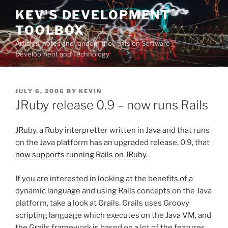
Skip
KEV'S DEVELOPMENT
to
TOOLBOX
content
Articles, notes and random thoughts on Software
Development and Technology
POSTED
JULY 6, 2006
BY
KEVIN
ON
JRuby release 0.9 – now runs Rails
JRuby, a Ruby interpretter written in Java and that runs
on the Java platform has an upgraded release, 0.9, that
now supports running Rails on JRuby.
If you are interested in looking at the benefits of a
dynamic language and using Rails concepts on the Java
platform, take a look at Grails. Grails uses Groovy
scripting language which executes on the Java VM, and
the Grails framework is based on a lot of the features