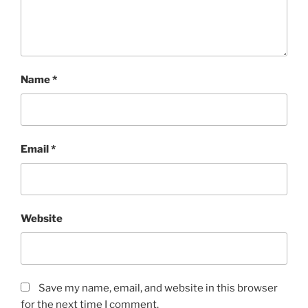
Name
*
Email
*
Website
Save my name, email, and website in this browser
for the next time I comment.