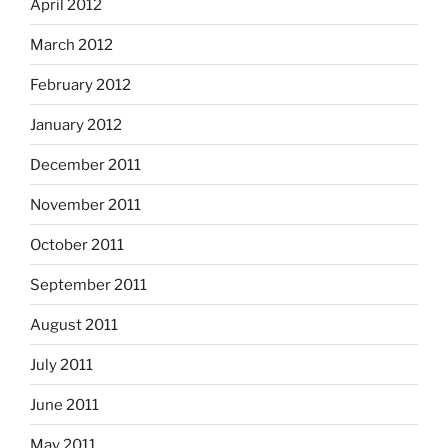
April 2012
March 2012
February 2012
January 2012
December 2011
November 2011
October 2011
September 2011
August 2011
July 2011
June 2011
May 2011