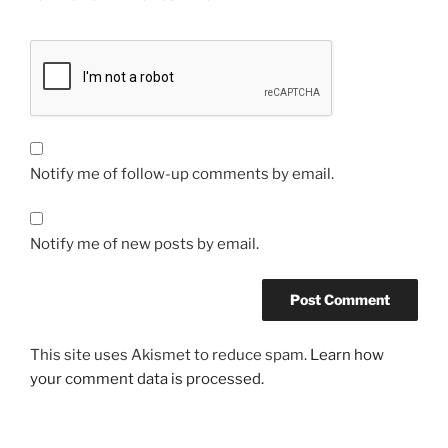
Notify me of follow-up comments by email.
Notify me of new posts by email.
This site uses Akismet to reduce spam.
Learn how
your comment data is processed.