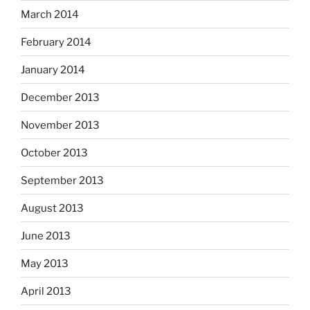
March 2014
February 2014
January 2014
December 2013
November 2013
October 2013
September 2013
August 2013
June 2013
May 2013
April 2013