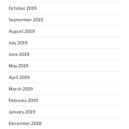
October 2019
September 2019
August 2019
July 2019
June 2019
May 2019
April 2019
March 2019
February 2019
January 2019
December 2018