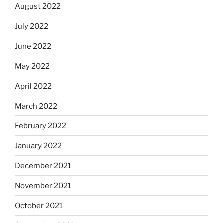
August 2022
July 2022
June 2022
May 2022
April 2022
March 2022
February 2022
January 2022
December 2021
November 2021
October 2021