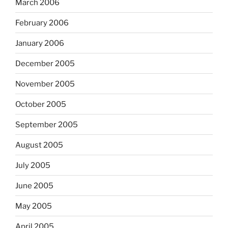
March 2006
February 2006
January 2006
December 2005
November 2005
October 2005
September 2005
August 2005
July 2005
June 2005
May 2005
April 2005