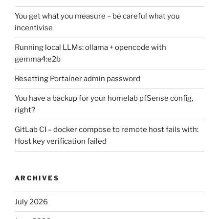
You get what you measure – be careful what you
incentivise
Running local LLMs: ollama + opencode with
gemma4:e2b
Resetting Portainer admin password
You have a backup for your homelab pfSense config,
right?
GitLab CI – docker compose to remote host fails with:
Host key verification failed
ARCHIVES
July 2026