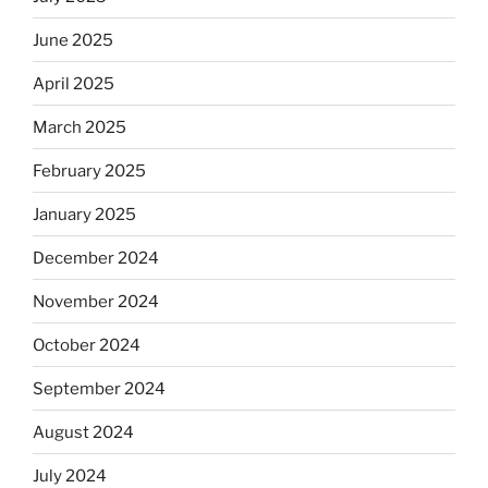
June 2025
April 2025
March 2025
February 2025
January 2025
December 2024
November 2024
October 2024
September 2024
August 2024
July 2024