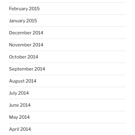
February 2015
January 2015
December 2014
November 2014
October 2014
September 2014
August 2014
July 2014
June 2014
May 2014
April 2014