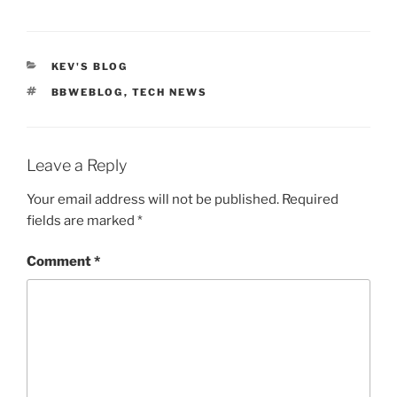
CATEGORIES
KEV'S BLOG
TAGS
BBWEBLOG
,
TECH NEWS
Leave a Reply
Your email address will not be published.
Required
fields are marked
*
Comment
*