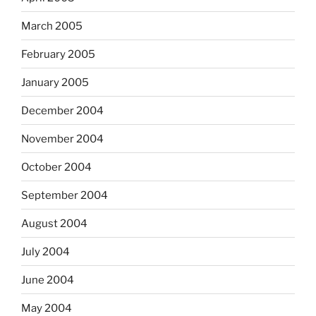
March 2005
February 2005
January 2005
December 2004
November 2004
October 2004
September 2004
August 2004
July 2004
June 2004
May 2004