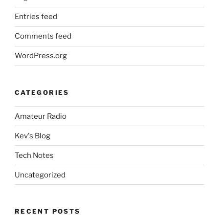
Entries feed
Comments feed
WordPress.org
CATEGORIES
Amateur Radio
Kev's Blog
Tech Notes
Uncategorized
RECENT POSTS