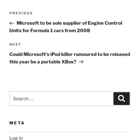
Post
Previous
PREVIOUS
navigation
Post
Microsoft to be sole supplier of Engine Control
Units for Formula 1 cars from 2008
Next
NEXT
Post
Could Microsoft’s iPod killer rumoured to be released
this year be a portable XBox?
Search
Search
for:
META
Log in