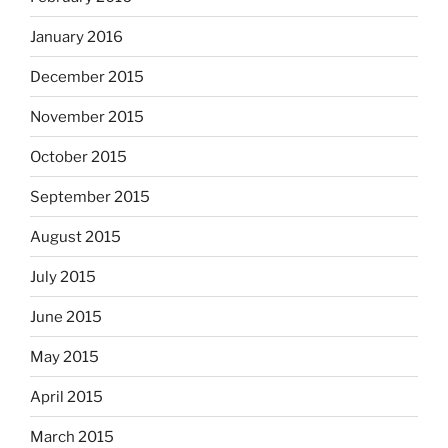
January 2016
December 2015
November 2015
October 2015
September 2015
August 2015
July 2015
June 2015
May 2015
April 2015
March 2015