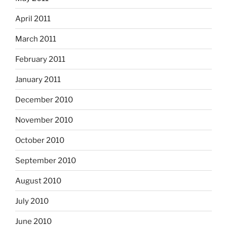
April 2011
March 2011
February 2011
January 2011
December 2010
November 2010
October 2010
September 2010
August 2010
July 2010
June 2010