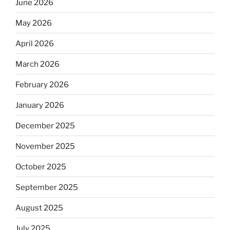
June 2026
May 2026
April 2026
March 2026
February 2026
January 2026
December 2025
November 2025
October 2025
September 2025
August 2025
July 2025