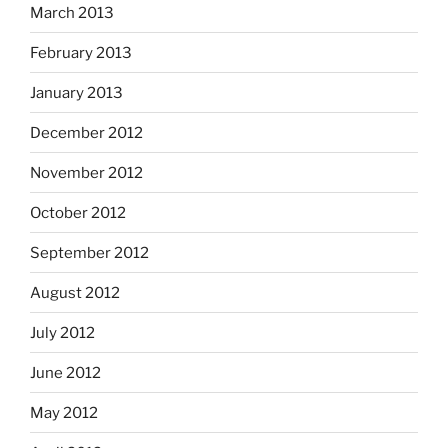
March 2013
February 2013
January 2013
December 2012
November 2012
October 2012
September 2012
August 2012
July 2012
June 2012
May 2012