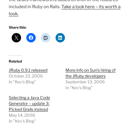
included in Ruby on Rails.
Take a look here – its worth a
look.
Share this:
Related
JRuby 0.9.1 released
More info on Sun’s hiring of
October 23, 2006
the JRuby developers
In "Kev's Blog"
September 13, 2006
In "Kev's Blog"
Selecting a Java Code
Generator – update 3:
Picked Grails instead
May 14, 2006
In "Kev's Blog"