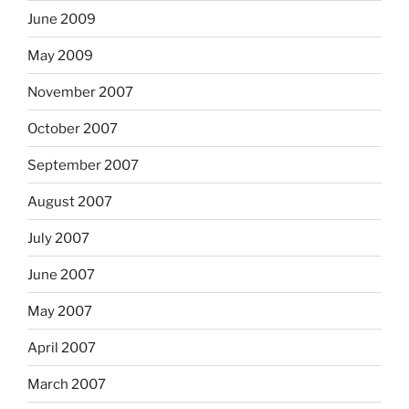
June 2009
May 2009
November 2007
October 2007
September 2007
August 2007
July 2007
June 2007
May 2007
April 2007
March 2007