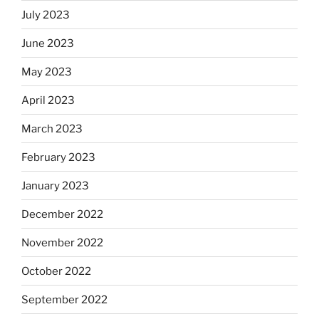
July 2023
June 2023
May 2023
April 2023
March 2023
February 2023
January 2023
December 2022
November 2022
October 2022
September 2022