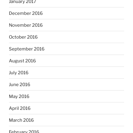
January 2017
December 2016
November 2016
October 2016
September 2016
August 2016
July 2016
June 2016
May 2016
April 2016
March 2016
February 2016