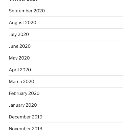
September 2020
August 2020
July 2020
June 2020
May 2020
April 2020
March 2020
February 2020
January 2020
December 2019
November 2019