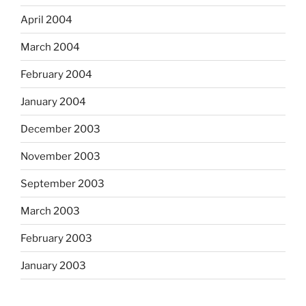
April 2004
March 2004
February 2004
January 2004
December 2003
November 2003
September 2003
March 2003
February 2003
January 2003