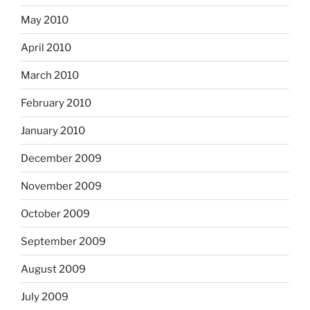
May 2010
April 2010
March 2010
February 2010
January 2010
December 2009
November 2009
October 2009
September 2009
August 2009
July 2009