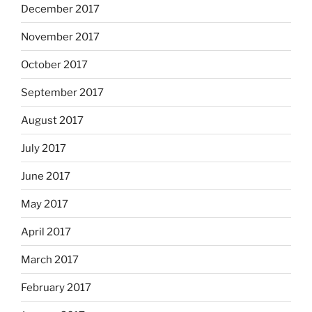
December 2017
November 2017
October 2017
September 2017
August 2017
July 2017
June 2017
May 2017
April 2017
March 2017
February 2017