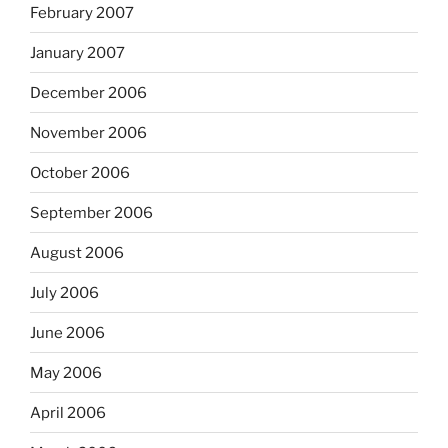
February 2007
January 2007
December 2006
November 2006
October 2006
September 2006
August 2006
July 2006
June 2006
May 2006
April 2006