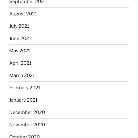
September 2021
August 2021
July 2021
June 2021
May 2021
April 2021
March 2021
February 2021
January 2021
December 2020
November 2020
October 2020