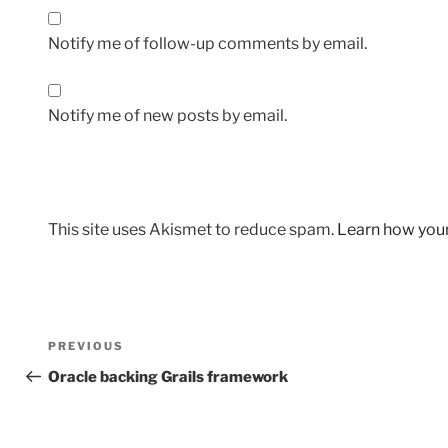
Notify me of follow-up comments by email.
Notify me of new posts by email.
This site uses Akismet to reduce spam.
Learn how you
Post
Previous
PREVIOUS
navigation
Post
Oracle backing Grails framework