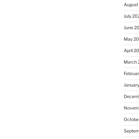
August
July 20
June 2
May 20
April 2
March 
Februa
Januar
Decemb
Novemb
Octobe
Septem