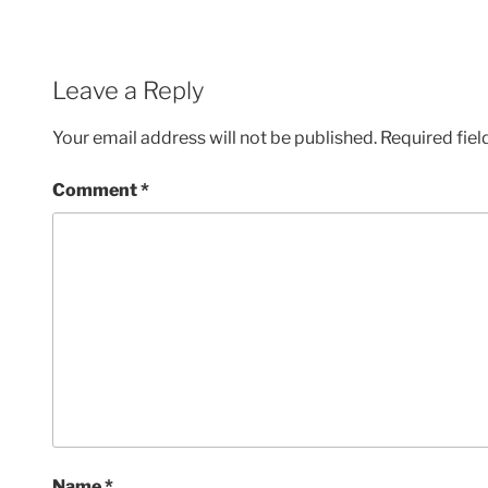
Leave a Reply
Your email address will not be published.
Required fie
Comment
*
Name
*