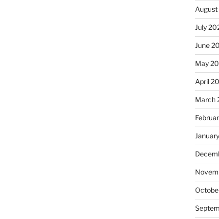
August
July 20
June 2
May 2
April 2
March 
Februa
Januar
Decemb
Novemb
Octobe
Septem