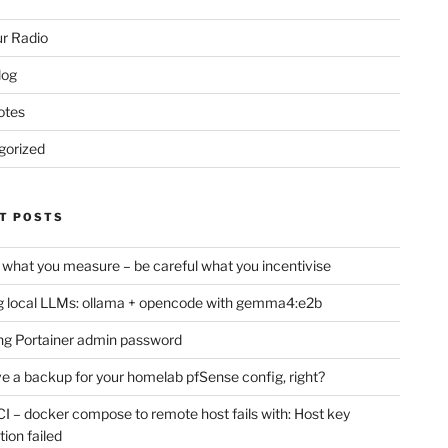
r Radio
log
otes
gorized
T POSTS
 what you measure – be careful what you incentivise
 local LLMs: ollama + opencode with gemma4:e2b
ng Portainer admin password
e a backup for your homelab pfSense config, right?
CI – docker compose to remote host fails with: Host key
tion failed