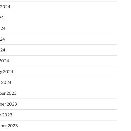
 2024
24
024
024
024
2024
ry 2024
y 2024
er 2023
ber 2023
r 2023
ber 2023