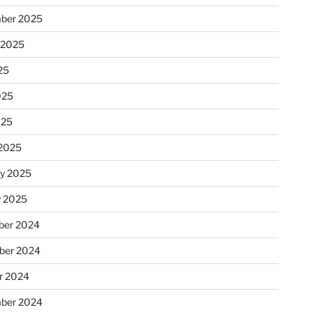
ber 2025
 2025
25
025
025
2025
ry 2025
y 2025
er 2024
ber 2024
r 2024
ber 2024