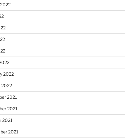
 2022
22
022
22
022
2022
ry 2022
y 2022
er 2021
er 2021
r 2021
ber 2021