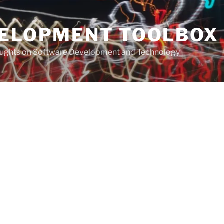
VELOPMENT TOOLBOX
houghts on Software Development and Technology