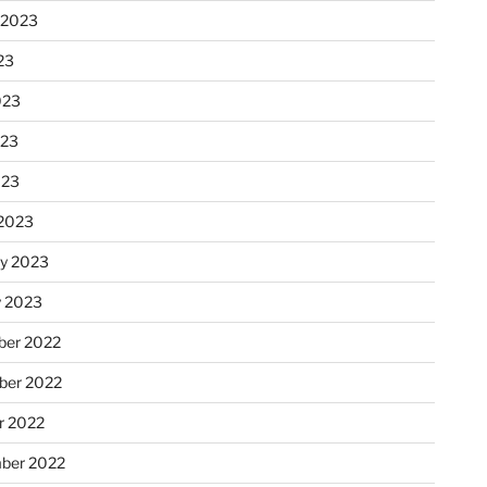
 2023
23
023
023
023
2023
ry 2023
y 2023
er 2022
er 2022
r 2022
ber 2022