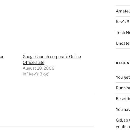
Amateu
Kev's B
Tech N
Uncate
ice
Google launch corporate Online
Office suite
RECEN
August 28, 2006
In "Kev's Blog"
You get
Running
Resetti
You hav
GitLab 
verifica