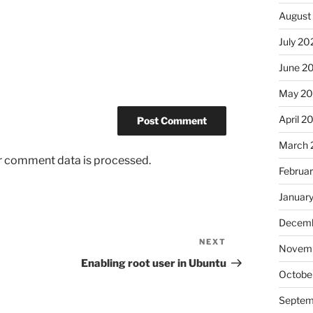
August
July 20
June 2
May 2
April 2
March 
r comment data is processed.
Februa
Januar
Decemb
NEXT
Next
Novem
Post
Enabling root user in Ubuntu
Octobe
Septem