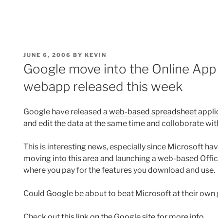
POSTED
JUNE 6, 2006
BY
KEVIN
ON
Google move into the Online App
webapp released this week
Google have released a
web-based spreadsheet appli
and edit the data at the same time and colloborate with
This is interesting news, especially since Microsoft h
moving into this area and launching a web-based Offic
where you pay for the features you download and use.
Could Google be about to beat Microsoft at their ow
Check out
this link on the Google site for more info.