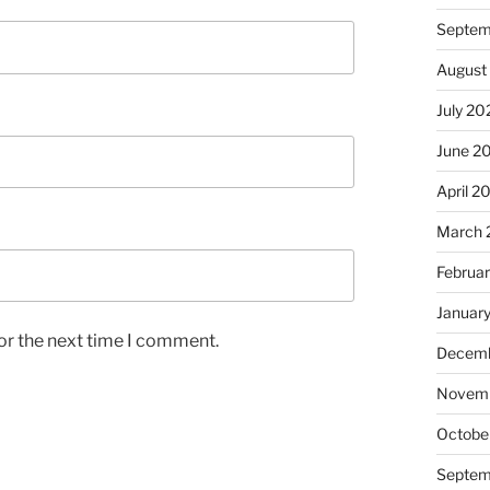
Septem
August
July 20
June 2
April 2
March 
Februa
Januar
or the next time I comment.
Decemb
Novem
Octobe
Septem