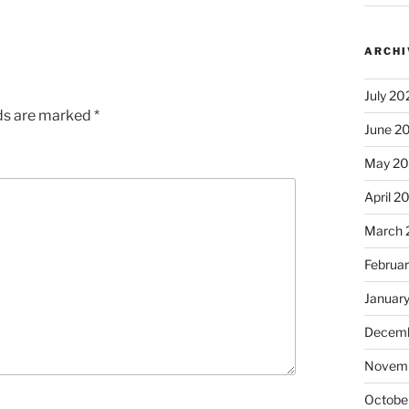
ARCHI
July 20
lds are marked
*
June 2
May 2
April 2
March 
Februa
Januar
Decemb
Novem
Octobe