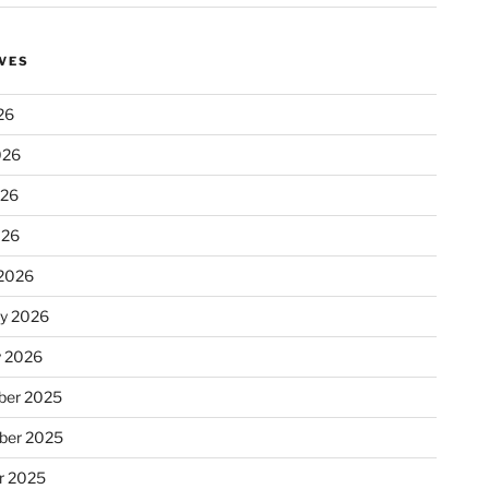
VES
26
026
026
026
2026
ry 2026
y 2026
er 2025
ber 2025
r 2025