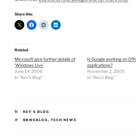
Share this:
Related
Microsoft give further details of
Is Google working on Off
‘Windows Live’
applications?
June 14, 2006
November 2, 2005
In "Kev's Blog"
In "Kev's Blog"
CATEGORIES
KEV'S BLOG
TAGS
BBWEBLOG
,
TECH NEWS