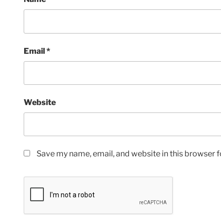
Email
*
Website
Save my name, email, and website in this browser f