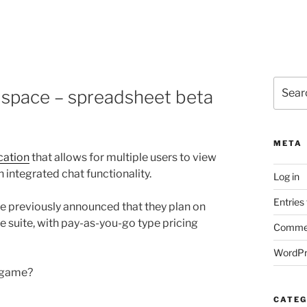
Search
 space – spreadsheet beta
for:
META
cation
that allows for multiple users to view
 integrated chat functionality.
Log in
Entries
ave previously announced that they plan on
e suite, with pay-as-you-go type pricing
Commen
WordPr
n game?
CATEG