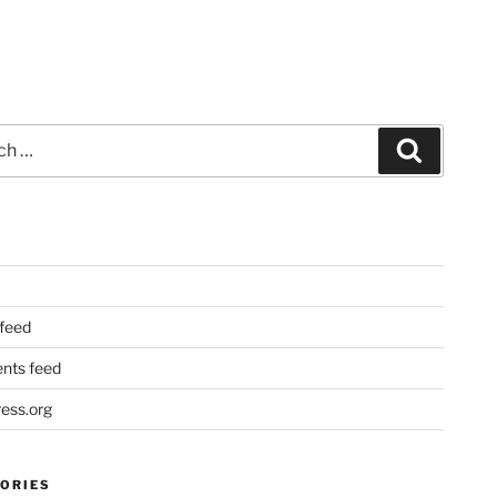
Search
 feed
ts feed
ess.org
ORIES