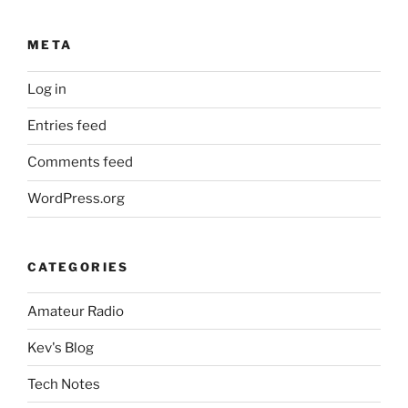
META
Log in
Entries feed
Comments feed
WordPress.org
CATEGORIES
Amateur Radio
Kev's Blog
Tech Notes