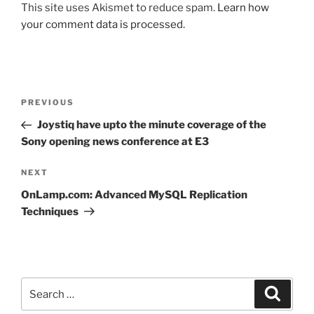
This site uses Akismet to reduce spam.
Learn how
your comment data is processed.
Post
Previous
PREVIOUS
navigation
Post
Joystiq have upto the minute coverage of the
Sony opening news conference at E3
Next
NEXT
Post
OnLamp.com: Advanced MySQL Replication
Techniques
Search
Search
for: