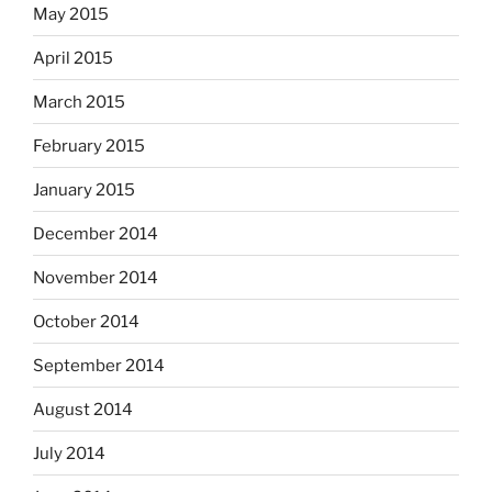
May 2015
April 2015
March 2015
February 2015
January 2015
December 2014
November 2014
October 2014
September 2014
August 2014
July 2014