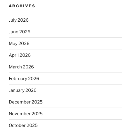
ARCHIVES
July 2026
June 2026
May 2026
April 2026
March 2026
February 2026
January 2026
December 2025
November 2025
October 2025