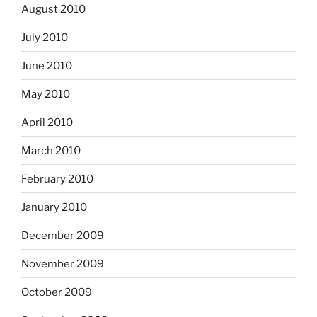
August 2010
July 2010
June 2010
May 2010
April 2010
March 2010
February 2010
January 2010
December 2009
November 2009
October 2009