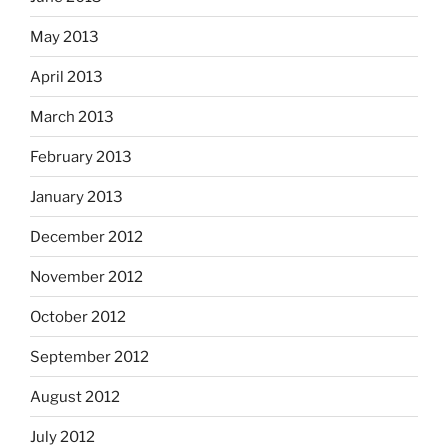
May 2013
April 2013
March 2013
February 2013
January 2013
December 2012
November 2012
October 2012
September 2012
August 2012
July 2012