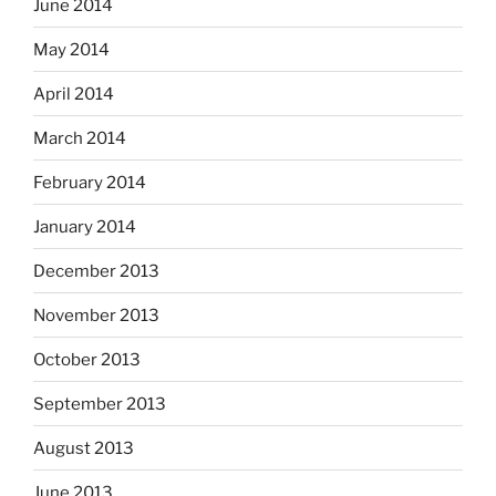
June 2014
May 2014
April 2014
March 2014
February 2014
January 2014
December 2013
November 2013
October 2013
September 2013
August 2013
June 2013