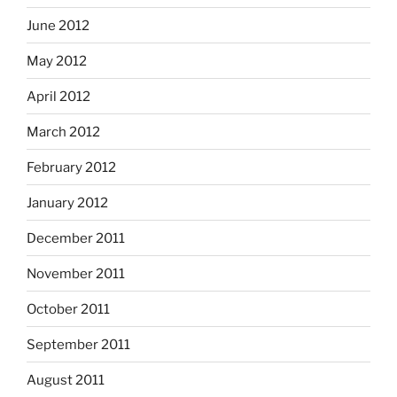
June 2012
May 2012
April 2012
March 2012
February 2012
January 2012
December 2011
November 2011
October 2011
September 2011
August 2011