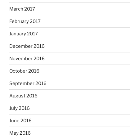
March 2017
February 2017
January 2017
December 2016
November 2016
October 2016
September 2016
August 2016
July 2016
June 2016
May 2016