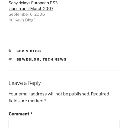
Sony delays European PS3
launch until March 2007
September 6, 2006
In "Kev's Blog"
CATEGORIES
KEV'S BLOG
TAGS
BBWEBLOG
,
TECH NEWS
Leave a Reply
Your email address will not be published.
Required
fields are marked
*
Comment
*