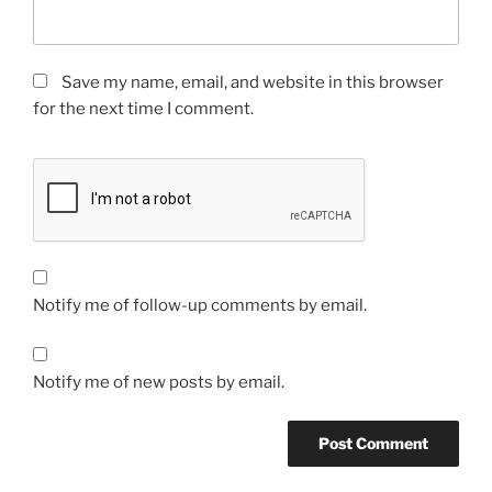
Save my name, email, and website in this browser
for the next time I comment.
Notify me of follow-up comments by email.
Notify me of new posts by email.