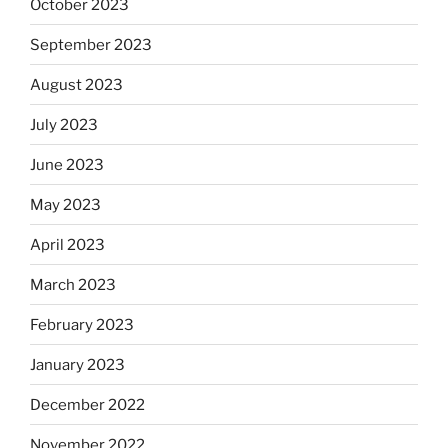
October 2023
September 2023
August 2023
July 2023
June 2023
May 2023
April 2023
March 2023
February 2023
January 2023
December 2022
November 2022