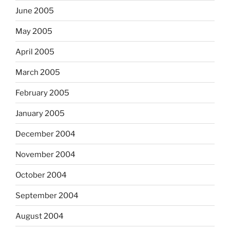
June 2005
May 2005
April 2005
March 2005
February 2005
January 2005
December 2004
November 2004
October 2004
September 2004
August 2004