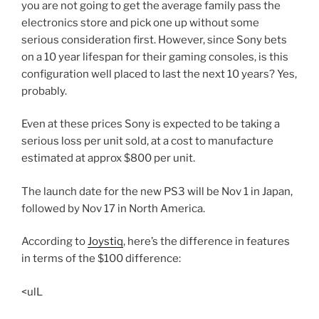
you are not going to get the average family pass the
electronics store and pick one up without some
serious consideration first. However, since Sony bets
on a 10 year lifespan for their gaming consoles, is this
configuration well placed to last the next 10 years? Yes,
probably.
Even at these prices Sony is expected to be taking a
serious loss per unit sold, at a cost to manufacture
estimated at approx $800 per unit.
The launch date for the new PS3 will be Nov 1 in Japan,
followed by Nov 17 in North America.
According to
Joystiq
, here’s the difference in features
in terms of the $100 difference:
<ulL