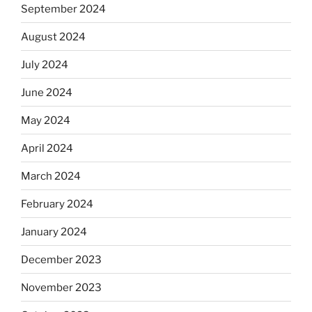
September 2024
August 2024
July 2024
June 2024
May 2024
April 2024
March 2024
February 2024
January 2024
December 2023
November 2023