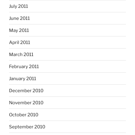
July 2011
June 2011
May 2011
April 2011
March 2011
February 2011
January 2011
December 2010
November 2010
October 2010
September 2010