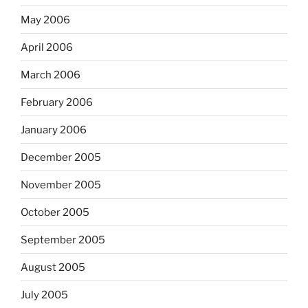
May 2006
April 2006
March 2006
February 2006
January 2006
December 2005
November 2005
October 2005
September 2005
August 2005
July 2005