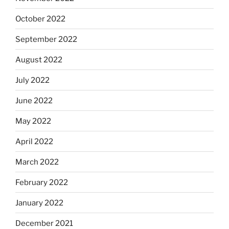
October 2022
September 2022
August 2022
July 2022
June 2022
May 2022
April 2022
March 2022
February 2022
January 2022
December 2021