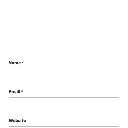
Name
*
Email
*
Website