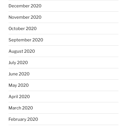
December 2020
November 2020
October 2020
September 2020
August 2020
July 2020
June 2020
May 2020
April 2020
March 2020
February 2020