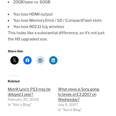
20GB base vs. 60GB
You lose HDMI output
You lose MemoryStick / SD / CompactFlash slots
You lose 802.11 b/g wireless
This looks like a substantial difference, so it’s not just
the HD upgraded size.
Share this:
Related
Merrill Lynch: PS3 may be
What news is Sony going
delayed 1 year?
to break at E3 2007 on
February 20, 2006
Wednesday?
In "Kev's Blog"
July 9, 2007
In "Kev's Blog"