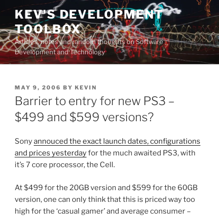
Skip
KEV'S DEVELOPMENT
to
TOOLBOX
content
Articles, notes and random thoughts on Software
Development and Technology
POSTED
MAY 9, 2006
BY
KEVIN
ON
Barrier to entry for new PS3 –
$499 and $599 versions?
Sony
annouced the exact launch dates, configurations
and prices yesterday
for the much awaited PS3, with
it’s 7 core processor, the Cell.
At $499 for the 20GB version and $599 for the 60GB
version, one can only think that this is priced way too
high for the ‘casual gamer’ and average consumer –