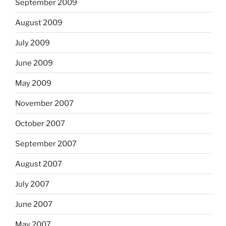
September 2009
August 2009
July 2009
June 2009
May 2009
November 2007
October 2007
September 2007
August 2007
July 2007
June 2007
May 2007