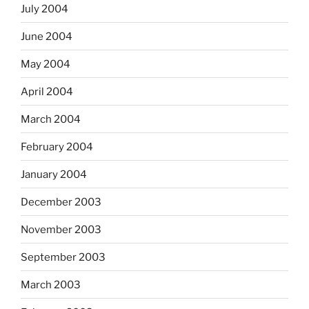
July 2004
June 2004
May 2004
April 2004
March 2004
February 2004
January 2004
December 2003
November 2003
September 2003
March 2003