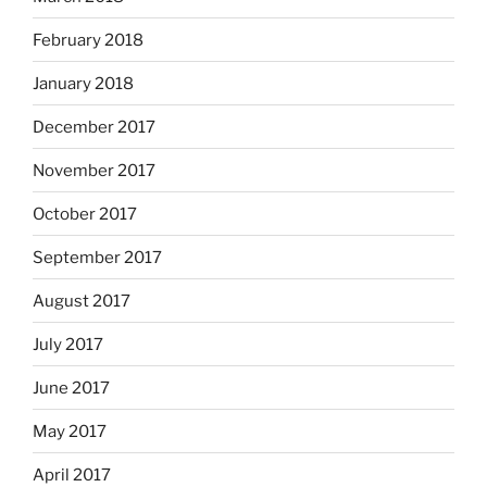
February 2018
January 2018
December 2017
November 2017
October 2017
September 2017
August 2017
July 2017
June 2017
May 2017
April 2017