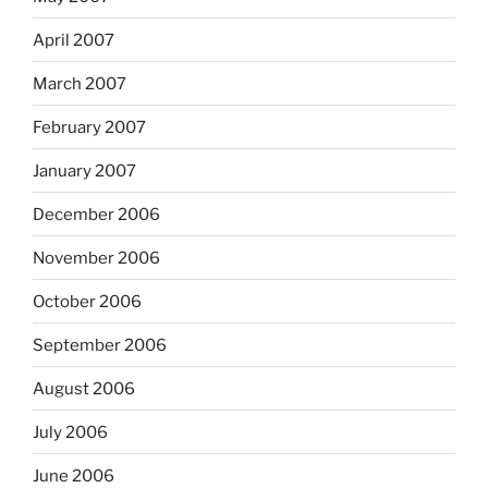
April 2007
March 2007
February 2007
January 2007
December 2006
November 2006
October 2006
September 2006
August 2006
July 2006
June 2006