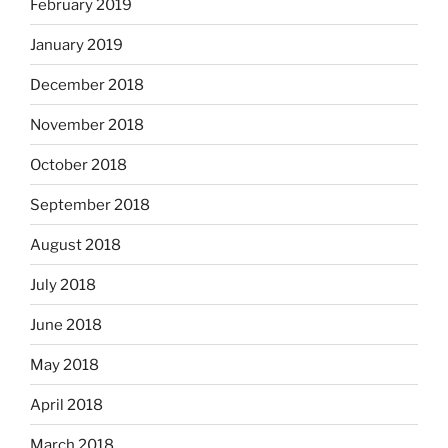
February 2019
January 2019
December 2018
November 2018
October 2018
September 2018
August 2018
July 2018
June 2018
May 2018
April 2018
March 2018