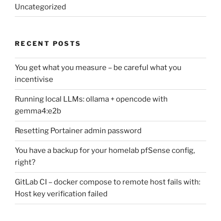
Uncategorized
RECENT POSTS
You get what you measure – be careful what you
incentivise
Running local LLMs: ollama + opencode with
gemma4:e2b
Resetting Portainer admin password
You have a backup for your homelab pfSense config,
right?
GitLab CI – docker compose to remote host fails with:
Host key verification failed