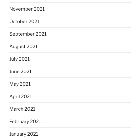
November 2021
October 2021
September 2021
August 2021
July 2021
June 2021
May 2021
April 2021
March 2021
February 2021
January 2021