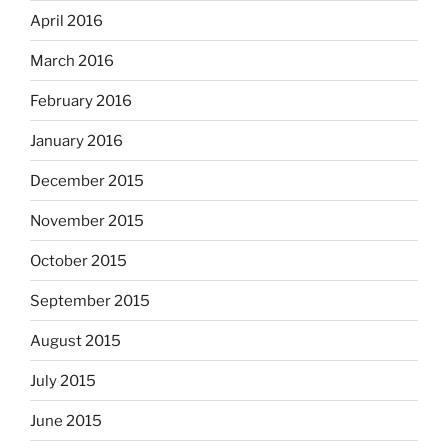
April 2016
March 2016
February 2016
January 2016
December 2015
November 2015
October 2015
September 2015
August 2015
July 2015
June 2015