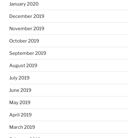
January 2020
December 2019
November 2019
October 2019
September 2019
August 2019
July 2019
June 2019
May 2019
April 2019
March 2019