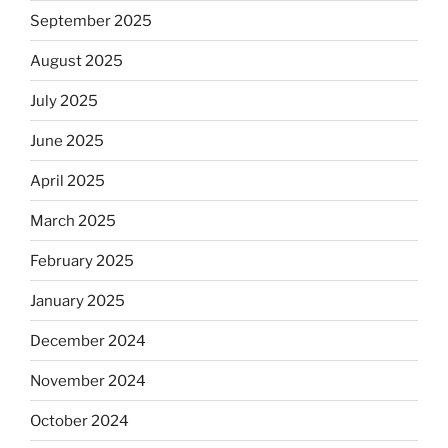
September 2025
August 2025
July 2025
June 2025
April 2025
March 2025
February 2025
January 2025
December 2024
November 2024
October 2024