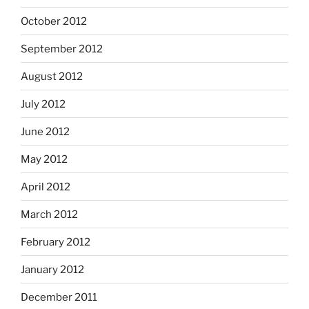
October 2012
September 2012
August 2012
July 2012
June 2012
May 2012
April 2012
March 2012
February 2012
January 2012
December 2011