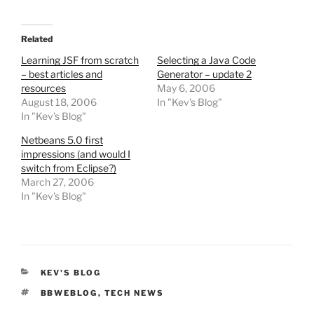
Related
Learning JSF from scratch
Selecting a Java Code
– best articles and
Generator – update 2
resources
May 6, 2006
August 18, 2006
In "Kev's Blog"
In "Kev's Blog"
Netbeans 5.0 first
impressions (and would I
switch from Eclipse?)
March 27, 2006
In "Kev's Blog"
CATEGORIES
KEV'S BLOG
TAGS
BBWEBLOG
,
TECH NEWS