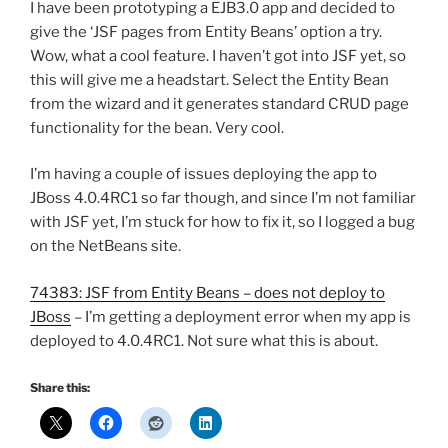
I have been prototyping a EJB3.0 app and decided to
give the ‘JSF pages from Entity Beans’ option a try.
Wow, what a cool feature. I haven’t got into JSF yet, so
this will give me a headstart. Select the Entity Bean
from the wizard and it generates standard CRUD page
functionality for the bean. Very cool.
I’m having a couple of issues deploying the app to
JBoss 4.0.4RC1 so far though, and since I’m not familiar
with JSF yet, I’m stuck for how to fix it, so I logged a bug
on the NetBeans site.
74383: JSF from Entity Beans – does not deploy to
JBoss
– I’m getting a deployment error when my app is
deployed to 4.0.4RC1. Not sure what this is about.
Share this: