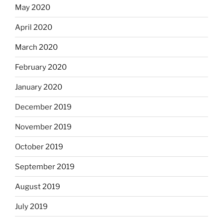
May 2020
April 2020
March 2020
February 2020
January 2020
December 2019
November 2019
October 2019
September 2019
August 2019
July 2019