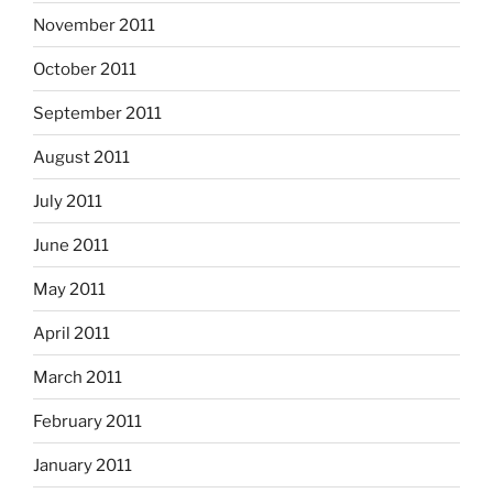
November 2011
October 2011
September 2011
August 2011
July 2011
June 2011
May 2011
April 2011
March 2011
February 2011
January 2011