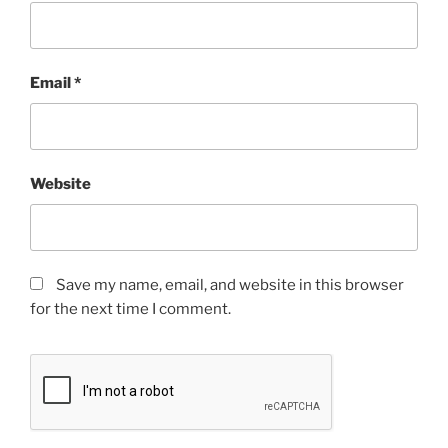
Email
*
Website
Save my name, email, and website in this browser
for the next time I comment.