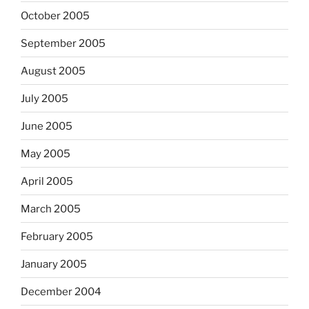
October 2005
September 2005
August 2005
July 2005
June 2005
May 2005
April 2005
March 2005
February 2005
January 2005
December 2004