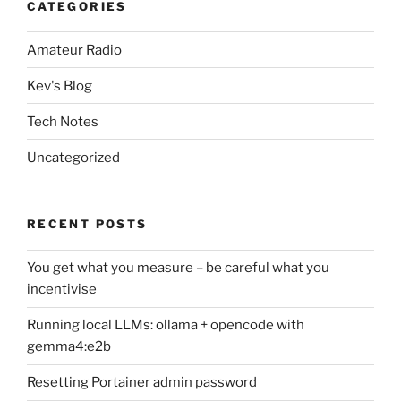
CATEGORIES
Amateur Radio
Kev's Blog
Tech Notes
Uncategorized
RECENT POSTS
You get what you measure – be careful what you
incentivise
Running local LLMs: ollama + opencode with
gemma4:e2b
Resetting Portainer admin password