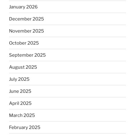
January 2026
December 2025
November 2025
October 2025
September 2025
August 2025
July 2025
June 2025
April 2025
March 2025
February 2025