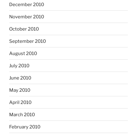
December 2010
November 2010
October 2010
September 2010
August 2010
July 2010
June 2010
May 2010
April 2010
March 2010
February 2010