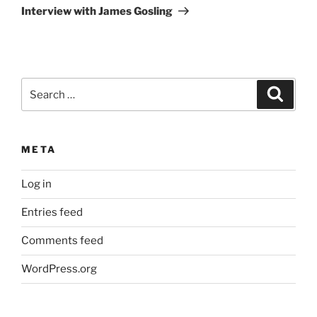
Post
Interview with James Gosling
Search
Search
for:
META
Log in
Entries feed
Comments feed
WordPress.org