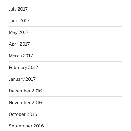
July 2017
June 2017
May 2017
April 2017
March 2017
February 2017
January 2017
December 2016
November 2016
October 2016
September 2016