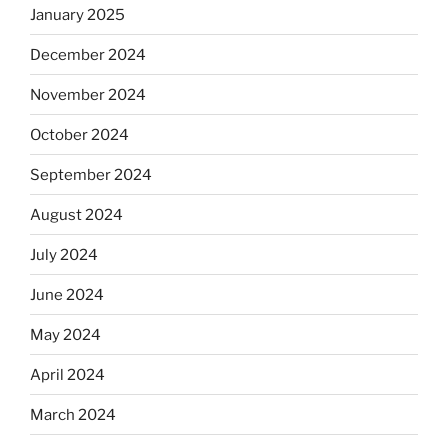
January 2025
December 2024
November 2024
October 2024
September 2024
August 2024
July 2024
June 2024
May 2024
April 2024
March 2024