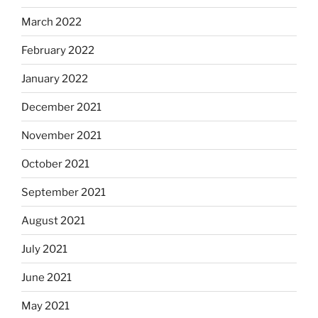
March 2022
February 2022
January 2022
December 2021
November 2021
October 2021
September 2021
August 2021
July 2021
June 2021
May 2021