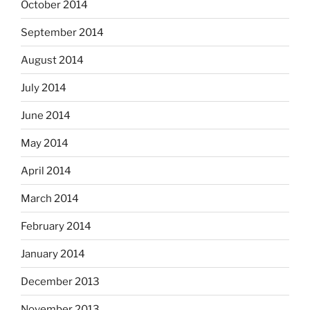
October 2014
September 2014
August 2014
July 2014
June 2014
May 2014
April 2014
March 2014
February 2014
January 2014
December 2013
November 2013