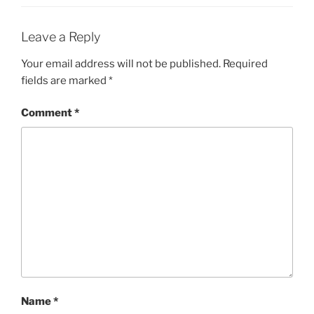
Leave a Reply
Your email address will not be published.
Required
fields are marked
*
Comment
*
Name
*