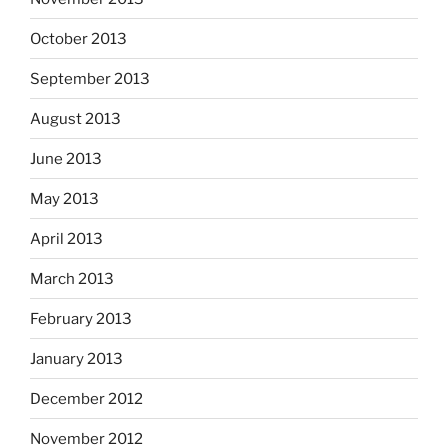
October 2013
September 2013
August 2013
June 2013
May 2013
April 2013
March 2013
February 2013
January 2013
December 2012
November 2012