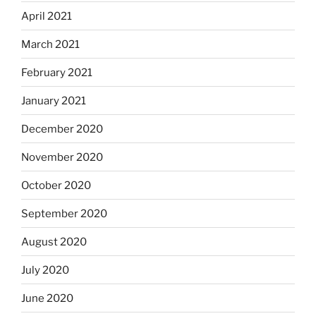
April 2021
March 2021
February 2021
January 2021
December 2020
November 2020
October 2020
September 2020
August 2020
July 2020
June 2020