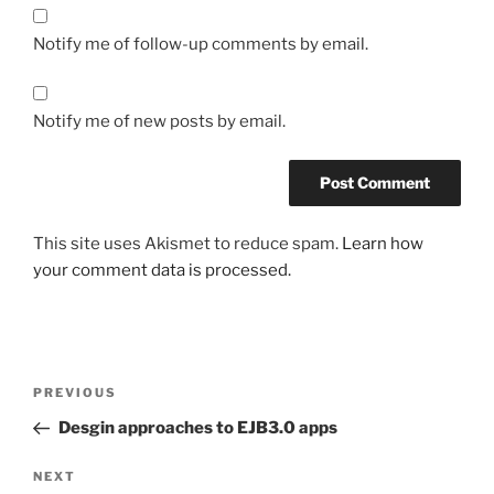
Notify me of follow-up comments by email.
Notify me of new posts by email.
This site uses Akismet to reduce spam.
Learn how
your comment data is processed.
Post
Previous
PREVIOUS
navigation
Post
Desgin approaches to EJB3.0 apps
Next
NEXT