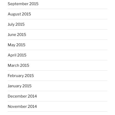
September 2015
August 2015
July 2015
June 2015
May 2015
April 2015
March 2015
February 2015
January 2015
December 2014
November 2014