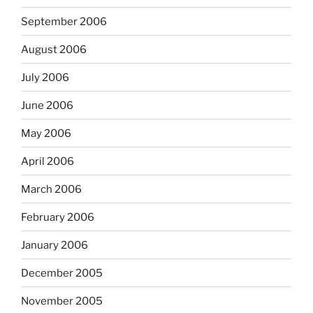
September 2006
August 2006
July 2006
June 2006
May 2006
April 2006
March 2006
February 2006
January 2006
December 2005
November 2005