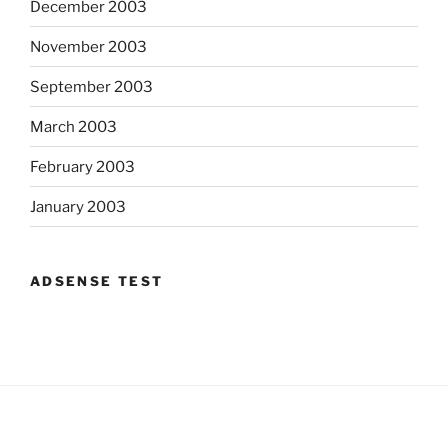
December 2003
November 2003
September 2003
March 2003
February 2003
January 2003
ADSENSE TEST