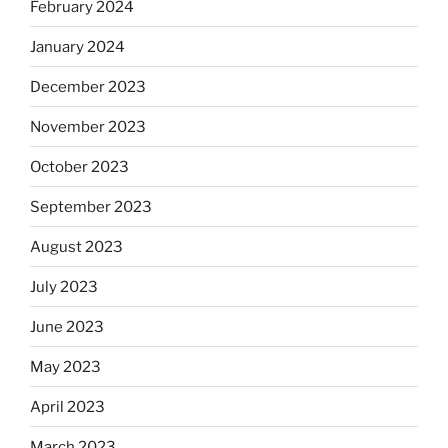
February 2024
January 2024
December 2023
November 2023
October 2023
September 2023
August 2023
July 2023
June 2023
May 2023
April 2023
March 2023