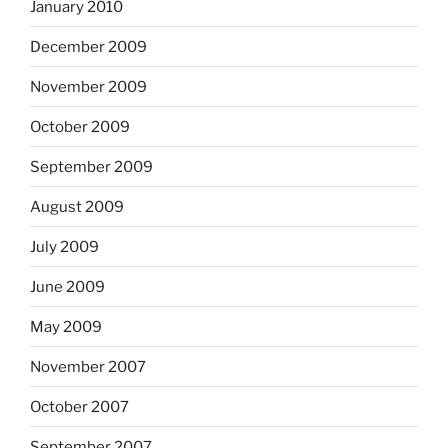
January 2010
December 2009
November 2009
October 2009
September 2009
August 2009
July 2009
June 2009
May 2009
November 2007
October 2007
September 2007