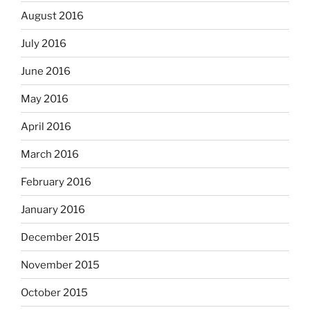
August 2016
July 2016
June 2016
May 2016
April 2016
March 2016
February 2016
January 2016
December 2015
November 2015
October 2015