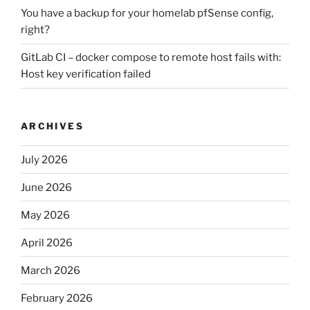
You have a backup for your homelab pfSense config,
right?
GitLab CI – docker compose to remote host fails with:
Host key verification failed
ARCHIVES
July 2026
June 2026
May 2026
April 2026
March 2026
February 2026