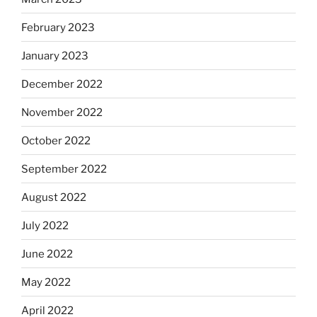
February 2023
January 2023
December 2022
November 2022
October 2022
September 2022
August 2022
July 2022
June 2022
May 2022
April 2022