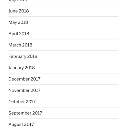
June 2018
May 2018
April 2018
March 2018
February 2018
January 2018
December 2017
November 2017
October 2017
September 2017
August 2017