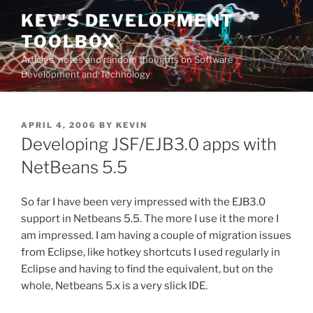
Skip
KEV'S DEVELOPMENT
to
TOOLBOX
content
Articles, notes and random thoughts on Software
Development and Technology
POSTED
APRIL 4, 2006
BY
KEVIN
ON
Developing JSF/EJB3.0 apps with
NetBeans 5.5
So far I have been very impressed with the EJB3.0
support in Netbeans 5.5. The more I use it the more I
am impressed. I am having a couple of migration issues
from Eclipse, like hotkey shortcuts I used regularly in
Eclipse and having to find the equivalent, but on the
whole, Netbeans 5.x is a very slick IDE.