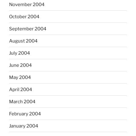
November 2004
October 2004
September 2004
August 2004
July 2004
June 2004
May 2004
April 2004
March 2004
February 2004
January 2004