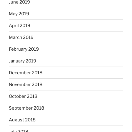
June 2019
May 2019
April 2019
March 2019
February 2019
January 2019
December 2018
November 2018
October 2018
September 2018
August 2018
July 2018