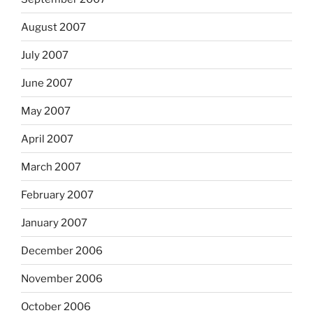
August 2007
July 2007
June 2007
May 2007
April 2007
March 2007
February 2007
January 2007
December 2006
November 2006
October 2006