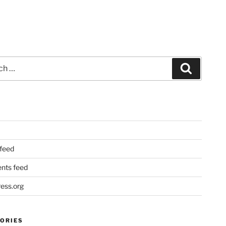
Search
 feed
ts feed
ess.org
ORIES