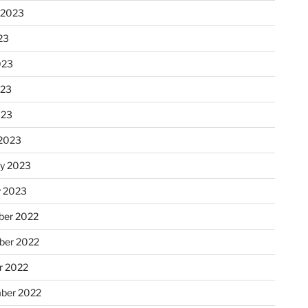
 2023
23
023
023
023
2023
ry 2023
y 2023
er 2022
er 2022
r 2022
ber 2022