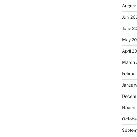
August
July 20
June 2
May 2
April 2
March 
Februa
Januar
Decemb
Novemb
Octobe
Septem