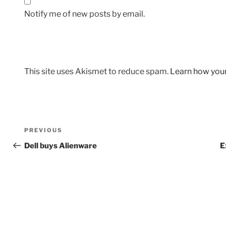
Notify me of new posts by email.
This site uses Akismet to reduce spam.
Learn how you
Post
Previous
PREVIOUS
navigation
Post
Dell buys Alienware
E