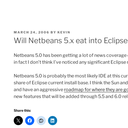
POSTED
MARCH 24, 2006
BY
KEVIN
ON
Will Netbeans 5.x eat into Eclip
Netbeans 5.0 has been getting a lot of news coverage on
in fact I don’t think I’ve noticed any significant Eclip
Netbeans 5.0 is probably the most likely IDE at this cu
share of Eclipse current install base. I think the Sun 
and have an aggressive
roadmap for where they are go
new features that will be added through 5.5 and 6.0 re
Share this: