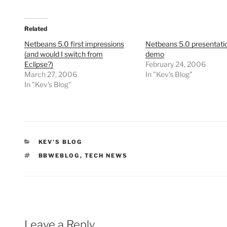
Related
Netbeans 5.0 first impressions
Netbeans 5.0 presentati
(and would I switch from
demo
Eclipse?)
February 24, 2006
March 27, 2006
In "Kev's Blog"
In "Kev's Blog"
CATEGORIES
KEV'S BLOG
TAGS
BBWEBLOG
,
TECH NEWS
Leave a Reply