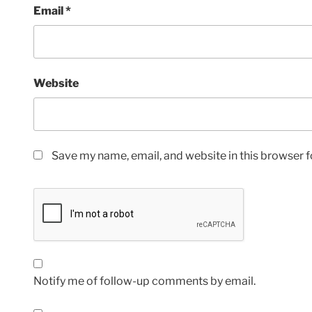
Email
*
Website
Save my name, email, and website in this browser f
Notify me of follow-up comments by email.