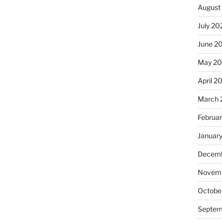
August
July 20
June 2
May 20
April 2
March 
Februa
Januar
Decemb
Novemb
Octobe
Septem