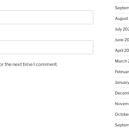
Septem
August
July 20
June 2
April 2
March 
or the next time I comment.
Februa
Januar
Decemb
Novem
Octobe
Septem