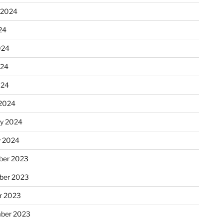
 2024
24
024
024
024
2024
ry 2024
y 2024
er 2023
ber 2023
r 2023
ber 2023