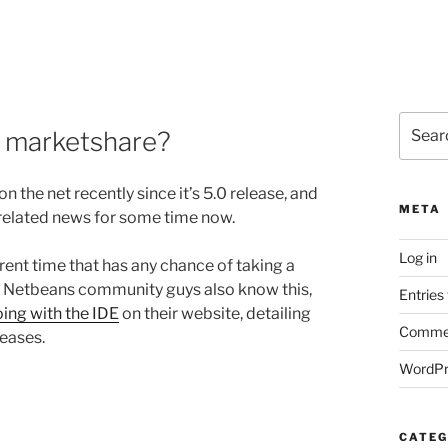
Search
se marketshare?
for:
 the net recently since it’s 5.0 release, and
META
se related news for some time now.
Log in
rrent time that has any chance of taking a
and Netbeans community guys also know this,
Entries
ing with the IDE
on their website, detailing
Commen
leases.
WordPr
CATEG