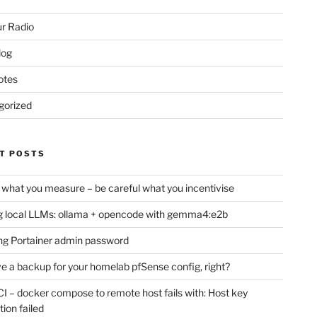
r Radio
log
otes
gorized
T POSTS
 what you measure – be careful what you incentivise
 local LLMs: ollama + opencode with gemma4:e2b
ng Portainer admin password
e a backup for your homelab pfSense config, right?
CI – docker compose to remote host fails with: Host key
tion failed