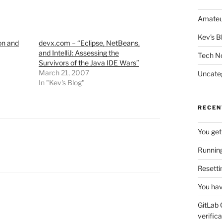
Amateu
Kev's B
on and
devx.com – “Eclipse, NetBeans,
and IntelliJ: Assessing the
Tech N
Survivors of the Java IDE Wars”
March 21, 2007
Uncate
In "Kev's Blog"
RECEN
You get
Running
Resetti
You hav
GitLab 
verifica