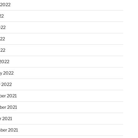
 2022
22
022
22
022
2022
ry 2022
y 2022
er 2021
er 2021
r 2021
ber 2021