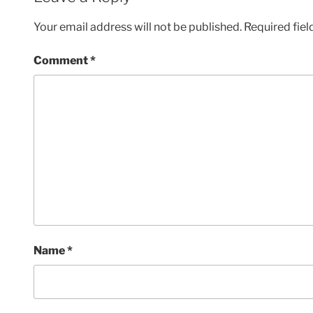
Your email address will not be published.
Required fie
Comment
*
Name
*