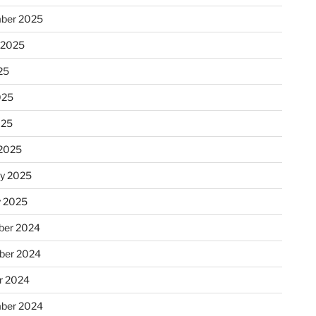
ber 2025
 2025
25
025
025
2025
ry 2025
y 2025
er 2024
ber 2024
r 2024
ber 2024