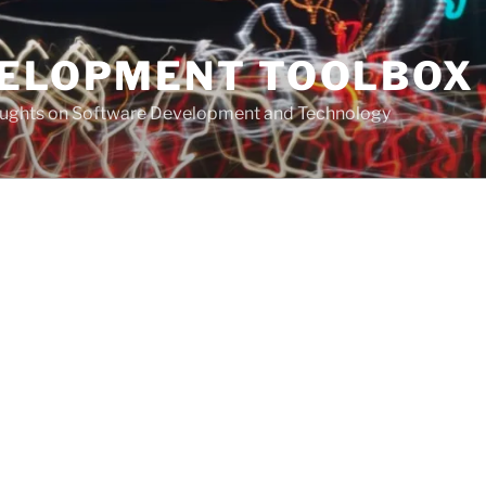
VELOPMENT TOOLBOX
houghts on Software Development and Technology