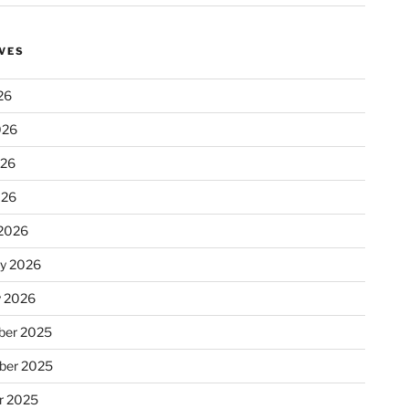
VES
26
026
026
026
2026
ry 2026
y 2026
er 2025
ber 2025
r 2025