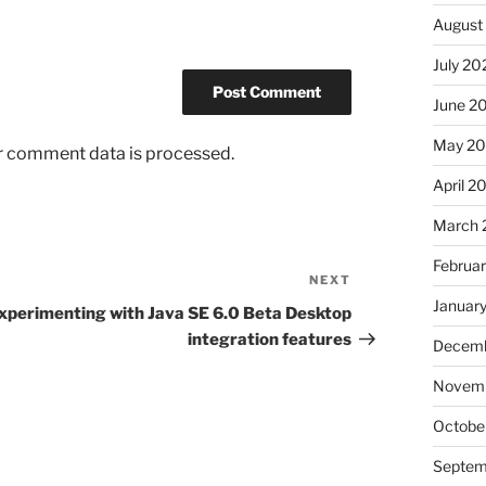
August
July 20
June 2
May 2
r comment data is processed.
April 2
March 
Februa
NEXT
Next
Januar
Post
xperimenting with Java SE 6.0 Beta Desktop
integration features
Decemb
Novem
Octobe
Septem