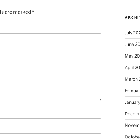
lds are marked
*
ARCHI
July 20
June 2
May 2
April 2
March 
Februa
Januar
Decemb
Novem
Octobe