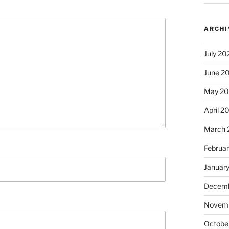
ARCHI
July 20
June 2
May 2
April 2
March 
Februa
Januar
Decemb
Novem
Octobe