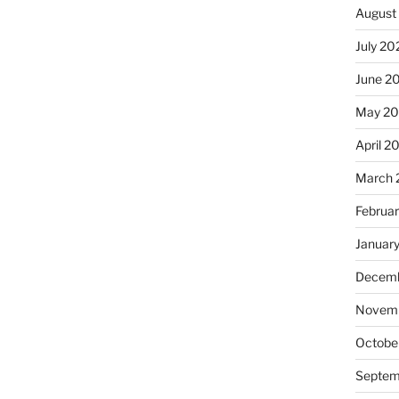
August
July 20
June 2
May 20
April 2
March 
Februa
Januar
Decemb
Novemb
Octobe
Septem