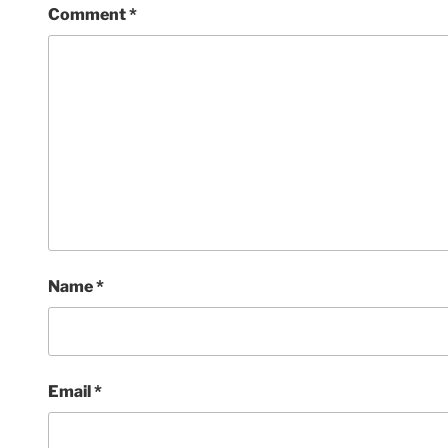
Comment
*
Name
*
Email
*