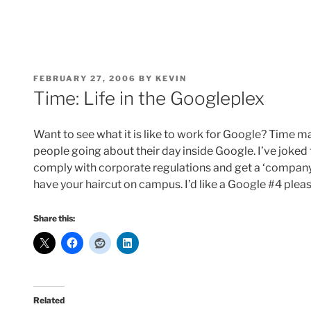
POSTED
FEBRUARY 27, 2006
BY
KEVIN
ON
Time: Life in the Googleplex
Want to see what it is like to work for Google? Time 
people going about their day inside Google. I’ve joked 
comply with corporate regulations and get a ‘company 
have your haircut on campus. I’d like a Google #4 pleas
Share this:
Related