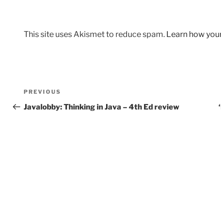
This site uses Akismet to reduce spam.
Learn how you
Post
Previous
PREVIOUS
navigation
Post
Javalobby: Thinking in Java – 4th Ed review