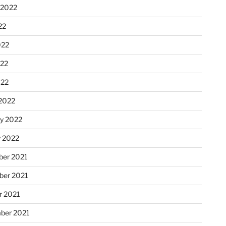
 2022
22
022
22
022
2022
ry 2022
y 2022
er 2021
er 2021
r 2021
ber 2021