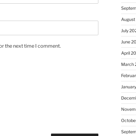
Septem
August
July 20
June 2
or the next time I comment.
April 2
March 
Februa
Januar
Decemb
Novem
Octobe
Septem