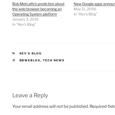
Bob Metcalfe’s prediction about
New Google apps annou
the web browser becoming an
May 11, 2006
Operating System platform
In "Kev's Blog"
January 3, 2016
In "Kev's Blog"
CATEGORIES
KEV'S BLOG
TAGS
BBWEBLOG
,
TECH NEWS
Leave a Reply
Your email address will not be published.
Required fie