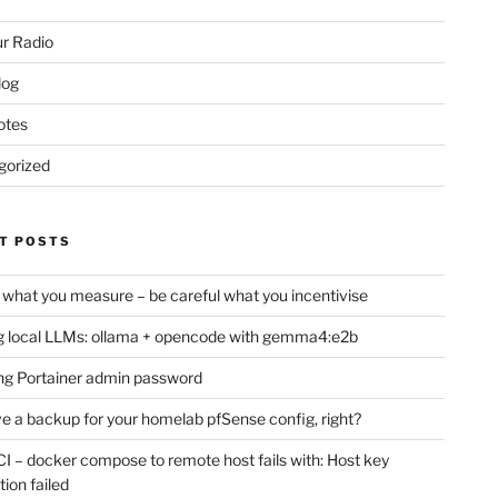
r Radio
log
otes
gorized
T POSTS
 what you measure – be careful what you incentivise
 local LLMs: ollama + opencode with gemma4:e2b
ng Portainer admin password
e a backup for your homelab pfSense config, right?
CI – docker compose to remote host fails with: Host key
tion failed