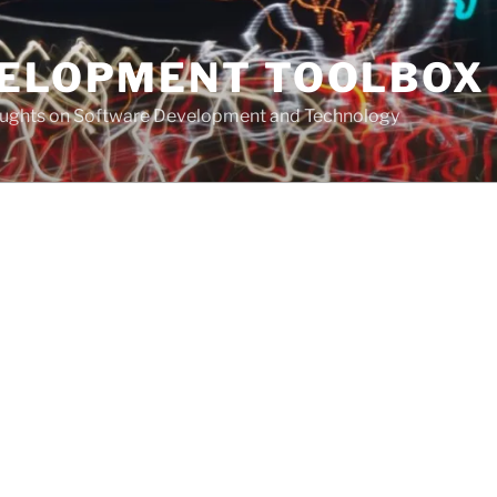
VELOPMENT TOOLBOX
houghts on Software Development and Technology