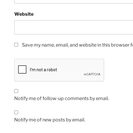
Website
Save my name, email, and website in this browser f
Notify me of follow-up comments by email.
Notify me of new posts by email.