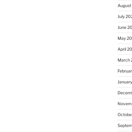
August
July 20
June 2
May 2
April 2
March 
Februa
Januar
Decemb
Novemb
Octobe
Septem