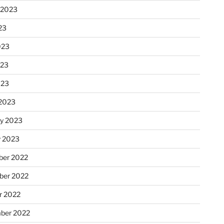
 2023
23
023
023
023
2023
ry 2023
y 2023
er 2022
er 2022
r 2022
ber 2022