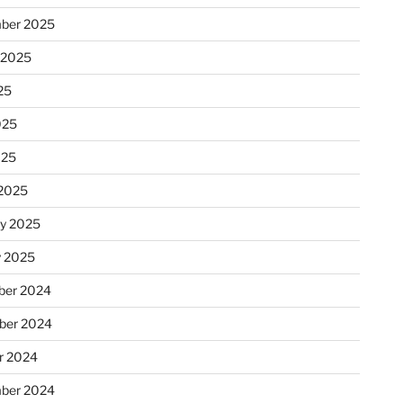
ber 2025
 2025
25
025
025
2025
ry 2025
y 2025
er 2024
ber 2024
r 2024
ber 2024