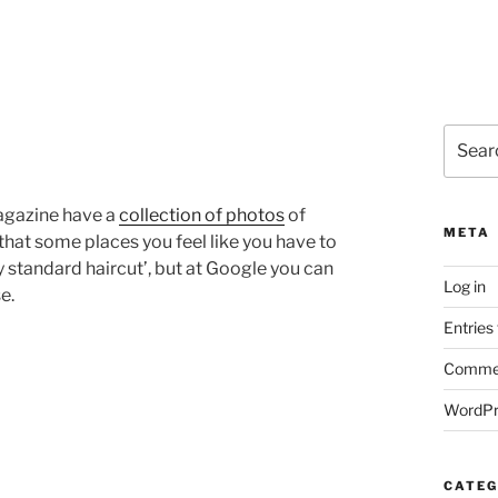
Search
for:
magazine have a
collection of photos
of
META
that some places you feel like you have to
standard haircut’, but at Google you can
Log in
e.
Entries
Commen
WordPr
CATEG