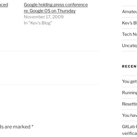
nced
Google holding press conference
re. Google OS on Thursday
Amateu
November 17, 2009
In "Kev's Blog"
Kev's B
Tech N
Uncate
RECEN
You get
Running
Resetti
You hav
lds are marked
*
GitLab 
verifica