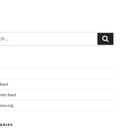
Search
 feed
ts feed
ess.org
ORIES