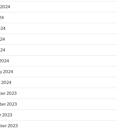
 2024
24
024
024
024
2024
ry 2024
y 2024
er 2023
ber 2023
r 2023
ber 2023