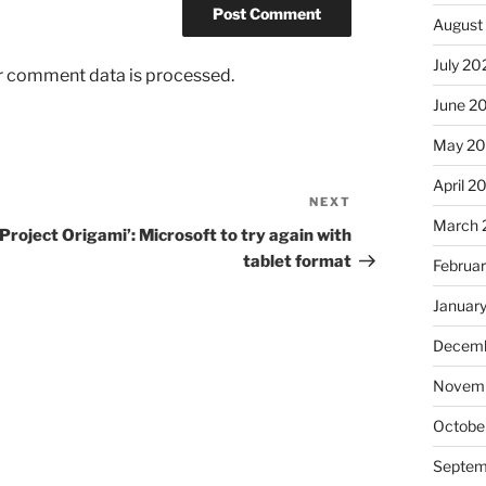
August
July 20
r comment data is processed.
June 2
May 2
April 2
NEXT
Next
March 
Post
‘Project Origami’: Microsoft to try again with
tablet format
Februa
Januar
Decemb
Novem
Octobe
Septem