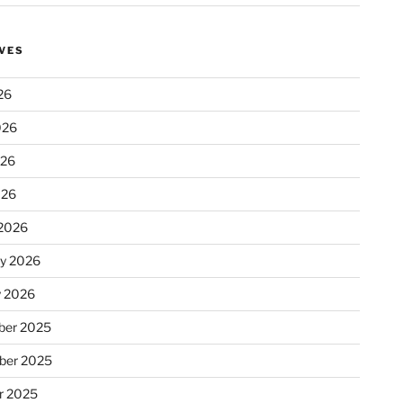
VES
26
026
026
026
2026
ry 2026
y 2026
er 2025
ber 2025
r 2025