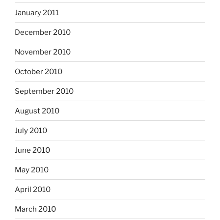
January 2011
December 2010
November 2010
October 2010
September 2010
August 2010
July 2010
June 2010
May 2010
April 2010
March 2010