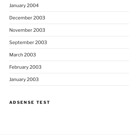
January 2004
December 2003
November 2003
September 2003
March 2003
February 2003
January 2003
ADSENSE TEST