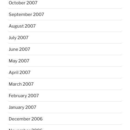
October 2007
September 2007
August 2007
July 2007
June 2007
May 2007
April 2007
March 2007
February 2007
January 2007
December 2006