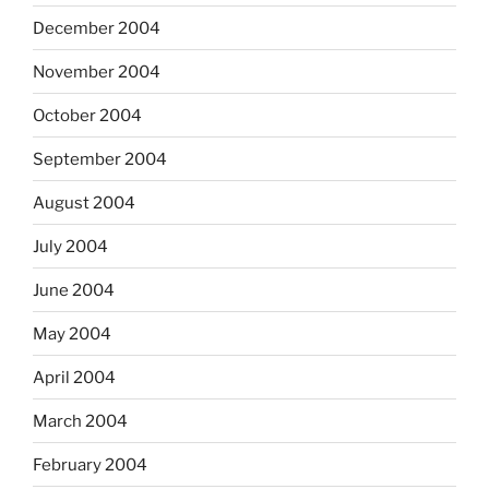
December 2004
November 2004
October 2004
September 2004
August 2004
July 2004
June 2004
May 2004
April 2004
March 2004
February 2004