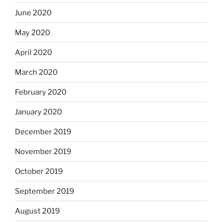
June 2020
May 2020
April 2020
March 2020
February 2020
January 2020
December 2019
November 2019
October 2019
September 2019
August 2019