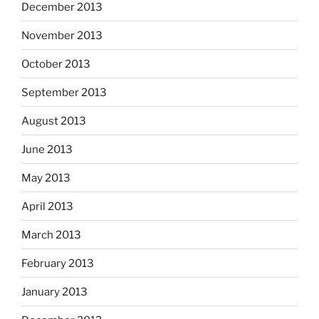
December 2013
November 2013
October 2013
September 2013
August 2013
June 2013
May 2013
April 2013
March 2013
February 2013
January 2013