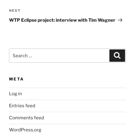
Next
NEXT
Post
WTP Eclipse project: interview with Tim Wagner
Search
Search
for:
META
Log in
Entries feed
Comments feed
WordPress.org