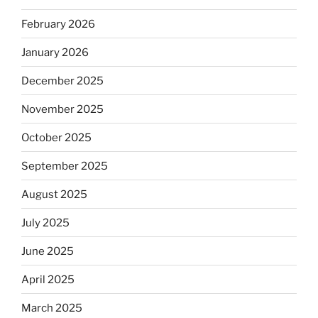
February 2026
January 2026
December 2025
November 2025
October 2025
September 2025
August 2025
July 2025
June 2025
April 2025
March 2025