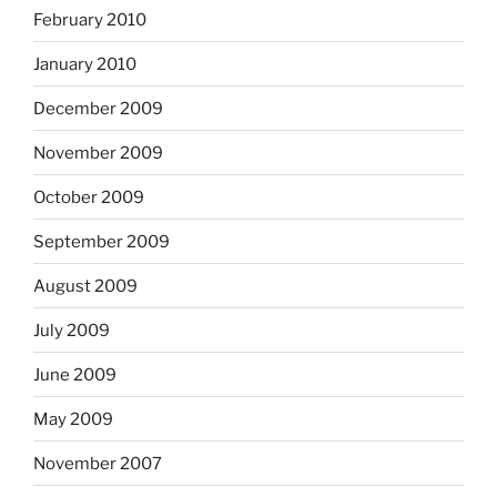
February 2010
January 2010
December 2009
November 2009
October 2009
September 2009
August 2009
July 2009
June 2009
May 2009
November 2007