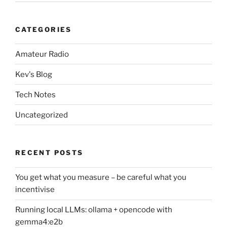
CATEGORIES
Amateur Radio
Kev's Blog
Tech Notes
Uncategorized
RECENT POSTS
You get what you measure – be careful what you
incentivise
Running local LLMs: ollama + opencode with
gemma4:e2b