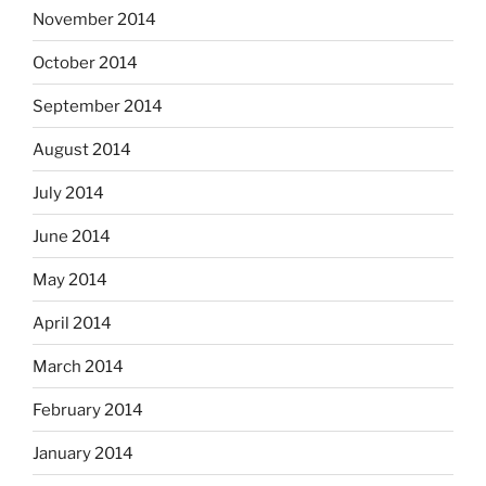
November 2014
October 2014
September 2014
August 2014
July 2014
June 2014
May 2014
April 2014
March 2014
February 2014
January 2014