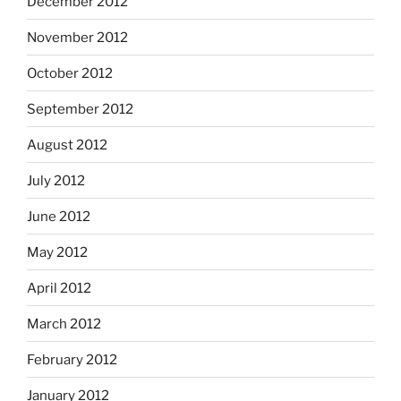
December 2012
November 2012
October 2012
September 2012
August 2012
July 2012
June 2012
May 2012
April 2012
March 2012
February 2012
January 2012