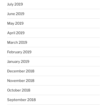
July 2019
June 2019
May 2019
April 2019
March 2019
February 2019
January 2019
December 2018
November 2018
October 2018
September 2018