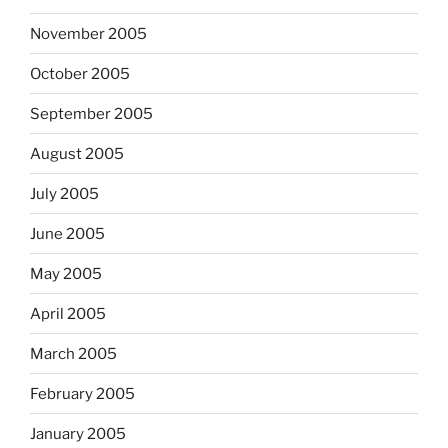
November 2005
October 2005
September 2005
August 2005
July 2005
June 2005
May 2005
April 2005
March 2005
February 2005
January 2005