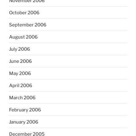
November 2006
October 2006
September 2006
August 2006
July 2006
June 2006
May 2006
April 2006
March 2006
February 2006
January 2006
December 2005