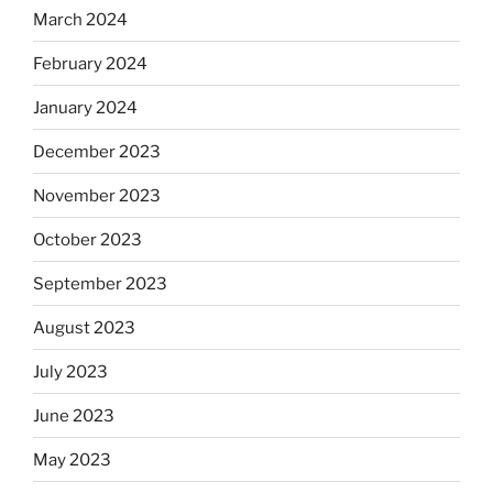
March 2024
February 2024
January 2024
December 2023
November 2023
October 2023
September 2023
August 2023
July 2023
June 2023
May 2023