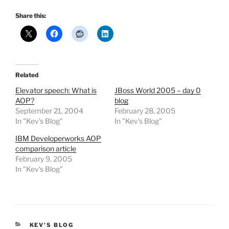
Share this:
Related
Elevator speech: What is
JBoss World 2005 – day 0
AOP?
blog
September 21, 2004
February 28, 2005
In "Kev's Blog"
In "Kev's Blog"
IBM Developerworks AOP
comparison article
February 9, 2005
In "Kev's Blog"
CATEGORIES
KEV'S BLOG