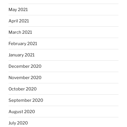
May 2021
April 2021
March 2021
February 2021
January 2021
December 2020
November 2020
October 2020
September 2020
August 2020
July 2020