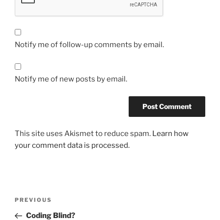
Notify me of follow-up comments by email.
Notify me of new posts by email.
This site uses Akismet to reduce spam.
Learn how
your comment data is processed.
Post
Previous
PREVIOUS
navigation
Post
Coding Blind?