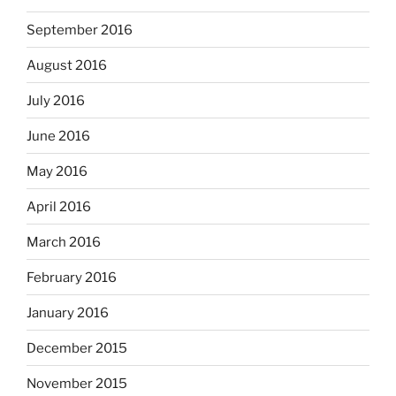
September 2016
August 2016
July 2016
June 2016
May 2016
April 2016
March 2016
February 2016
January 2016
December 2015
November 2015