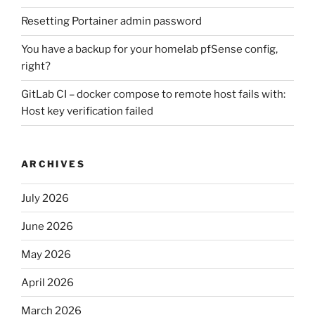
Resetting Portainer admin password
You have a backup for your homelab pfSense config,
right?
GitLab CI – docker compose to remote host fails with:
Host key verification failed
ARCHIVES
July 2026
June 2026
May 2026
April 2026
March 2026