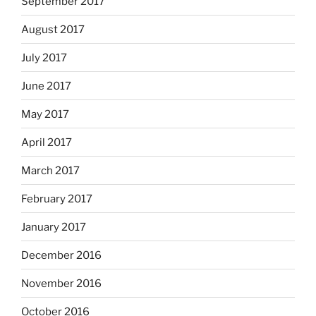
September 2017
August 2017
July 2017
June 2017
May 2017
April 2017
March 2017
February 2017
January 2017
December 2016
November 2016
October 2016