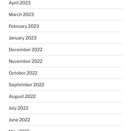
April 2023
March 2023
February 2023
January 2023
December 2022
November 2022
October 2022
September 2022
August 2022
July 2022
June 2022