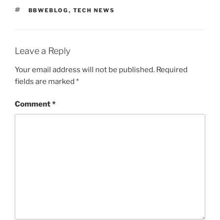
TAGS
BBWEBLOG
,
TECH NEWS
Leave a Reply
Your email address will not be published.
Required
fields are marked
*
Comment
*