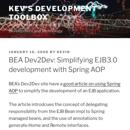
Skip
KEV'S DEVELOPMENT
to
TOOLBOX
content
Articles, notes and random thoughts on Software
Development and Technology
POSTED
JANUARY 16, 2006
BY
KEVIN
ON
BEA Dev2Dev: Simplifying EJB3.0
development with Spring AOP
BEA’s Dev2Dev site have a
good article on using Spring
AOP
to simplify the development of an EJB application.
The article introdcues the concept of delegating
responsibility from the EJB Bean impl to Spring
managed beans, and the use of annotations to
generate Home and Remote interfaces.