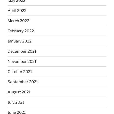
May 2022
April 2022
March 2022
February 2022
January 2022
December 2021
November 2021
October 2021
September 2021
August 2021
July 2021
June 2021