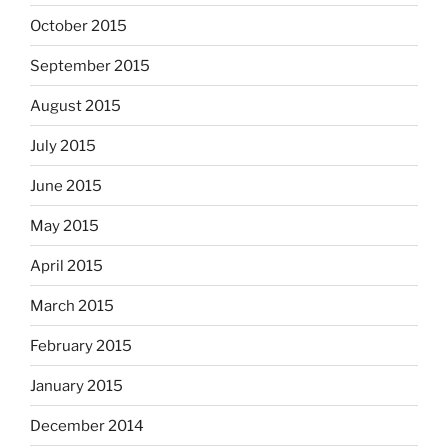
October 2015
September 2015
August 2015
July 2015
June 2015
May 2015
April 2015
March 2015
February 2015
January 2015
December 2014