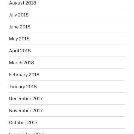
August 2018
July 2018
June 2018
May 2018
April 2018
March 2018
February 2018
January 2018
December 2017
November 2017
October 2017