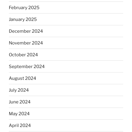
February 2025
January 2025
December 2024
November 2024
October 2024
September 2024
August 2024
July 2024
June 2024
May 2024
April 2024