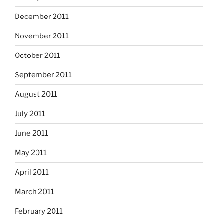
December 2011
November 2011
October 2011
September 2011
August 2011
July 2011
June 2011
May 2011
April 2011
March 2011
February 2011