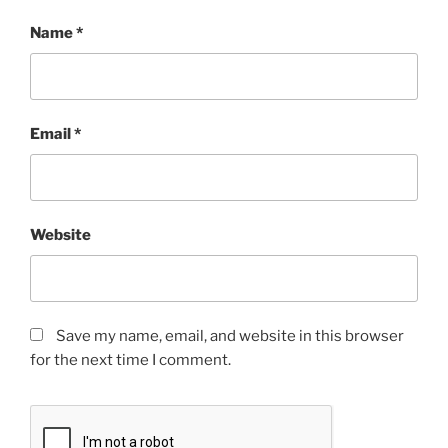
Name
*
Email
*
Website
Save my name, email, and website in this browser
for the next time I comment.