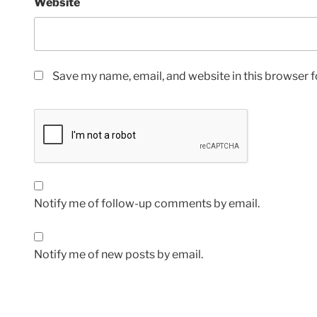
Website
Save my name, email, and website in this browser f
Notify me of follow-up comments by email.
Notify me of new posts by email.