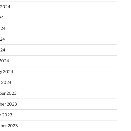
 2024
24
024
024
024
2024
ry 2024
y 2024
er 2023
ber 2023
r 2023
ber 2023