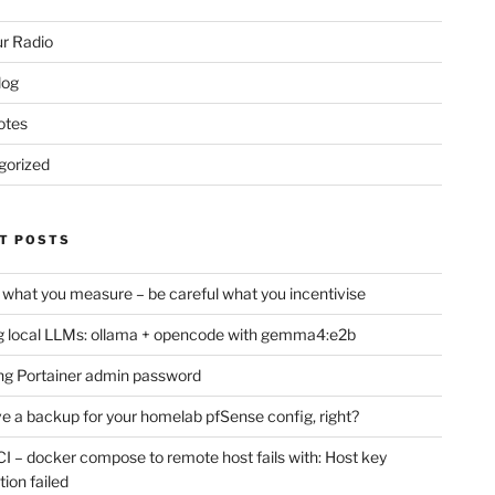
r Radio
log
otes
gorized
T POSTS
 what you measure – be careful what you incentivise
 local LLMs: ollama + opencode with gemma4:e2b
ng Portainer admin password
e a backup for your homelab pfSense config, right?
CI – docker compose to remote host fails with: Host key
tion failed