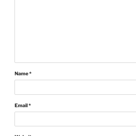
Name
*
Email
*