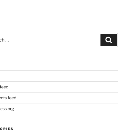
Search
 feed
ts feed
ess.org
ORIES