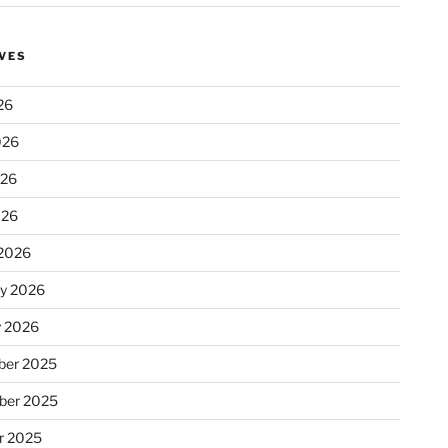
VES
26
026
026
026
2026
ry 2026
y 2026
er 2025
ber 2025
r 2025