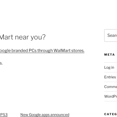
Search
Mart near you?
for:
oogle branded PCs through WalMart stores.
META
s.
Log in
Entries
Commen
WordPr
a PS3
New Google apps announced
CATEG