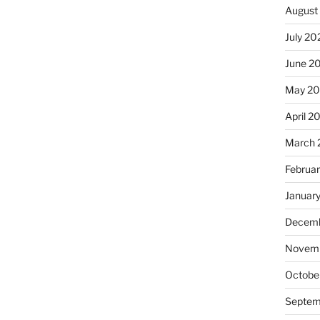
August
July 20
June 2
May 20
April 2
March 
Februa
Januar
Decemb
Novemb
Octobe
Septem