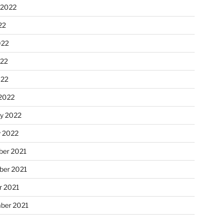
 2022
22
022
22
022
2022
ry 2022
y 2022
er 2021
er 2021
r 2021
ber 2021