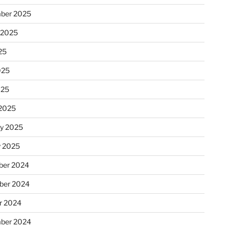
ber 2025
 2025
25
025
025
2025
ry 2025
y 2025
er 2024
ber 2024
r 2024
ber 2024