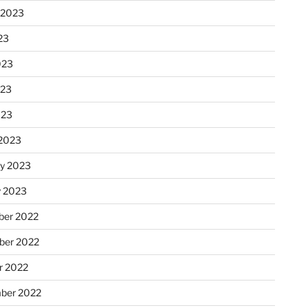
 2023
23
023
023
023
2023
ry 2023
y 2023
er 2022
er 2022
r 2022
ber 2022