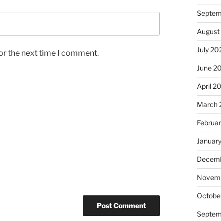
Septem
August
July 20
or the next time I comment.
June 2
April 2
March 
Februa
Januar
Decemb
Novem
Octobe
Septem