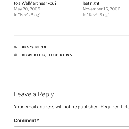
to a WalMart near you?
last night!
May 20, 2009
November 16, 2006
In "Kev's Blog"
In "Kev's Blog"
CATEGORIES
KEV'S BLOG
TAGS
BBWEBLOG
,
TECH NEWS
Leave a Reply
Your email address will not be published.
Required fie
Comment
*