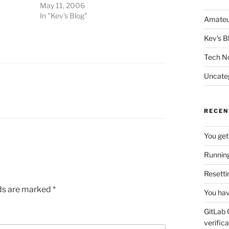
May 11, 2006
In "Kev's Blog"
Amateu
Kev's B
Tech N
Uncate
RECEN
You get
Running
Resetti
lds are marked
*
You hav
GitLab 
verifica