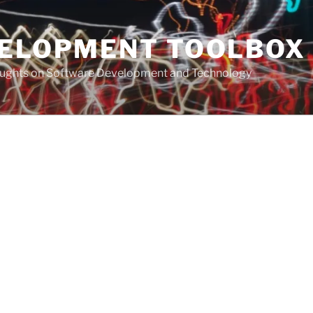
VELOPMENT TOOLBOX
houghts on Software Development and Technology