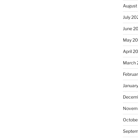
August
July 20
June 2
May 2
April 2
March 
Februa
Januar
Decemb
Novemb
Octobe
Septem