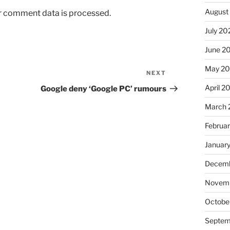
August
r comment data is processed.
July 20
June 2
May 2
NEXT
Next
Post
April 2
Google deny ‘Google PC’ rumours
March 
Februa
Januar
Decemb
Novem
Octobe
Septem