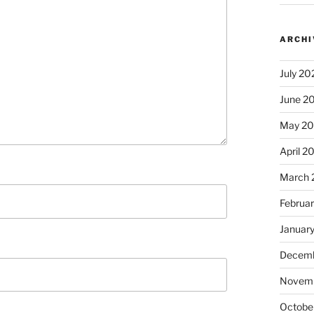
ARCHI
July 20
June 2
May 2
April 2
March 
Februa
Januar
Decemb
Novem
Octobe