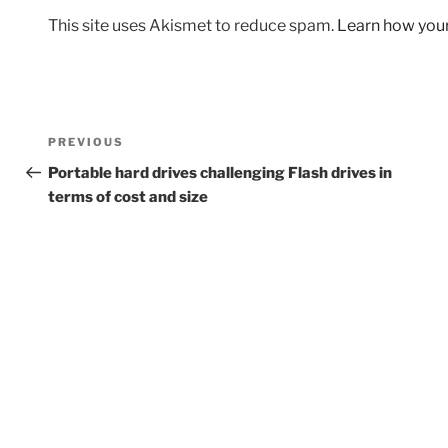
This site uses Akismet to reduce spam.
Learn how you
Post
Previous
PREVIOUS
navigation
Post
Portable hard drives challenging Flash drives in
terms of cost and size