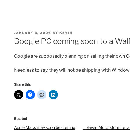
POSTED
JANUARY 3, 2006
BY
KEVIN
ON
Google PC coming soon to a Wal
Google are supposedly planning on selling their own
G
Needless to say, they will not be shipping with Window
Share this:
Related
Apple Macs may soon be coming
I played Motorstorm on 