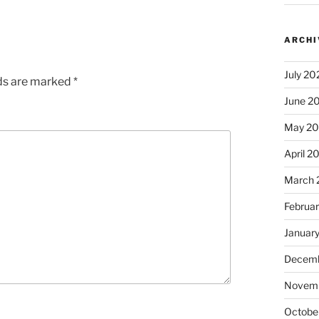
ARCHI
July 20
lds are marked
*
June 2
May 2
April 2
March 
Februa
Januar
Decemb
Novem
Octobe