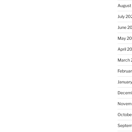
August
July 20
June 2
May 2
April 2
March 
Februa
Januar
Decemb
Novemb
Octobe
Septem