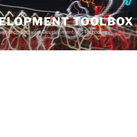
VELOPMENT TOOLBOX
houghts on Software Development and Technology