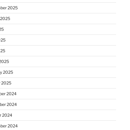
ber 2025
 2025
25
025
025
2025
ry 2025
y 2025
er 2024
ber 2024
r 2024
ber 2024