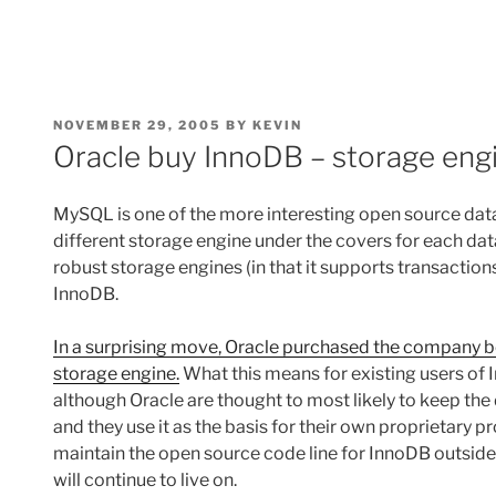
POSTED
NOVEMBER 29, 2005
BY
KEVIN
ON
Oracle buy InnoDB – storage en
MySQL is one of the more interesting open source datab
different storage engine under the covers for each 
robust storage engines (in that it supports transaction
InnoDB.
In a surprising move, Oracle purchased the company b
storage engine.
What this means for existing users of I
although Oracle are thought to most likely to keep the
and they use it as the basis for their own proprietary pr
maintain the open source code line for InnoDB outside
will continue to live on.