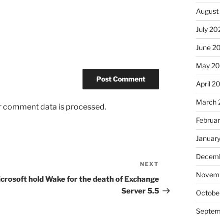
August
July 20
June 2
May 2
April 2
March 
r comment data is processed.
Februa
Januar
Decemb
NEXT
Next
Novem
Post
crosoft hold Wake for the death of Exchange
Server 5.5
Octobe
Septem