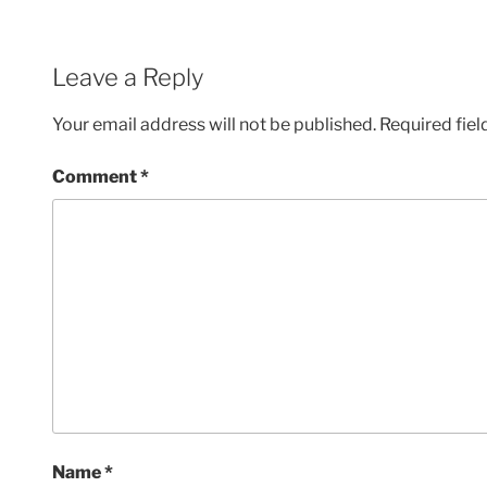
Leave a Reply
Your email address will not be published.
Required fie
Comment
*
Name
*