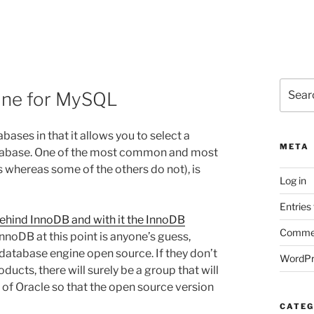
Search
gine for MySQL
for:
ases in that it allows you to select a
META
database. One of the most common and most
s whereas some of the others do not), is
Log in
Entries
ehind InnoDB and with it the InnoDB
Commen
nnoDB at this point is anyone’s guess,
 database engine open source. If they don’t
WordPr
oducts, there will surely be a group that will
 of Oracle so that the open source version
CATEG