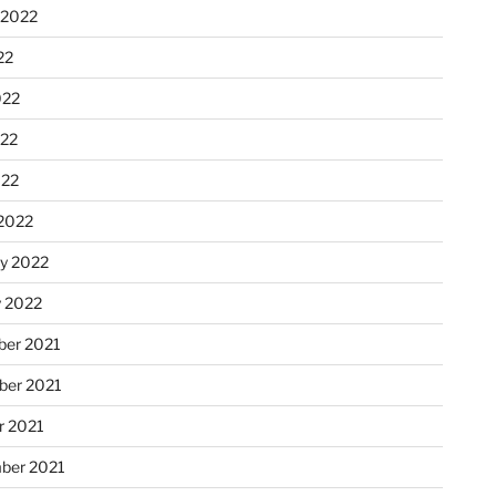
 2022
22
022
22
022
2022
ry 2022
y 2022
er 2021
er 2021
r 2021
ber 2021