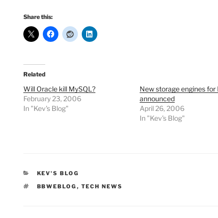
Share this:
Related
Will Oracle kill MySQL?
New storage engines fo
February 23, 2006
announced
In "Kev's Blog"
April 26, 2006
In "Kev's Blog"
CATEGORIES
KEV'S BLOG
TAGS
BBWEBLOG
,
TECH NEWS