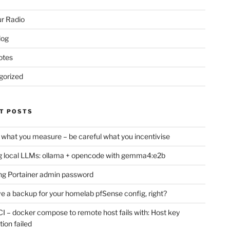
r Radio
log
otes
gorized
T POSTS
 what you measure – be careful what you incentivise
 local LLMs: ollama + opencode with gemma4:e2b
ng Portainer admin password
e a backup for your homelab pfSense config, right?
CI – docker compose to remote host fails with: Host key
tion failed