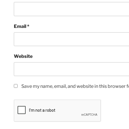
Email
*
Website
Save my name, email, and website in this browser f