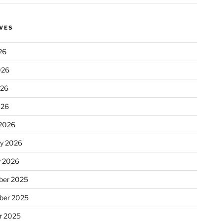
VES
26
026
026
026
2026
ry 2026
y 2026
er 2025
ber 2025
r 2025