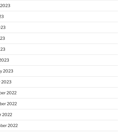
 2023
23
023
023
023
2023
ry 2023
y 2023
er 2022
er 2022
r 2022
ber 2022