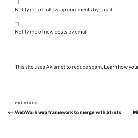
Notify me of follow-up comments by email.
Notify me of new posts by email.
This site uses Akismet to reduce spam.
Learn how you
Post
Previous
PREVIOUS
navigation
Post
WebWork web framework to merge with Struts
Mi