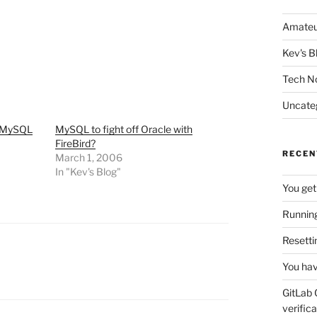
Amateu
Kev's B
Tech N
Uncate
r MySQL
MySQL to fight off Oracle with
FireBird?
RECEN
March 1, 2006
In "Kev's Blog"
You get
Running
Resetti
You hav
GitLab 
verifica