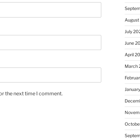
Septem
August
July 20
June 2
April 2
March 
Februa
Januar
or the next time I comment.
Decemb
Novem
Octobe
Septem