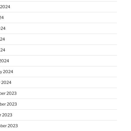
 2024
24
024
024
024
2024
ry 2024
y 2024
er 2023
ber 2023
r 2023
ber 2023