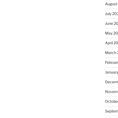
August
July 20
June 2
May 20
April 2
March 
Februa
Januar
Decemb
Novemb
Octobe
Septem