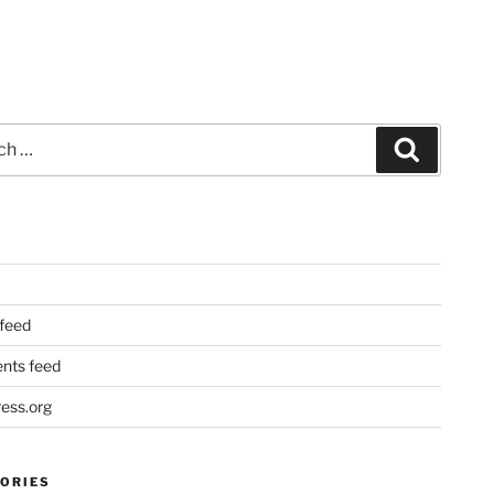
Search
 feed
ts feed
ess.org
ORIES