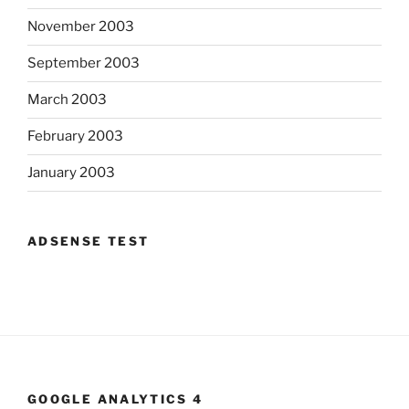
November 2003
September 2003
March 2003
February 2003
January 2003
ADSENSE TEST
GOOGLE ANALYTICS 4