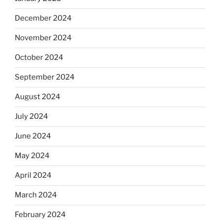
December 2024
November 2024
October 2024
September 2024
August 2024
July 2024
June 2024
May 2024
April 2024
March 2024
February 2024