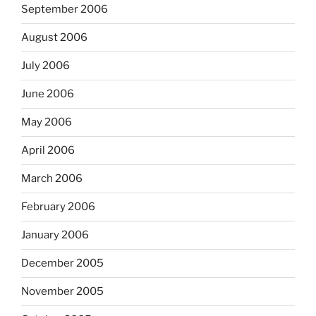
September 2006
August 2006
July 2006
June 2006
May 2006
April 2006
March 2006
February 2006
January 2006
December 2005
November 2005