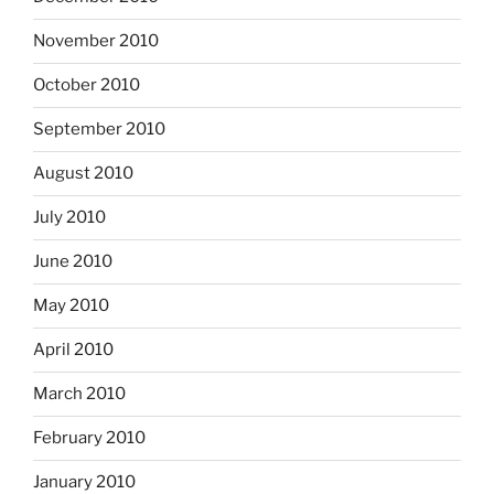
November 2010
October 2010
September 2010
August 2010
July 2010
June 2010
May 2010
April 2010
March 2010
February 2010
January 2010