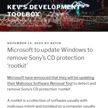
Skip
KEV'S DEVELOPMENT
to
TOOLBOX
content
Articles, notes and random thoughts on Software
Development and Technology
POSTED
NOVEMBER 14, 2005
BY
KEVIN
ON
Microsoft to update Windows to
remove Sony’s CD protection
‘rootkit’
Microsoft have annouced that they will be updating
their Malicious Software Removal Tool
to detect and
remove Sony’s CD protection ‘rootkit’.
A rootkit is a collection of software usually with
malicious intent and installed on a computer usually