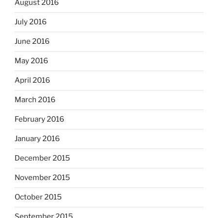
August 2016
July 2016
June 2016
May 2016
April 2016
March 2016
February 2016
January 2016
December 2015
November 2015
October 2015
September 2015