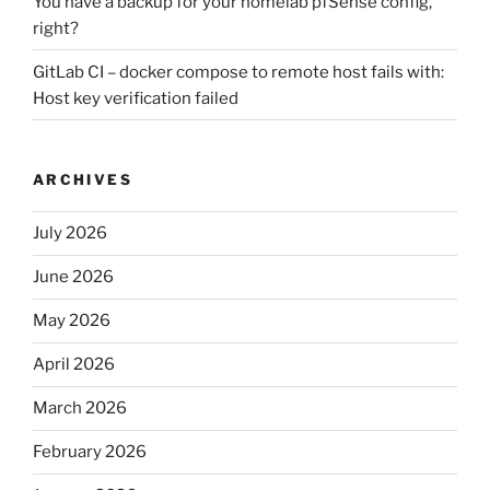
You have a backup for your homelab pfSense config,
right?
GitLab CI – docker compose to remote host fails with:
Host key verification failed
ARCHIVES
July 2026
June 2026
May 2026
April 2026
March 2026
February 2026