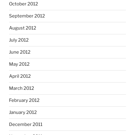
October 2012
September 2012
August 2012
July 2012
June 2012
May 2012
April 2012
March 2012
February 2012
January 2012
December 2011