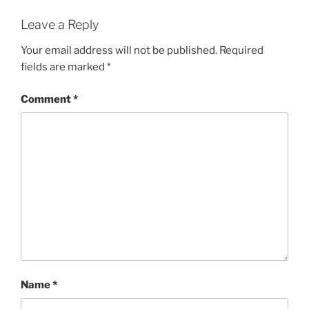
Leave a Reply
Your email address will not be published.
Required
fields are marked
*
Comment
*
Name
*