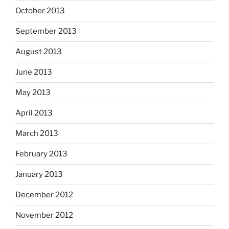
October 2013
September 2013
August 2013
June 2013
May 2013
April 2013
March 2013
February 2013
January 2013
December 2012
November 2012