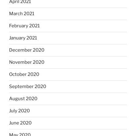
April 2021
March 2021
February 2021
January 2021
December 2020
November 2020
October 2020
September 2020
August 2020
July 2020
June 2020
May 2020