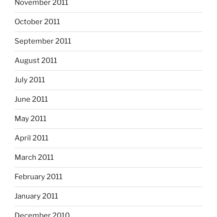
November 2011
October 2011
September 2011
August 2011
July 2011
June 2011
May 2011
April 2011
March 2011
February 2011
January 2011
December 2010