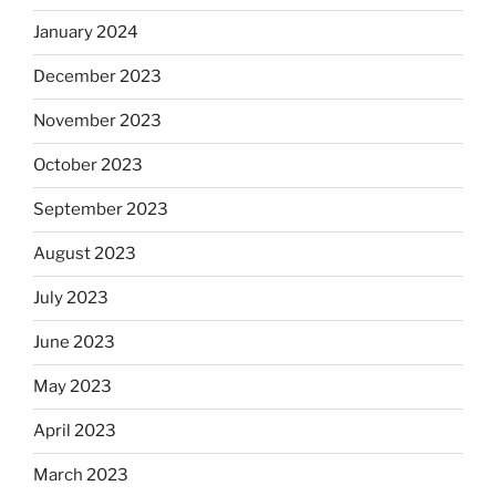
January 2024
December 2023
November 2023
October 2023
September 2023
August 2023
July 2023
June 2023
May 2023
April 2023
March 2023