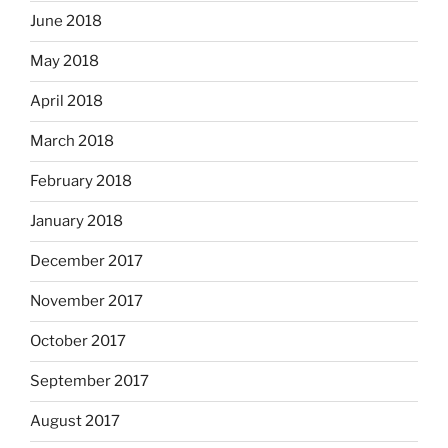
June 2018
May 2018
April 2018
March 2018
February 2018
January 2018
December 2017
November 2017
October 2017
September 2017
August 2017