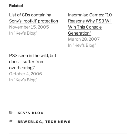
Related
List of CDs containing
Insomniac Games: “10
Sony’s ‘rootkit’ protection
Reasons Why PS3 Will
November 15, 2005
Win This Console
In "Kev's Blog"
Generation”
March 28, 2007
In "Kev's Blog"
PS3 seen in the wild, but
does it suffer from
overheating?
October 4, 2006
In "Kev's Blog"
CATEGORIES
KEV'S BLOG
TAGS
BBWEBLOG
,
TECH NEWS