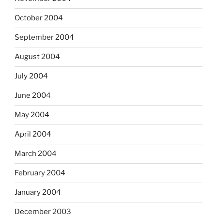
October 2004
September 2004
August 2004
July 2004
June 2004
May 2004
April 2004
March 2004
February 2004
January 2004
December 2003