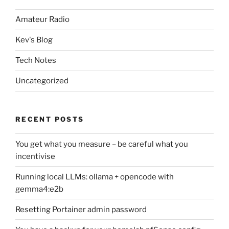
Amateur Radio
Kev's Blog
Tech Notes
Uncategorized
RECENT POSTS
You get what you measure – be careful what you
incentivise
Running local LLMs: ollama + opencode with
gemma4:e2b
Resetting Portainer admin password