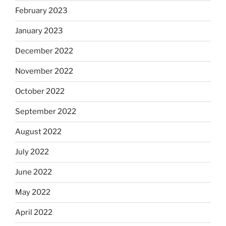
February 2023
January 2023
December 2022
November 2022
October 2022
September 2022
August 2022
July 2022
June 2022
May 2022
April 2022