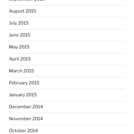
August 2015
July 2015
June 2015
May 2015
April 2015
March 2015
February 2015
January 2015
December 2014
November 2014
October 2014