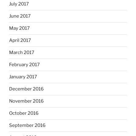
July 2017
June 2017
May 2017
April 2017
March 2017
February 2017
January 2017
December 2016
November 2016
October 2016
September 2016