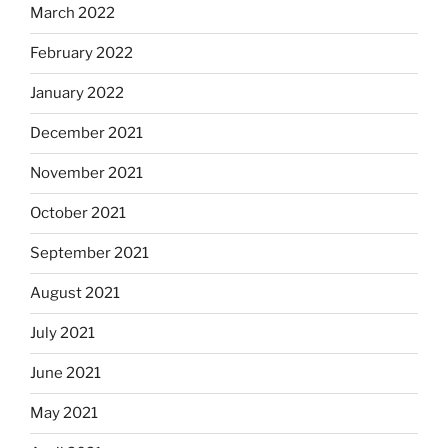
March 2022
February 2022
January 2022
December 2021
November 2021
October 2021
September 2021
August 2021
July 2021
June 2021
May 2021