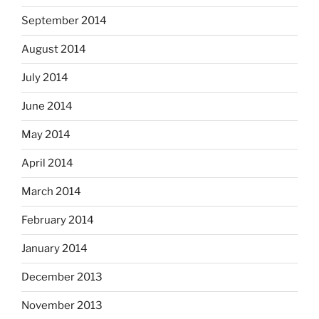
September 2014
August 2014
July 2014
June 2014
May 2014
April 2014
March 2014
February 2014
January 2014
December 2013
November 2013