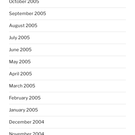
October 2005
September 2005
August 2005
July 2005
June 2005
May 2005
April 2005
March 2005
February 2005
January 2005
December 2004
November 2004