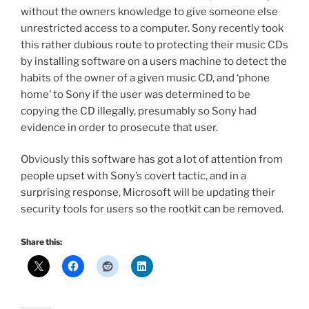
without the owners knowledge to give someone else
unrestricted access to a computer. Sony recently took
this rather dubious route to protecting their music CDs
by installing software on a users machine to detect the
habits of the owner of a given music CD, and ‘phone
home’ to Sony if the user was determined to be
copying the CD illegally, presumably so Sony had
evidence in order to prosecute that user.
Obviously this software has got a lot of attention from
people upset with Sony’s covert tactic, and in a
surprising response, Microsoft will be updating their
security tools for users so the rootkit can be removed.
Share this: