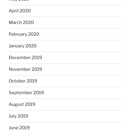
April 2020
March 2020
February 2020
January 2020
December 2019
November 2019
October 2019
September 2019
August 2019
July 2019
June 2019