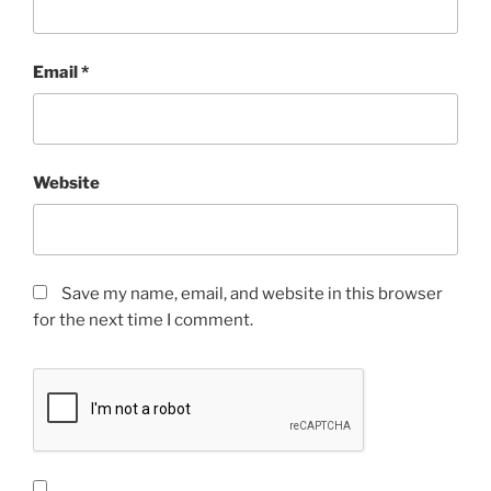
Email
*
Website
Save my name, email, and website in this browser
for the next time I comment.