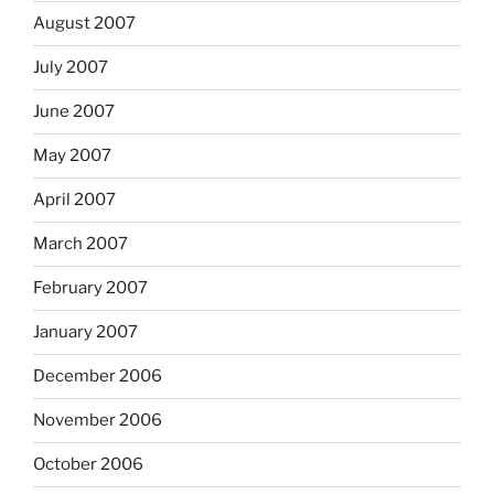
August 2007
July 2007
June 2007
May 2007
April 2007
March 2007
February 2007
January 2007
December 2006
November 2006
October 2006