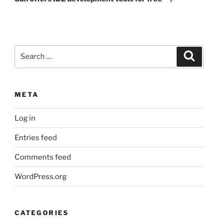
Search
Search
for:
META
Log in
Entries feed
Comments feed
WordPress.org
CATEGORIES