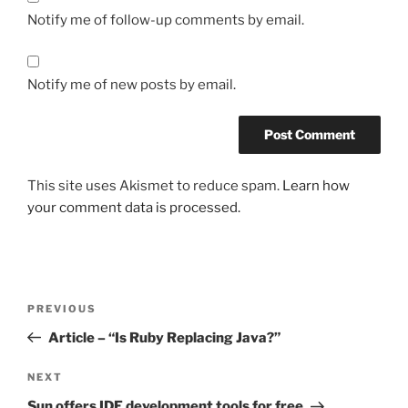
Notify me of follow-up comments by email.
Notify me of new posts by email.
This site uses Akismet to reduce spam.
Learn how
your comment data is processed.
Post
Previous
PREVIOUS
navigation
Post
Article – “Is Ruby Replacing Java?”
Next
NEXT
Post
Sun offers IDE development tools for free