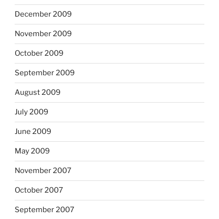
December 2009
November 2009
October 2009
September 2009
August 2009
July 2009
June 2009
May 2009
November 2007
October 2007
September 2007