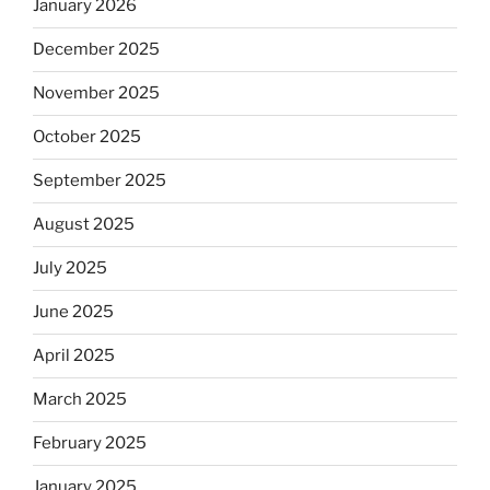
January 2026
December 2025
November 2025
October 2025
September 2025
August 2025
July 2025
June 2025
April 2025
March 2025
February 2025
January 2025