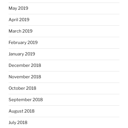
May 2019
April 2019
March 2019
February 2019
January 2019
December 2018
November 2018
October 2018
September 2018
August 2018
July 2018