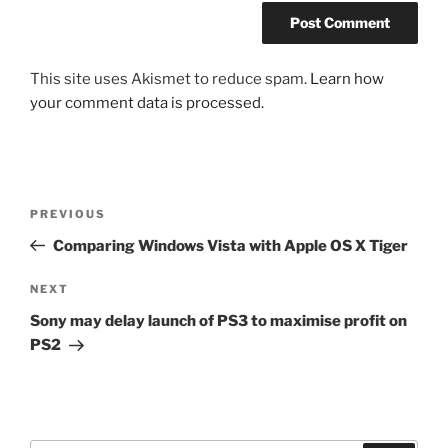
This site uses Akismet to reduce spam.
Learn how
your comment data is processed.
Post
Previous
PREVIOUS
navigation
Post
Comparing Windows Vista with Apple OS X Tiger
Next
NEXT
Post
Sony may delay launch of PS3 to maximise profit on
PS2