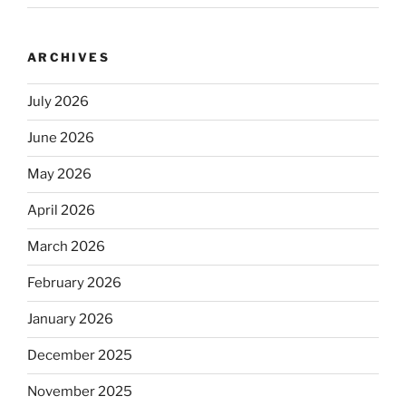
ARCHIVES
July 2026
June 2026
May 2026
April 2026
March 2026
February 2026
January 2026
December 2025
November 2025