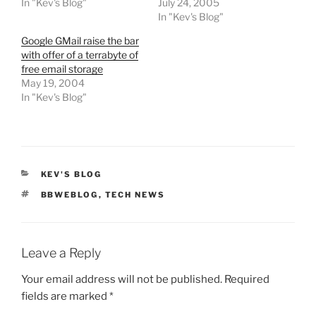
In "Kev's Blog"
July 24, 2005
In "Kev's Blog"
Google GMail raise the bar
with offer of a terrabyte of
free email storage
May 19, 2004
In "Kev's Blog"
CATEGORIES
KEV'S BLOG
TAGS
BBWEBLOG
,
TECH NEWS
Leave a Reply
Your email address will not be published.
Required
fields are marked
*