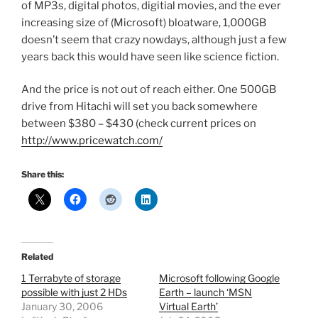
of MP3s, digital photos, digitial movies, and the ever
increasing size of (Microsoft) bloatware, 1,000GB
doesn’t seem that crazy nowdays, although just a few
years back this would have seen like science fiction.
And the price is not out of reach either. One 500GB
drive from Hitachi will set you back somewhere
between $380 – $430 (check current prices on
http://www.pricewatch.com/
Share this:
Related
1 Terrabyte of storage
Microsoft following Google
possible with just 2 HDs
Earth – launch ‘MSN
January 30, 2006
Virtual Earth’