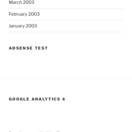
March 2003
February 2003
January 2003
ADSENSE TEST
GOOGLE ANALYTICS 4