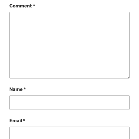
Comment
*
Name
*
Email
*