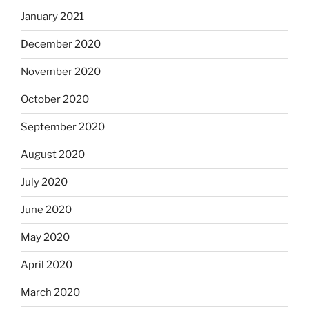
January 2021
December 2020
November 2020
October 2020
September 2020
August 2020
July 2020
June 2020
May 2020
April 2020
March 2020