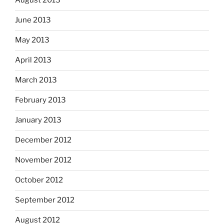
August 2013
June 2013
May 2013
April 2013
March 2013
February 2013
January 2013
December 2012
November 2012
October 2012
September 2012
August 2012