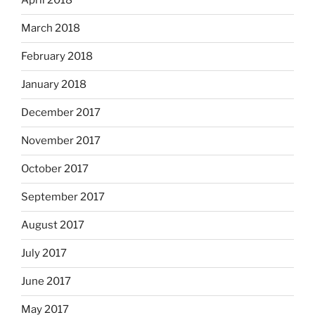
April 2018
March 2018
February 2018
January 2018
December 2017
November 2017
October 2017
September 2017
August 2017
July 2017
June 2017
May 2017