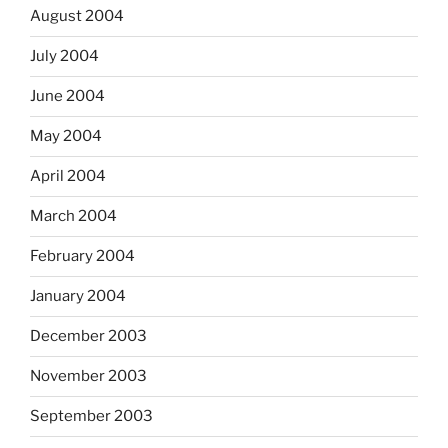
August 2004
July 2004
June 2004
May 2004
April 2004
March 2004
February 2004
January 2004
December 2003
November 2003
September 2003