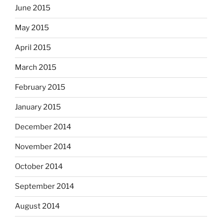
June 2015
May 2015
April 2015
March 2015
February 2015
January 2015
December 2014
November 2014
October 2014
September 2014
August 2014