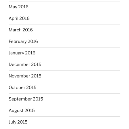
May 2016
April 2016
March 2016
February 2016
January 2016
December 2015
November 2015
October 2015
September 2015
August 2015
July 2015