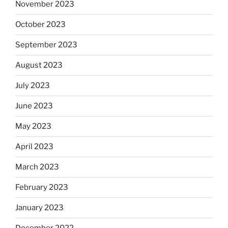
November 2023
October 2023
September 2023
August 2023
July 2023
June 2023
May 2023
April 2023
March 2023
February 2023
January 2023