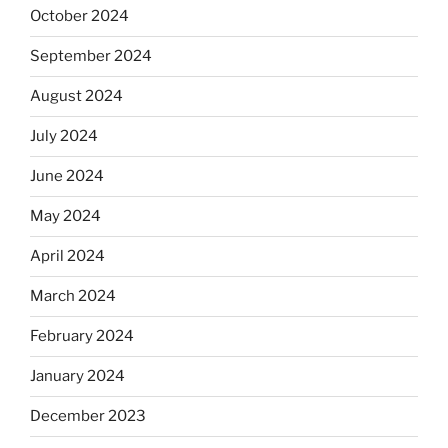
October 2024
September 2024
August 2024
July 2024
June 2024
May 2024
April 2024
March 2024
February 2024
January 2024
December 2023