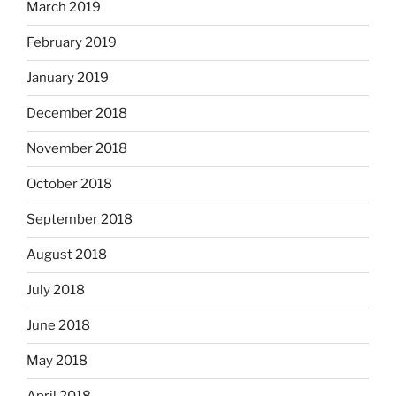
March 2019
February 2019
January 2019
December 2018
November 2018
October 2018
September 2018
August 2018
July 2018
June 2018
May 2018