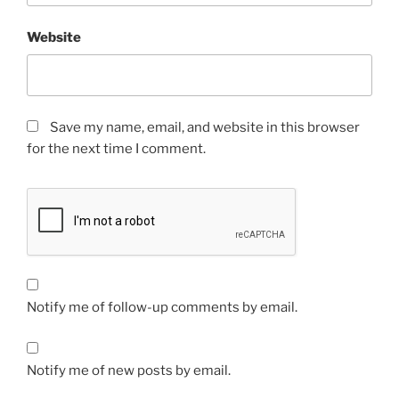
Website
Save my name, email, and website in this browser
for the next time I comment.
Notify me of follow-up comments by email.
Notify me of new posts by email.