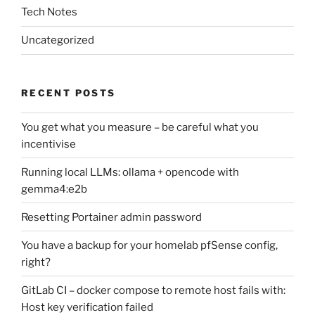
Tech Notes
Uncategorized
RECENT POSTS
You get what you measure – be careful what you
incentivise
Running local LLMs: ollama + opencode with
gemma4:e2b
Resetting Portainer admin password
You have a backup for your homelab pfSense config,
right?
GitLab CI – docker compose to remote host fails with:
Host key verification failed