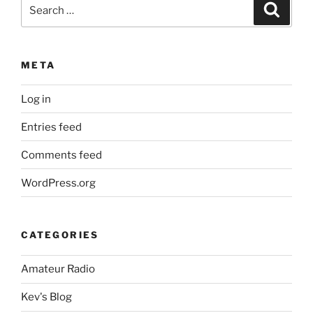
Search
Search
for:
META
Log in
Entries feed
Comments feed
WordPress.org
CATEGORIES
Amateur Radio
Kev's Blog