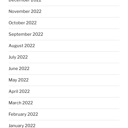
December 2022
November 2022
October 2022
September 2022
August 2022
July 2022
June 2022
May 2022
April 2022
March 2022
February 2022
January 2022