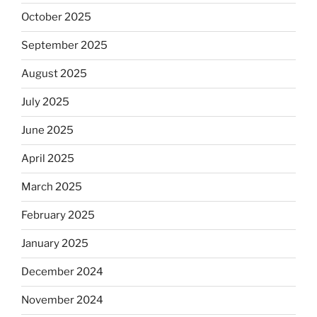
October 2025
September 2025
August 2025
July 2025
June 2025
April 2025
March 2025
February 2025
January 2025
December 2024
November 2024