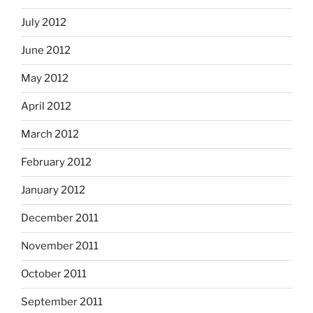
July 2012
June 2012
May 2012
April 2012
March 2012
February 2012
January 2012
December 2011
November 2011
October 2011
September 2011