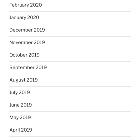
February 2020
January 2020
December 2019
November 2019
October 2019
September 2019
August 2019
July 2019
June 2019
May 2019
April 2019