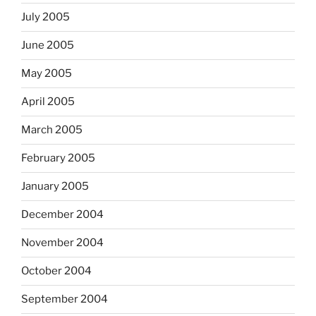
July 2005
June 2005
May 2005
April 2005
March 2005
February 2005
January 2005
December 2004
November 2004
October 2004
September 2004