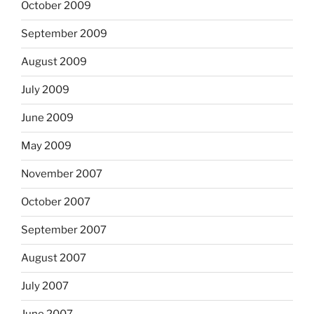
October 2009
September 2009
August 2009
July 2009
June 2009
May 2009
November 2007
October 2007
September 2007
August 2007
July 2007