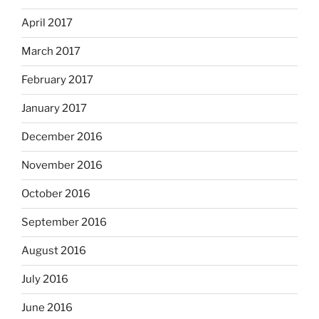
April 2017
March 2017
February 2017
January 2017
December 2016
November 2016
October 2016
September 2016
August 2016
July 2016
June 2016