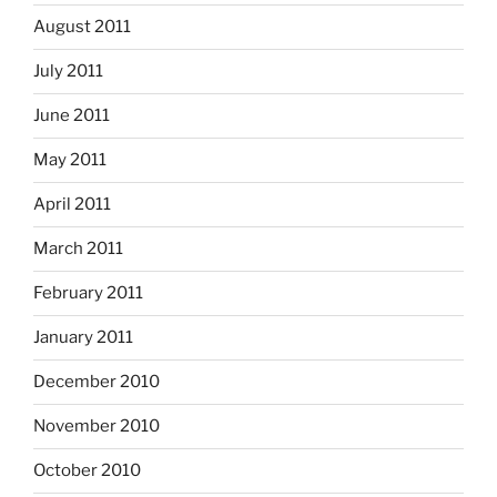
August 2011
July 2011
June 2011
May 2011
April 2011
March 2011
February 2011
January 2011
December 2010
November 2010
October 2010