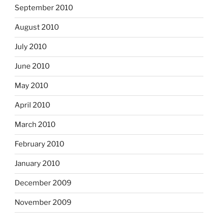
September 2010
August 2010
July 2010
June 2010
May 2010
April 2010
March 2010
February 2010
January 2010
December 2009
November 2009