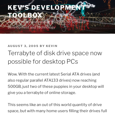
Skip
KEV'S DEVELOPMENT
to
TOOLBOX
content
Articles, notes and random thoughts on Software
Development and Technology
POSTED
AUGUST 3, 2005
BY
KEVIN
ON
Terrabyte of disk drive space now
possible for desktop PCs
Wow. With the current latest Serial ATA drives (and
also regular parallel ATA133 drives) now reaching
500GB, just two of these puppies in your desktop will
give you a terrabyte of online storage.
This seems like an out of this world quantity of drive
space, but with many home users filling their drives full