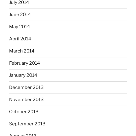
July 2014
June 2014
May 2014
April 2014
March 2014
February 2014
January 2014
December 2013
November 2013
October 2013
September 2013