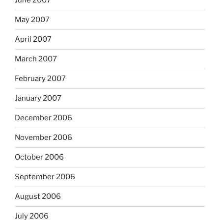
June 2007
May 2007
April 2007
March 2007
February 2007
January 2007
December 2006
November 2006
October 2006
September 2006
August 2006
July 2006