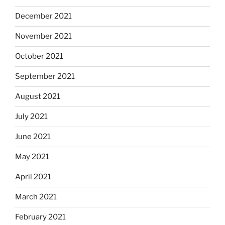
December 2021
November 2021
October 2021
September 2021
August 2021
July 2021
June 2021
May 2021
April 2021
March 2021
February 2021