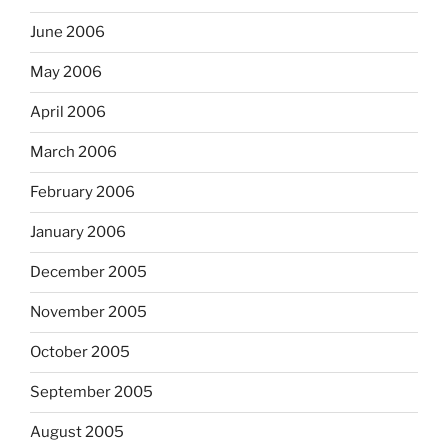
June 2006
May 2006
April 2006
March 2006
February 2006
January 2006
December 2005
November 2005
October 2005
September 2005
August 2005