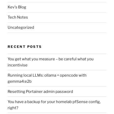
Kev's Blog
Tech Notes
Uncategorized
RECENT POSTS
You get what you measure – be careful what you
incentivise
Running local LLMs: ollama + opencode with
gemma4:e2b
Resetting Portainer admin password
You have a backup for your homelab pfSense config,
right?