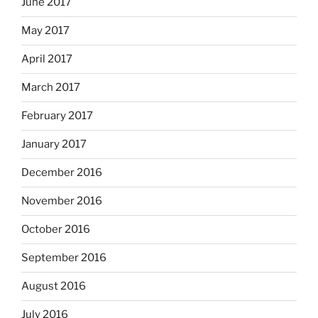
June 2017
May 2017
April 2017
March 2017
February 2017
January 2017
December 2016
November 2016
October 2016
September 2016
August 2016
July 2016