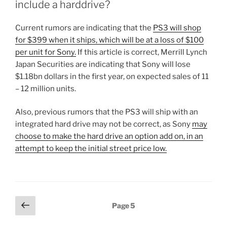
include a harddrive?
Current rumors are indicating that the
PS3 will shop
for $399 when it ships, which will be at a loss of $100
per unit for Sony.
If this article is correct, Merrill Lynch
Japan Securities are indicating that Sony will lose
$1.18bn dollars in the first year, on expected sales of 11
– 12 million units.
Also, previous rumors that the PS3 will ship with an
integrated hard drive may not be correct, as Sony
may
choose to make the hard drive an option add on, in an
attempt to keep the initial street price low.
Posts
Previous
Page
5
page
pagination