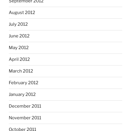
September 2012
August 2012
July 2012
June 2012
May 2012
April 2012
March 2012
February 2012
January 2012
December 2011
November 2011
October 2011