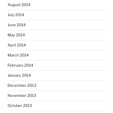
August 2014
July 2014
June 2014
May 2014
April 2014
March 2014
February 2014
January 2014
December 2013
November 2013
October 2013