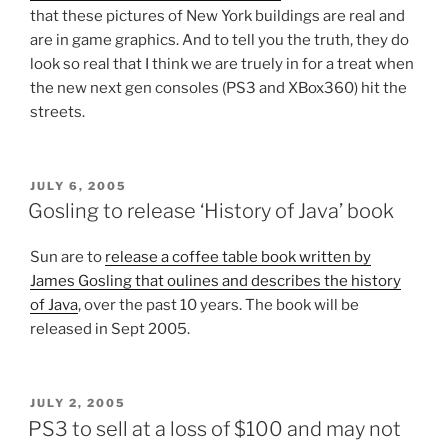
that these pictures of New York buildings are real and
are in game graphics. And to tell you the truth, they do
look so real that I think we are truely in for a treat when
the new next gen consoles (PS3 and XBox360) hit the
streets.
POSTED
JULY 6, 2005
ON
Gosling to release ‘History of Java’ book
Sun are to
release a coffee table book written by
James Gosling that oulines and describes the history
of Java
, over the past 10 years. The book will be
released in Sept 2005.
POSTED
JULY 2, 2005
ON
PS3 to sell at a loss of $100 and may not