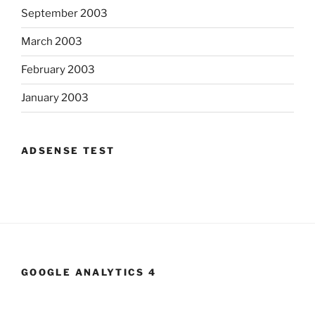
September 2003
March 2003
February 2003
January 2003
ADSENSE TEST
GOOGLE ANALYTICS 4