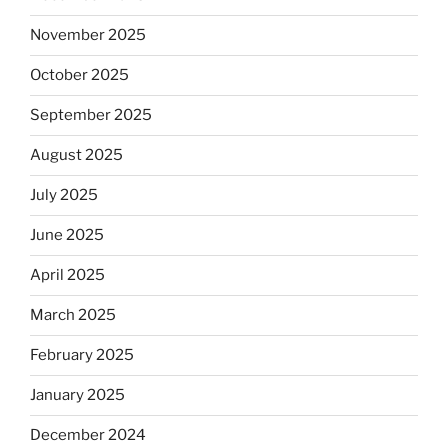
November 2025
October 2025
September 2025
August 2025
July 2025
June 2025
April 2025
March 2025
February 2025
January 2025
December 2024