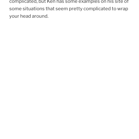
complicated, but Ken has some examples on his site of
some situations that seem pretty complicated to wrap
your head around.