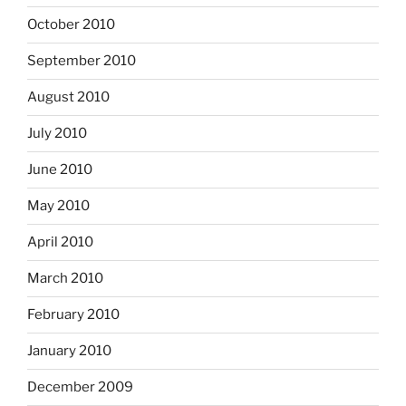
October 2010
September 2010
August 2010
July 2010
June 2010
May 2010
April 2010
March 2010
February 2010
January 2010
December 2009