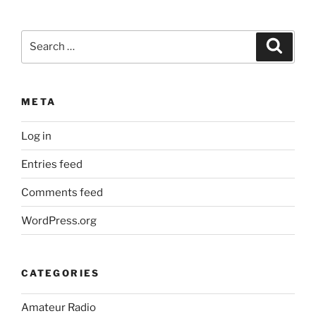
Search
Search
for:
META
Log in
Entries feed
Comments feed
WordPress.org
CATEGORIES
Amateur Radio