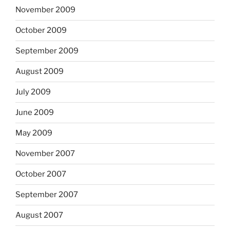
November 2009
October 2009
September 2009
August 2009
July 2009
June 2009
May 2009
November 2007
October 2007
September 2007
August 2007