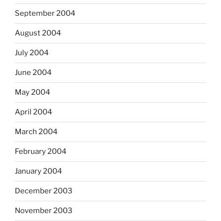
September 2004
August 2004
July 2004
June 2004
May 2004
April 2004
March 2004
February 2004
January 2004
December 2003
November 2003