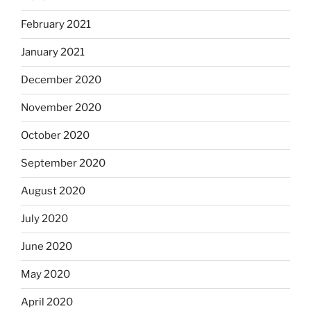
February 2021
January 2021
December 2020
November 2020
October 2020
September 2020
August 2020
July 2020
June 2020
May 2020
April 2020