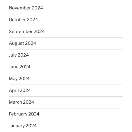
November 2024
October 2024
September 2024
August 2024
July 2024
June 2024
May 2024
April 2024
March 2024
February 2024
January 2024