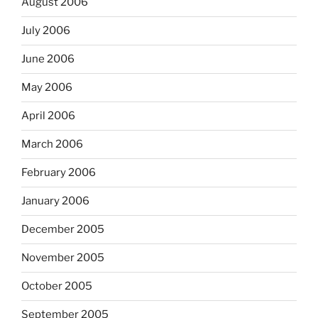
August 2006
July 2006
June 2006
May 2006
April 2006
March 2006
February 2006
January 2006
December 2005
November 2005
October 2005
September 2005