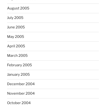
August 2005
July 2005
June 2005
May 2005
April 2005
March 2005
February 2005
January 2005
December 2004
November 2004
October 2004