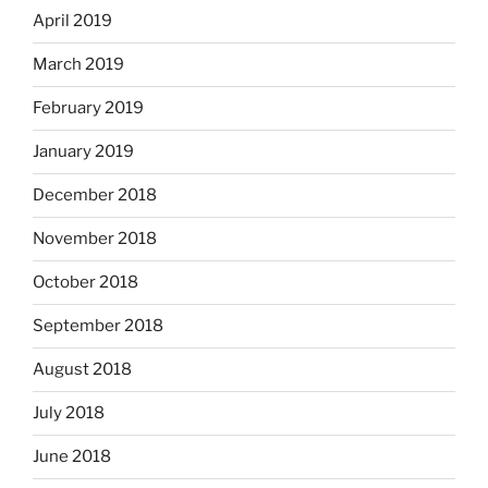
April 2019
March 2019
February 2019
January 2019
December 2018
November 2018
October 2018
September 2018
August 2018
July 2018
June 2018