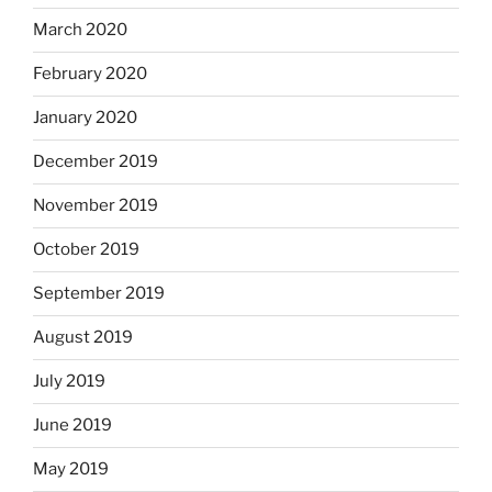
March 2020
February 2020
January 2020
December 2019
November 2019
October 2019
September 2019
August 2019
July 2019
June 2019
May 2019