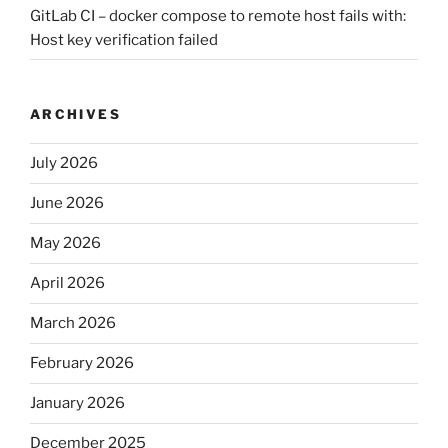
GitLab CI – docker compose to remote host fails with:
Host key verification failed
ARCHIVES
July 2026
June 2026
May 2026
April 2026
March 2026
February 2026
January 2026
December 2025