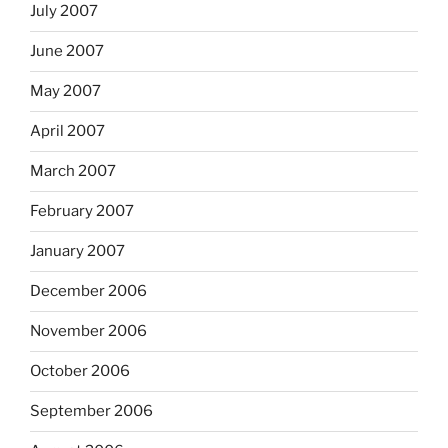
July 2007
June 2007
May 2007
April 2007
March 2007
February 2007
January 2007
December 2006
November 2006
October 2006
September 2006