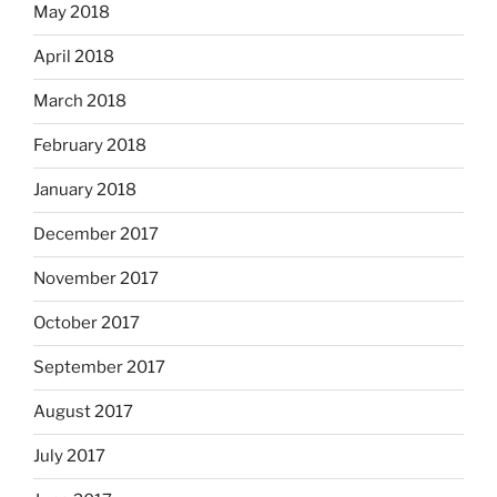
May 2018
April 2018
March 2018
February 2018
January 2018
December 2017
November 2017
October 2017
September 2017
August 2017
July 2017