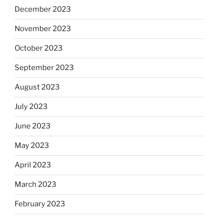
December 2023
November 2023
October 2023
September 2023
August 2023
July 2023
June 2023
May 2023
April 2023
March 2023
February 2023