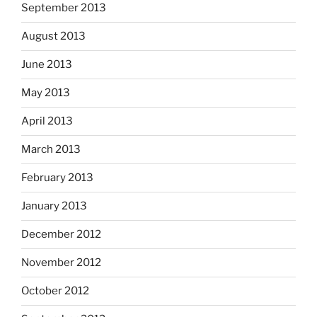
September 2013
August 2013
June 2013
May 2013
April 2013
March 2013
February 2013
January 2013
December 2012
November 2012
October 2012