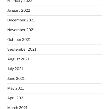
February 2022
January 2022
December 2021
November 2021
October 2021
September 2021
August 2021
July 2021
June 2021
May 2021
April 2021
March 2021