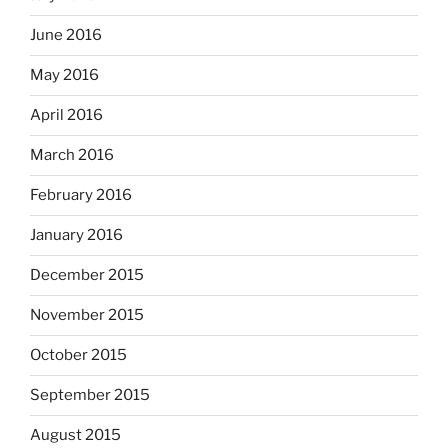
June 2016
May 2016
April 2016
March 2016
February 2016
January 2016
December 2015
November 2015
October 2015
September 2015
August 2015