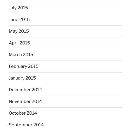
July 2015
June 2015
May 2015
April 2015
March 2015
February 2015
January 2015
December 2014
November 2014
October 2014
September 2014