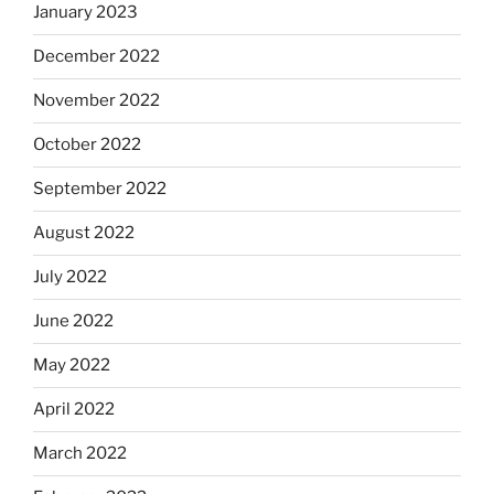
January 2023
December 2022
November 2022
October 2022
September 2022
August 2022
July 2022
June 2022
May 2022
April 2022
March 2022