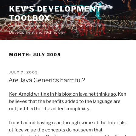
Skip
KEV'S DEVELOPMENT
to
TOOLBOX
content
Articles, notes and random thoughts on Software
Development and Technology
MONTH:
JULY 2005
POSTED
JULY 7, 2005
ON
Are Java Generics harmful?
Ken Arnold writing in his blog on java.net thinks so
. Ken
believes that the benefits added to the language are
not justified for the added complexity.
I must admit having read through some of the tutorials,
at face value the concepts do not seem that