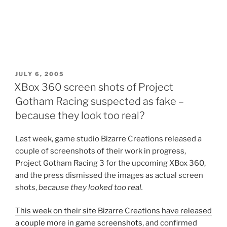
POSTED
JULY 6, 2005
ON
XBox 360 screen shots of Project
Gotham Racing suspected as fake –
because they look too real?
Last week, game studio Bizarre Creations released a
couple of screenshots of their work in progress,
Project Gotham Racing 3 for the upcoming XBox 360,
and the press dismissed the images as actual screen
shots,
because they looked too real.
This week on their site Bizarre Creations have released
a couple more in game screenshots
, and confirmed