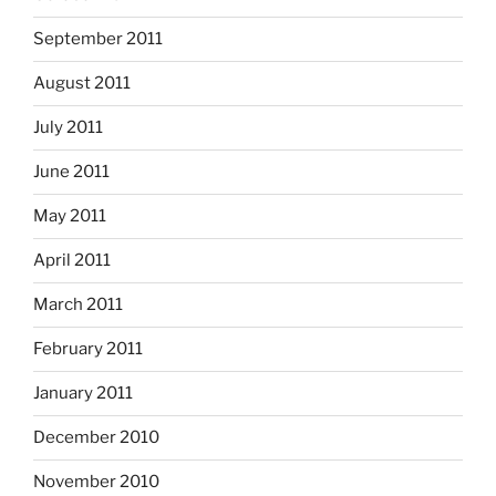
September 2011
August 2011
July 2011
June 2011
May 2011
April 2011
March 2011
February 2011
January 2011
December 2010
November 2010