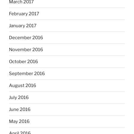
March 2017
February 2017
January 2017
December 2016
November 2016
October 2016
September 2016
August 2016
July 2016
June 2016
May 2016
April 2016