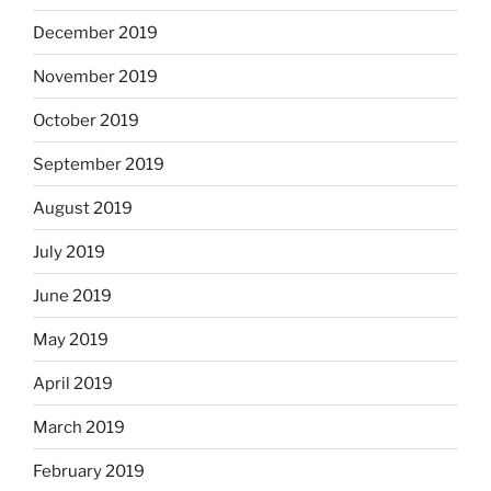
December 2019
November 2019
October 2019
September 2019
August 2019
July 2019
June 2019
May 2019
April 2019
March 2019
February 2019