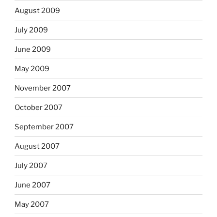
August 2009
July 2009
June 2009
May 2009
November 2007
October 2007
September 2007
August 2007
July 2007
June 2007
May 2007