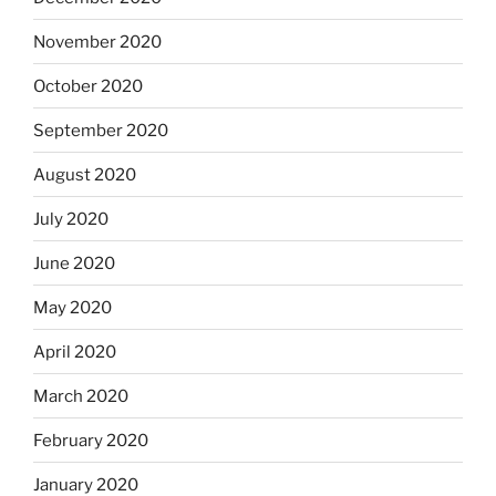
November 2020
October 2020
September 2020
August 2020
July 2020
June 2020
May 2020
April 2020
March 2020
February 2020
January 2020