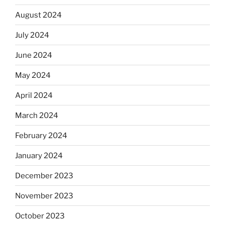
August 2024
July 2024
June 2024
May 2024
April 2024
March 2024
February 2024
January 2024
December 2023
November 2023
October 2023