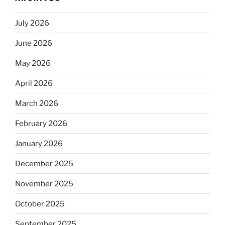
July 2026
June 2026
May 2026
April 2026
March 2026
February 2026
January 2026
December 2025
November 2025
October 2025
September 2025