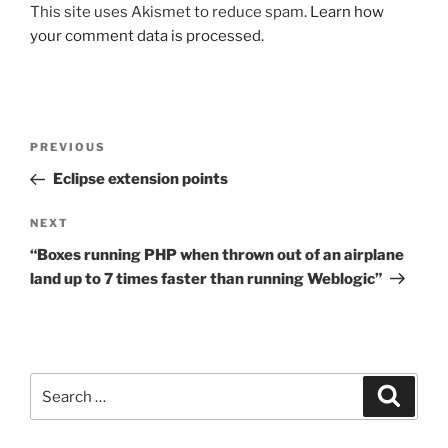
This site uses Akismet to reduce spam.
Learn how
your comment data is processed.
Post
Previous
PREVIOUS
navigation
Post
Eclipse extension points
Next
NEXT
Post
“Boxes running PHP when thrown out of an airplane
land up to 7 times faster than running Weblogic”
Search
Search
for: