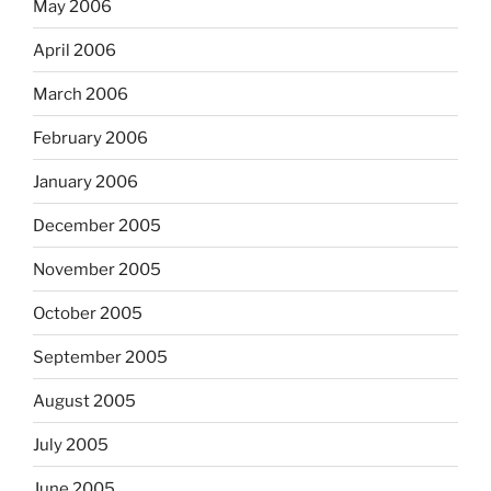
May 2006
April 2006
March 2006
February 2006
January 2006
December 2005
November 2005
October 2005
September 2005
August 2005
July 2005
June 2005