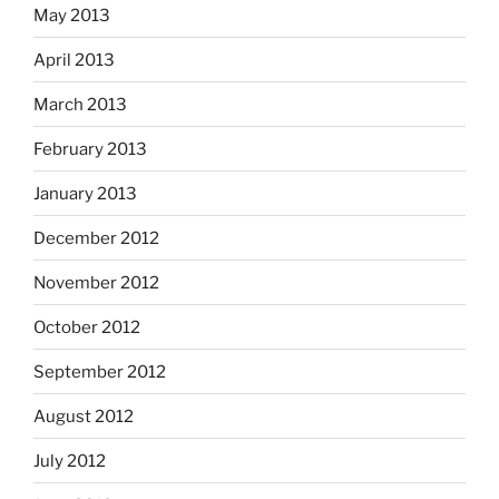
May 2013
April 2013
March 2013
February 2013
January 2013
December 2012
November 2012
October 2012
September 2012
August 2012
July 2012