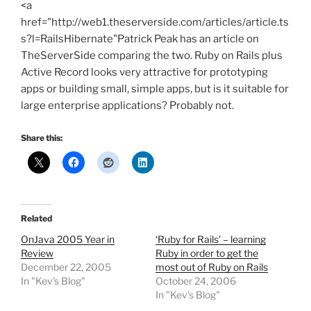
<a
href="http://web1.theserverside.com/articles/article.ts
s?l=RailsHibernate"Patrick Peak has an article on
TheServerSide comparing the two. Ruby on Rails plus
Active Record looks very attractive for prototyping
apps or building small, simple apps, but is it suitable for
large enterprise applications? Probably not.
Share this:
Related
OnJava 2005 Year in
‘Ruby for Rails’ – learning
Review
Ruby in order to get the
December 22, 2005
most out of Ruby on Rails
In "Kev's Blog"
October 24, 2006
In "Kev's Blog"