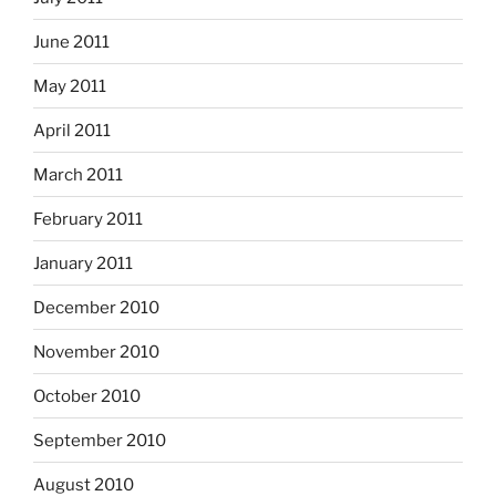
June 2011
May 2011
April 2011
March 2011
February 2011
January 2011
December 2010
November 2010
October 2010
September 2010
August 2010