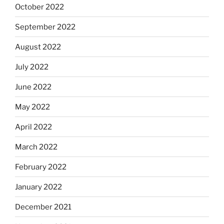
October 2022
September 2022
August 2022
July 2022
June 2022
May 2022
April 2022
March 2022
February 2022
January 2022
December 2021