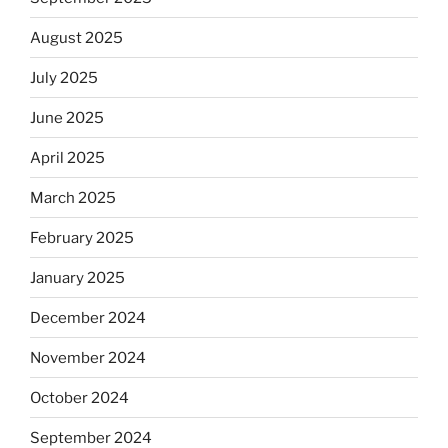
August 2025
July 2025
June 2025
April 2025
March 2025
February 2025
January 2025
December 2024
November 2024
October 2024
September 2024