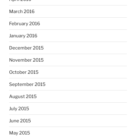
March 2016
February 2016
January 2016
December 2015
November 2015
October 2015
September 2015
August 2015
July 2015
June 2015
May 2015