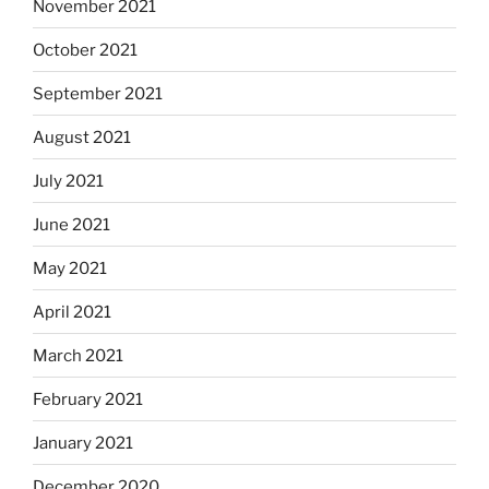
November 2021
October 2021
September 2021
August 2021
July 2021
June 2021
May 2021
April 2021
March 2021
February 2021
January 2021
December 2020