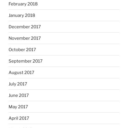
February 2018
January 2018
December 2017
November 2017
October 2017
September 2017
August 2017
July 2017
June 2017
May 2017
April 2017