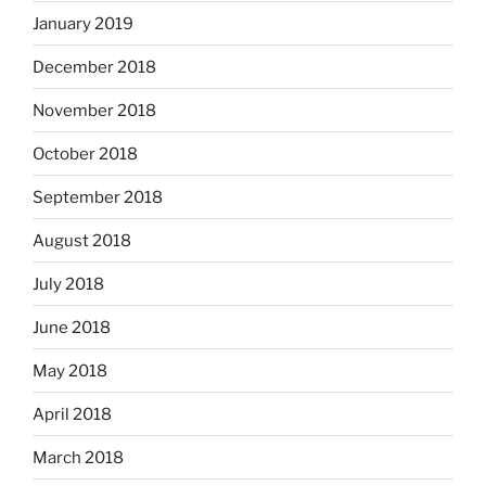
January 2019
December 2018
November 2018
October 2018
September 2018
August 2018
July 2018
June 2018
May 2018
April 2018
March 2018