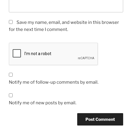
Save my name, email, and website in this browser
for the next time I comment.
Notify me of follow-up comments by email.
Notify me of new posts by email.