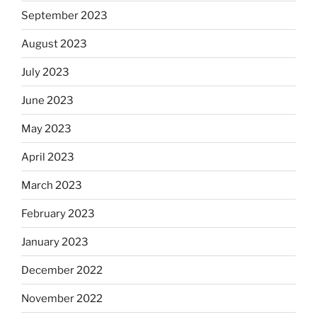
September 2023
August 2023
July 2023
June 2023
May 2023
April 2023
March 2023
February 2023
January 2023
December 2022
November 2022