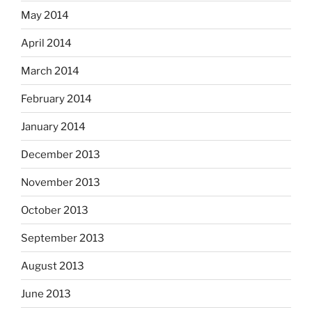
May 2014
April 2014
March 2014
February 2014
January 2014
December 2013
November 2013
October 2013
September 2013
August 2013
June 2013