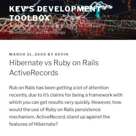
Skip
KEV'S DEVELOPMENT
to
TOOLBOX
content
Articles, notes and random thoughts on Software
Development and Technology
POSTED
MARCH 31, 2005
BY
KEVIN
ON
Hibernate vs Ruby on Rails
ActiveRecords
Rub on Rails has been getting a lot of attention
recently, due to it’s claims for being a framework with
which you can get results very quickly. However, how
would the use of Ruby on Rails persistence
mechanism, ActiveRecord, stand up against the
features of Hibernate?