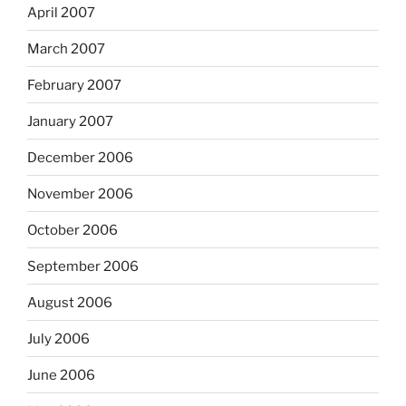
April 2007
March 2007
February 2007
January 2007
December 2006
November 2006
October 2006
September 2006
August 2006
July 2006
June 2006