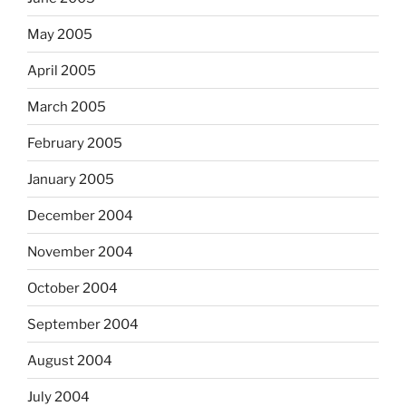
May 2005
April 2005
March 2005
February 2005
January 2005
December 2004
November 2004
October 2004
September 2004
August 2004
July 2004