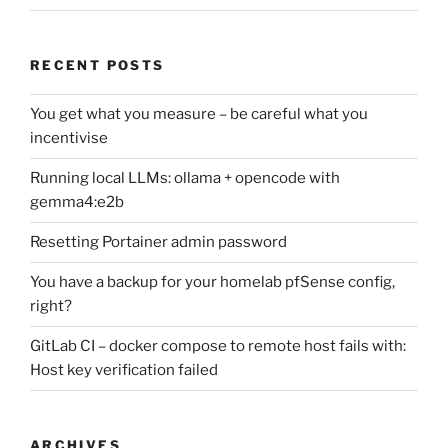
RECENT POSTS
You get what you measure – be careful what you
incentivise
Running local LLMs: ollama + opencode with
gemma4:e2b
Resetting Portainer admin password
You have a backup for your homelab pfSense config,
right?
GitLab CI – docker compose to remote host fails with:
Host key verification failed
ARCHIVES