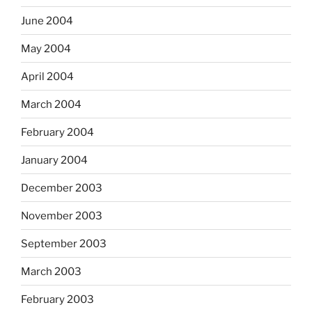
June 2004
May 2004
April 2004
March 2004
February 2004
January 2004
December 2003
November 2003
September 2003
March 2003
February 2003