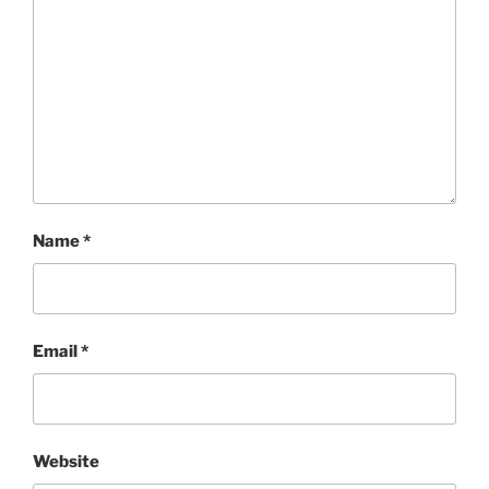
Name
*
Email
*
Website