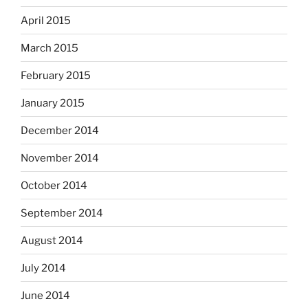
April 2015
March 2015
February 2015
January 2015
December 2014
November 2014
October 2014
September 2014
August 2014
July 2014
June 2014