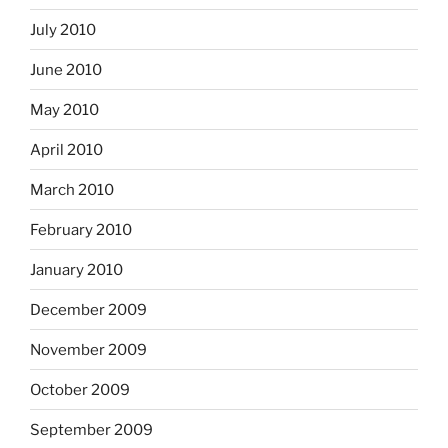
July 2010
June 2010
May 2010
April 2010
March 2010
February 2010
January 2010
December 2009
November 2009
October 2009
September 2009