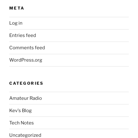
META
Log in
Entries feed
Comments feed
WordPress.org
CATEGORIES
Amateur Radio
Kev's Blog
Tech Notes
Uncategorized