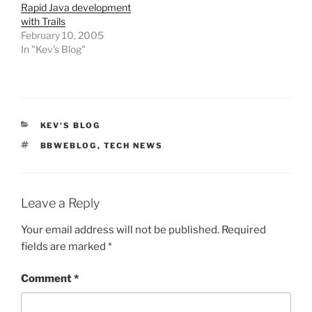
Rapid Java development
with Trails
February 10, 2005
In "Kev's Blog"
CATEGORIES
KEV'S BLOG
TAGS
BBWEBLOG
,
TECH NEWS
Leave a Reply
Your email address will not be published.
Required
fields are marked
*
Comment
*