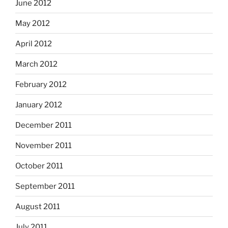
June 2012
May 2012
April 2012
March 2012
February 2012
January 2012
December 2011
November 2011
October 2011
September 2011
August 2011
July 2011