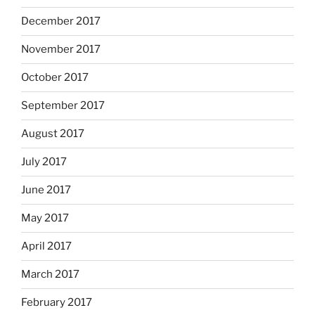
December 2017
November 2017
October 2017
September 2017
August 2017
July 2017
June 2017
May 2017
April 2017
March 2017
February 2017