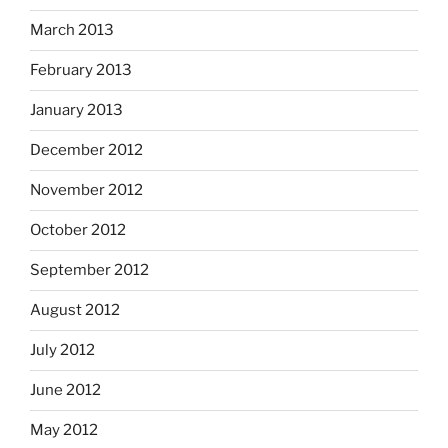
March 2013
February 2013
January 2013
December 2012
November 2012
October 2012
September 2012
August 2012
July 2012
June 2012
May 2012