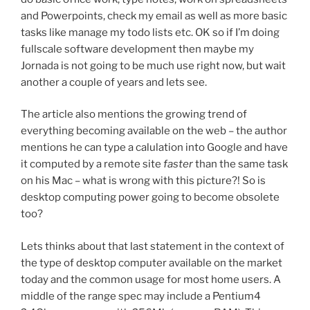
and Powerpoints, check my email as well as more basic
tasks like manage my todo lists etc. OK so if I’m doing
fullscale software development then maybe my
Jornada is not going to be much use right now, but wait
another a couple of years and lets see.
The article also mentions the growing trend of
everything becoming available on the web – the author
mentions he can type a calulation into Google and have
it computed by a remote site
faster
than the same task
on his Mac – what is wrong with this picture?! So is
desktop computing power going to become obsolete
too?
Lets thinks about that last statement in the context of
the type of desktop computer available on the market
today and the common usage for most home users. A
middle of the range spec may include a Pentium4