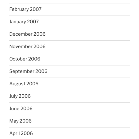
February 2007
January 2007
December 2006
November 2006
October 2006
September 2006
August 2006
July 2006
June 2006
May 2006
April 2006