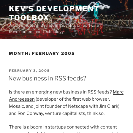
Skip
KEV'S DEVELOPMENT
to
TOOLBOX
content
Articles, notes and random thoughts on Software
Development and Technology
MONTH:
FEBRUARY 2005
POSTED
FEBRUARY 3, 2005
ON
New business in RSS feeds?
Is there an emerging new business in RSS feeds?
Marc
Andreessen
(developer of the first web browser,
Mosaic, and joint founder of Netscape with Jim Clark)
and
Ron Conway
, venture capiltalists, think so.
There is a boom in startups connected with content