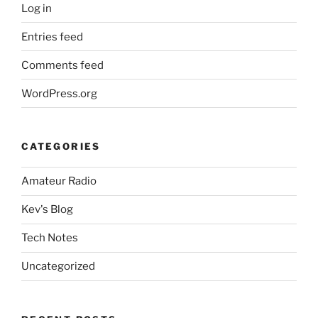
Log in
Entries feed
Comments feed
WordPress.org
CATEGORIES
Amateur Radio
Kev's Blog
Tech Notes
Uncategorized