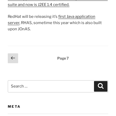
suite and now is J2EE 1.4 certified.
RedHat will be releasing it’s
first Java application
server
, RHAS, sometime this year which is also built
upon JOnAS.
Posts
Previous
Page
7
page
pagination
Search
Search
for:
META