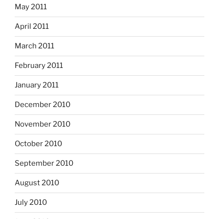
May 2011
April 2011
March 2011
February 2011
January 2011
December 2010
November 2010
October 2010
September 2010
August 2010
July 2010