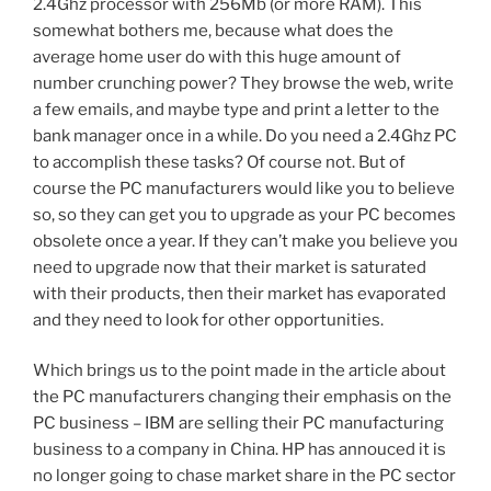
2.4Ghz processor with 256Mb (or more RAM). This
somewhat bothers me, because what does the
average home user do with this huge amount of
number crunching power? They browse the web, write
a few emails, and maybe type and print a letter to the
bank manager once in a while. Do you need a 2.4Ghz PC
to accomplish these tasks? Of course not. But of
course the PC manufacturers would like you to believe
so, so they can get you to upgrade as your PC becomes
obsolete once a year. If they can’t make you believe you
need to upgrade now that their market is saturated
with their products, then their market has evaporated
and they need to look for other opportunities.
Which brings us to the point made in the article about
the PC manufacturers changing their emphasis on the
PC business – IBM are selling their PC manufacturing
business to a company in China. HP has annouced it is
no longer going to chase market share in the PC sector