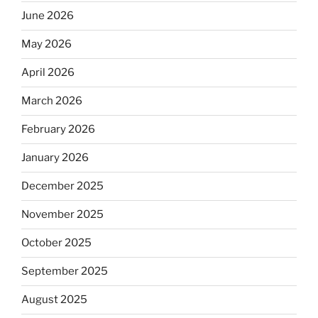
June 2026
May 2026
April 2026
March 2026
February 2026
January 2026
December 2025
November 2025
October 2025
September 2025
August 2025