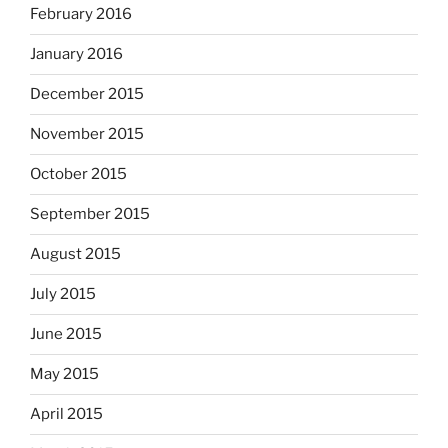
February 2016
January 2016
December 2015
November 2015
October 2015
September 2015
August 2015
July 2015
June 2015
May 2015
April 2015