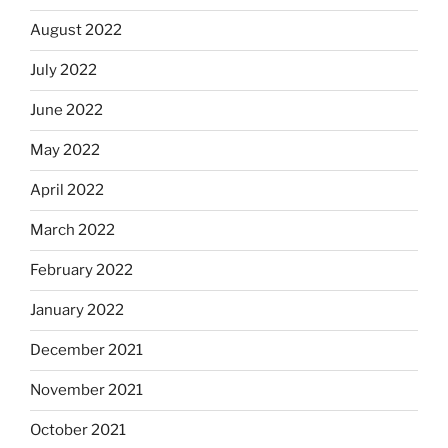
August 2022
July 2022
June 2022
May 2022
April 2022
March 2022
February 2022
January 2022
December 2021
November 2021
October 2021