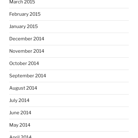
March 2015
February 2015
January 2015
December 2014
November 2014
October 2014
September 2014
August 2014
July 2014
June 2014
May 2014
April 2014