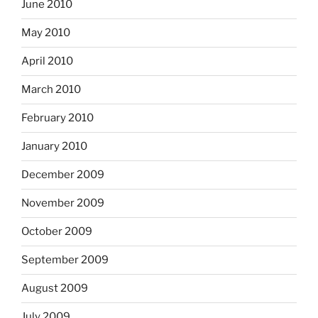
June 2010
May 2010
April 2010
March 2010
February 2010
January 2010
December 2009
November 2009
October 2009
September 2009
August 2009
July 2009