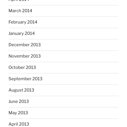
March 2014
February 2014
January 2014
December 2013
November 2013
October 2013
September 2013
August 2013
June 2013
May 2013
April 2013