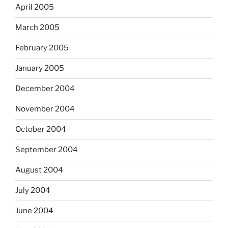
April 2005
March 2005
February 2005
January 2005
December 2004
November 2004
October 2004
September 2004
August 2004
July 2004
June 2004