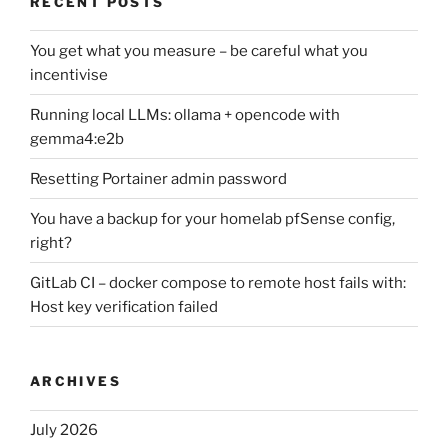
RECENT POSTS
You get what you measure – be careful what you
incentivise
Running local LLMs: ollama + opencode with
gemma4:e2b
Resetting Portainer admin password
You have a backup for your homelab pfSense config,
right?
GitLab CI – docker compose to remote host fails with:
Host key verification failed
ARCHIVES
July 2026