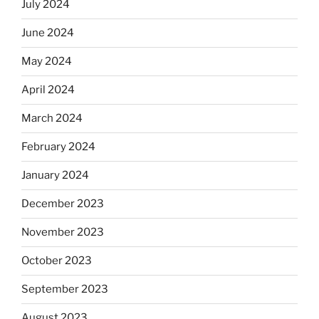
July 2024
June 2024
May 2024
April 2024
March 2024
February 2024
January 2024
December 2023
November 2023
October 2023
September 2023
August 2023