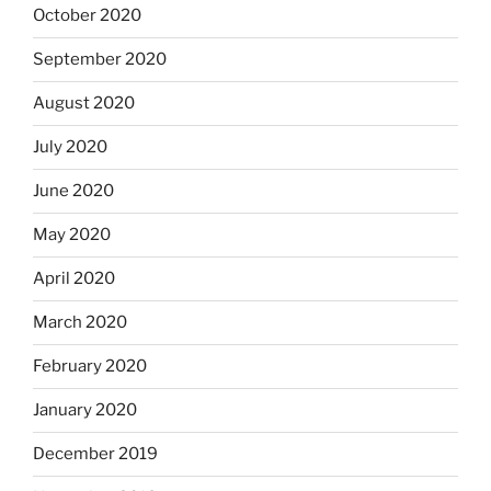
October 2020
September 2020
August 2020
July 2020
June 2020
May 2020
April 2020
March 2020
February 2020
January 2020
December 2019