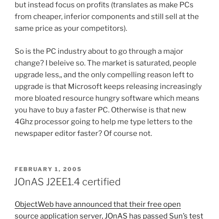
but instead focus on profits (translates as make PCs
from cheaper, inferior components and still sell at the
same price as your competitors).
So is the PC industry about to go through a major
change? I beleive so. The market is saturated, people
upgrade less,, and the only compelling reason left to
upgrade is that Microsoft keeps releasing increasingly
more bloated resource hungry software which means
you have to buy a faster PC. Otherwise is that new
4Ghz processor going to help me type letters to the
newspaper editor faster? Of course not.
POSTED
FEBRUARY 1, 2005
ON
JOnAS J2EE1.4 certified
ObjectWeb have announced that their free open
source application server, JOnAS has passed Sun’s test