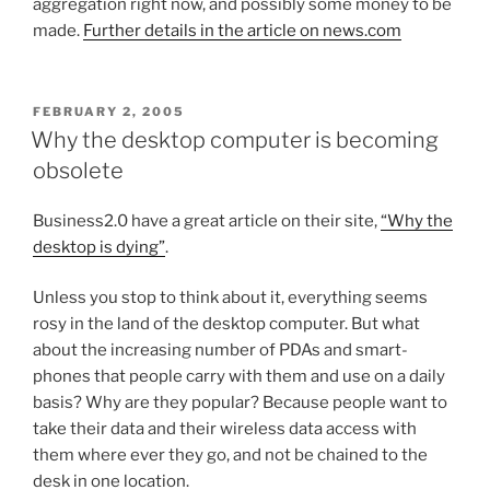
aggregation right now, and possibly some money to be
made.
Further details in the article on news.com
POSTED
FEBRUARY 2, 2005
ON
Why the desktop computer is becoming
obsolete
Business2.0 have a great article on their site,
“Why the
desktop is dying”
.
Unless you stop to think about it, everything seems
rosy in the land of the desktop computer. But what
about the increasing number of PDAs and smart-
phones that people carry with them and use on a daily
basis? Why are they popular? Because people want to
take their data and their wireless data access with
them where ever they go, and not be chained to the
desk in one location.