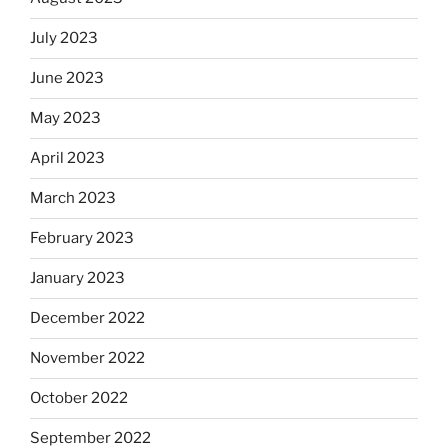
July 2023
June 2023
May 2023
April 2023
March 2023
February 2023
January 2023
December 2022
November 2022
October 2022
September 2022