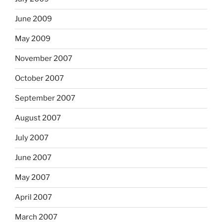
June 2009
May 2009
November 2007
October 2007
September 2007
August 2007
July 2007
June 2007
May 2007
April 2007
March 2007