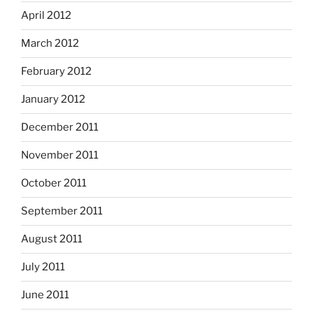
April 2012
March 2012
February 2012
January 2012
December 2011
November 2011
October 2011
September 2011
August 2011
July 2011
June 2011