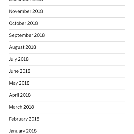
November 2018
October 2018
September 2018
August 2018
July 2018
June 2018
May 2018
April 2018
March 2018
February 2018
January 2018