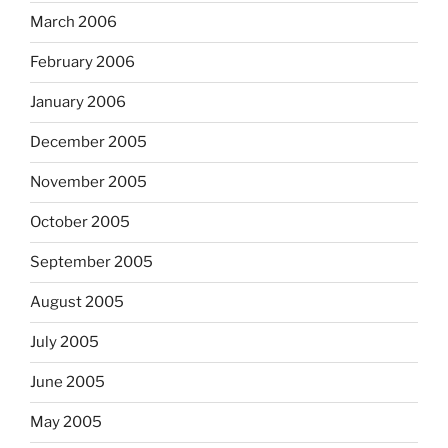
March 2006
February 2006
January 2006
December 2005
November 2005
October 2005
September 2005
August 2005
July 2005
June 2005
May 2005