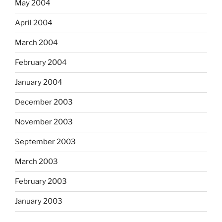
May 2004
April 2004
March 2004
February 2004
January 2004
December 2003
November 2003
September 2003
March 2003
February 2003
January 2003