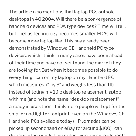
The article also mentions that laptop PCs outsold
desktops in 4Q 2004. Will there be a convergence of
handheld devices and PDA type devices? Time will tell,
but I bet as technology becomes smaller, PDAs will
become more laptop like. This has already been
demonstrated by Windows CE Handheld PC type
devices, which I think in many cases have been ahead
of their time and have not yet found the market they
are looking for. But when it becomes possible to do
everything I can on my laptop on my Handheld PC
which measures 7″ by 3″ and weighs less than 1lb
instead of toting my 10lb desktop relacement laptop
with me (and note the name “desktop replacement”
already in use), then I think more people will opt for the
smaller and lighter footprint. Even on the Windows CE
Handheld PCs available today (HP Jornadas can be
picked up secondhand on eBay for around $100) I can
do basic office work, type notes, work on spreadsheets