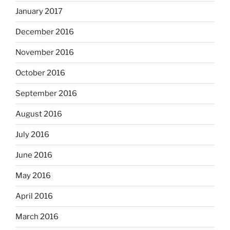
January 2017
December 2016
November 2016
October 2016
September 2016
August 2016
July 2016
June 2016
May 2016
April 2016
March 2016