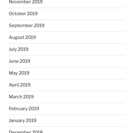
November 2019
October 2019
September 2019
August 2019
July 2019
June 2019
May 2019
April 2019
March 2019
February 2019
January 2019
December 2018