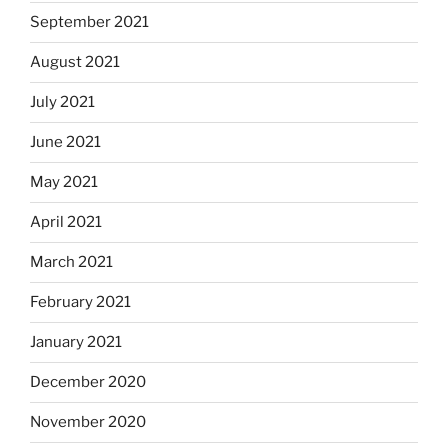
September 2021
August 2021
July 2021
June 2021
May 2021
April 2021
March 2021
February 2021
January 2021
December 2020
November 2020