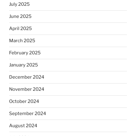
July 2025
June 2025
April 2025
March 2025
February 2025
January 2025
December 2024
November 2024
October 2024
September 2024
August 2024