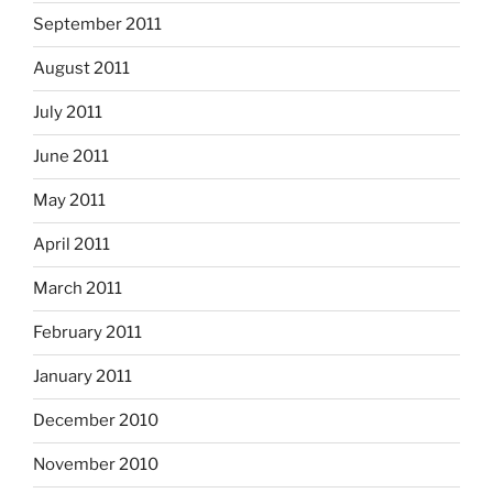
September 2011
August 2011
July 2011
June 2011
May 2011
April 2011
March 2011
February 2011
January 2011
December 2010
November 2010