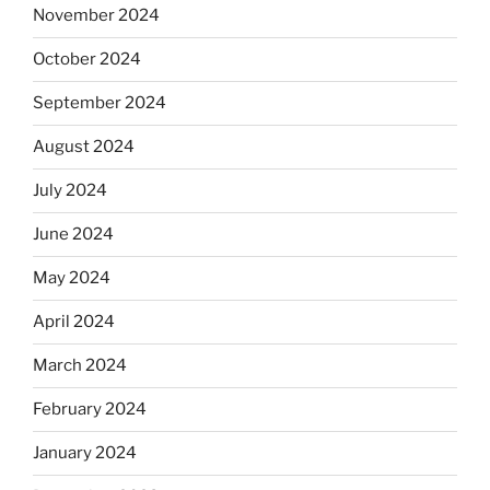
November 2024
October 2024
September 2024
August 2024
July 2024
June 2024
May 2024
April 2024
March 2024
February 2024
January 2024