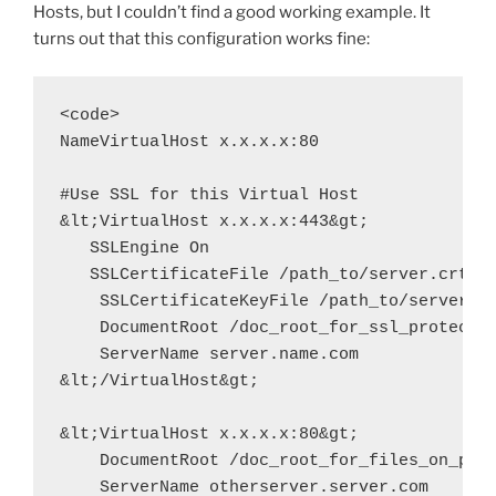
Hosts, but I couldn’t find a good working example. It
turns out that this configuration works fine:
<code>

NameVirtualHost x.x.x.x:80

#Use SSL for this Virtual Host

&lt;VirtualHost x.x.x.x:443&gt;

   SSLEngine On

   SSLCertificateFile /path_to/server.crt

    SSLCertificateKeyFile /path_to/server.ke
    DocumentRoot /doc_root_for_ssl_protected
    ServerName server.name.com

&lt;/VirtualHost&gt;

&lt;VirtualHost x.x.x.x:80&gt;

    DocumentRoot /doc_root_for_files_on_port
    ServerName otherserver.server.com
