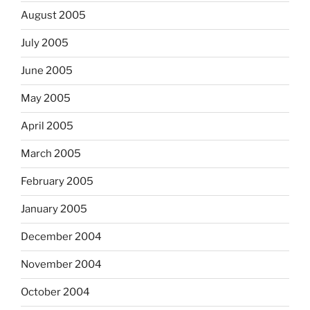
August 2005
July 2005
June 2005
May 2005
April 2005
March 2005
February 2005
January 2005
December 2004
November 2004
October 2004