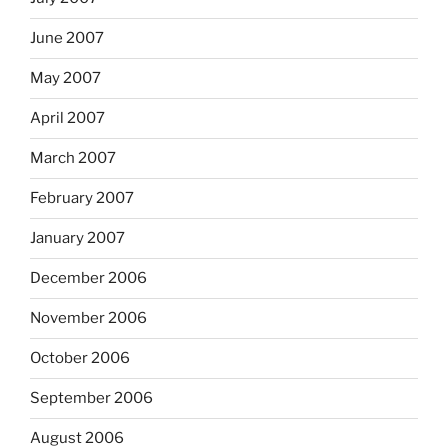
June 2007
May 2007
April 2007
March 2007
February 2007
January 2007
December 2006
November 2006
October 2006
September 2006
August 2006