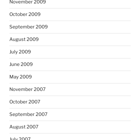
November 2009
October 2009
September 2009
August 2009
July 2009
June 2009
May 2009
November 2007
October 2007
September 2007
August 2007
July 2007