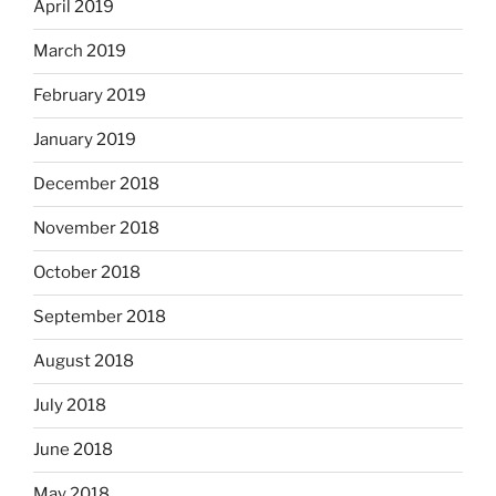
April 2019
March 2019
February 2019
January 2019
December 2018
November 2018
October 2018
September 2018
August 2018
July 2018
June 2018
May 2018