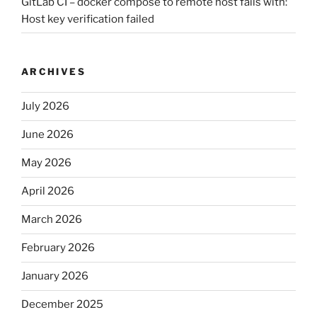
GitLab CI – docker compose to remote host fails with:
Host key verification failed
ARCHIVES
July 2026
June 2026
May 2026
April 2026
March 2026
February 2026
January 2026
December 2025