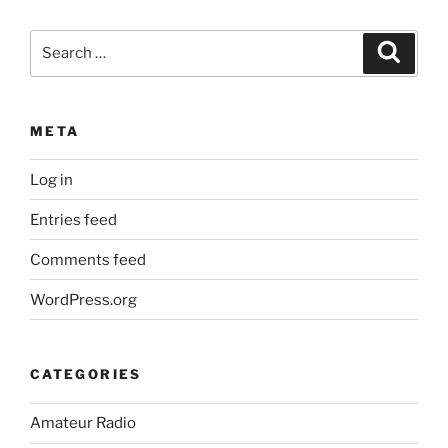
Search
Search
for:
META
Log in
Entries feed
Comments feed
WordPress.org
CATEGORIES
Amateur Radio