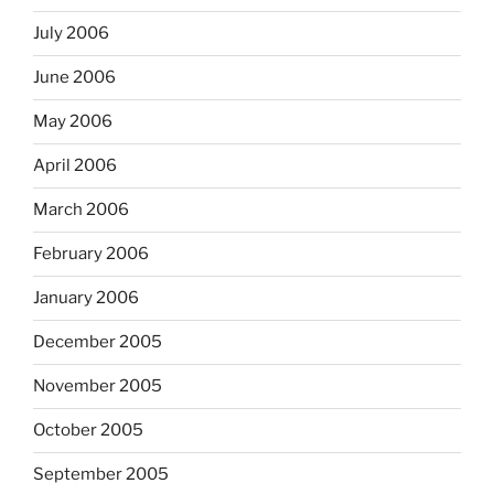
July 2006
June 2006
May 2006
April 2006
March 2006
February 2006
January 2006
December 2005
November 2005
October 2005
September 2005