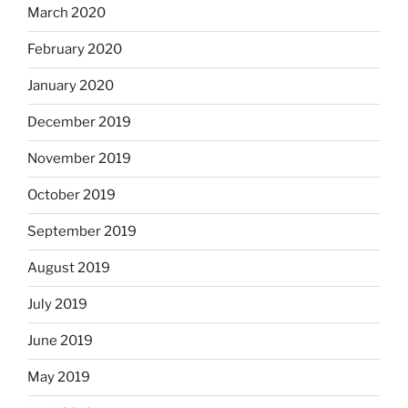
March 2020
February 2020
January 2020
December 2019
November 2019
October 2019
September 2019
August 2019
July 2019
June 2019
May 2019