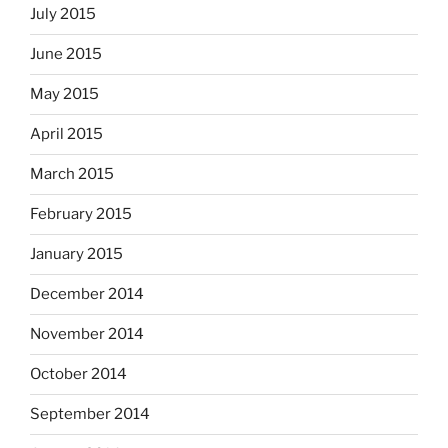
July 2015
June 2015
May 2015
April 2015
March 2015
February 2015
January 2015
December 2014
November 2014
October 2014
September 2014