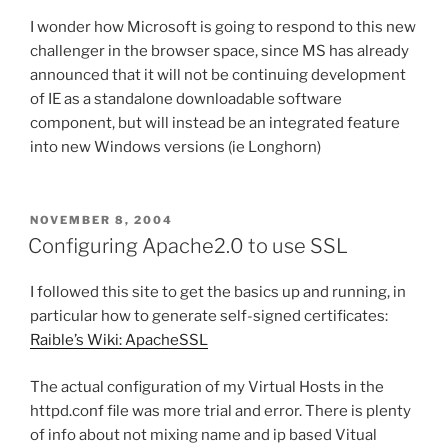
I wonder how Microsoft is going to respond to this new
challenger in the browser space, since MS has already
announced that it will not be continuing development
of IE as a standalone downloadable software
component, but will instead be an integrated feature
into new Windows versions (ie Longhorn)
POSTED
NOVEMBER 8, 2004
ON
Configuring Apache2.0 to use SSL
I followed this site to get the basics up and running, in
particular how to generate self-signed certificates:
Raible’s Wiki: ApacheSSL
The actual configuration of my Virtual Hosts in the
httpd.conf file was more trial and error. There is plenty
of info about not mixing name and ip based Vitual