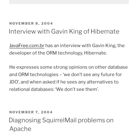
POSTED
NOVEMBER 8, 2004
ON
Interview with Gavin King of Hibernate
JavaFree.com.br
has an interview with Gavin King, the
developer of the ORM technology, Hibernate.
He expresses some strong opinions on other database
and ORM technologies – ‘we don’t see any future for
JDO’, and when asked if he sees any alternatives to
relational databases: ‘We don’t see them’.
POSTED
NOVEMBER 7, 2004
ON
Diagnosing SquirrelMail problems on
Apache