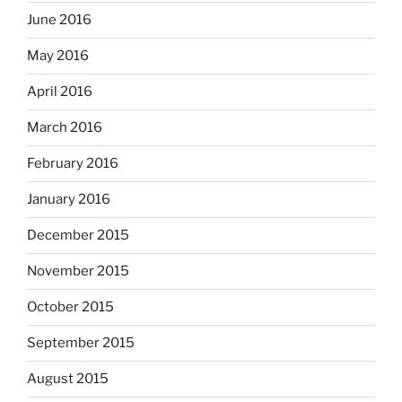
June 2016
May 2016
April 2016
March 2016
February 2016
January 2016
December 2015
November 2015
October 2015
September 2015
August 2015