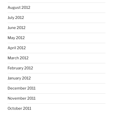
August 2012
July 2012
June 2012
May 2012
April 2012
March 2012
February 2012
January 2012
December 2011
November 2011
October 2011