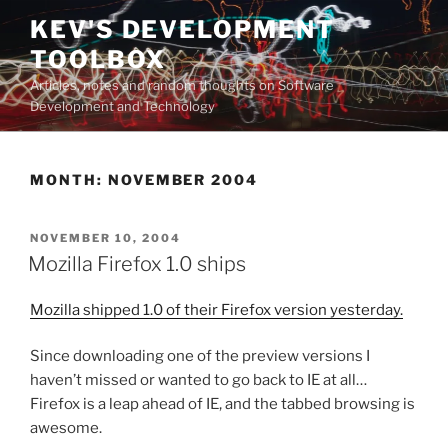
Skip
KEV'S DEVELOPMENT
to
TOOLBOX
content
Articles, notes and random thoughts on Software
Development and Technology
MONTH:
NOVEMBER 2004
POSTED
NOVEMBER 10, 2004
ON
Mozilla Firefox 1.0 ships
Mozilla shipped 1.0 of their Firefox version yesterday.
Since downloading one of the preview versions I
haven’t missed or wanted to go back to IE at all…
Firefox is a leap ahead of IE, and the tabbed browsing is
awesome.