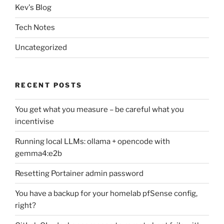
Kev's Blog
Tech Notes
Uncategorized
RECENT POSTS
You get what you measure – be careful what you
incentivise
Running local LLMs: ollama + opencode with
gemma4:e2b
Resetting Portainer admin password
You have a backup for your homelab pfSense config,
right?