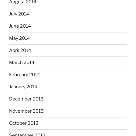
August 2014
July 2014
June 2014
May 2014
April 2014
March 2014
February 2014
January 2014
December 2013
November 2013
October 2013
September 2013