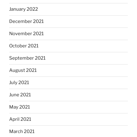
January 2022
December 2021
November 2021
October 2021
September 2021
August 2021
July 2021
June 2021
May 2021
April 2021
March 2021