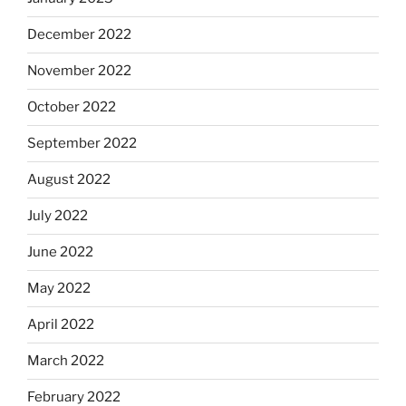
December 2022
November 2022
October 2022
September 2022
August 2022
July 2022
June 2022
May 2022
April 2022
March 2022
February 2022