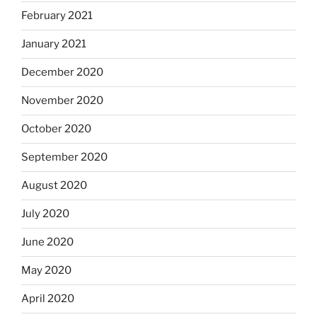
February 2021
January 2021
December 2020
November 2020
October 2020
September 2020
August 2020
July 2020
June 2020
May 2020
April 2020