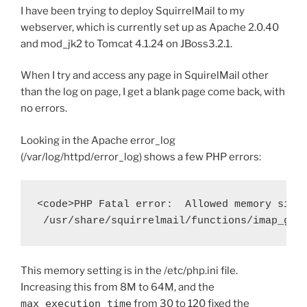
I have been trying to deploy SquirrelMail to my
webserver, which is currently set up as Apache 2.0.40
and mod_jk2 to Tomcat 4.1.24 on JBoss3.2.1.
When I try and access any page in SquirelMail other
than the log on page, I get a blank page come back, with
no errors.
Looking in the Apache error_log
(/var/log/httpd/error_log) shows a few PHP errors:
<code>PHP Fatal error:  Allowed memory size 
This memory setting is in the /etc/php.ini file.
Increasing this from 8M to 64M, and the
max_execution_time
from 30 to 120 fixed the