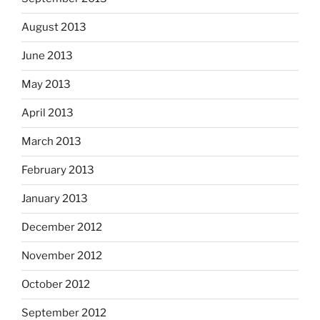
August 2013
June 2013
May 2013
April 2013
March 2013
February 2013
January 2013
December 2012
November 2012
October 2012
September 2012