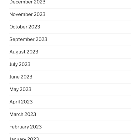
December 2023
November 2023
October 2023
September 2023
August 2023
July 2023
June 2023
May 2023
April 2023
March 2023
February 2023
January 2023