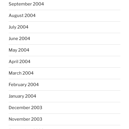
September 2004
August 2004
July 2004
June 2004
May 2004
April 2004
March 2004
February 2004
January 2004
December 2003
November 2003