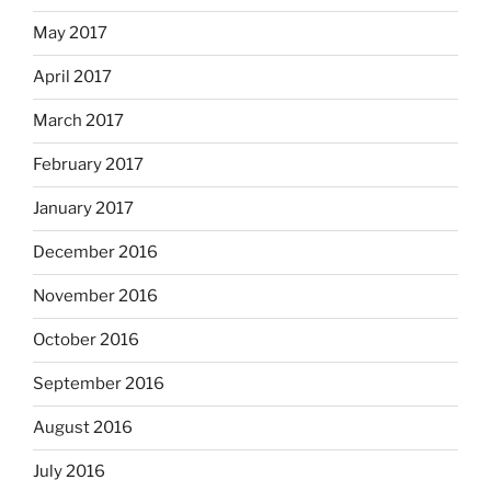
May 2017
April 2017
March 2017
February 2017
January 2017
December 2016
November 2016
October 2016
September 2016
August 2016
July 2016