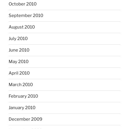
October 2010
September 2010
August 2010
July 2010
June 2010
May 2010
April 2010
March 2010
February 2010
January 2010
December 2009