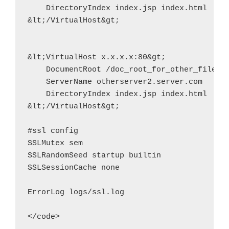
    DirectoryIndex index.jsp index.html

&lt;/VirtualHost&gt;

&lt;VirtualHost x.x.x.x:80&gt;

    DocumentRoot /doc_root_for_other_files_o
    ServerName otherserver2.server.com

    DirectoryIndex index.jsp index.html

&lt;/VirtualHost&gt;

#ssl config

SSLMutex sem

SSLRandomSeed startup builtin

SSLSessionCache none

ErrorLog logs/ssl.log
