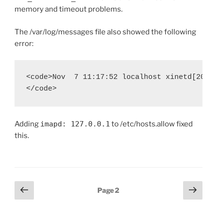
memory and timeout problems.
The /var/log/messages file also showed the following
error:
<code>Nov  7 11:17:52 localhost xinetd[20446
Adding
imapd: 127.0.0.1
to /etc/hosts.allow fixed
this.
Posts
Previous
Next
Page
2
page
page
pagination