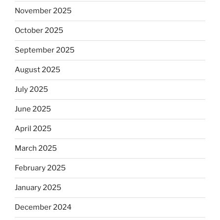
November 2025
October 2025
September 2025
August 2025
July 2025
June 2025
April 2025
March 2025
February 2025
January 2025
December 2024