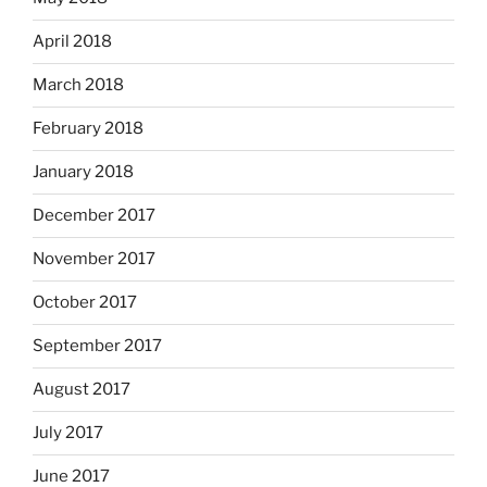
April 2018
March 2018
February 2018
January 2018
December 2017
November 2017
October 2017
September 2017
August 2017
July 2017
June 2017