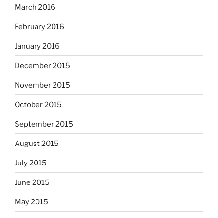
March 2016
February 2016
January 2016
December 2015
November 2015
October 2015
September 2015
August 2015
July 2015
June 2015
May 2015