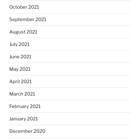
October 2021
September 2021
August 2021
July 2021
June 2021
May 2021
April 2021
March 2021
February 2021
January 2021
December 2020