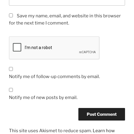
Save my name, email, and website in this browser
for the next time I comment.
Notify me of follow-up comments by email.
Notify me of new posts by email.
This site uses Akismet to reduce spam.
Learn how