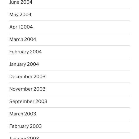
June 2004
May 2004
April 2004
March 2004
February 2004
January 2004
December 2003
November 2003
September 2003
March 2003
February 2003
January 2003