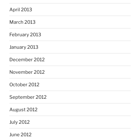
April 2013
March 2013
February 2013
January 2013
December 2012
November 2012
October 2012
September 2012
August 2012
July 2012
June 2012