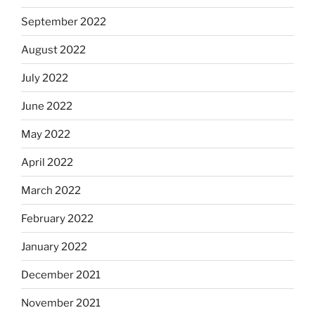
September 2022
August 2022
July 2022
June 2022
May 2022
April 2022
March 2022
February 2022
January 2022
December 2021
November 2021