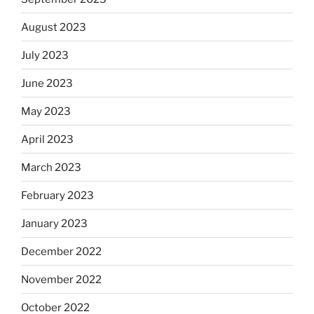
August 2023
July 2023
June 2023
May 2023
April 2023
March 2023
February 2023
January 2023
December 2022
November 2022
October 2022