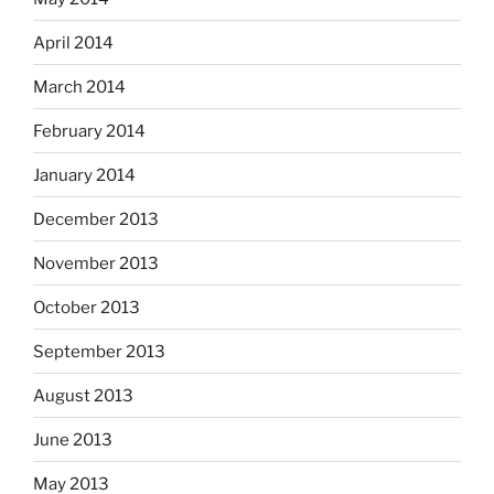
April 2014
March 2014
February 2014
January 2014
December 2013
November 2013
October 2013
September 2013
August 2013
June 2013
May 2013