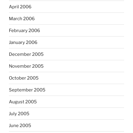
April 2006
March 2006
February 2006
January 2006
December 2005
November 2005
October 2005
September 2005
August 2005
July 2005
June 2005