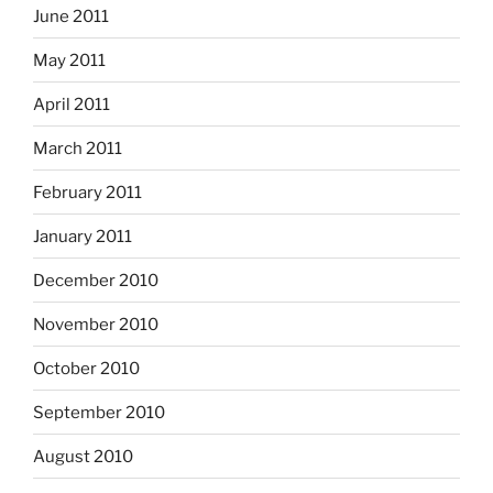
June 2011
May 2011
April 2011
March 2011
February 2011
January 2011
December 2010
November 2010
October 2010
September 2010
August 2010