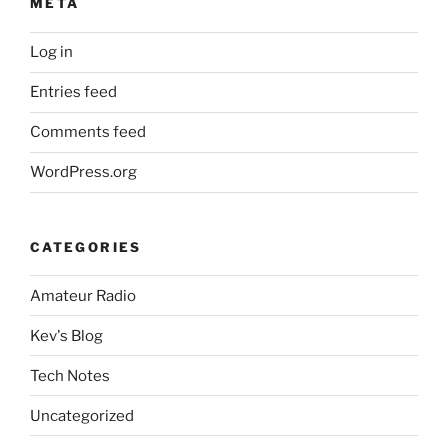
META
Log in
Entries feed
Comments feed
WordPress.org
CATEGORIES
Amateur Radio
Kev's Blog
Tech Notes
Uncategorized