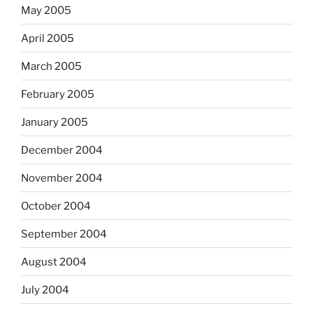
May 2005
April 2005
March 2005
February 2005
January 2005
December 2004
November 2004
October 2004
September 2004
August 2004
July 2004