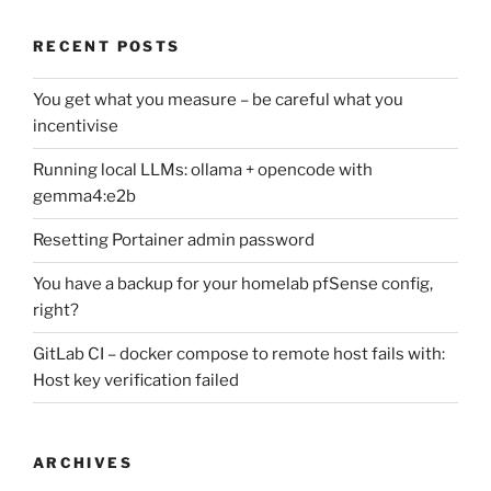
RECENT POSTS
You get what you measure – be careful what you
incentivise
Running local LLMs: ollama + opencode with
gemma4:e2b
Resetting Portainer admin password
You have a backup for your homelab pfSense config,
right?
GitLab CI – docker compose to remote host fails with:
Host key verification failed
ARCHIVES