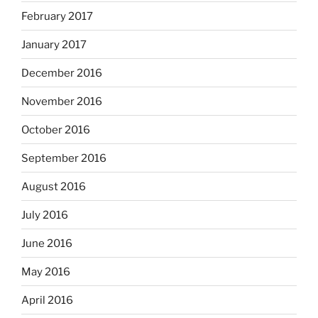
February 2017
January 2017
December 2016
November 2016
October 2016
September 2016
August 2016
July 2016
June 2016
May 2016
April 2016