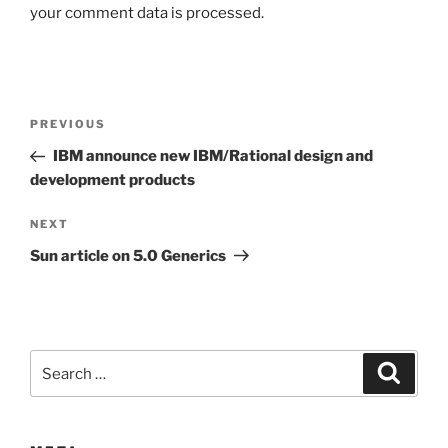
your comment data is processed.
Post
Previous
PREVIOUS
navigation
Post
IBM announce new IBM/Rational design and
development products
Next
NEXT
Post
Sun article on 5.0 Generics
Search
Search
for: