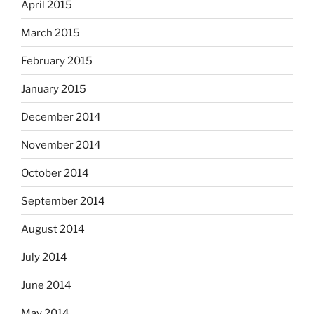
April 2015
March 2015
February 2015
January 2015
December 2014
November 2014
October 2014
September 2014
August 2014
July 2014
June 2014
May 2014