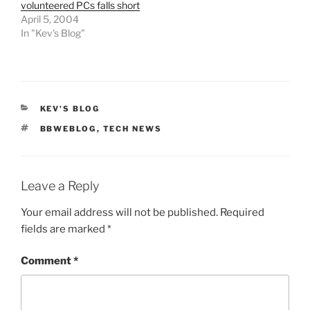
volunteered PCs falls short
April 5, 2004
In "Kev's Blog"
CATEGORIES
KEV'S BLOG
TAGS
BBWEBLOG
,
TECH NEWS
Leave a Reply
Your email address will not be published.
Required
fields are marked
*
Comment
*