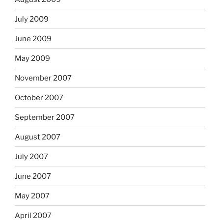
July 2009
June 2009
May 2009
November 2007
October 2007
September 2007
August 2007
July 2007
June 2007
May 2007
April 2007