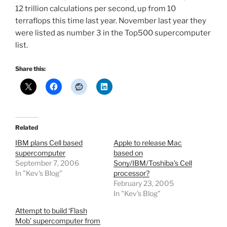
12 trillion calculations per second, up from 10
terraflops this time last year. November last year they
were listed as number 3 in the Top500 supercomputer
list.
Share this:
Related
IBM plans Cell based
Apple to release Mac
supercomputer
based on
September 7, 2006
Sony/IBM/Toshiba’s Cell
In "Kev's Blog"
processor?
February 23, 2005
In "Kev's Blog"
Attempt to build ‘Flash
Mob’ supercomputer from