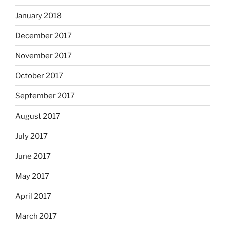
January 2018
December 2017
November 2017
October 2017
September 2017
August 2017
July 2017
June 2017
May 2017
April 2017
March 2017