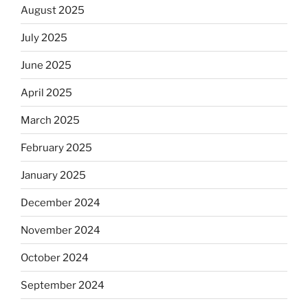
August 2025
July 2025
June 2025
April 2025
March 2025
February 2025
January 2025
December 2024
November 2024
October 2024
September 2024