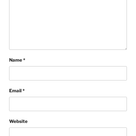
Name
*
Email
*
Website