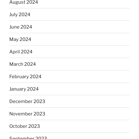
August 2024
July 2024
June 2024
May 2024
April 2024
March 2024
February 2024
January 2024
December 2023
November 2023
October 2023
September 2023