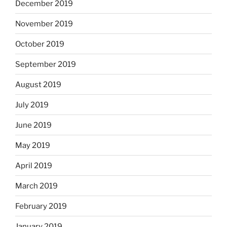
December 2019
November 2019
October 2019
September 2019
August 2019
July 2019
June 2019
May 2019
April 2019
March 2019
February 2019
January 2019