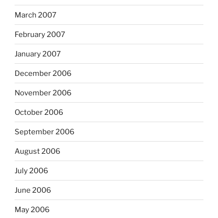
March 2007
February 2007
January 2007
December 2006
November 2006
October 2006
September 2006
August 2006
July 2006
June 2006
May 2006