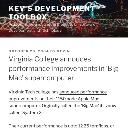
Skip
KEV'S DEVELOPMENT
to
TOOLBOX
content
Articles, notes and random thoughts on Software
Development and Technology
POSTED
OCTOBER 26, 2004
BY
KEVIN
ON
Virginia College annouces
performance improvements in ‘Big
Mac’ supercomputer
Virginia Tech college has
annouced performance
improvements on their 1150 node Apple Mac
supercomputer. Orginally called the ‘Big Mac’ it is now
called ‘System X’
Their current performance is upto 12.25 teraflops, or