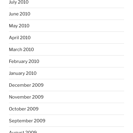
July 2010
June 2010
May 2010
April 2010
March 2010
February 2010
January 2010
December 2009
November 2009
October 2009
September 2009
August 2009