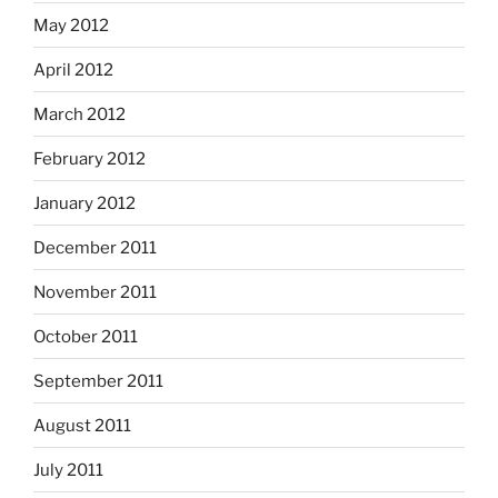
May 2012
April 2012
March 2012
February 2012
January 2012
December 2011
November 2011
October 2011
September 2011
August 2011
July 2011