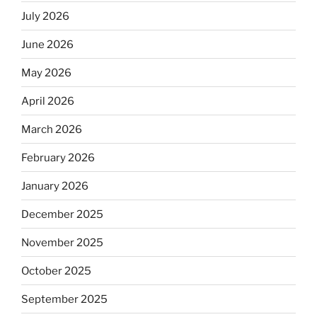
July 2026
June 2026
May 2026
April 2026
March 2026
February 2026
January 2026
December 2025
November 2025
October 2025
September 2025