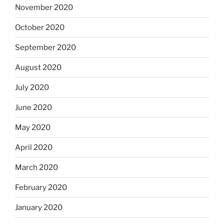
November 2020
October 2020
September 2020
August 2020
July 2020
June 2020
May 2020
April 2020
March 2020
February 2020
January 2020