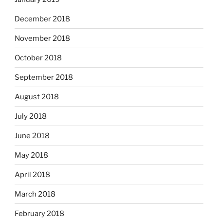
December 2018
November 2018
October 2018
September 2018
August 2018
July 2018
June 2018
May 2018
April 2018
March 2018
February 2018