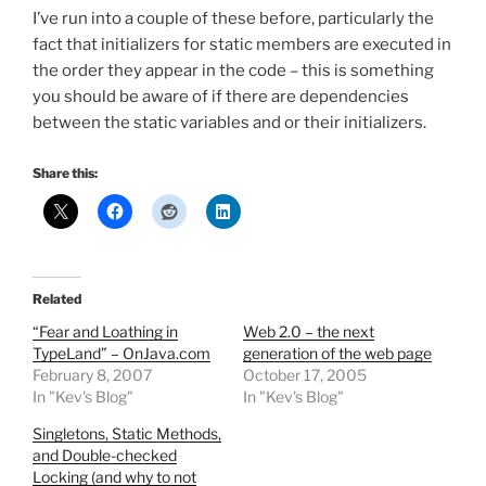
I’ve run into a couple of these before, particularly the
fact that initializers for static members are executed in
the order they appear in the code – this is something
you should be aware of if there are dependencies
between the static variables and or their initializers.
Share this:
Related
“Fear and Loathing in
Web 2.0 – the next
TypeLand” – OnJava.com
generation of the web page
February 8, 2007
October 17, 2005
In "Kev's Blog"
In "Kev's Blog"
Singletons, Static Methods,
and Double-checked
Locking (and why to not