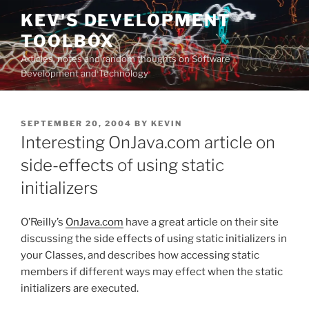
Skip
KEV'S DEVELOPMENT
to
TOOLBOX
content
Articles, notes and random thoughts on Software
Development and Technology
POSTED
SEPTEMBER 20, 2004
BY
KEVIN
ON
Interesting OnJava.com article on
side-effects of using static
initializers
O’Reilly’s
OnJava.com
have a great article on their site
discussing the side effects of using static initializers in
your Classes, and describes how accessing static
members if different ways may effect when the static
initializers are executed.