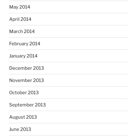
May 2014
April 2014
March 2014
February 2014
January 2014
December 2013
November 2013
October 2013
September 2013
August 2013
June 2013