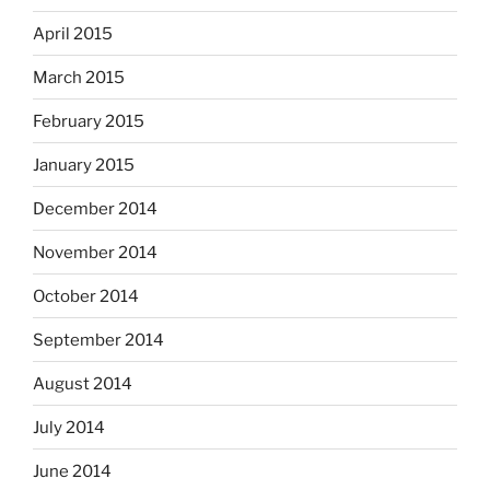
April 2015
March 2015
February 2015
January 2015
December 2014
November 2014
October 2014
September 2014
August 2014
July 2014
June 2014