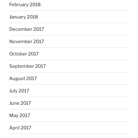
February 2018
January 2018
December 2017
November 2017
October 2017
September 2017
August 2017
July 2017
June 2017
May 2017
April 2017