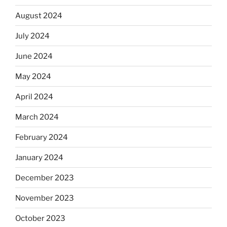
August 2024
July 2024
June 2024
May 2024
April 2024
March 2024
February 2024
January 2024
December 2023
November 2023
October 2023