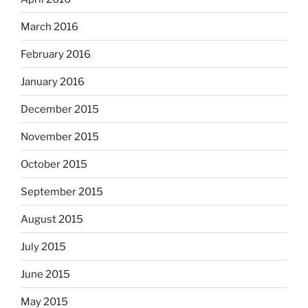
March 2016
February 2016
January 2016
December 2015
November 2015
October 2015
September 2015
August 2015
July 2015
June 2015
May 2015