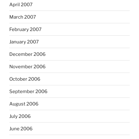
April 2007
March 2007
February 2007
January 2007
December 2006
November 2006
October 2006
September 2006
August 2006
July 2006
June 2006