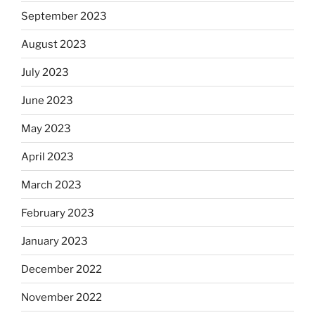
September 2023
August 2023
July 2023
June 2023
May 2023
April 2023
March 2023
February 2023
January 2023
December 2022
November 2022