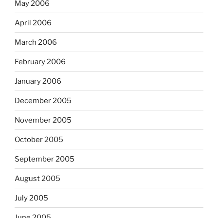
May 2006
April 2006
March 2006
February 2006
January 2006
December 2005
November 2005
October 2005
September 2005
August 2005
July 2005
June 2005