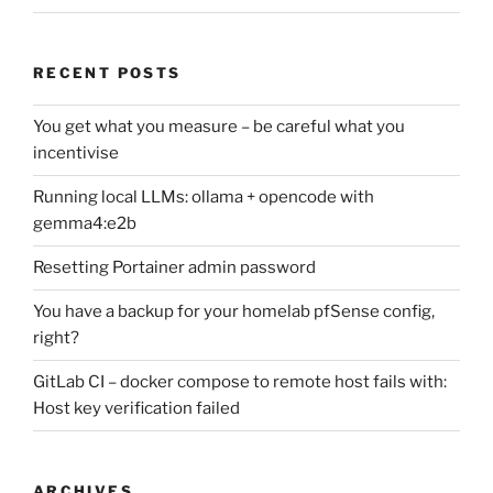
RECENT POSTS
You get what you measure – be careful what you
incentivise
Running local LLMs: ollama + opencode with
gemma4:e2b
Resetting Portainer admin password
You have a backup for your homelab pfSense config,
right?
GitLab CI – docker compose to remote host fails with:
Host key verification failed
ARCHIVES