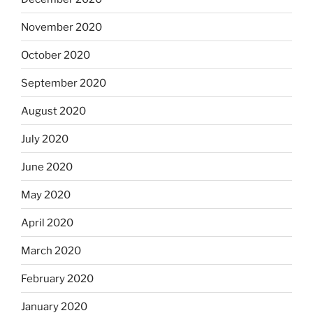
November 2020
October 2020
September 2020
August 2020
July 2020
June 2020
May 2020
April 2020
March 2020
February 2020
January 2020