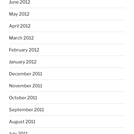
June 2012
May 2012
April 2012
March 2012
February 2012
January 2012
December 2011
November 2011
October 2011
September 2011
August 2011
July 2011