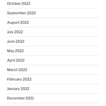
October 2022
September 2022
August 2022
July 2022
June 2022
May 2022
April 2022
March 2022
February 2022
January 2022
December 2021