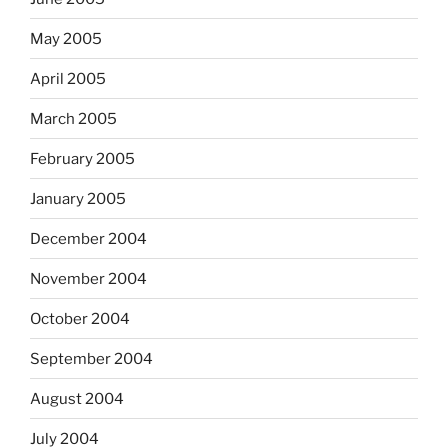
May 2005
April 2005
March 2005
February 2005
January 2005
December 2004
November 2004
October 2004
September 2004
August 2004
July 2004