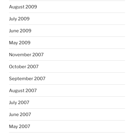
August 2009
July 2009
June 2009
May 2009
November 2007
October 2007
September 2007
August 2007
July 2007
June 2007
May 2007