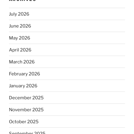
July 2026
June 2026
May 2026
April 2026
March 2026
February 2026
January 2026
December 2025
November 2025
October 2025
September 2025