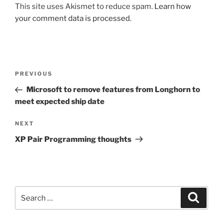
This site uses Akismet to reduce spam.
Learn how
your comment data is processed.
Post
Previous
PREVIOUS
navigation
Post
Microsoft to remove features from Longhorn to
meet expected ship date
Next
NEXT
Post
XP Pair Programming thoughts
Search
Search
for: