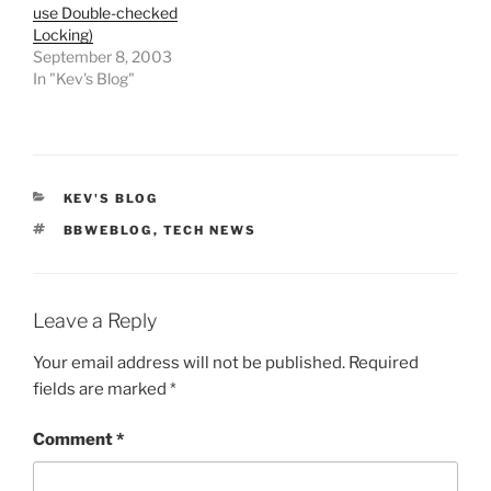
use Double-checked
Locking)
September 8, 2003
In "Kev's Blog"
CATEGORIES
KEV'S BLOG
TAGS
BBWEBLOG
,
TECH NEWS
Leave a Reply
Your email address will not be published.
Required
fields are marked
*
Comment
*