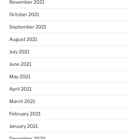
November 2021
October 2021
September 2021
August 2021
July 2021
June 2021
May 2021
April 2021
March 2021
February 2021
January 2021
December 2020