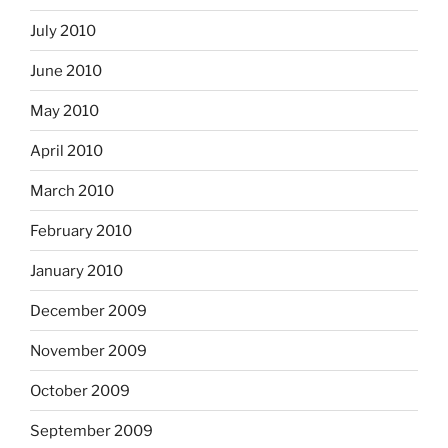
July 2010
June 2010
May 2010
April 2010
March 2010
February 2010
January 2010
December 2009
November 2009
October 2009
September 2009