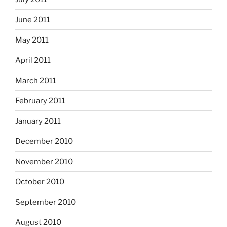
June 2011
May 2011
April 2011
March 2011
February 2011
January 2011
December 2010
November 2010
October 2010
September 2010
August 2010