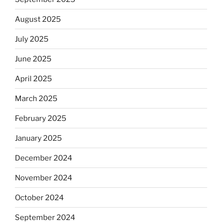
August 2025
July 2025
June 2025
April 2025
March 2025
February 2025
January 2025
December 2024
November 2024
October 2024
September 2024