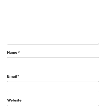
Name
*
Email
*
Website