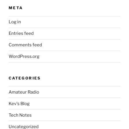
META
Log in
Entries feed
Comments feed
WordPress.org
CATEGORIES
Amateur Radio
Kev's Blog
Tech Notes
Uncategorized