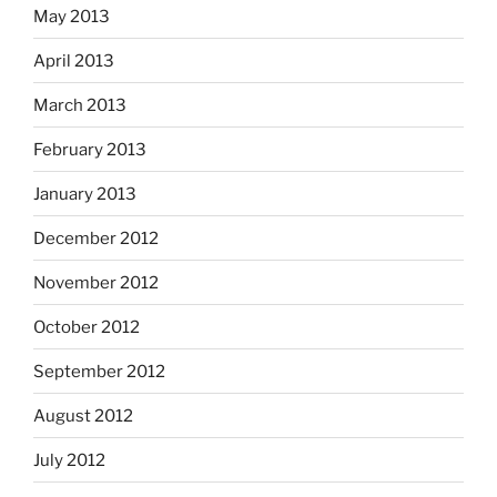
May 2013
April 2013
March 2013
February 2013
January 2013
December 2012
November 2012
October 2012
September 2012
August 2012
July 2012