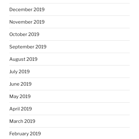
December 2019
November 2019
October 2019
September 2019
August 2019
July 2019
June 2019
May 2019
April 2019
March 2019
February 2019