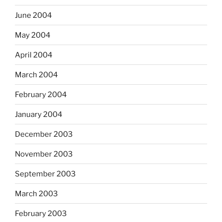
June 2004
May 2004
April 2004
March 2004
February 2004
January 2004
December 2003
November 2003
September 2003
March 2003
February 2003