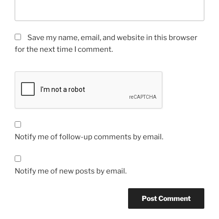
Save my name, email, and website in this browser
for the next time I comment.
Notify me of follow-up comments by email.
Notify me of new posts by email.