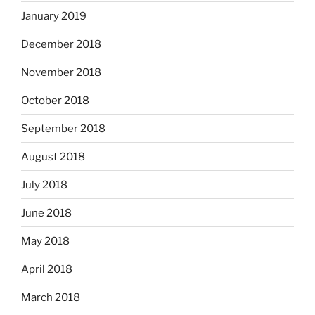
January 2019
December 2018
November 2018
October 2018
September 2018
August 2018
July 2018
June 2018
May 2018
April 2018
March 2018