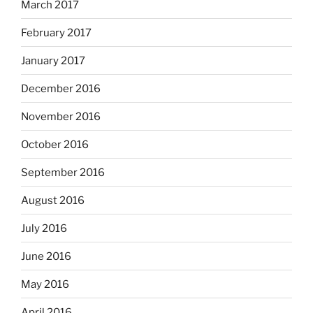
March 2017
February 2017
January 2017
December 2016
November 2016
October 2016
September 2016
August 2016
July 2016
June 2016
May 2016
April 2016