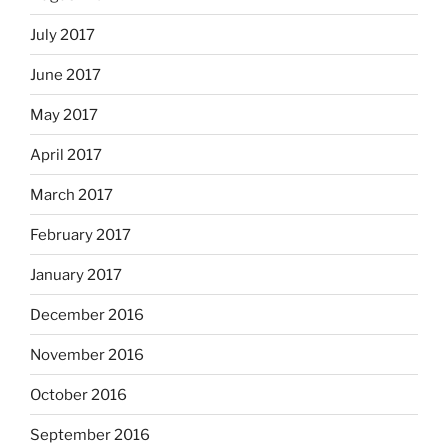
July 2017
June 2017
May 2017
April 2017
March 2017
February 2017
January 2017
December 2016
November 2016
October 2016
September 2016