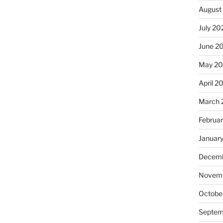
August
July 20
June 2
May 2
April 2
March 
Februa
Januar
Decemb
Novemb
Octobe
Septem