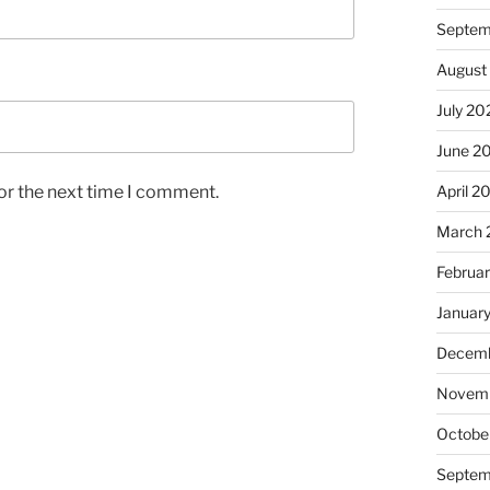
Septem
August
July 20
June 2
or the next time I comment.
April 2
March 
Februa
Januar
Decemb
Novem
Octobe
Septem