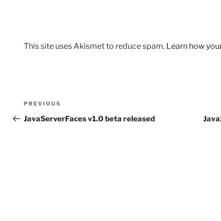
This site uses Akismet to reduce spam.
Learn how you
Post
Previous
PREVIOUS
navigation
Post
JavaServerFaces v1.0 beta released
Java