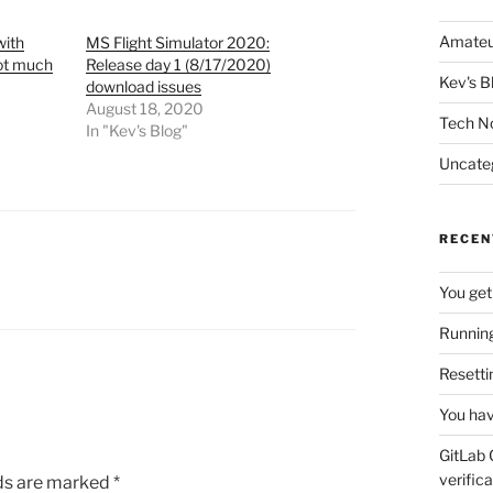
Amateu
with
MS Flight Simulator 2020:
not much
Release day 1 (8/17/2020)
Kev's B
download issues
August 18, 2020
Tech N
In "Kev's Blog"
Uncate
RECEN
You get
Running
Resetti
You hav
GitLab 
verifica
lds are marked
*