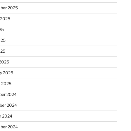
ber 2025
 2025
25
025
025
2025
ry 2025
y 2025
er 2024
ber 2024
r 2024
ber 2024