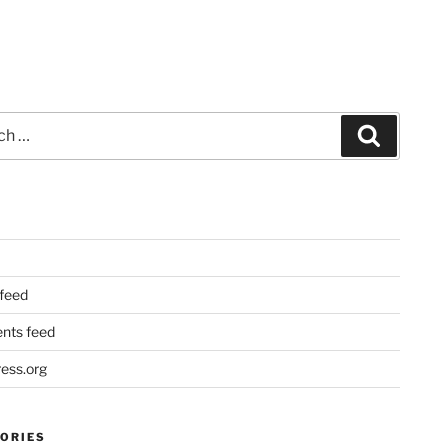
Search
 feed
ts feed
ess.org
ORIES