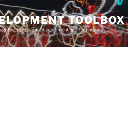
VELOPMENT TOOLBOX
houghts on Software Development and Technology