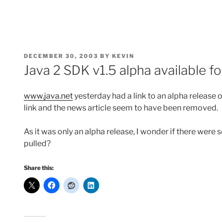
POSTED
DECEMBER 30, 2003
BY
KEVIN
ON
Java 2 SDK v1.5 alpha available 
www.java.net
yesterday had a link to an alpha release o
link and the news article seem to have been removed.
As it was only an alpha release, I wonder if there we
pulled?
Share this: