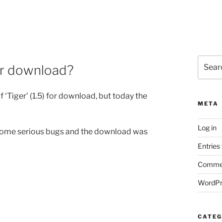
Search
for download?
for:
f ‘Tiger’ (1.5) for download, but today the
META
Log in
re some serious bugs and the download was
Entries
Commen
WordPr
CATEG