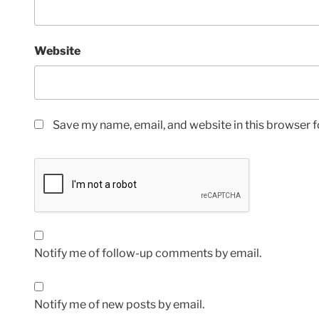
Website
Save my name, email, and website in this browser f
Notify me of follow-up comments by email.
Notify me of new posts by email.