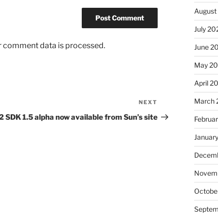
August
July 20
r comment data is processed.
June 2
May 2
April 2
March 
NEXT
Next
Post
2 SDK 1.5 alpha now available from Sun’s site
Februa
Januar
Decemb
Novem
Octobe
Septem