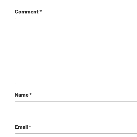
Comment
*
Name
*
Email
*