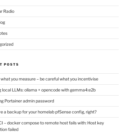
r Radio
log
otes
gorized
T POSTS
 what you measure – be careful what you incentivise
 local LLMs: ollama + opencode with gemma4:e2b
ng Portainer admin password
e a backup for your homelab pfSense config, right?
CI – docker compose to remote host fails with: Host key
tion failed