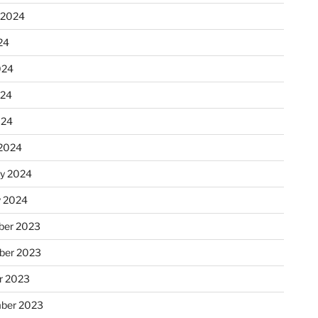
 2024
24
024
024
024
2024
ry 2024
y 2024
er 2023
ber 2023
r 2023
ber 2023