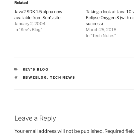
Related
Java2 SDK 1.5 alpha now
Taking a look at Java 10 
available from Sun’s site
Eclipse Oxygen.3 (with 
January 2, 2004
success)
In "Kev's Blog"
March 25, 2018
In "Tech Notes"
CATEGORIES
KEV'S BLOG
TAGS
BBWEBLOG
,
TECH NEWS
Leave a Reply
Your email address will not be published.
Required fie