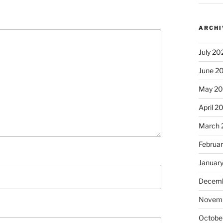
ARCHI
July 20
June 2
May 2
April 2
March 
Februa
Januar
Decemb
Novem
Octobe