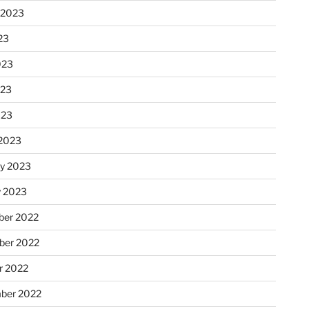
 2023
23
023
023
023
2023
ry 2023
y 2023
er 2022
er 2022
r 2022
ber 2022