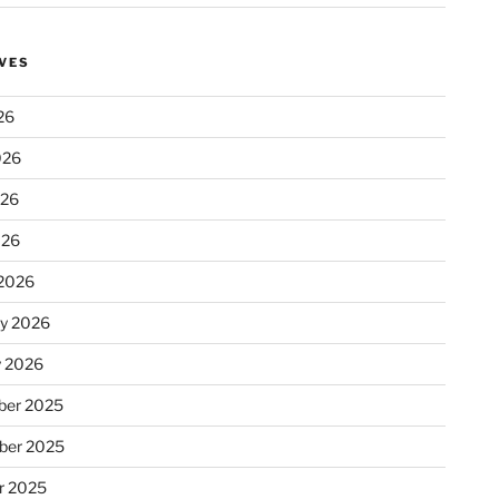
VES
26
026
026
026
2026
ry 2026
y 2026
er 2025
ber 2025
r 2025