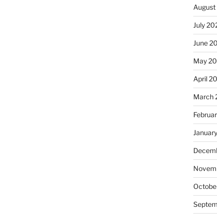
August
July 20
June 2
May 20
April 2
March 
Februa
Januar
Decemb
Novemb
Octobe
Septem