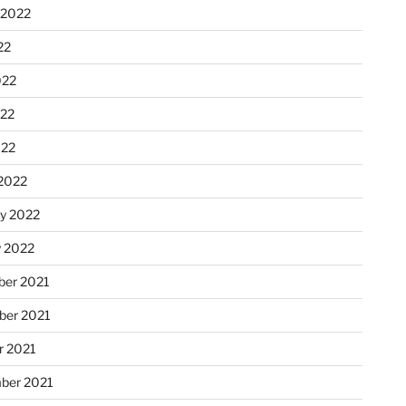
 2022
22
022
22
022
2022
ry 2022
y 2022
er 2021
er 2021
r 2021
ber 2021