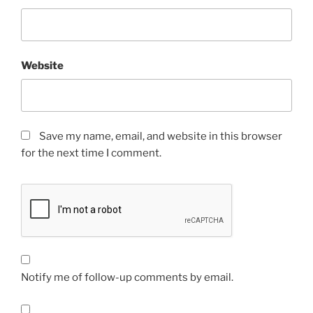
Website
Save my name, email, and website in this browser
for the next time I comment.
Notify me of follow-up comments by email.