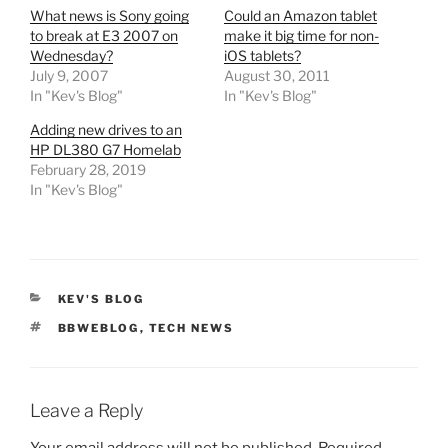
What news is Sony going
Could an Amazon tablet
to break at E3 2007 on
make it big time for non-
Wednesday?
iOS tablets?
July 9, 2007
August 30, 2011
In "Kev's Blog"
In "Kev's Blog"
Adding new drives to an
HP DL380 G7 Homelab
February 28, 2019
In "Kev's Blog"
CATEGORIES
KEV'S BLOG
TAGS
BBWEBLOG
,
TECH NEWS
Leave a Reply