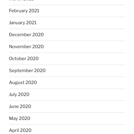
February 2021
January 2021
December 2020
November 2020
October 2020
September 2020
August 2020
July 2020
June 2020
May 2020
April 2020