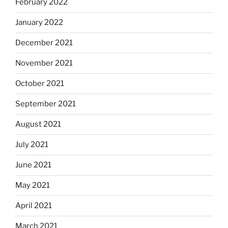
February 2022
January 2022
December 2021
November 2021
October 2021
September 2021
August 2021
July 2021
June 2021
May 2021
April 2021
March 2021