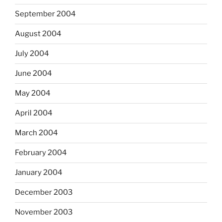
September 2004
August 2004
July 2004
June 2004
May 2004
April 2004
March 2004
February 2004
January 2004
December 2003
November 2003