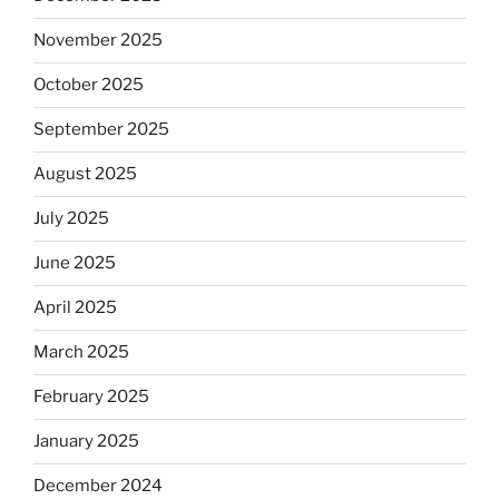
November 2025
October 2025
September 2025
August 2025
July 2025
June 2025
April 2025
March 2025
February 2025
January 2025
December 2024