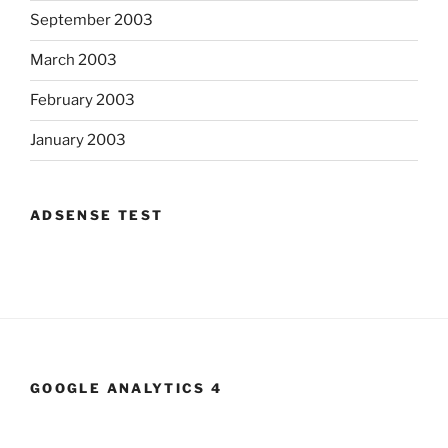
September 2003
March 2003
February 2003
January 2003
ADSENSE TEST
GOOGLE ANALYTICS 4