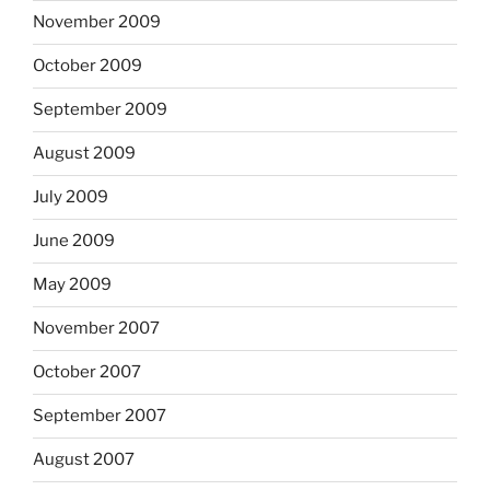
November 2009
October 2009
September 2009
August 2009
July 2009
June 2009
May 2009
November 2007
October 2007
September 2007
August 2007