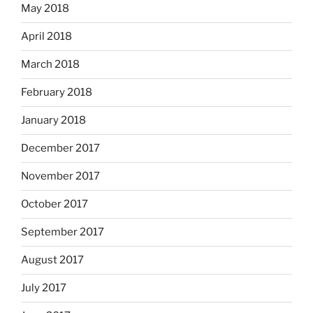
May 2018
April 2018
March 2018
February 2018
January 2018
December 2017
November 2017
October 2017
September 2017
August 2017
July 2017