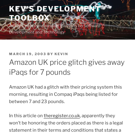
Skip
KEV'S DEVELOPMENT
to
TOOLBOX
content
Articles, notes and random thoughts on Software
Development and Technology
POSTED
MARCH 19, 2003
BY
KEVIN
ON
Amazon UK price glitch gives away
iPaqs for 7 pounds
Amazon UK had a glitch with their pricing system this
morning, resulting in Compaq iPaqs being listed for
between 7 and 23 pounds.
In this article on
theregister.co.uk
, apparently they
won’t be honoring the orders placed as there is a legal
statement in their terms and conditions that states a