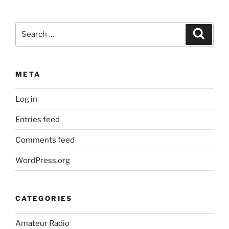
Search
Search
for:
META
Log in
Entries feed
Comments feed
WordPress.org
CATEGORIES
Amateur Radio