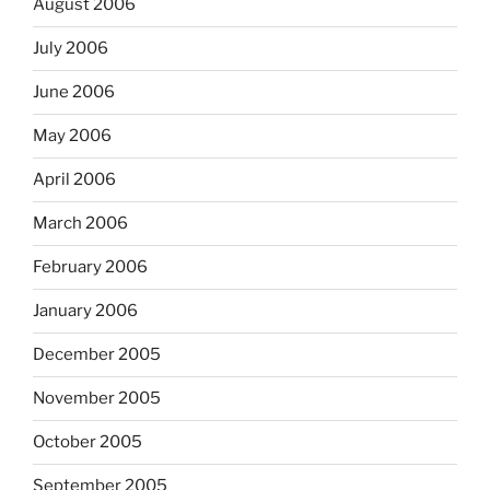
August 2006
July 2006
June 2006
May 2006
April 2006
March 2006
February 2006
January 2006
December 2005
November 2005
October 2005
September 2005