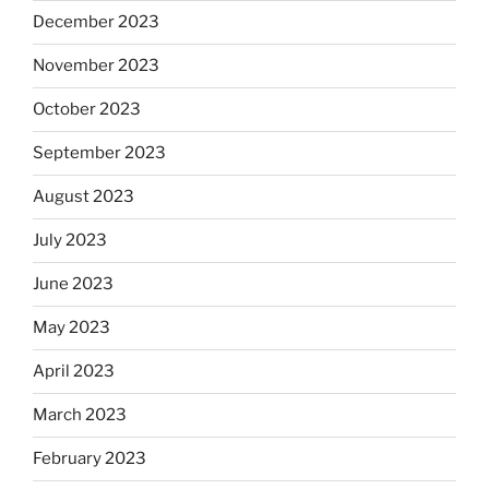
December 2023
November 2023
October 2023
September 2023
August 2023
July 2023
June 2023
May 2023
April 2023
March 2023
February 2023