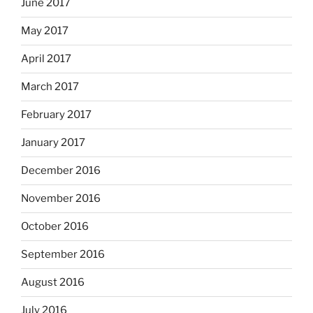
June 2017
May 2017
April 2017
March 2017
February 2017
January 2017
December 2016
November 2016
October 2016
September 2016
August 2016
July 2016