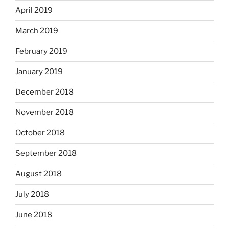
April 2019
March 2019
February 2019
January 2019
December 2018
November 2018
October 2018
September 2018
August 2018
July 2018
June 2018