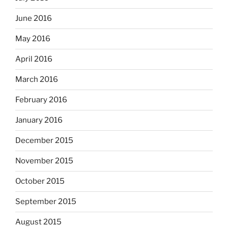
June 2016
May 2016
April 2016
March 2016
February 2016
January 2016
December 2015
November 2015
October 2015
September 2015
August 2015