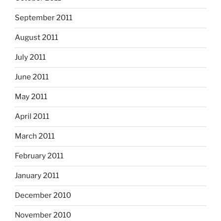
September 2011
August 2011
July 2011
June 2011
May 2011
April 2011
March 2011
February 2011
January 2011
December 2010
November 2010