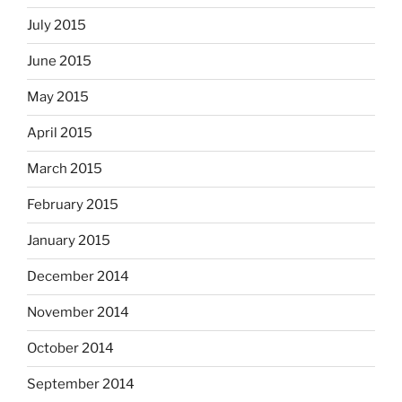
July 2015
June 2015
May 2015
April 2015
March 2015
February 2015
January 2015
December 2014
November 2014
October 2014
September 2014