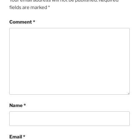
Your email address will not be published.
Required
fields are marked
*
Comment
*
Name
*
Email
*