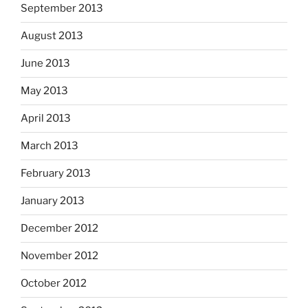
September 2013
August 2013
June 2013
May 2013
April 2013
March 2013
February 2013
January 2013
December 2012
November 2012
October 2012