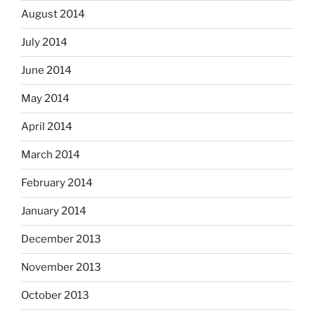
August 2014
July 2014
June 2014
May 2014
April 2014
March 2014
February 2014
January 2014
December 2013
November 2013
October 2013