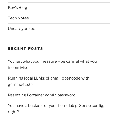
Kev's Blog
Tech Notes
Uncategorized
RECENT POSTS
You get what you measure – be careful what you
incentivise
Running local LLMs: ollama + opencode with
gemma4:e2b
Resetting Portainer admin password
You have a backup for your homelab pfSense config,
right?