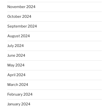
November 2024
October 2024
September 2024
August 2024
July 2024
June 2024
May 2024
April 2024
March 2024
February 2024
January 2024