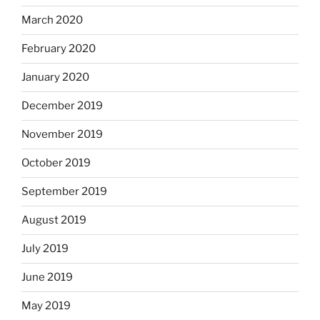
March 2020
February 2020
January 2020
December 2019
November 2019
October 2019
September 2019
August 2019
July 2019
June 2019
May 2019