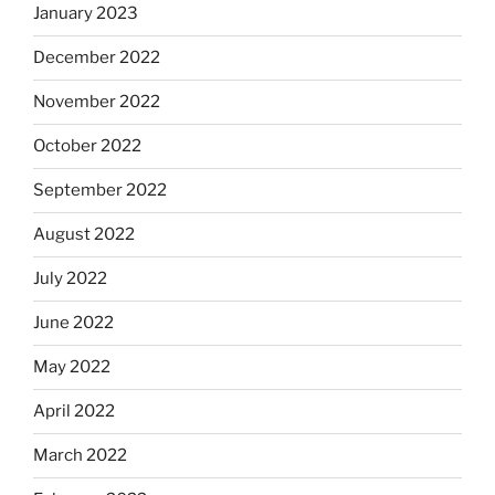
January 2023
December 2022
November 2022
October 2022
September 2022
August 2022
July 2022
June 2022
May 2022
April 2022
March 2022