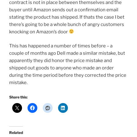
contract is not in place between themselves and the
buyer until Amazon sends out a confirmation email
stating the product has shipped. If thats the case I bet
there’s going to be a whole bunch of angry customers
knocking on Amazon’s door
This has happened a number of times before – a
couple of months ago Dell made a similar mistake, but
apparently they did honor the price mistake and
shipped out goods to anyone who made an order
during the time period before they corrected the price
mistake.
Share this:
Related