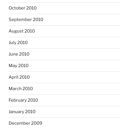
October 2010
September 2010
August 2010
July 2010
June 2010
May 2010
April 2010
March 2010
February 2010
January 2010
December 2009