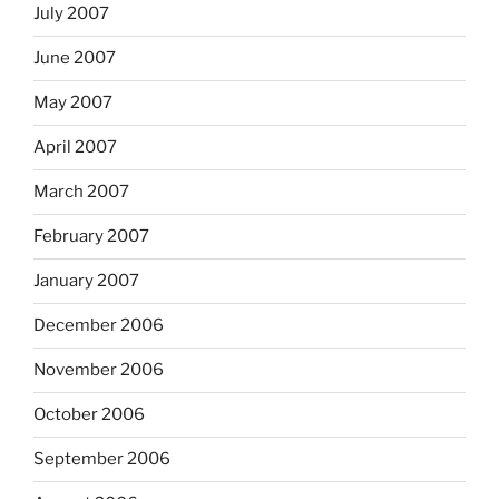
July 2007
June 2007
May 2007
April 2007
March 2007
February 2007
January 2007
December 2006
November 2006
October 2006
September 2006