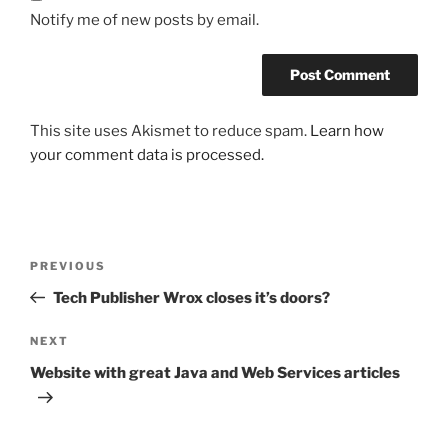
Notify me of new posts by email.
This site uses Akismet to reduce spam.
Learn how
your comment data is processed.
Post
Previous
PREVIOUS
navigation
Post
Tech Publisher Wrox closes it’s doors?
Next
NEXT
Post
Website with great Java and Web Services articles