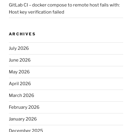
GitLab CI – docker compose to remote host fails with:
Host key verification failed
ARCHIVES
July 2026
June 2026
May 2026
April 2026
March 2026
February 2026
January 2026
December 2025