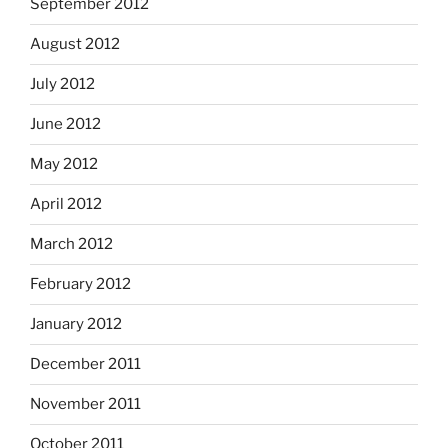
September 2012
August 2012
July 2012
June 2012
May 2012
April 2012
March 2012
February 2012
January 2012
December 2011
November 2011
October 2011