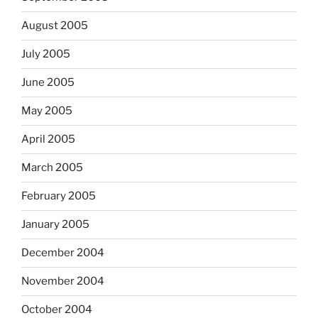
August 2005
July 2005
June 2005
May 2005
April 2005
March 2005
February 2005
January 2005
December 2004
November 2004
October 2004