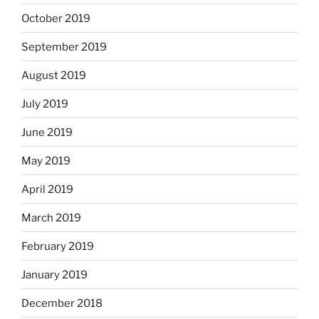
October 2019
September 2019
August 2019
July 2019
June 2019
May 2019
April 2019
March 2019
February 2019
January 2019
December 2018