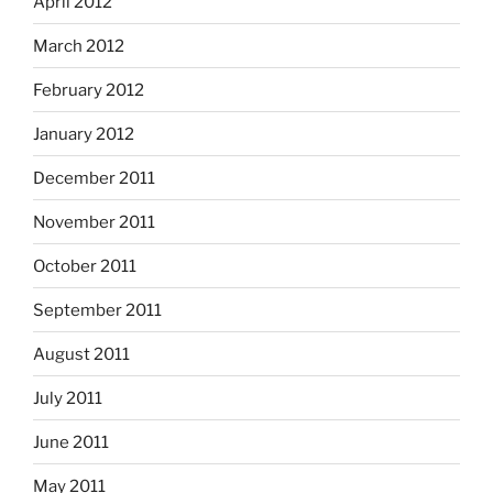
April 2012
March 2012
February 2012
January 2012
December 2011
November 2011
October 2011
September 2011
August 2011
July 2011
June 2011
May 2011