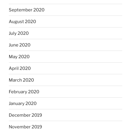
September 2020
August 2020
July 2020
June 2020
May 2020
April 2020
March 2020
February 2020
January 2020
December 2019
November 2019