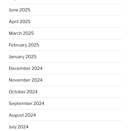
June 2025
April 2025
March 2025
February 2025
January 2025
December 2024
November 2024
October 2024
September 2024
August 2024
July 2024