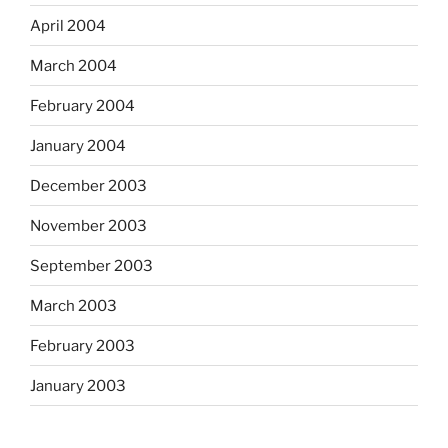
April 2004
March 2004
February 2004
January 2004
December 2003
November 2003
September 2003
March 2003
February 2003
January 2003