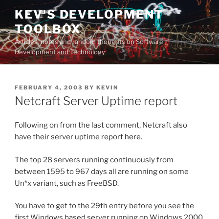
Skip
KEV'S DEVELOPMENT
to
TOOLBOX
content
Articles, notes and random thoughts on Software
Development and Technology
POSTED
FEBRUARY 4, 2003
BY
KEVIN
ON
Netcraft Server Uptime report
Following on from the last comment, Netcraft also
have their server uptime report
here
.
The top 28 servers running continuously from
between 1595 to 967 days all are running on some
Un*x variant, such as FreeBSD.
You have to get to the 29th entry before you see the
first Windows based server running on Windows 2000.