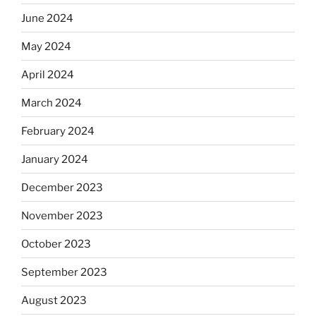
June 2024
May 2024
April 2024
March 2024
February 2024
January 2024
December 2023
November 2023
October 2023
September 2023
August 2023