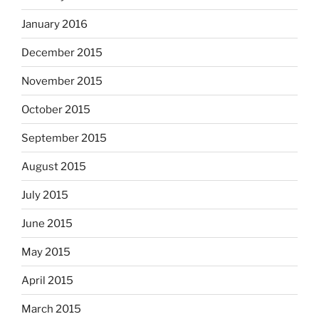
January 2016
December 2015
November 2015
October 2015
September 2015
August 2015
July 2015
June 2015
May 2015
April 2015
March 2015