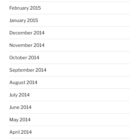
February 2015
January 2015
December 2014
November 2014
October 2014
September 2014
August 2014
July 2014
June 2014
May 2014
April 2014