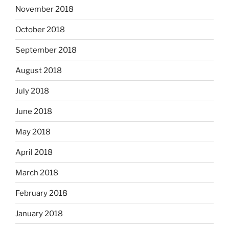
November 2018
October 2018
September 2018
August 2018
July 2018
June 2018
May 2018
April 2018
March 2018
February 2018
January 2018