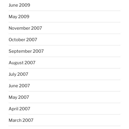
June 2009
May 2009
November 2007
October 2007
September 2007
August 2007
July 2007
June 2007
May 2007
April 2007
March 2007