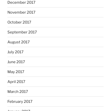
December 2017
November 2017
October 2017
September 2017
August 2017
July 2017
June 2017
May 2017
April 2017
March 2017
February 2017