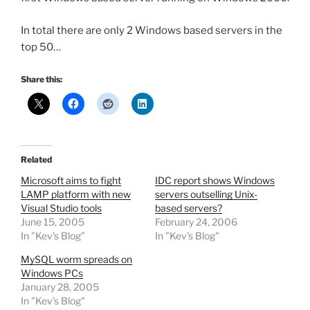
In total there are only 2 Windows based servers in the
top 50…
Share this:
Related
Microsoft aims to fight
IDC report shows Windows
LAMP platform with new
servers outselling Unix-
Visual Studio tools
based servers?
June 15, 2005
February 24, 2006
In "Kev's Blog"
In "Kev's Blog"
MySQL worm spreads on
Windows PCs
January 28, 2005
In "Kev's Blog"