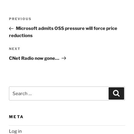
Post
Previous
PREVIOUS
navigation
Post
Microsoft admits OSS pressure will force price
reductions
Next
NEXT
Post
CNet Radio now gone…
Search
Search
for:
META
Log in