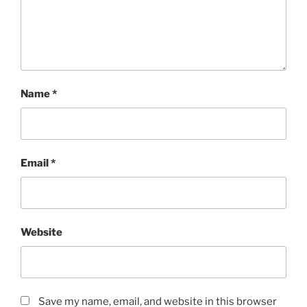
Name
*
Email
*
Website
Save my name, email, and website in this browser