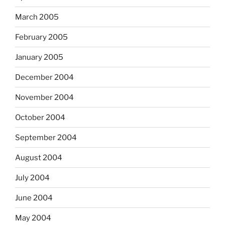
March 2005
February 2005
January 2005
December 2004
November 2004
October 2004
September 2004
August 2004
July 2004
June 2004
May 2004