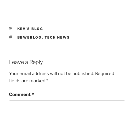
CATEGORIES
KEV'S BLOG
TAGS
BBWEBLOG
,
TECH NEWS
Leave a Reply
Your email address will not be published.
Required
fields are marked
*
Comment
*