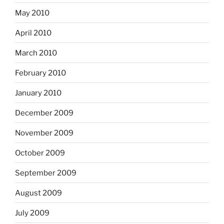
May 2010
April 2010
March 2010
February 2010
January 2010
December 2009
November 2009
October 2009
September 2009
August 2009
July 2009