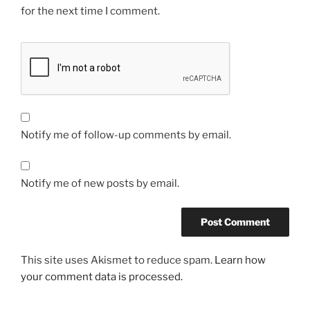
for the next time I comment.
Notify me of follow-up comments by email.
Notify me of new posts by email.
This site uses Akismet to reduce spam.
Learn how
your comment data is processed.