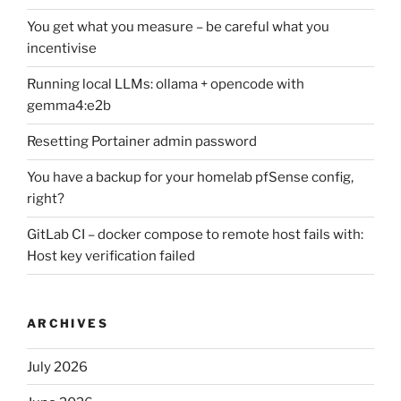
You get what you measure – be careful what you
incentivise
Running local LLMs: ollama + opencode with
gemma4:e2b
Resetting Portainer admin password
You have a backup for your homelab pfSense config,
right?
GitLab CI – docker compose to remote host fails with:
Host key verification failed
ARCHIVES
July 2026