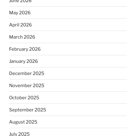
June 2026
May 2026
April 2026
March 2026
February 2026
January 2026
December 2025
November 2025
October 2025
September 2025
August 2025
July 2025