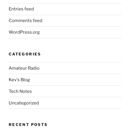
Entries feed
Comments feed
WordPress.org
CATEGORIES
Amateur Radio
Kev's Blog
Tech Notes
Uncategorized
RECENT POSTS