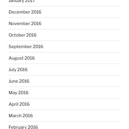
January 2017
December 2016
November 2016
October 2016
September 2016
August 2016
July 2016
June 2016
May 2016
April 2016
March 2016
February 2016