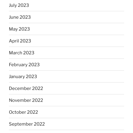
July 2023
June 2023
May 2023
April 2023
March 2023
February 2023
January 2023
December 2022
November 2022
October 2022
September 2022