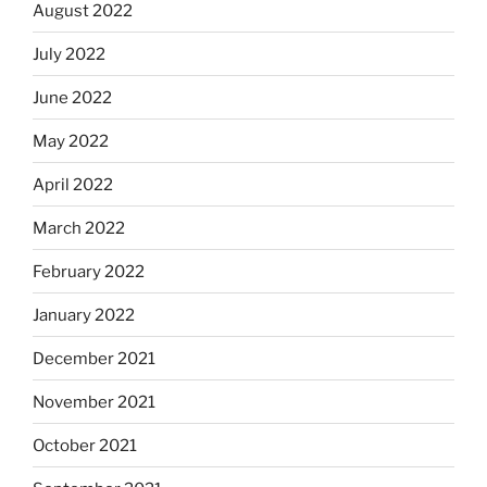
August 2022
July 2022
June 2022
May 2022
April 2022
March 2022
February 2022
January 2022
December 2021
November 2021
October 2021