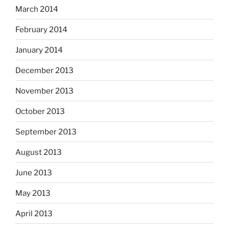
March 2014
February 2014
January 2014
December 2013
November 2013
October 2013
September 2013
August 2013
June 2013
May 2013
April 2013