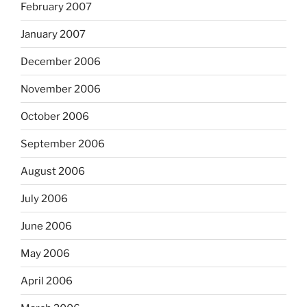
February 2007
January 2007
December 2006
November 2006
October 2006
September 2006
August 2006
July 2006
June 2006
May 2006
April 2006