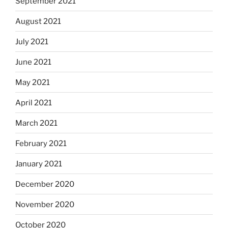
September 2021
August 2021
July 2021
June 2021
May 2021
April 2021
March 2021
February 2021
January 2021
December 2020
November 2020
October 2020