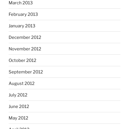
March 2013
February 2013
January 2013
December 2012
November 2012
October 2012
September 2012
August 2012
July 2012
June 2012
May 2012