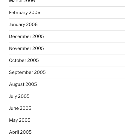
March 2006
February 2006
January 2006
December 2005
November 2005
October 2005
September 2005
August 2005
July 2005
June 2005
May 2005
April 2005