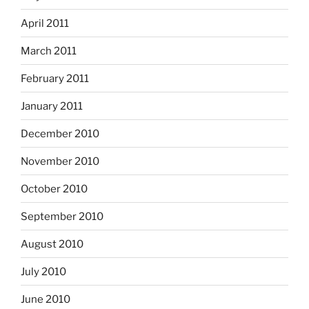
April 2011
March 2011
February 2011
January 2011
December 2010
November 2010
October 2010
September 2010
August 2010
July 2010
June 2010